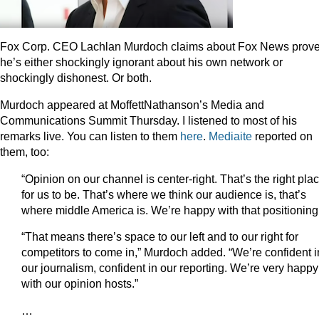
Fox Corp. CEO Lachlan Murdoch claims about Fox News prov
he’s either shockingly ignorant about his own network or
shockingly dishonest. Or both.
Murdoch appeared at MoffettNathanson’s Media and
Communications Summit Thursday. I listened to most of his
remarks live. You can listen to them
here
.
Mediaite
reported on
them, too:
“Opinion on our channel is center-right. That’s the right pla
for us to be. That’s where we think our audience is, that’s
where middle America is. We’re happy with that positioning
“That means there’s space to our left and to our right for
competitors to come in,” Murdoch added. “We’re confident i
our journalism, confident in our reporting. We’re very happy
with our opinion hosts.”
…