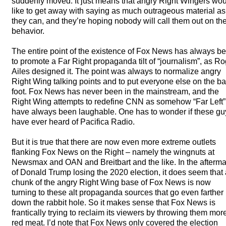
suddenly moved. It just means that angry Right Wingers wo
like to get away with saying as much outrageous material as
they can, and they’re hoping nobody will call them out on the
behavior.
The entire point of the existence of Fox News has always b
to promote a Far Right propaganda tilt of “journalism”, as R
Ailes designed it. The point was always to normalize angry
Right Wing talking points and to put everyone else on the b
foot. Fox News has never been in the mainstream, and the
Right Wing attempts to redefine
CNN
as somehow “Far Left”
have always been laughable. One has to wonder if these gu
have ever heard of Pacifica Radio.
But it is true that there are now even more extreme outlets
flanking Fox News on the Right – namely the wingnuts at
Newsmax and
OAN
and Breitbart and the like. In the afterm
of Donald Trump losing the 2020 election, it does seem that 
chunk of the angry Right Wing base of Fox News is now
turning to these alt propaganda sources that go even farther
down the rabbit hole. So it makes sense that Fox News is
frantically trying to reclaim its viewers by throwing them mor
red meat. I’d note that Fox News only covered the election