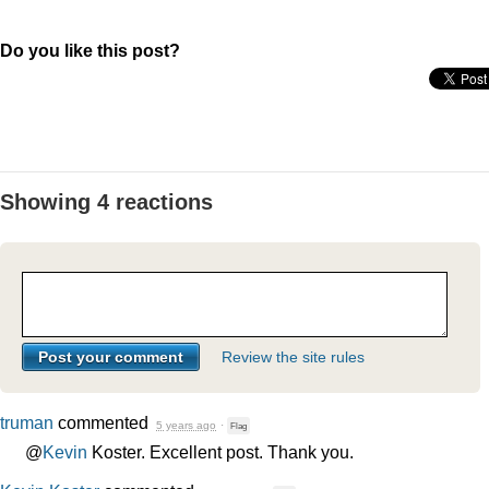
Do you like this post?
Showing 4 reactions
Review the site rules
truman
commented
5 years ago
·
Flag
@
Kevin
Koster. Excellent post. Thank you.