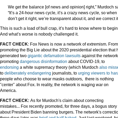
We get the balance [of news and opinion] right,” Murdoch s
“It’s a 24-hour news cycle, it’s a crazy news cycle, so whe
don’t get it right, we’re transparent about it, and we correct it
This is such a load of bull crap, it’s hard to know where to begin
And what’s worse is nobody challenged it.
FACT CHECK
: Fox News is now a network of extremism. From
promoting the Big Lie about the 2020 presidential election that 
generated two
gigantic defamation lawsuits
against the network,
promoting
dangerous disinformation
about COVID-19, to
endorsing
a white supremacy theory (which Murdoch
also miss
to
deliberately endangering
journalists, to
urging viewers to har
people who choose to wear masks outdoors, there is nothing
"center" about Fox. In reality, the network is waging war on
America.
FACT CHECK:
As for Murdoch's claim about correcting
mistakes... Fox recently promoted, for three days, a bogus story
about President Biden banning burgers. The network's correcti
three days later, was
brief and half-baked
. Just last weekend, h