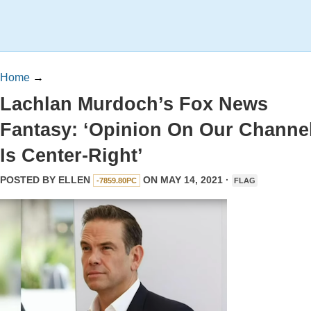
Home
→
Lachlan Murdoch’s Fox News
Fantasy: ‘Opinion On Our Channe
Is Center-Right’
POSTED BY
ELLEN
ON MAY 14, 2021 ·
-7859.80PC
FLAG