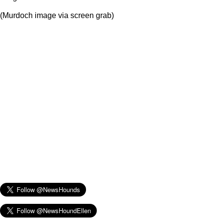
(Murdoch image via screen grab)