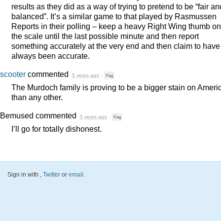
results as they did as a way of trying to pretend to be “fair an
balanced”. It’s a similar game to that played by Rasmussen
Reports in their polling – keep a heavy Right Wing thumb on
the scale until the last possible minute and then report
something accurately at the very end and then claim to have
always been accurate.
scooter
commented
5 years ago
·
Flag
The Murdoch family is proving to be a bigger stain on Ameri
than any other.
Bemused
commented
5 years ago
·
Flag
I’ll go for totally dishonest.
Sign in with
,
Twitter
or
email
.