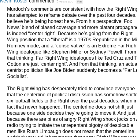
Kevin Koster
commented
5 years ago
·
Flag
Murdoch’s comments are consistent with how the Right Win
has attempted to reframe debate over the past four decades. 
believe he’s being honest here. From his perspective, Fox
News’ blend of biased coverage and more blatant propagan
is indeed “center right”. Because he’s going from the Right
Wing position that a “liberal” is a 1970s Republican in the Mi
Romney mode, and a “conservative” is an Extreme Far Righ
Wing idealogue like Stephen Miller or Sydney Powell. From
that thinking, Far Right Wing idealogues like Ted Cruz and 
Cotton are just “center right”. And from that thinking, an actua
centrist politician like Joe Biden suddenly becomes a “Far Le
Socialist”.
The Right Wing has desperately tried to convince everyone
that the centerline of political discussion has somehow shift
six football fields to the Right over the past decades, when i
fact that never happened. The centerline does not shift just
because one side decides they’re going to move it. And just
because there are piles of angry Right Wing shock jocks on
radio trying to imitate the unrepentant bigotry of despicable
men like Rush Limbaugh does not mean that the centerline