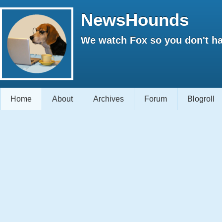
NewsHounds
We watch Fox so you don't ha
Home
About
Archives
Forum
Blogroll