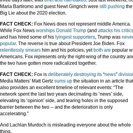
Maria Bartiromo and guest Newt Gingrich were
still pushing
the
Big Lie about the 2020 election.
FACT CHECK:
Fox News does not represent middle America.
While Fox News
worships
Donald
Trump
(and
attacks his critic
and has hired some of his
lyingest
supporters
, Trump was
neve
popular
. The reverse is true about President Joe Biden. Fox
relentlessly
smears
him and his policies, yet
both
are
popular w
Americans. Fox represents only the right-wing of the country an
the two have gotten more radicalized together.
FACT CHECK:
Fox is
deliberately
destroying
its
“
news
”
divisio
Media Matters’ Matt Gertz
sums up
the situation in an article tha
also provides an excellent timeline of relevant events: “The
network spent the last two years decimating its ‘news’ side,
elevating its ‘opinion’ side, and tearing holes in the supposed
barrier between the two -- and the deterioration is only
accelerating.”
And Lachlan Murdoch is misleading everyone about the whole
thing.