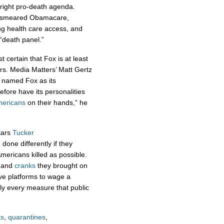
tright pro-death agenda.
ly smeared Obamacare,
ng health care access, and
“death panel.”
st certain that Fox is at least
rs. Media Matters’ Matt Gertz
e named Fox as its
efore have its personalities
mericans
on their hands,” he
stars
Tucker
done differently if they
mericans killed as possible.
and
cranks
they brought on
ve platforms to wage a
ally every measure that public
s
,
quarantines
,