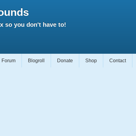
ounds
 so you don't have to!
Forum
Blogroll
Donate
Shop
Contact