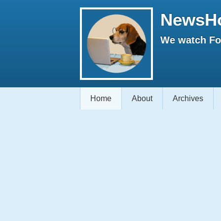
NewsH
We watch Fox
Home
About
Archives