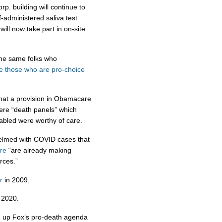
p. building will continue to
f-administered saliva test
will now take part in on-site
the same folks who
e
those
who
are
pro-choice
hat a provision in Obamacare
were “death panels” which
abled were worthy of care.
lmed with COVID cases that
re
“are already making
rces.”
r
in 2009.
 2020.
 up Fox’s pro-death agenda