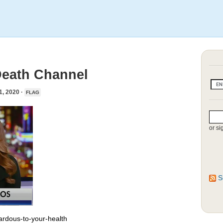
Death Channel
 2020 ·
FLAG
or si
S
rdous-to-your-health