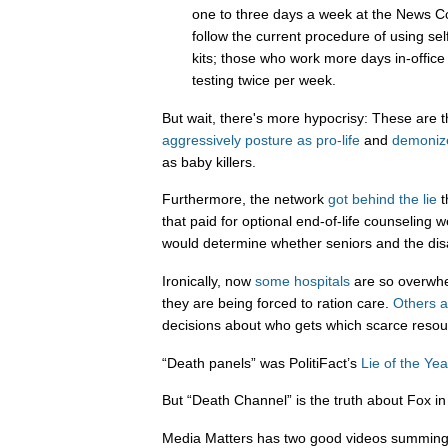
one to three days a week at the News Cor
follow the current procedure of using sel
kits; those who work more days in-office 
testing twice per week.
But wait, there's more hypocrisy: These are 
aggressively
posture
as
pro-life
and
demoniz
as baby killers.
Furthermore, the network
got behind the lie
t
that paid for optional end-of-life counseling 
would determine whether seniors and the dis
Ironically, now
some hospitals
are so overwhe
they are being forced to ration care.
Others a
decisions about who gets which scarce resou
“Death panels” was PolitiFact’s
Lie of the Yea
But “Death Channel” is the truth about Fox in
Media Matters has two good videos summing