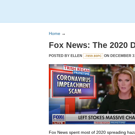
Home
→
Fox News: The 2020 
POSTED BY
ELLEN
ON DECEMBER 31,
-7859.80PC
Fox News spent most of 2020 spreading haza