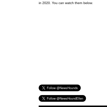
in 2020. You can watch them below.