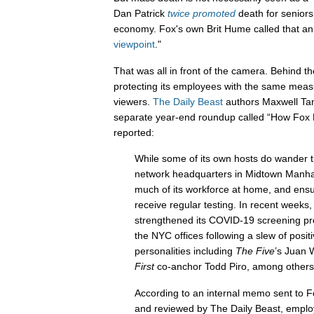
Dan Patrick
twice
promoted
death for seniors
economy. Fox's own Brit Hume called that an
viewpoint
."
That was all in front of the camera. Behind t
protecting its employees with the same mea
viewers.
The Daily Beast
authors Maxwell Tan
separate year-end roundup called “How Fox
reported:
While some of its own hosts do wander t
network headquarters in Midtown Manhat
much of its workforce at home, and ensure
receive regular testing. In recent weeks,
strengthened its COVID-19 screening pro
the NYC offices following a slew of positi
personalities including
The Five
’s Juan 
First
co-anchor Todd Piro, among others
According to an internal memo sent to F
and reviewed by The Daily Beast, emplo