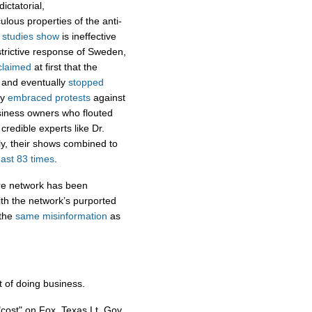
ictatorial,
lous properties of the anti-
h
studies show
is ineffective
strictive response of Sweden,
claimed
at first that the
, and eventually
stopped
ey
embraced protests
against
iness owners who flouted
credible experts like Dr.
ly, their shows combined to
east 83 times
.
ire network has been
ith the network’s purported
the
same
misinformation
as
 of doing business.
"cost" on Fox. Texas Lt. Gov.