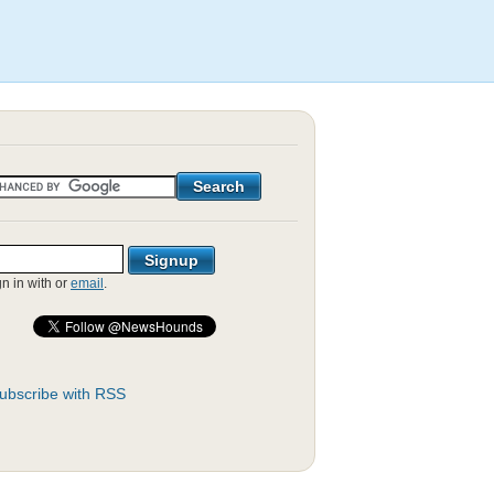
gn in with
or
email
.
ubscribe with RSS