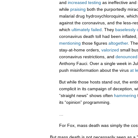
and
increased testing
as ineffective and d
while
praising
both the purportedly miracu
malarial drug hydroxychloroquine, whic
against the coronavirus, and the less-re
which
ultimately failed
. They
baselessly 
coronavirus death toll had been inflated
mentioning
those figures
altogether
. Th
stay-at-home orders,
valorized
small bus
coronavirus restrictions, and
denounced
Anthony Fauci. Over a single week in Ju
push misinformation about the virus
at l
But while those hosts stand out, the ent
complicit in its campaign of deception, w
“straight news” shows often
hammering
its “opinion” programming.
…
For Fox, mass death was simply the cost
But mass death is not necessarily seen as a 