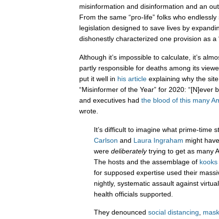
misinformation and disinformation and an ou
From the same “pro-life” folks who endless
legislation designed to save lives by expandi
dishonestly characterized one provision as a 
Although it’s impossible to calculate, it’s almo
partly responsible for deaths among its viewe
put it well in
his article
explaining why the sit
“Misinformer of the Year” for 2020: “[N]ever b
and executives had
the blood of this many A
wrote.
It’s difficult to imagine what prime-time 
Carlson
and
Laura Ingraham
might have 
were
deliberately
trying to get as many A
The hosts and the assemblage of
kooks
for supposed expertise used their massi
nightly, systematic assault against virtu
health officials supported.
They denounced
social distancing
,
mask