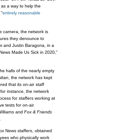
 as a way to help the
 "
entirely reasonable
he camera, the network is
sures they denounce to
i and Justin Baragona, in a
 News Made Us Sick in 2020,”
he halls of the nearly empty
tan, the network has kept
d that its on-air staff
 for instance, the network
cess for staffers working at
ve tests for on-air
Williams and
Fox & Friends
.
ox News staffers, obtained
yees who physically work