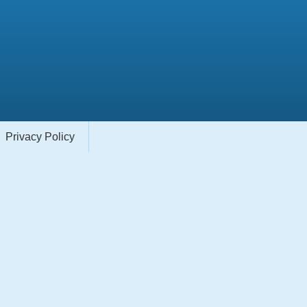
Privacy Policy