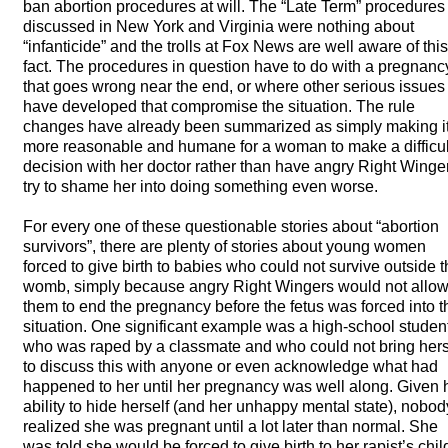
ban abortion procedures at will. The “Late Term” procedures
discussed in New York and Virginia were nothing about
“infanticide” and the trolls at Fox News are well aware of this
fact. The procedures in question have to do with a pregnanc
that goes wrong near the end, or where other serious issues
have developed that compromise the situation. The rule
changes have already been summarized as simply making i
more reasonable and humane for a woman to make a difficul
decision with her doctor rather than have angry Right Winge
try to shame her into doing something even worse.
For every one of these questionable stories about “abortion
survivors”, there are plenty of stories about young women
forced to give birth to babies who could not survive outside 
womb, simply because angry Right Wingers would not allo
them to end the pregnancy before the fetus was forced into t
situation. One significant example was a high-school studen
who was raped by a classmate and who could not bring hers
to discuss this with anyone or even acknowledge what had
happened to her until her pregnancy was well along. Given 
ability to hide herself (and her unhappy mental state), nobod
realized she was pregnant until a lot later than normal. She
was told she would be forced to give birth to her rapist’s chil