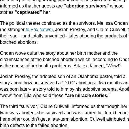
informed us that her guests are
“abortion survivors”
whose
stories
“captivated”
her.
The political theater continued as the survivors, Melissa Ohden
(no stranger
to Fox News),
Josiah Presley, and Claire Culwell, t
their sad – and totally unverified - tales of being the products of
botched abortions.
Ohden wove quite the story about her birth mother and the
circumstances of the botched abortion which, according to Ohd
is the cause of her health problems. Bila exclaimed, “Wow!”
Josiah Presley, the adopted son of an Oklahoma pastor, told a
story about how he survived a “D&C” abortion at two months an
was born later– a story told to him by his adoptive parents. Anot
“wow” from Bila who said these
“are miracle stories.”
The third “survivor,” Claire Culwell, informed us that though her
twin was aborted, she survived and was carried full term becau
her mother couldn’t get a late-term abortion. Culwell attributed 
birth defects to the failed abortion.