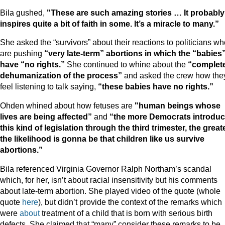
Bila gushed,
"These are such amazing stories … It probably
inspires quite a bit of faith in some. It’s a miracle to many.”
She asked the “survivors” about their reactions to politicians w
are pushing
“very late-term” abortions in which the “babies
have “no rights.”
She continued to whine about the
“complet
dehumanization of the process”
and asked the crew how the
feel listening to talk saying,
“these babies have no rights.”
Ohden whined about how fetuses are
"human beings whose
lives are being affected”
and
“the more Democrats introdu
this kind of legislation through the third trimester, the great
the likelihood is gonna be that children like us survive
abortions.”
Bila referenced Virginia Governor Ralph Northam’s scandal
which, for her, isn’t about racial insensitivity but his comments
about late-term abortion. She played video of the quote (whole
quote
here
), but didn’t provide the context of the remarks which
were
about
treatment of a child that is born with serious birth
defects. She claimed that “many” consider these remarks to be