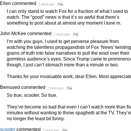
Ellen
commented
7 years ago
·
Flag
I can only stand to watch Fox for a fraction of what I used to
watch. The “good” news is that it’s so awful that there’s
something to post about at almost any moment I tune in.
John McKee
commented
7 years ago
·
Flag
I’m with you guys. I used to get perverse pleasure from
watching the talentless propagandists of Fox ‘News’ twisting
grains of truth into false narratives to pull the wool over their
gormless audience’s eyes. Since Trump came to prominenc
though, I just can’t stomach more than a minute or two.
Thanks for your invaluable work, dear Ellen. Most appreciat
Bemused
commented
7 years ago
·
Flag
So true, scooter. So true.
They’ve become so bad that even I can’t watch more than fi
minutes without wanting to throw spaghetti at the TV. They’r
no longer the least bit funny.
scooter
commented
7 years ago
·
Flag