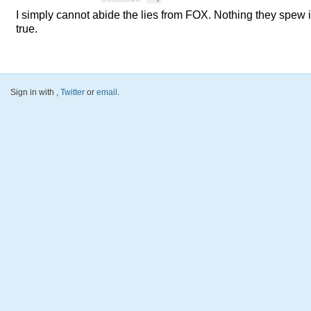
I simply cannot abide the lies from
FOX
. Nothing they spew 
true.
Sign in with
,
Twitter
or
email
.