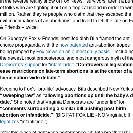
In the reverse reality show of Fox News, “survivors” aren’t a bu
of folks who are fighting it out on a tropical island in order to wi
million. Rather, they’re people who claim that they escaped the
evil machinations of an abortionist and lived to tell the tale on F
& Friends – twice!
On Sunday’s Fox & Friends, host Jedidiah Bila framed the anti-
choice propaganda with the
now
patented
anti-abortion tropes
being pimped by
Fox News
on
an
almost
daily
basis
– includin
the newest, most preposterous, and most dangerous myth of th
Democrats'
support
for “
infanticide
”:
“Controversial legislation
ease restrictions on late-term abortions is at the center of a
fierce nation-wide debate.”
Keeping to Fox’s “pro-life” advocacy, Bila described New York’s
“sweeping law”
as
“allowing abortions up until the baby’s 
date.
” She noted that Virginia Democrats are “under fire” for
“comments surrounding a similar bill pushing post-birth
abortion or
infanticide.”
(BIG FAT FOX LIE - NO Virginia bill
legalizes
“infanticide.”)
After this piece of right-wing performance art, Bila breathlessly