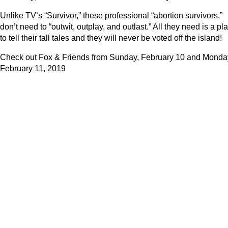
Unlike TV’s “Survivor,” these professional “abortion survivors,”
don’t need to “outwit, outplay, and outlast.” All they need is a pl
to tell their tall tales and they will never be voted off the island!
Check out Fox & Friends from Sunday, February 10 and Monda
February 11, 2019