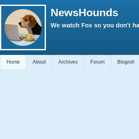
NewsHounds
We watch Fox so you don't ha
Home
About
Archives
Forum
Blogroll