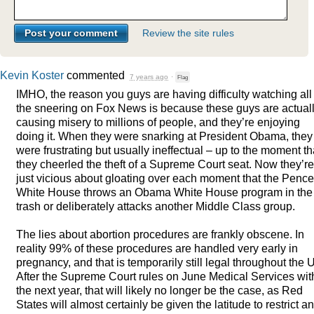
Review the site rules
Kevin Koster
commented
7 years ago
·
Flag
IMHO
, the reason you guys are having difficulty watching all
the sneering on Fox News is because these guys are actual
causing misery to millions of people, and they’re enjoying
doing it. When they were snarking at President Obama, they
were frustrating but usually ineffectual – up to the moment th
they cheerled the theft of a Supreme Court seat. Now they’re
just vicious about gloating over each moment that the Pence
White House throws an Obama White House program in the
trash or deliberately attacks another Middle Class group.
The lies about abortion procedures are frankly obscene. In
reality 99% of these procedures are handled very early in
pregnancy, and that is temporarily still legal throughout the 
After the Supreme Court rules on June Medical Services wit
the next year, that will likely no longer be the case, as Red
States will almost certainly be given the latitude to restrict a