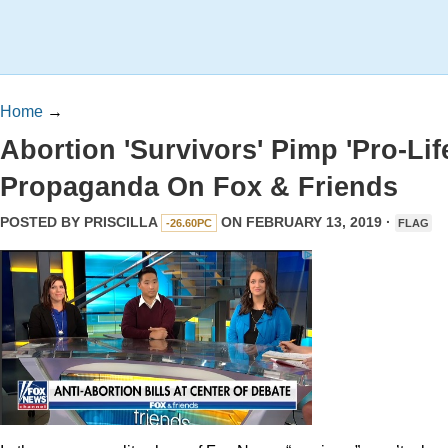
Home
→
Abortion 'Survivors' Pimp 'Pro-Lif
Propaganda On Fox & Friends
POSTED BY
PRISCILLA
ON FEBRUARY 13, 2019 ·
-26.60PC
FLAG