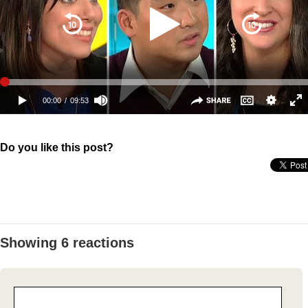
Do you like this post?
Showing 6 reactions