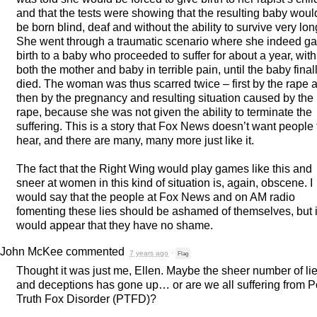
and that the tests were showing that the resulting baby woul
be born blind, deaf and without the ability to survive very lon
She went through a traumatic scenario where she indeed g
birth to a baby who proceeded to suffer for about a year, with
both the mother and baby in terrible pain, until the baby final
died. The woman was thus scarred twice – first by the rape 
then by the pregnancy and resulting situation caused by the
rape, because she was not given the ability to terminate the
suffering. This is a story that Fox News doesn’t want people 
hear, and there are many, many more just like it.
The fact that the Right Wing would play games like this and
sneer at women in this kind of situation is, again, obscene. I
would say that the people at Fox News and on AM radio
fomenting these lies should be ashamed of themselves, but i
would appear that they have no shame.
John McKee
commented
7 years ago
·
Flag
Thought it was just me, Ellen. Maybe the sheer number of li
and deceptions has gone up… or are we all suffering from P
Truth Fox Disorder (
PTFD
)?