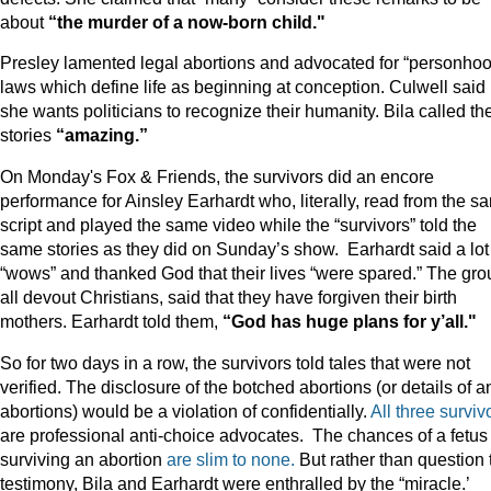
about
“the murder of a now-born child."
Presley lamented legal abortions and advocated for “personho
laws which define life as beginning at conception. Culwell said
she wants politicians to recognize their humanity. Bila called th
stories
“amazing.”
On Monday's Fox & Friends, the survivors did an encore
performance for Ainsley Earhardt who, literally, read from the s
script and played the same video while the “survivors” told the
same stories as they did on Sunday’s show. Earhardt said a lot
“wows” and thanked God that their lives “were spared.” The gro
all devout Christians, said that they have forgiven their birth
mothers. Earhardt told them,
“God has huge plans for y’all."
So for two days in a row, the survivors told tales that were not
verified. The disclosure of the botched abortions (or details of a
abortions) would be a violation of confidentially.
All
three
surviv
are professional anti-choice advocates. The chances of a fetus
surviving an abortion
are
slim to none.
But rather than question 
testimony, Bila and Earhardt were enthralled by the “miracle.’