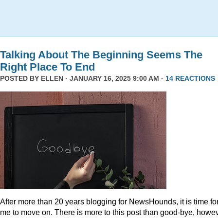
Talking About The Beginning Seems The
Right Place To End
POSTED BY
ELLEN
· JANUARY 16, 2025 9:00 AM ·
14 REACTIONS
After more than 20 years blogging for NewsHounds, it is time fo
me to move on. There is more to this post than good-bye, howev