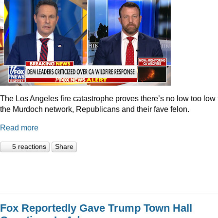
The Los Angeles fire catastrophe proves there’s no low too low 
the Murdoch network, Republicans and their fave felon.
Read more
5 reactions
Share
Fox Reportedly Gave Trump Town Hall