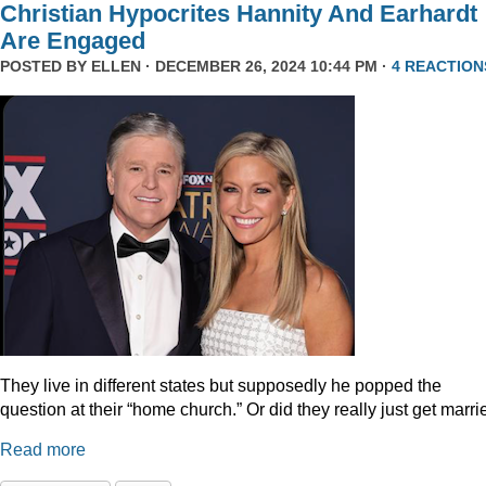
Christian Hypocrites Hannity And Earhardt
Are Engaged
POSTED BY
ELLEN
· DECEMBER 26, 2024 10:44 PM ·
4 REACTION
They live in different states but supposedly he popped the
question at their “home church.” Or did they really just get marr
Read more