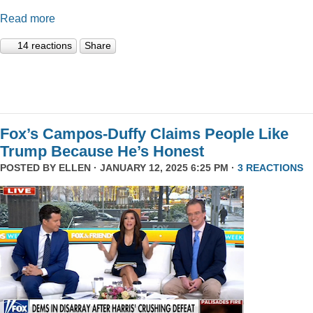
Read more
14 reactions
Share
Fox’s Campos-Duffy Claims People Like
Trump Because He’s Honest
POSTED BY
ELLEN
· JANUARY 12, 2025 6:25 PM ·
3 REACTIONS