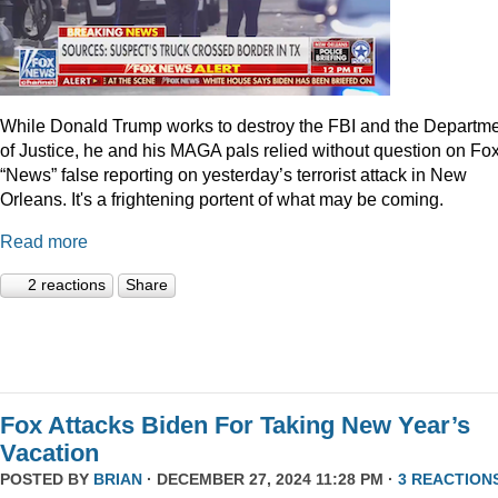
While Donald Trump works to destroy the FBI and the Departm
of Justice, he and his MAGA pals relied without question on Fo
“News” false reporting on yesterday’s terrorist attack in New
Orleans. It's a frightening portent of what may be coming.
Read more
2 reactions
Share
Fox Attacks Biden For Taking New Year’s
Vacation
POSTED BY
BRIAN
· DECEMBER 27, 2024 11:28 PM ·
3 REACTION