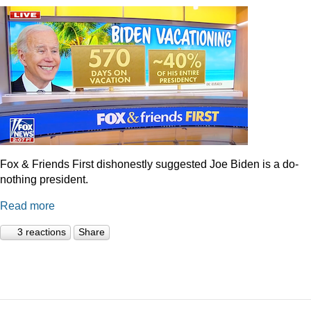
Fox & Friends First dishonestly suggested Joe Biden is a do-
nothing president.
Read more
3 reactions
Share