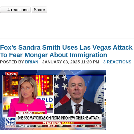
4 reactions
Share
Fox’s Sandra Smith Uses Las Vegas Attack
To Fear Monger About Immigration
POSTED BY
BRIAN
· JANUARY 03, 2025 11:20 PM ·
3 REACTIONS