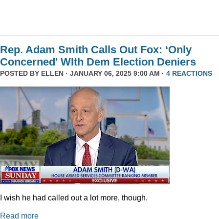
Rep. Adam Smith Calls Out Fox: ‘Only
Concerned' WIth Dem Election Deniers
POSTED BY
ELLEN
· JANUARY 06, 2025 9:00 AM ·
4 REACTIONS
I wish he had called out a lot more, though.
Read more