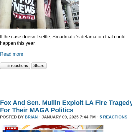
If the case doesn’t settle, Smartmatic’s defamation trial could
happen this year.
Read more
5 reactions
Share
Fox And Sen. Mullin Exploit LA Fire Traged
For Their MAGA Politics
POSTED BY
BRIAN
· JANUARY 09, 2025 7:44 PM ·
5 REACTIONS