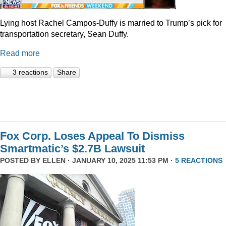
Lying host Rachel Campos-Duffy is married to Trump’s pick for
transportation secretary, Sean Duffy.
Read more
3 reactions
Share
Fox Corp. Loses Appeal To Dismiss
Smartmatic’s $2.7B Lawsuit
POSTED BY
ELLEN
· JANUARY 10, 2025 11:53 PM ·
5 REACTIONS