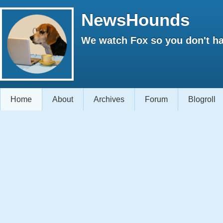
NewsHounds
We watch Fox so you don't ha
Home
About
Archives
Forum
Blogroll