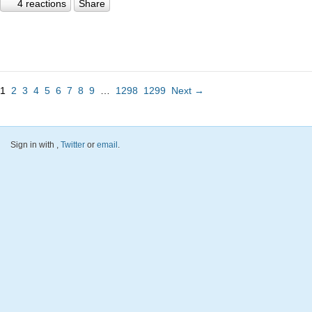
4 reactions
Share
1
2
3
4
5
6
7
8
9
…
1298
1299
Next →
Sign in with
,
Twitter
or
email
.