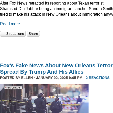
After Fox News retracted its reporting about Texan terrorist
Shamsud-Din Jabbar being an immigrant, anchor Sandra Smit
tried to make his attack in New Orleans about immigration anyw
Read more
3 reactions
Share
Fox’s Fake News About New Orleans Terror
Spread By Trump And His Allies
POSTED BY
ELLEN
· JANUARY 02, 2025 9:05 PM ·
2 REACTIONS