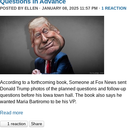
Questions In Advance
POSTED BY
ELLEN
· JANUARY 08, 2025 11:57 PM ·
1 REACTION
According to a forthcoming book, Someone at Fox News sent
Donald Trump photos of the planned questions and follow-up
questions before his Iowa town hall. The book also says he
wanted Maria Bartiromo to be his VP.
Read more
1 reaction
Share