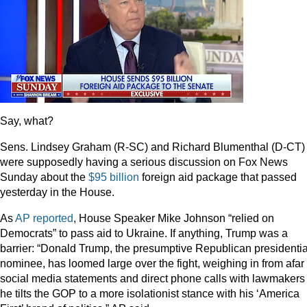
Say, what?
Sens. Lindsey Graham (R-SC) and Richard Blumenthal (D-CT)
were supposedly having a serious discussion on Fox News
Sunday about the
$95 billion
foreign aid package that passed
yesterday in the House.
As
AP reported
, House Speaker Mike Johnson “relied on
Democrats” to pass aid to Ukraine. If anything, Trump was a
barrier: “Donald Trump, the presumptive Republican presidentia
nominee, has loomed large over the fight, weighing in from afar 
social media statements and direct phone calls with lawmakers
he tilts the GOP to a more isolationist stance with his ‘America