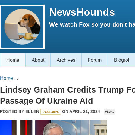
NewsHounds
We watch Fox so you don't ha
Home
About
Archives
Forum
Blogroll
Home
→
Lindsey Graham Credits Trump F
Passage Of Ukraine Aid
POSTED BY
ELLEN
ON APRIL 21, 2024 ·
-7859.80PC
FLAG