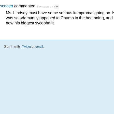
scooter
commented
2 years ago
·
Flag
Ms. Lindsey must have some serious kompromat going on. 
was so adamantly opposed to Chump in the beginning, and 
now his biggest sycophant.
Sign in with
,
Twitter
or
email
.