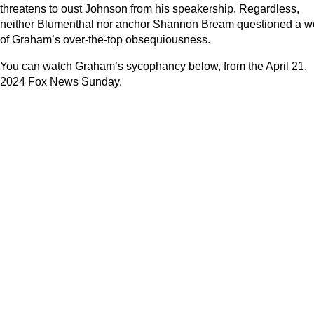
threatens to oust Johnson from his speakership. Regardless,
neither Blumenthal nor anchor Shannon Bream questioned a w
of Graham’s over-the-top obsequiousness.
You can watch Graham’s sycophancy below, from the April 21,
2024 Fox News Sunday.