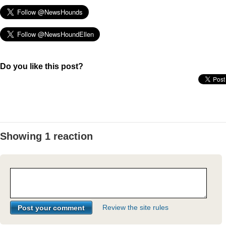
Do you like this post?
Showing 1 reaction
Review the site rules