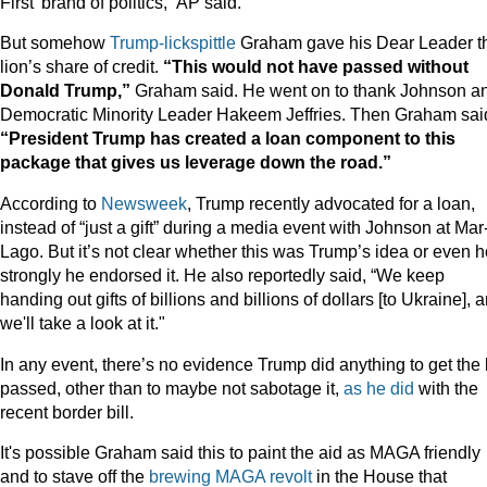
First’ brand of politics,” AP said.
But somehow
Trump-lickspittle
Graham gave his Dear Leader t
lion’s share of credit.
“This would not have passed without
Donald Trump,”
Graham said. He went on to thank Johnson a
Democratic Minority Leader Hakeem Jeffries. Then Graham sai
“President Trump has created a loan component to this
package that gives us leverage down the road.”
According to
Newsweek
, Trump recently advocated for a loan,
instead of “just a gift” during a media event with Johnson at Mar
Lago. But it’s not clear whether this was Trump’s idea or even 
strongly he endorsed it. He also reportedly said, “We keep
handing out gifts of billions and billions of dollars [to Ukraine], 
we'll take a look at it."
In any event, there’s no evidence Trump did anything to get the b
passed, other than to maybe not sabotage it,
as he did
with the
recent border bill.
It's possible Graham said this to paint the aid as MAGA friendly
and to stave off the
brewing MAGA revolt
in the House that