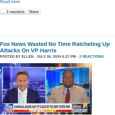
Read more
2 reactions
Share
Fox News Wasted No Time Ratcheting Up
Attacks On VP Harris
POSTED BY
ELLEN
· JULY 08, 2024 6:27 PM ·
2 REACTIONS