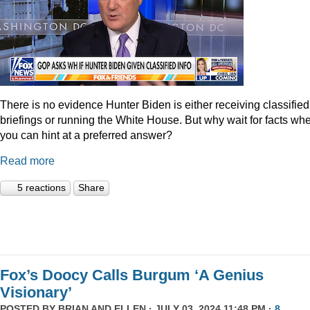
There is no evidence Hunter Biden is either receiving classified
briefings or running the White House. But why wait for facts wh
you can hint at a preferred answer?
Read more
5 reactions
Share
Fox’s Doocy Calls Burgum ‘A Genius
Visionary’
POSTED BY
BRIAN AND ELLEN
· JULY 03, 2024 11:48 PM ·
8