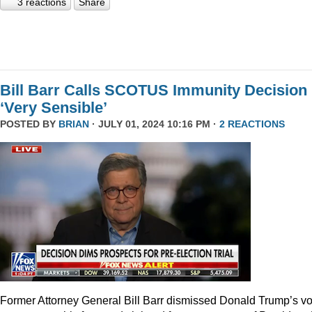
3 reactions
Share
Bill Barr Calls SCOTUS Immunity Decision
‘Very Sensible’
POSTED BY
BRIAN
· JULY 01, 2024 10:16 PM ·
2 REACTIONS
Former Attorney General Bill Barr dismissed Donald Trump’s v