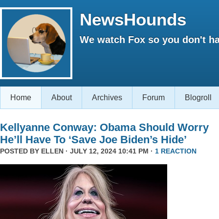
NewsHounds
We watch Fox so you don't ha
Home
About
Archives
Forum
Blogroll
Kellyanne Conway: Obama Should Worry
He’ll Have To ‘Save Joe Biden’s Hide’
POSTED BY
ELLEN
· JULY 12, 2024 10:41 PM ·
1 REACTION