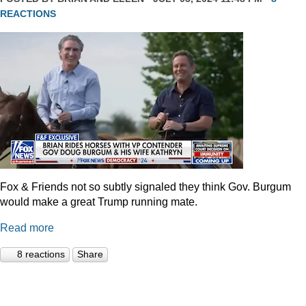
REACTIONS
Fox & Friends not so subtly signaled they think Gov. Burgum
would make a great Trump running mate.
Read more
8 reactions
Share