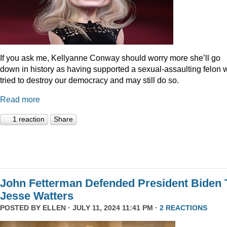
If you ask me, Kellyanne Conway should worry more she’ll go
down in history as having supported a sexual-assaulting felon
tried to destroy our democracy and may still do so.
Read more
1 reaction
Share
John Fetterman Defended President Biden 
Jesse Watters
POSTED BY
ELLEN
· JULY 11, 2024 11:41 PM ·
2 REACTIONS