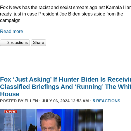
Fox News has the racist and sexist smears against Kamala Har
ready, just in case President Joe Biden steps aside from the
campaign.
Read more
2 reactions
Share
Fox ‘Just Asking’ If Hunter Biden Is Receiv
Classified Briefings And ‘Running’ The Whi
House
POSTED BY
ELLEN
· JULY 06, 2024 12:53 AM ·
5 REACTIONS