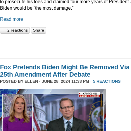
to prosecute his foes and claimed four more years of President
Biden would be “the most damage.”
Read more
2 reactions
Share
Fox Pretends Biden Might Be Removed Via
25th Amendment After Debate
POSTED BY
ELLEN
· JUNE 28, 2024 11:33 PM ·
5 REACTIONS