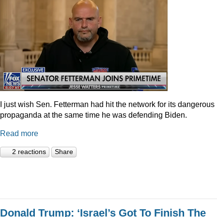
I just wish Sen. Fetterman had hit the network for its dangerous
propaganda at the same time he was defending Biden.
Read more
2 reactions
Share
Donald Trump: ‘Israel’s Got To Finish The