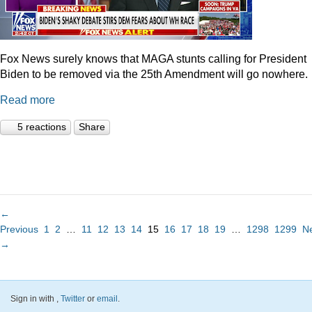
Fox News surely knows that MAGA stunts calling for President
Biden to be removed via the 25th Amendment will go nowhere.
Read more
5 reactions
Share
←
Previous
1
2
…
11
12
13
14
15
16
17
18
19
…
1298
1299
N
→
Sign in with
,
Twitter
or
email
.