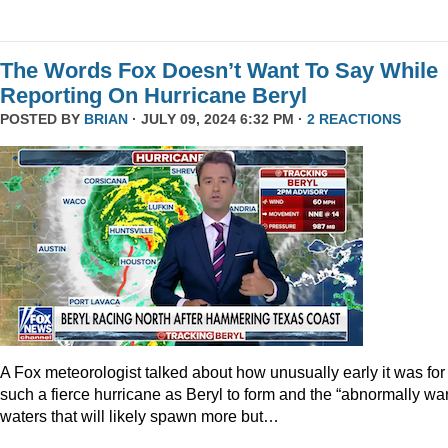
The Words Fox Doesn’t Want To Say While
Reporting On Hurricane Beryl
POSTED BY
BRIAN
· JULY 09, 2024 6:32 PM ·
2 REACTIONS
A Fox meteorologist talked about how unusually early it was for
such a fierce hurricane as Beryl to form and the “abnormally wa
waters that will likely spawn more but…