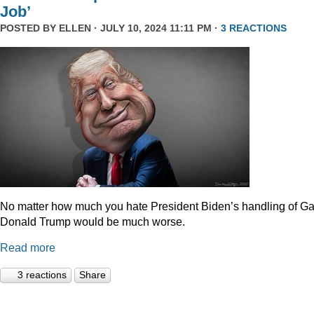
Job’
POSTED BY
ELLEN
· JULY 10, 2024 11:11 PM ·
3 REACTIONS
No matter how much you hate President Biden’s handling of Ga
Donald Trump would be much worse.
Read more
3 reactions
Share