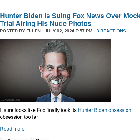
Hunter Biden Is Suing Fox News Over Moc
Trial Airing His Nude Photos
POSTED BY
ELLEN
· JULY 02, 2024 7:57 PM ·
3 REACTIONS
It sure looks like Fox finally took its
Hunter
Biden
obsession
obsession too far.
Read more