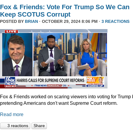
Fox & Friends: Vote For Trump So We Can
Keep SCOTUS Corrupt
POSTED BY
BRIAN
· OCTOBER 29, 2024 8:06 PM ·
3 REACTIONS
Fox & Friends worked on scaring viewers into voting for Trump 
pretending Americans don't want Supreme Court reform.
Read more
3 reactions
Share