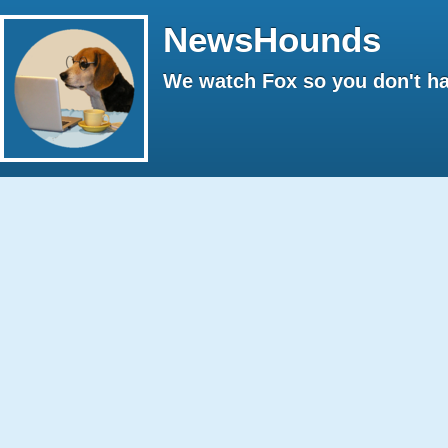
NewsHounds
We watch Fox so you don't ha