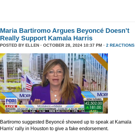
Maria Bartiromo Argues Beyoncé Doesn’t
Really Support Kamala Harris
POSTED BY
ELLEN
· OCTOBER 28, 2024 10:37 PM ·
2 REACTIONS
Bartiromo suggested Beyoncé showed up to speak at Kamala
Harris’ rally in Houston to give a fake endorsement.