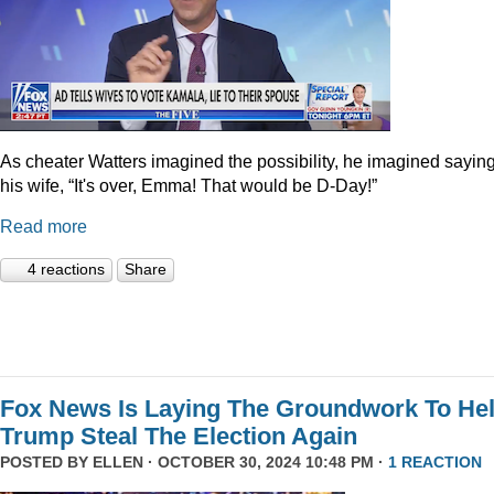
As cheater Watters imagined the possibility, he imagined saying
his wife, “It's over, Emma! That would be D-Day!”
Read more
4 reactions
Share
Fox News Is Laying The Groundwork To He
Trump Steal The Election Again
POSTED BY
ELLEN
· OCTOBER 30, 2024 10:48 PM ·
1 REACTION