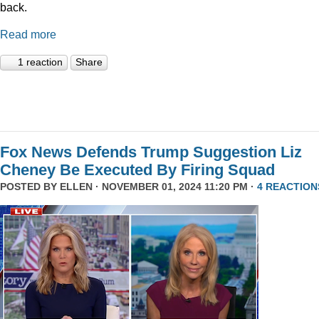
back.
Read more
1 reaction
Share
Fox News Defends Trump Suggestion Liz
Cheney Be Executed By Firing Squad
POSTED BY
ELLEN
· NOVEMBER 01, 2024 11:20 PM ·
4 REACTION