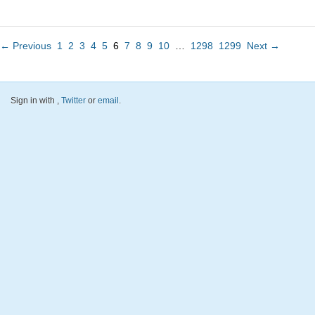
← Previous
1
2
3
4
5
6
7
8
9
10
…
1298
1299
Next →
Sign in with
,
Twitter
or
email
.