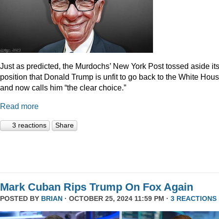
Just as predicted, the Murdochs’ New York Post tossed aside it
position that Donald Trump is unfit to go back to the White Hou
and now calls him “the clear choice.”
Read more
3 reactions
Share
Mark Cuban Rips Trump On Fox Again
POSTED BY
BRIAN
· OCTOBER 25, 2024 11:59 PM ·
3 REACTIONS