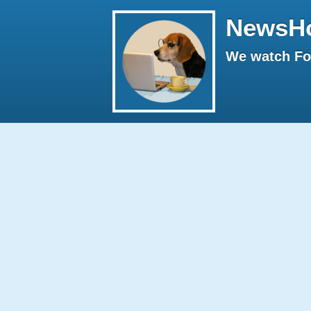
NewsH
We watch Fox