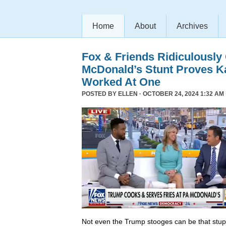
Home
About
Archives
Fox & Friends Ridiculously
McDonald’s Stunt Proves K
Worked At One
POSTED BY
ELLEN
· OCTOBER 24, 2024 1:32 AM 
Not even the Trump stooges can be that stup