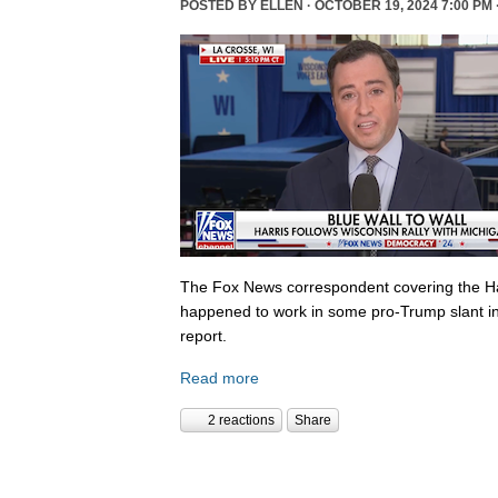
POSTED BY
ELLEN
· OCTOBER 19, 2024 7:00 PM 
The Fox News correspondent covering the Ha
happened to work in some pro-Trump slant in
report.
Read more
2 reactions
Share