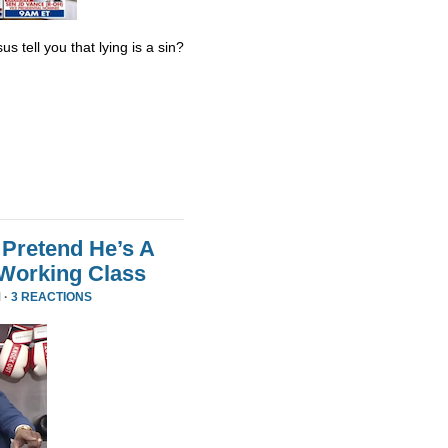
s tell you that lying is a sin?
Pretend He’s A
 Working Class
 ·
3 REACTIONS