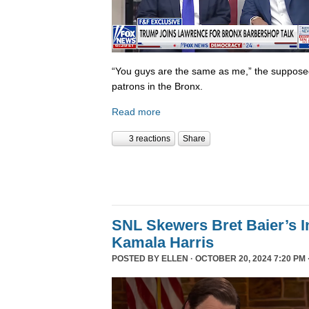
“You guys are the same as me,” the supposed 
patrons in the Bronx.
Read more
3 reactions
Share
SNL Skewers Bret Baier’s I
Kamala Harris
POSTED BY
ELLEN
· OCTOBER 20, 2024 7:20 PM 