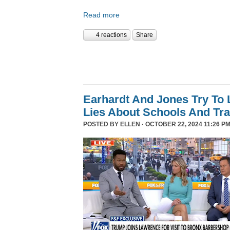
Read more
4 reactions
Share
Earhardt And Jones Try To 
Lies About Schools And Tr
POSTED BY
ELLEN
· OCTOBER 22, 2024 11:26 PM