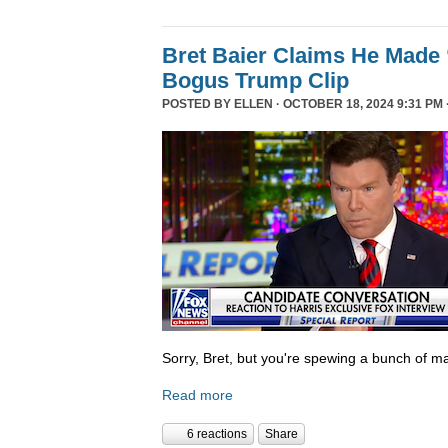
Bret Baier Claims He Made 
Bogus Trump Clip
POSTED BY
ELLEN
· OCTOBER 18, 2024 9:31 PM 
Sorry, Bret, but you're spewing a bunch of ma
Read more
6 reactions
Share