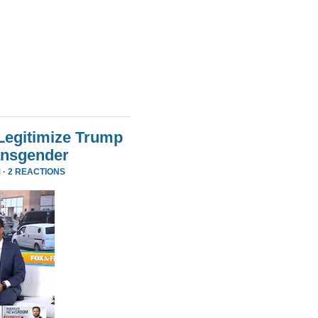
Legitimize Trump
ansgender
 ·
2 REACTIONS