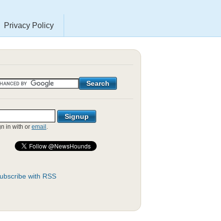
Privacy Policy
gn in with
or
email
.
ubscribe with RSS