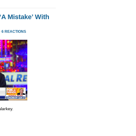
‘A Mistake’ With
·
6 REACTIONS
larkey.