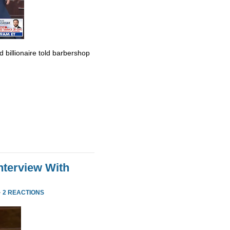
billionaire told barbershop
nterview With
·
2 REACTIONS