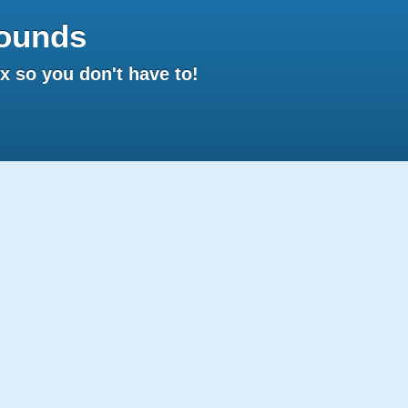
ounds
 so you don't have to!