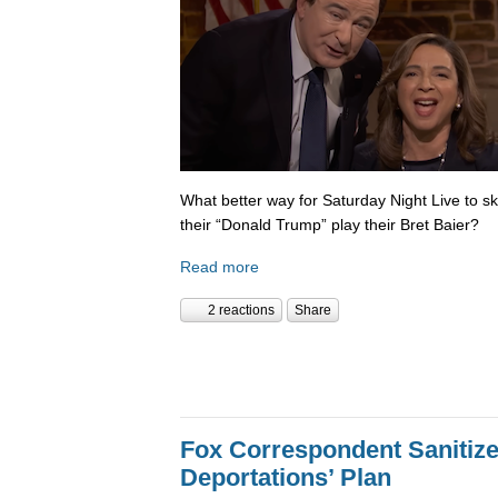
What better way for Saturday Night Live to 
their “Donald Trump” play their Bret Baier?
Read more
2 reactions
Share
Fox Correspondent Sanitiz
Deportations’ Plan