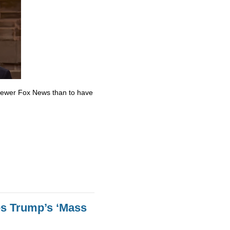
skewer Fox News than to have
es Trump’s ‘Mass