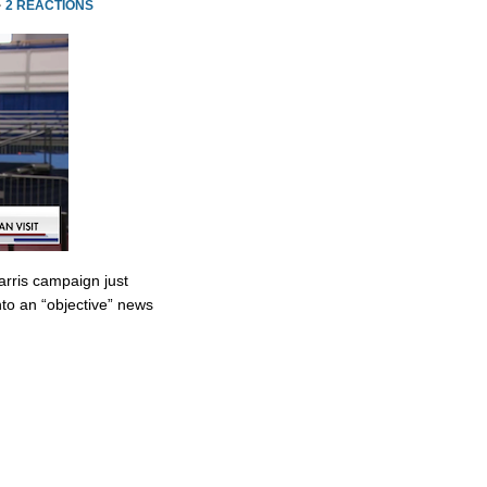
·
2 REACTIONS
rris campaign just
to an “objective” news