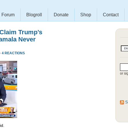
Forum
Blogroll
Donate
Shop
Contact
 Claim Trump’s
amala Never
·
4 REACTIONS
or si
S
id.