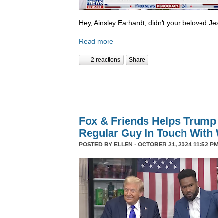
Hey, Ainsley Earhardt, didn’t your beloved Jesu
Read more
2 reactions
Share
Fox & Friends Helps Trump 
Regular Guy In Touch With
POSTED BY
ELLEN
· OCTOBER 21, 2024 11:52 PM