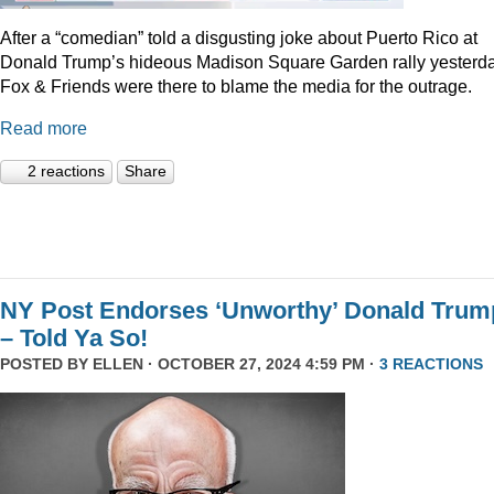
After a “comedian” told a disgusting joke about Puerto Rico at
Donald Trump’s hideous Madison Square Garden rally yesterda
Fox & Friends were there to blame the media for the outrage.
Read more
2 reactions
Share
NY Post Endorses ‘Unworthy’ Donald Trum
– Told Ya So!
POSTED BY
ELLEN
· OCTOBER 27, 2024 4:59 PM ·
3 REACTIONS