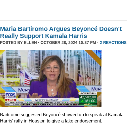
Maria Bartiromo Argues Beyoncé Doesn’t
Really Support Kamala Harris
POSTED BY
ELLEN
· OCTOBER 28, 2024 10:37 PM ·
2 REACTIONS
Bartiromo suggested Beyoncé showed up to speak at Kamala
Harris’ rally in Houston to give a fake endorsement.