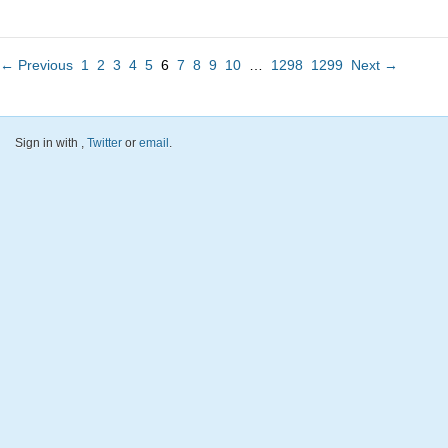
← Previous
1
2
3
4
5
6
7
8
9
10
…
1298
1299
Next →
Sign in with
,
Twitter
or
email
.