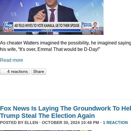
As cheater Watters imagined the possibility, he imagined saying
his wife, “It's over, Emma! That would be D-Day!”
Read more
4 reactions
Share
Fox News Is Laying The Groundwork To He
Trump Steal The Election Again
POSTED BY
ELLEN
· OCTOBER 30, 2024 10:48 PM ·
1 REACTION