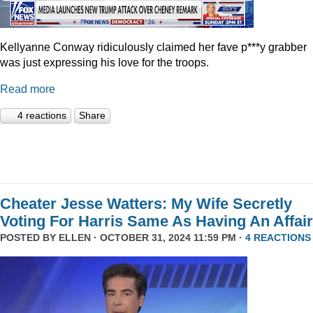
Kellyanne Conway ridiculously claimed her fave p***y grabber
was just expressing his love for the troops.
Read more
4 reactions
Share
Cheater Jesse Watters: My Wife Secretly
Voting For Harris Same As Having An Affair
POSTED BY
ELLEN
· OCTOBER 31, 2024 11:59 PM ·
4 REACTIONS