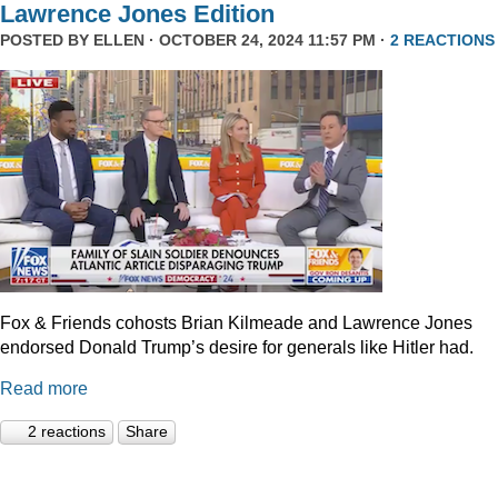
Lawrence Jones Edition
POSTED BY
ELLEN
· OCTOBER 24, 2024 11:57 PM ·
2 REACTIONS
Fox & Friends cohosts Brian Kilmeade and Lawrence Jones
endorsed Donald Trump’s desire for generals like Hitler had.
Read more
2 reactions
Share