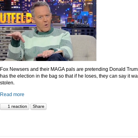
Fox Newsers and their MAGA pals are pretending Donald Tru
has the election in the bag so that if he loses, they can say it w
stolen.
Read more
1 reaction
Share