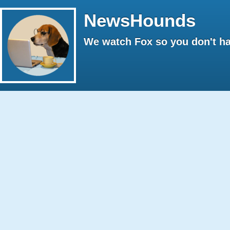
NewsHounds
We watch Fox so you don't ha