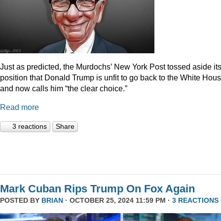
Just as predicted, the Murdochs’ New York Post tossed aside it
position that Donald Trump is unfit to go back to the White Hou
and now calls him “the clear choice.”
Read more
3 reactions
Share
Mark Cuban Rips Trump On Fox Again
POSTED BY
BRIAN
· OCTOBER 25, 2024 11:59 PM ·
3 REACTIONS