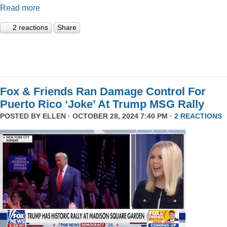
Read more
2 reactions
Share
Fox & Friends Ran Damage Control For
Puerto Rico ‘Joke’ At Trump MSG Rally
POSTED BY
ELLEN
· OCTOBER 28, 2024 7:40 PM ·
2 REACTIONS