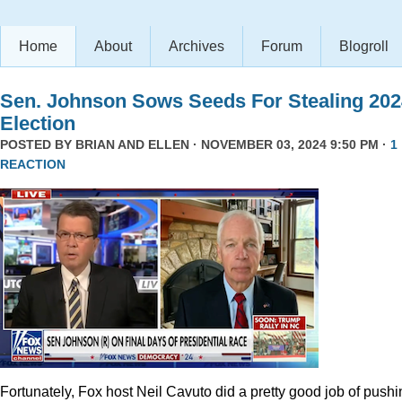
Home
About
Archives
Forum
Blogroll
Sen. Johnson Sows Seeds For Stealing 202
Election
POSTED BY
BRIAN AND ELLEN
· NOVEMBER 03, 2024 9:50 PM ·
1
REACTION
Fortunately, Fox host Neil Cavuto did a pretty good job of pushi