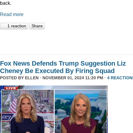
back.
Read more
1 reaction
Share
Fox News Defends Trump Suggestion Liz
Cheney Be Executed By Firing Squad
POSTED BY
ELLEN
· NOVEMBER 01, 2024 11:20 PM ·
4 REACTION