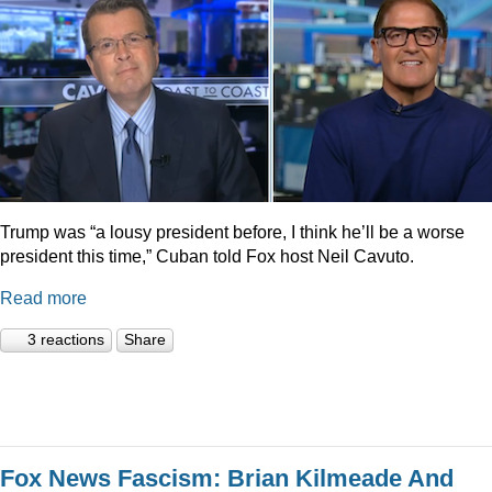
Trump was “a lousy president before, I think he’ll be a worse
president this time,” Cuban told Fox host Neil Cavuto.
Read more
3 reactions
Share
Fox News Fascism: Brian Kilmeade And