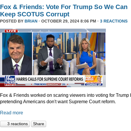
Fox & Friends: Vote For Trump So We Can
Keep SCOTUS Corrupt
POSTED BY
BRIAN
· OCTOBER 29, 2024 8:06 PM ·
3 REACTIONS
Fox & Friends worked on scaring viewers into voting for Trump 
pretending Americans don't want Supreme Court reform.
Read more
3 reactions
Share