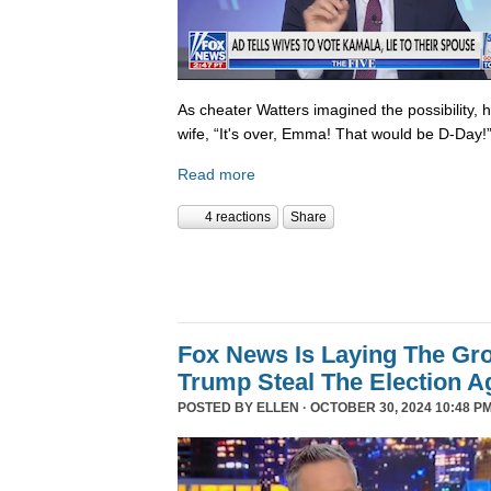
As cheater Watters imagined the possibility, 
wife, “It's over, Emma! That would be D-Day!
Read more
4 reactions
Share
Fox News Is Laying The Gr
Trump Steal The Election A
POSTED BY
ELLEN
· OCTOBER 30, 2024 10:48 PM