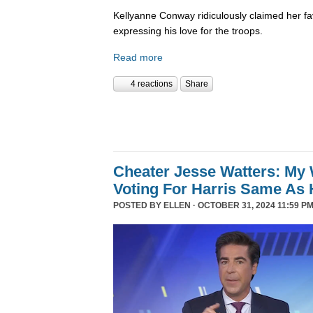
Kellyanne Conway ridiculously claimed her fa
expressing his love for the troops.
Read more
4 reactions
Share
Cheater Jesse Watters: My 
Voting For Harris Same As 
POSTED BY
ELLEN
· OCTOBER 31, 2024 11:59 PM