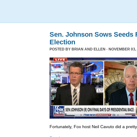
Sen. Johnson Sows Seeds F
Election
POSTED BY
BRIAN AND ELLEN
· NOVEMBER 03, 
Fortunately, Fox host Neil Cavuto did a prett