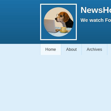
NewsH
We watch Fox
Home
About
Archives