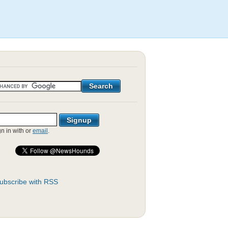
gn in with
or
email
.
ubscribe with RSS