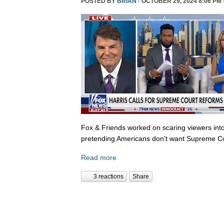
POSTED BY
BRIAN
· OCTOBER 29, 2024 8:06 PM 
Fox & Friends worked on scaring viewers into
pretending Americans don't want Supreme Co
Read more
3 reactions
Share