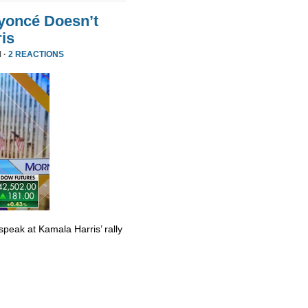
yoncé Doesn’t
is
 ·
2 REACTIONS
eak at Kamala Harris’ rally