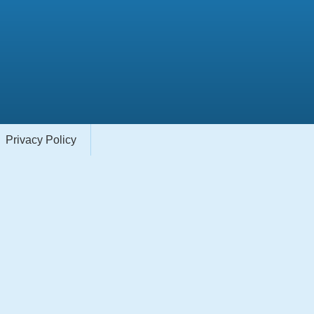
Privacy Policy