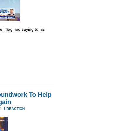
he imagined saying to his
”
oundwork To Help
gain
 ·
1 REACTION