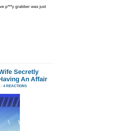
ve p***y grabber was just
Wife Secretly
Having An Affair
 ·
4 REACTIONS