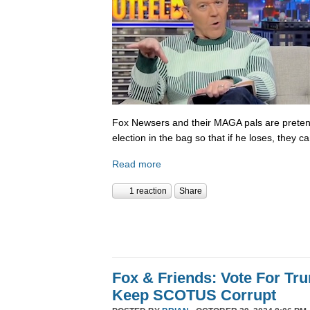
Fox Newsers and their MAGA pals are prete
election in the bag so that if he loses, they ca
Read more
1 reaction
Share
Fox & Friends: Vote For T
Keep SCOTUS Corrupt