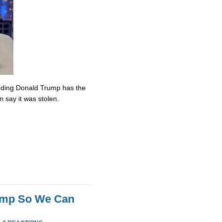
nding Donald Trump has the
n say it was stolen.
rump So We Can