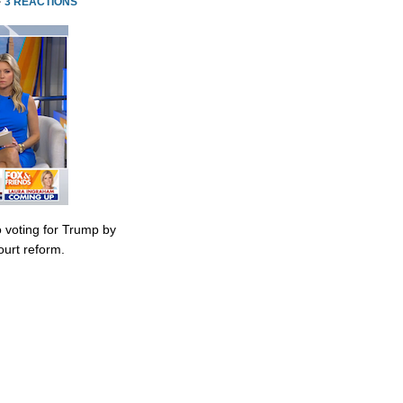
·
3 REACTIONS
 voting for Trump by
urt reform.