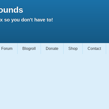
ounds
 so you don't have to!
Forum
Blogroll
Donate
Shop
Contact