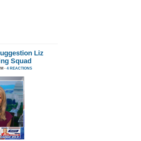
uggestion Liz
ing Squad
PM ·
4 REACTIONS