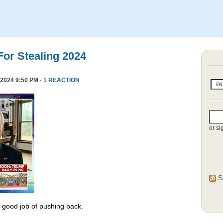
or Stealing 2024
2024 9:50 PM ·
1 REACTION
or si
S
y good job of pushing back.