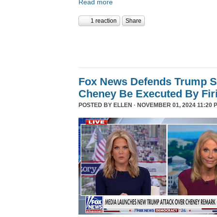
Read more
1 reaction
Share
Fox News Defends Trump S
Cheney Be Executed By Fir
POSTED BY
ELLEN
· NOVEMBER 01, 2024 11:20 