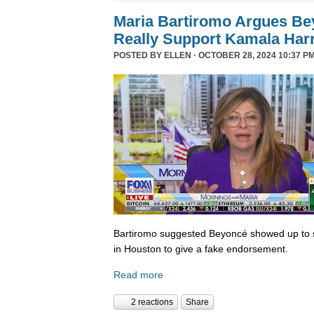
Maria Bartiromo Argues Be
Really Support Kamala Harr
POSTED BY
ELLEN
· OCTOBER 28, 2024 10:37 PM
Bartiromo suggested Beyoncé showed up to sp
in Houston to give a fake endorsement.
Read more
2 reactions
Share