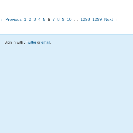
← Previous
1
2
3
4
5
6
7
8
9
10
…
1298
1299
Next →
Sign in with
,
Twitter
or
email
.