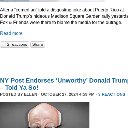
After a “comedian” told a disgusting joke about Puerto Rico at
Donald Trump’s hideous Madison Square Garden rally yesterda
Fox & Friends were there to blame the media for the outrage.
Read more
2 reactions
Share
NY Post Endorses ‘Unworthy’ Donald Trum
– Told Ya So!
POSTED BY
ELLEN
· OCTOBER 27, 2024 4:59 PM ·
3 REACTIONS