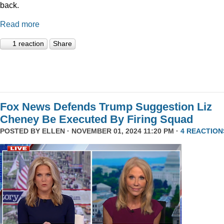
back.
Read more
1 reaction
Share
Fox News Defends Trump Suggestion Liz
Cheney Be Executed By Firing Squad
POSTED BY
ELLEN
· NOVEMBER 01, 2024 11:20 PM ·
4 REACTION