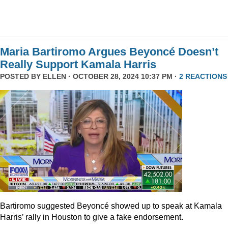
Maria Bartiromo Argues Beyoncé Doesn’t
Really Support Kamala Harris
POSTED BY
ELLEN
· OCTOBER 28, 2024 10:37 PM ·
2 REACTIONS
Bartiromo suggested Beyoncé showed up to speak at Kamala
Harris’ rally in Houston to give a fake endorsement.