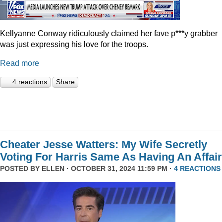
Kellyanne Conway ridiculously claimed her fave p***y grabber
was just expressing his love for the troops.
Read more
4 reactions
Share
Cheater Jesse Watters: My Wife Secretly
Voting For Harris Same As Having An Affair
POSTED BY
ELLEN
· OCTOBER 31, 2024 11:59 PM ·
4 REACTIONS