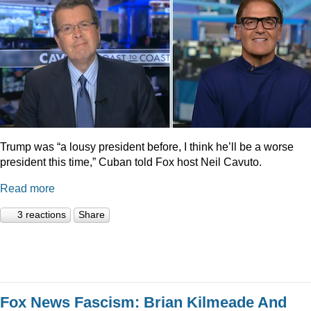
Trump was “a lousy president before, I think he’ll be a worse
president this time,” Cuban told Fox host Neil Cavuto.
Read more
3 reactions
Share
Fox News Fascism: Brian Kilmeade And