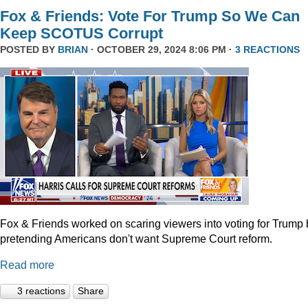
Fox & Friends: Vote For Trump So We Can
Keep SCOTUS Corrupt
POSTED BY
BRIAN
· OCTOBER 29, 2024 8:06 PM ·
3 REACTIONS
Fox & Friends worked on scaring viewers into voting for Trump 
pretending Americans don't want Supreme Court reform.
Read more
3 reactions
Share