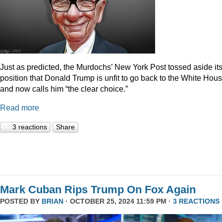
Just as predicted, the Murdochs’ New York Post tossed aside it
position that Donald Trump is unfit to go back to the White Hou
and now calls him “the clear choice.”
Read more
3 reactions
Share
Mark Cuban Rips Trump On Fox Again
POSTED BY
BRIAN
· OCTOBER 25, 2024 11:59 PM ·
3 REACTIONS