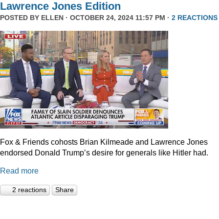
Lawrence Jones Edition
POSTED BY
ELLEN
· OCTOBER 24, 2024 11:57 PM ·
2 REACTIONS
Fox & Friends cohosts Brian Kilmeade and Lawrence Jones
endorsed Donald Trump’s desire for generals like Hitler had.
Read more
2 reactions
Share