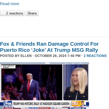
Read more
2 reactions
Share
Fox & Friends Ran Damage Control For
Puerto Rico ‘Joke’ At Trump MSG Rally
POSTED BY
ELLEN
· OCTOBER 28, 2024 7:40 PM ·
2 REACTIONS