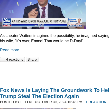
As cheater Watters imagined the possibility, he imagined saying
his wife, “It's over, Emma! That would be D-Day!”
Read more
4 reactions
Share
Fox News Is Laying The Groundwork To He
Trump Steal The Election Again
POSTED BY
ELLEN
· OCTOBER 30, 2024 10:48 PM ·
1 REACTION