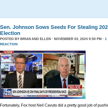
Sen. Johnson Sows Seeds For Stealing 202
Election
POSTED BY
BRIAN AND ELLEN
· NOVEMBER 03, 2024 9:50 PM ·
1
REACTION
Fortunately, Fox host Neil Cavuto did a pretty good job of pushi