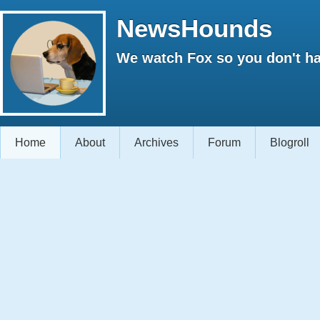
NewsHounds
We watch Fox so you don't ha
Home
About
Archives
Forum
Blogroll