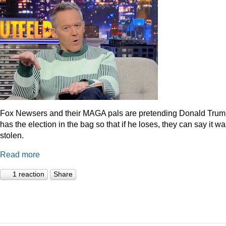
Fox Newsers and their MAGA pals are pretending Donald Tru
has the election in the bag so that if he loses, they can say it w
stolen.
Read more
1 reaction
Share