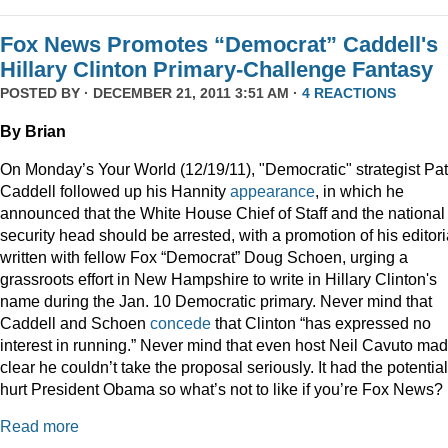
Fox News Promotes “Democrat” Caddell's
Hillary Clinton Primary-Challenge Fantasy
POSTED BY · DECEMBER 21, 2011 3:51 AM ·
4 REACTIONS
By Brian
On Monday’s Your World (12/19/11), "Democratic" strategist Pat
Caddell followed up his Hannity
appearance
, in which he
announced that the White House Chief of Staff and the national
security head should be arrested, with a promotion of his editori
written with fellow Fox “Democrat” Doug Schoen, urging a
grassroots effort in New Hampshire to write in Hillary Clinton's
name during the Jan. 10 Democratic primary. Never mind that
Caddell and Schoen
concede
that Clinton “has expressed no
interest in running.” Never mind that even host Neil Cavuto made
clear he couldn’t take the proposal seriously. It had the potential
hurt President Obama so what’s not to like if you’re Fox News?
Read more