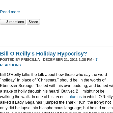
Read more
3 reactions
Share
Bill O'Reilly's Holiday Hypocrisy?
POSTED BY
PRISCILLA
· DECEMBER 21, 2011 1:38 PM ·
7
REACTIONS
Bill O'Reilly talks the talk about how those who say the word
"holiday" in place of "Christmas," should be, in the words of
Ebenezer Scrooge, "boiled
with his own pudding, and buried wi
a stake of holly through his heart!" But yet, Bill might not be
walking the walk. In one of his recent
columns
in which O'Reilly
asked if Lady Gaga has "jumped the shark," (Oh, the irony) not
only did he lapse into blasphemous language; but he did not ch