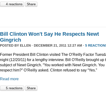
4 reactions
Share
Bill Clinton Won't Say He Respects Newt
Gingrich
POSTED BY
ELLEN
· DECEMBER 21, 2011 12:27 AM ·
5 REACTION
Former President Bill Clinton visited The O’Reilly Factor Tuesd
night (12/20/11) for a lengthy interview. Bill O’Reilly brought up 
subject of Newt Gingrich. “You worked with Newt Gingrich. You
respect him?” O’Reilly asked. Clinton refused to say “Yes.”
Read more
5 reactions
Share