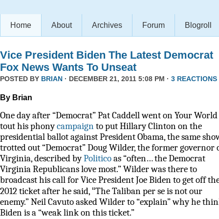
Home
About
Archives
Forum
Blogroll
Vice President Biden The Latest Democrat
Fox News Wants To Unseat
POSTED BY
BRIAN
· DECEMBER 21, 2011 5:08 PM ·
3 REACTIONS
By Brian
One day after “Democrat” Pat Caddell went on Your World 
tout his phony
campaign
to put Hillary Clinton on the
presidential ballot against President Obama, the same sho
trotted out “Democrat” Doug Wilder, the former governor 
Virginia, described by
Politico
as
“often… the Democrat
Virginia Republicans love most.” Wilder was there to
broadcast his call for Vice President Joe Biden to get off th
“
2012 ticket after he said,
The Taliban per se is not our
enemy.” Neil Cavuto asked Wilder to “explain” why he thi
Biden is a “weak link on this ticket.”