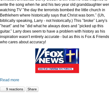
write the song when he and his two year old granddaughter we
watching TV "the day the terrorists bombed the little church in
Bethlehem where historically says that Christ was born." (Uh,
biblically speaking, Larry - not historically.) This "broke" Larry's
"heart" and he "did what he always does and "picked up this
guitar." Larry does seem to have a problem with history as his
inspiration wasn't entirely accurate - but as this is Fox & Friends
who cares about accuracy!
Read more
9 reactions
Share