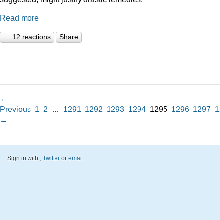
Read more
12 reactions
Share
←
Previous
1
2
…
1291
1292
1293
1294
1295
1296
1297
1
→
Sign in with
,
Twitter
or
email
.