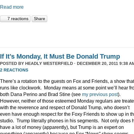
Read more
7 reactions
Share
If It’s Monday, It Must Be Donald Trump
POSTED BY
HEADLY WESTERFIELD
· DECEMBER 20, 2011 9:38 AM
2 REACTIONS
There’s a rotation to the guests on Fox and Friends, a show tha
runs like clockwork. Monday means at some point we’ll hear f
both Dana Perino and Brad Stine (see
my previous post
).
However, neither of those esteemed Monday regulars are treat
with the reverence and respect of Donald Trump, who doesn’t
even have enough respect for the Foxy Friends to show up in t
studio. Trump literally phones in his segments. Not only does 
have a lot of money (apparently), but Trump is an expert on
everything (apparently) because no Fox “News” show seems