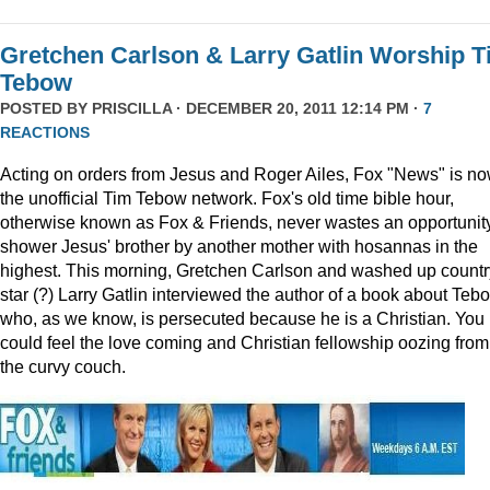
Gretchen Carlson & Larry Gatlin Worship 
Tebow
POSTED BY
PRISCILLA
· DECEMBER 20, 2011 12:14 PM ·
7
REACTIONS
Acting on orders from Jesus and Roger Ailes, Fox "News" is n
the unofficial Tim Tebow network. Fox's old time bible hour,
otherwise known as Fox & Friends, never wastes an opportunity
shower Jesus' brother by another mother with hosannas in the
highest. This morning, Gretchen Carlson and washed up countr
star (?) Larry Gatlin interviewed the author of a book about Teb
who, as we know, is persecuted because he is a Christian. You
could feel the love coming and Christian fellowship oozing from
the curvy couch.