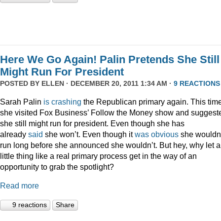
Here We Go Again! Palin Pretends She Still
Might Run For President
POSTED BY
ELLEN
· DECEMBER 20, 2011 1:34 AM ·
9 REACTIONS
Sarah Palin
is
crashing
the Republican primary again. This time
she visited Fox Business’ Follow the Money show and suggest
she still might run for president. Even though she has
already
said
she won’t. Even though it
was
obvious
she wouldn
run long before she announced she wouldn’t. But hey, why let a
little thing like a real primary process get in the way of an
opportunity to grab the spotlight?
Read more
9 reactions
Share