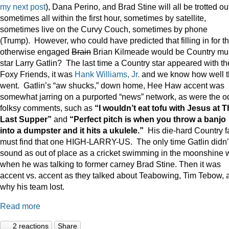
my next post
), Dana Perino, and Brad Stine will all be trotted o
sometimes all within the first hour, sometimes by satellite,
sometimes live on the Curvy Couch, sometimes by phone
(Trump). However, who could have predicted that filling in for t
otherwise engaged
Brain
Brian Kilmeade would be Country mu
star Larry Gatlin? The last time a Country star appeared with th
Foxy Friends, it was
Hank Williams, Jr.
and we know how well t
went. Gatlin’s “aw shucks,” down home, Hee Haw accent was
somewhat jarring on a purported “news” network, as were the o
folksy comments, such as
“I wouldn’t eat tofu with Jesus at 
Last Supper”
and
“Perfect pitch is when you throw a banjo
into a dumpster and it hits a ukulele.”
His die-hard Country f
must find that one HIGH-LARRY-US. The only time Gatlin didn’
sound as out of place as a cricket swimming in the moonshine 
when he was talking to former carney Brad Stine. Then it was
accent vs. accent as they talked about Teabowing, Tim Tebow, 
why his team lost.
Read more
2 reactions
Share