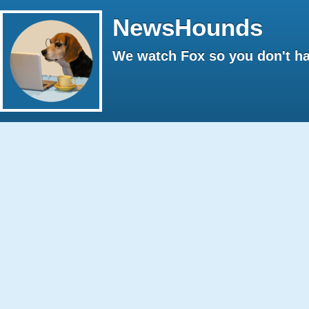
NewsHounds
We watch Fox so you don't ha