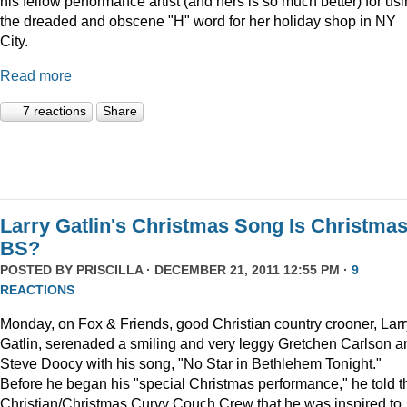
his fellow performance artist (and hers is so much better) for us
the dreaded and obscene "H" word for her holiday shop in NY
City.
Read more
7 reactions
Share
Larry Gatlin's Christmas Song Is Christma
BS?
POSTED BY
PRISCILLA
· DECEMBER 21, 2011 12:55 PM ·
9
REACTIONS
Monday, on Fox & Friends, good Christian country crooner, Larr
Gatlin, serenaded a smiling and very leggy Gretchen Carlson a
Steve Doocy with his song, "No Star in Bethlehem Tonight."
Before he began his "special Christmas performance," he told t
Christian/Christmas Curvy Couch Crew that he was inspired to