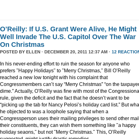
O’Reilly: If U.S. Grant Were Alive, He Might
Well Invade The U.S. Capitol Over The War
On Christmas
POSTED BY
ELLEN
· DECEMBER 20, 2011 12:37 AM ·
12 REACTIO
In his never-ending effort to ruin the season for anyone who
prefers "Happy Holidays" to "Merry Christmas," Bill O’Reilly
reached a new low tonight with his complaint that
Congressmembers can’t say “Merry Christmas” “on the taxpaye
dime.” Actually, O’Reilly was fine with most of the Congressiona
rule, given the deficit and the fact that he doesn’t want to be
“picking up the tab for Nancy Pelosi’s holiday card list.” But wha
he objected to was a loophole saying that when a
Congressperson uses their mailing privileges to send other mail
their constituents, they can wish them something like "a happy
holiday seaons," but not "Merry Christmas." This, O’Reilly
suggested, might justify drastic remedies.