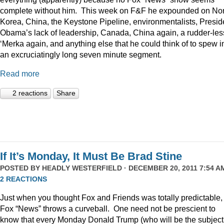
complete without him. This week on F&F he expounded on Nor
Korea, China, the Keystone Pipeline, environmentalists, Presid
Obama’s lack of leadership, Canada, China again, a rudder-les
‘Merka again, and anything else that he could think of to spew i
an excruciatingly long seven minute segment.
Read more
2 reactions
Share
If It’s Monday, It Must Be Brad Stine
POSTED BY
HEADLY WESTERFIELD
· DECEMBER 20, 2011 7:54 AM
2 REACTIONS
Just when you thought Fox and Friends was totally predictable,
Fox “News” throws a curveball. One need not be prescient to
know that every Monday Donald Trump (who will be the subject