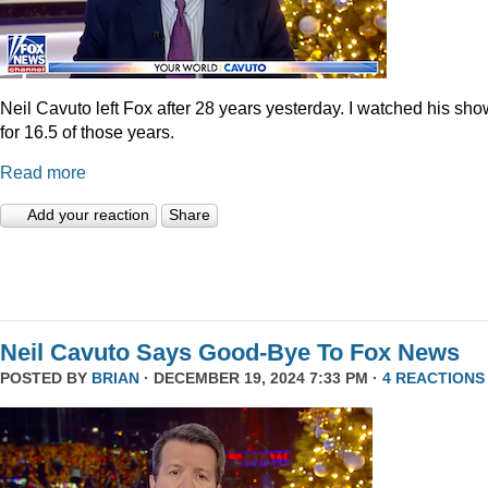
Neil Cavuto left Fox after 28 years yesterday. I watched his sh
for 16.5 of those years.
Read more
Add your reaction
Share
Neil Cavuto Says Good-Bye To Fox News
POSTED BY
BRIAN
· DECEMBER 19, 2024 7:33 PM ·
4 REACTIONS