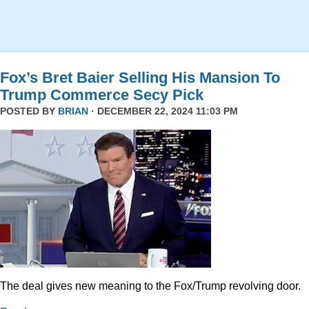
Fox’s Bret Baier Selling His Mansion To
Trump Commerce Secy Pick
POSTED BY
BRIAN
· DECEMBER 22, 2024 11:03 PM
The deal gives new meaning to the Fox/Trump revolving door.