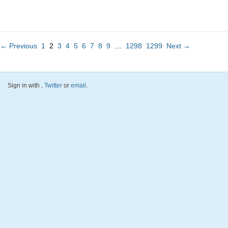
← Previous
1
2
3
4
5
6
7
8
9
…
1298
1299
Next →
Sign in with
,
Twitter
or
email
.