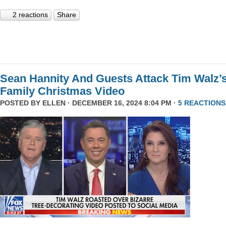
2 reactions
Share
Sean Hannity And Guests Attack Tim Walz’
Family Christmas Video
POSTED BY
ELLEN
· DECEMBER 16, 2024 8:04 PM ·
5 REACTIONS