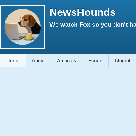
NewsHounds
We watch Fox so you don't ha
Home
About
Archives
Forum
Blogroll