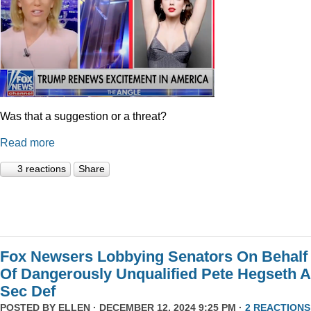
Was that a suggestion or a threat?
Read more
3 reactions
Share
Fox Newsers Lobbying Senators On Behalf
Of Dangerously Unqualified Pete Hegseth 
Sec Def
POSTED BY
ELLEN
· DECEMBER 12, 2024 9:25 PM ·
2 REACTIONS