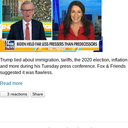
Trump lied about immigration, tariffs, the 2020 election, inflation
and more during his Tuesday press conference. Fox & Friends
suggested it was flawless.
Read more
3 reactions
Share