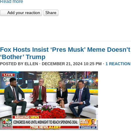
Read more
Add your reaction
Share
Fox Hosts Insist ‘Pres Musk’ Meme Doesn’t
‘Bother’ Trump
POSTED BY
ELLEN
· DECEMBER 21, 2024 10:25 PM ·
1 REACTION