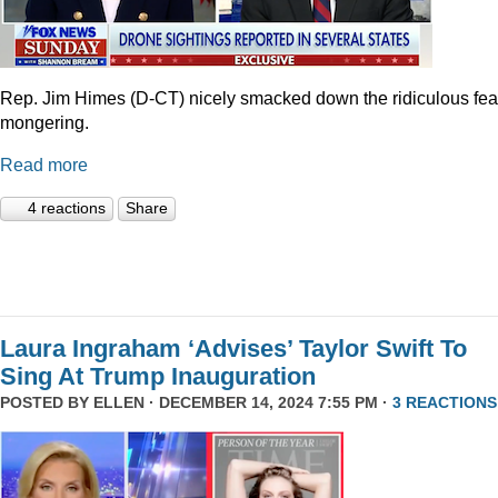
Rep. Jim Himes (D-CT) nicely smacked down the ridiculous fea
mongering.
Read more
4 reactions
Share
Laura Ingraham ‘Advises’ Taylor Swift To
Sing At Trump Inauguration
POSTED BY
ELLEN
· DECEMBER 14, 2024 7:55 PM ·
3 REACTIONS