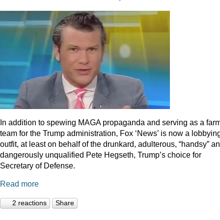
In addition to spewing MAGA propaganda and serving as a far
team for the Trump administration, Fox ‘News’ is now a lobbyin
outfit, at least on behalf of the drunkard, adulterous, “handsy” a
dangerously unqualified Pete Hegseth, Trump’s choice for
Secretary of Defense.
Read more
2 reactions
Share