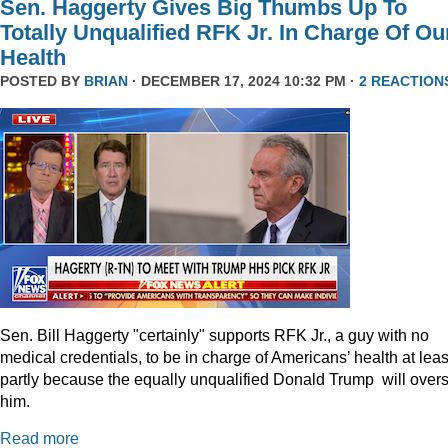
Sen. Haggerty Gives Big Thumbs Up To
Totally Unqualified RFK Jr. In Charge Of Ou
Health
POSTED BY
BRIAN
· DECEMBER 17, 2024 10:32 PM ·
2 REACTION
Sen. Bill Haggerty "certainly" supports RFK Jr., a guy with no
medical credentials, to be in charge of Americans’ health at leas
partly because the equally unqualified Donald Trump will over
him.
Read more