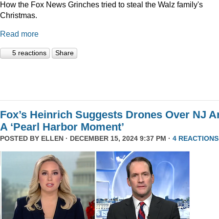
How the Fox News Grinches tried to steal the Walz family's
Christmas.
Read more
5 reactions
Share
Fox’s Heinrich Suggests Drones Over NJ A
A ‘Pearl Harbor Moment’
POSTED BY
ELLEN
· DECEMBER 15, 2024 9:37 PM ·
4 REACTIONS