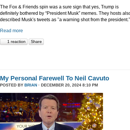
The Fox & Friends spin was a sure sign that yes, Trump is
definitely bothered by “President Musk” memes. They hosts als
described Musk's tweets as "a warning shot from the president.
Read more
1 reaction
Share
My Personal Farewell To Neil Cavuto
POSTED BY
BRIAN
· DECEMBER 20, 2024 8:10 PM