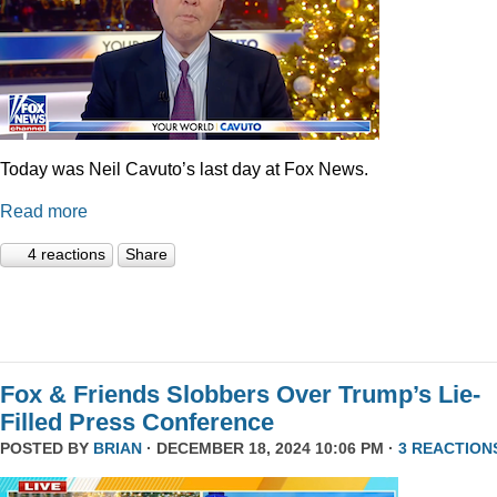
Today was Neil Cavuto’s last day at Fox News.
Read more
4 reactions
Share
Fox & Friends Slobbers Over Trump’s Lie-
Filled Press Conference
POSTED BY
BRIAN
· DECEMBER 18, 2024 10:06 PM ·
3 REACTION