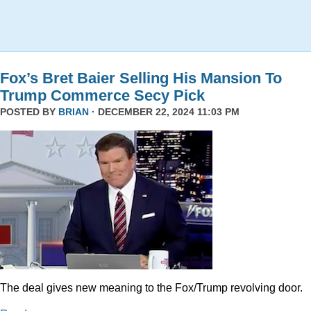
Fox’s Bret Baier Selling His Mansion To
Trump Commerce Secy Pick
POSTED BY
BRIAN
· DECEMBER 22, 2024 11:03 PM
The deal gives new meaning to the Fox/Trump revolving door.