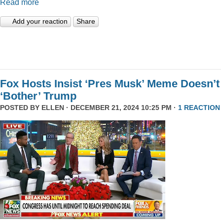
Read more
Add your reaction
Share
Fox Hosts Insist ‘Pres Musk’ Meme Doesn’t
‘Bother’ Trump
POSTED BY
ELLEN
· DECEMBER 21, 2024 10:25 PM ·
1 REACTION