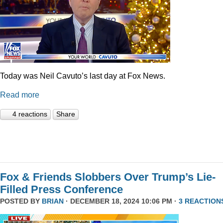
Today was Neil Cavuto’s last day at Fox News.
Read more
4 reactions
Share
Fox & Friends Slobbers Over Trump’s Lie-
Filled Press Conference
POSTED BY
BRIAN
· DECEMBER 18, 2024 10:06 PM ·
3 REACTION