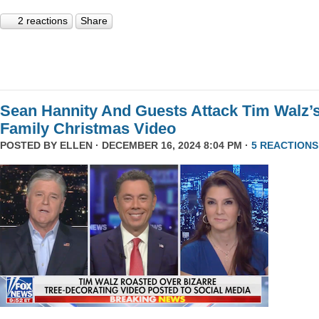
2 reactions
Share
Sean Hannity And Guests Attack Tim Walz’
Family Christmas Video
POSTED BY
ELLEN
· DECEMBER 16, 2024 8:04 PM ·
5 REACTIONS