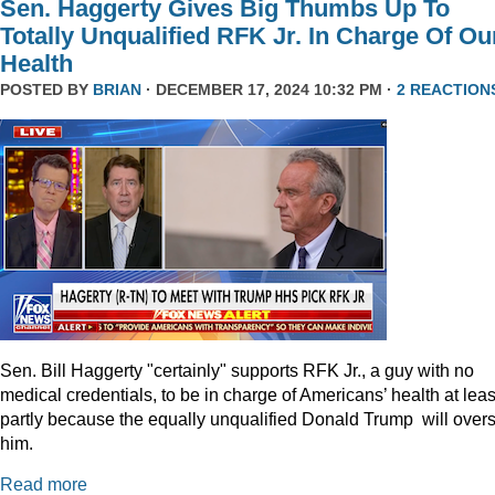
Sen. Haggerty Gives Big Thumbs Up To
Totally Unqualified RFK Jr. In Charge Of Ou
Health
POSTED BY
BRIAN
· DECEMBER 17, 2024 10:32 PM ·
2 REACTION
Sen. Bill Haggerty "certainly" supports RFK Jr., a guy with no
medical credentials, to be in charge of Americans’ health at leas
partly because the equally unqualified Donald Trump will over
him.
Read more