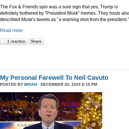
The Fox & Friends spin was a sure sign that yes, Trump is
definitely bothered by “President Musk” memes. They hosts als
described Musk's tweets as "a warning shot from the president.
Read more
1 reaction
Share
My Personal Farewell To Neil Cavuto
POSTED BY
BRIAN
· DECEMBER 20, 2024 8:10 PM