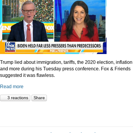
Trump lied about immigration, tariffs, the 2020 election, inflation
and more during his Tuesday press conference. Fox & Friends
suggested it was flawless.
Read more
3 reactions
Share