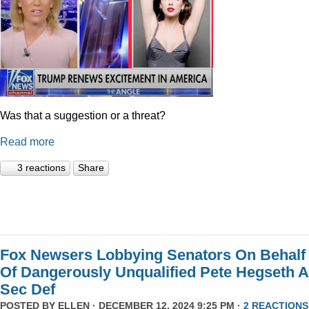
Was that a suggestion or a threat?
Read more
3 reactions
Share
Fox Newsers Lobbying Senators On Behalf
Of Dangerously Unqualified Pete Hegseth 
Sec Def
POSTED BY
ELLEN
· DECEMBER 12, 2024 9:25 PM ·
2 REACTIONS