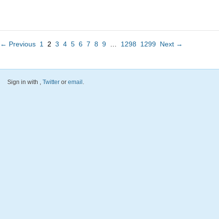
← Previous
1
2
3
4
5
6
7
8
9
…
1298
1299
Next →
Sign in with
,
Twitter
or
email
.