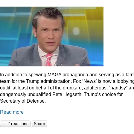
In addition to spewing MAGA propaganda and serving as a far
team for the Trump administration, Fox ‘News’ is now a lobbyin
outfit, at least on behalf of the drunkard, adulterous, “handsy” a
dangerously unqualified Pete Hegseth, Trump’s choice for
Secretary of Defense.
Read more
2 reactions
Share