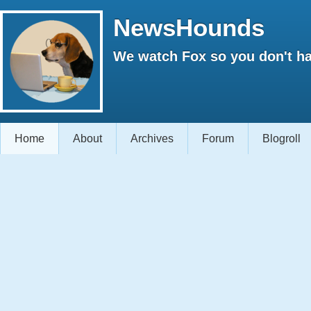
NewsHounds
We watch Fox so you don't ha
Home
About
Archives
Forum
Blogroll