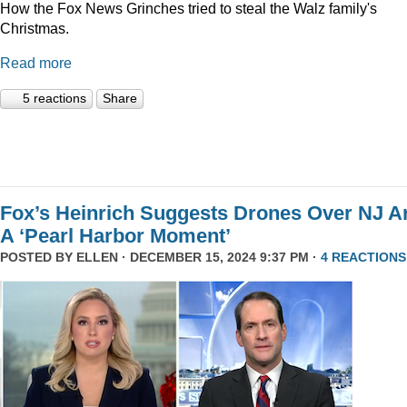
How the Fox News Grinches tried to steal the Walz family's
Christmas.
Read more
5 reactions
Share
Fox’s Heinrich Suggests Drones Over NJ A
A ‘Pearl Harbor Moment’
POSTED BY
ELLEN
· DECEMBER 15, 2024 9:37 PM ·
4 REACTIONS