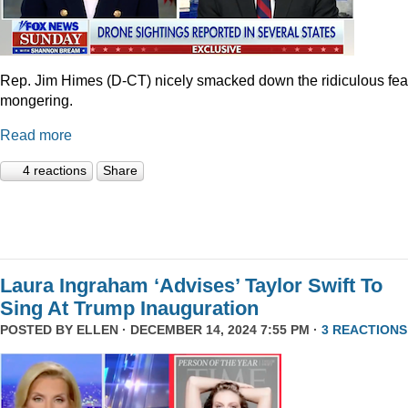
Rep. Jim Himes (D-CT) nicely smacked down the ridiculous fea
mongering.
Read more
4 reactions
Share
Laura Ingraham ‘Advises’ Taylor Swift To
Sing At Trump Inauguration
POSTED BY
ELLEN
· DECEMBER 14, 2024 7:55 PM ·
3 REACTIONS