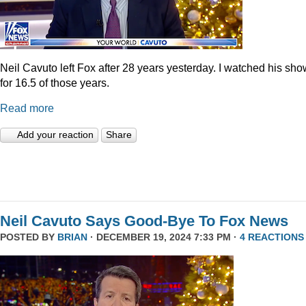
Neil Cavuto left Fox after 28 years yesterday. I watched his sh
for 16.5 of those years.
Read more
Add your reaction
Share
Neil Cavuto Says Good-Bye To Fox News
POSTED BY
BRIAN
· DECEMBER 19, 2024 7:33 PM ·
4 REACTIONS