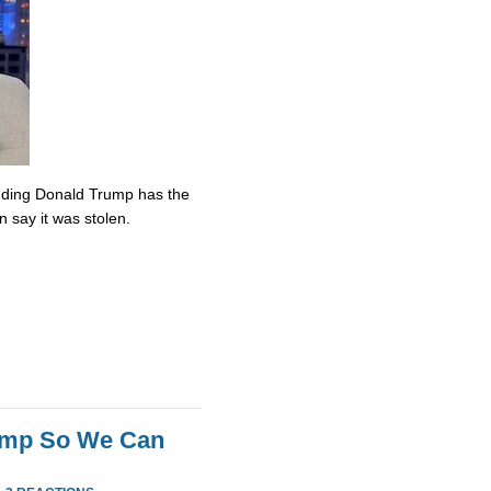
nding Donald Trump has the
n say it was stolen.
rump So We Can