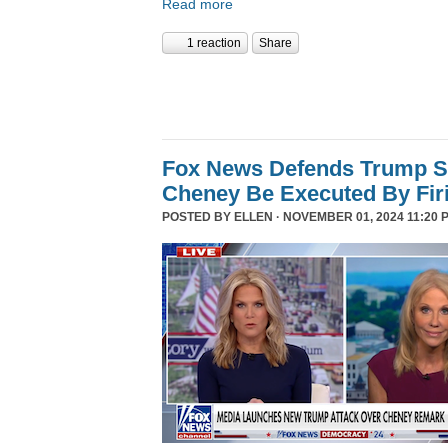
Read more
1 reaction
Share
Fox News Defends Trump S
Cheney Be Executed By Fir
POSTED BY
ELLEN
· NOVEMBER 01, 2024 11:20 