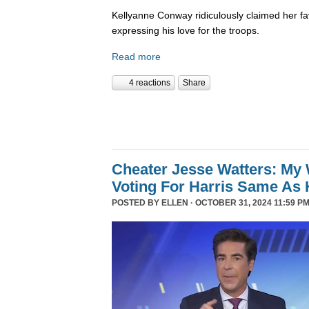
Kellyanne Conway ridiculously claimed her fa
expressing his love for the troops.
Read more
4 reactions
Share
Cheater Jesse Watters: My 
Voting For Harris Same As 
POSTED BY
ELLEN
· OCTOBER 31, 2024 11:59 PM