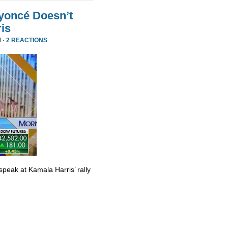
yoncé Doesn’t
is
 ·
2 REACTIONS
eak at Kamala Harris’ rally