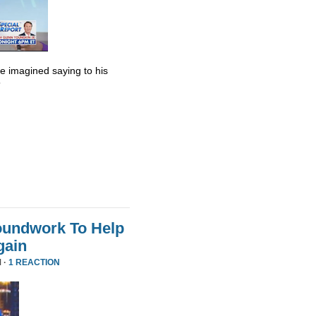
he imagined saying to his
”
oundwork To Help
gain
 ·
1 REACTION