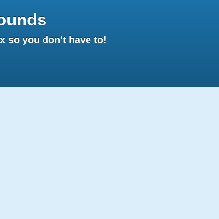
ounds
 so you don't have to!