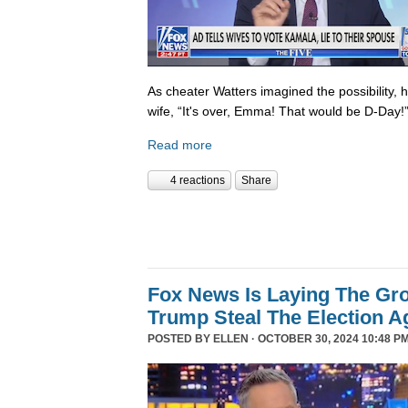
As cheater Watters imagined the possibility, 
wife, “It's over, Emma! That would be D-Day!
Read more
4 reactions
Share
Fox News Is Laying The Gr
Trump Steal The Election A
POSTED BY
ELLEN
· OCTOBER 30, 2024 10:48 PM