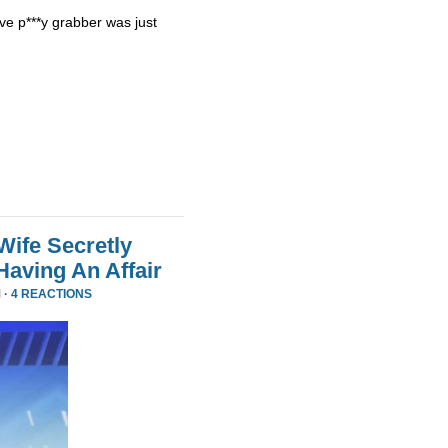
ve p***y grabber was just
Wife Secretly
Having An Affair
 ·
4 REACTIONS