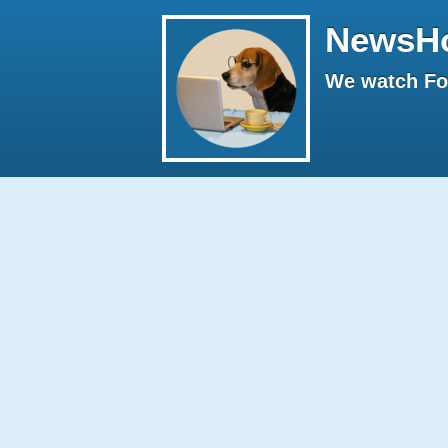
NewsH
We watch Fox