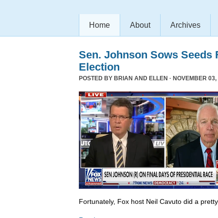
Home
About
Archives
Sen. Johnson Sows Seeds F
Election
POSTED BY
BRIAN AND ELLEN
· NOVEMBER 03, 
Fortunately, Fox host Neil Cavuto did a prett