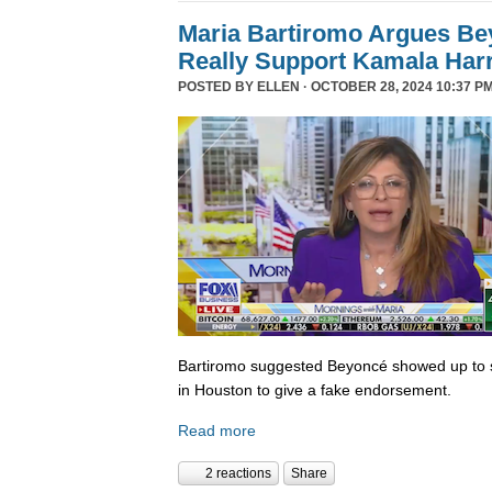
Maria Bartiromo Argues Be
Really Support Kamala Harr
POSTED BY
ELLEN
· OCTOBER 28, 2024 10:37 PM
Bartiromo suggested Beyoncé showed up to sp
in Houston to give a fake endorsement.
Read more
2 reactions
Share