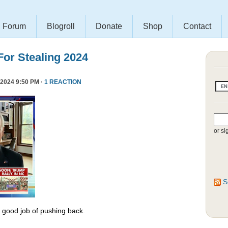
Forum
Blogroll
Donate
Shop
Contact
or Stealing 2024
2024 9:50 PM ·
1 REACTION
or si
S
y good job of pushing back.