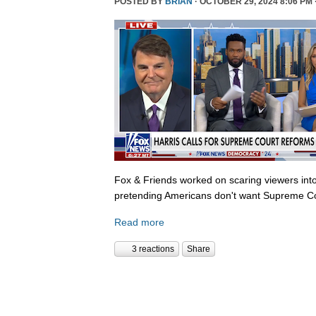
POSTED BY
BRIAN
· OCTOBER 29, 2024 8:06 PM 
Fox & Friends worked on scaring viewers into
pretending Americans don't want Supreme Co
Read more
3 reactions
Share