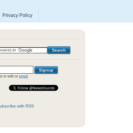
Privacy Policy
gn in with
or
email
.
ubscribe with RSS