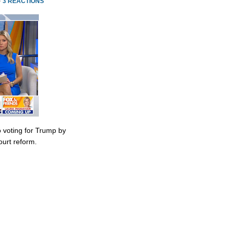
·
3 REACTIONS
 voting for Trump by
urt reform.