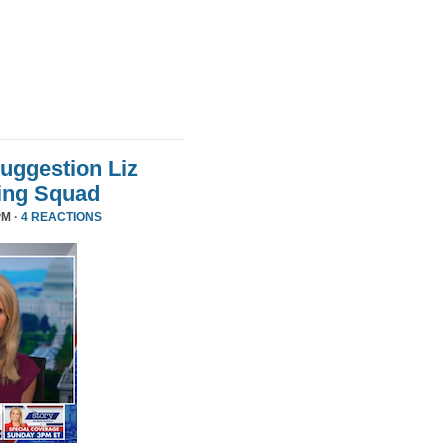
uggestion Liz
ing Squad
PM ·
4 REACTIONS