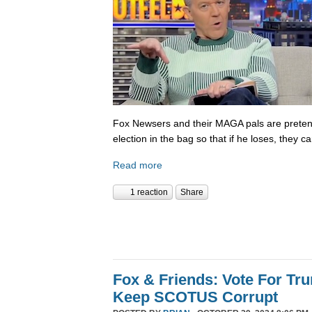
Fox Newsers and their MAGA pals are prete
election in the bag so that if he loses, they ca
Read more
1 reaction
Share
Fox & Friends: Vote For T
Keep SCOTUS Corrupt