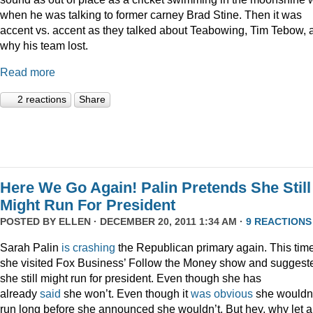
when he was talking to former carney Brad Stine. Then it was
accent vs. accent as they talked about Teabowing, Tim Tebow, 
why his team lost.
Read more
2 reactions
Share
Here We Go Again! Palin Pretends She Still
Might Run For President
POSTED BY
ELLEN
· DECEMBER 20, 2011 1:34 AM ·
9 REACTIONS
Sarah Palin
is
crashing
the Republican primary again. This time
she visited Fox Business’ Follow the Money show and suggest
she still might run for president. Even though she has
already
said
she won’t. Even though it
was
obvious
she wouldn
run long before she announced she wouldn’t. But hey, why let a