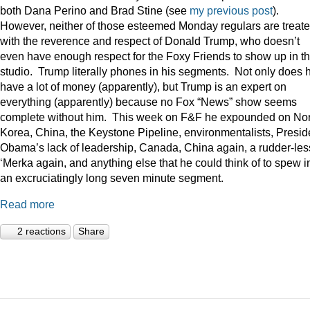
both Dana Perino and Brad Stine (see
my previous post
).
However, neither of those esteemed Monday regulars are treat
with the reverence and respect of Donald Trump, who doesn’t
even have enough respect for the Foxy Friends to show up in t
studio. Trump literally phones in his segments. Not only does 
have a lot of money (apparently), but Trump is an expert on
everything (apparently) because no Fox “News” show seems
complete without him. This week on F&F he expounded on Nor
Korea, China, the Keystone Pipeline, environmentalists, Presid
Obama’s lack of leadership, Canada, China again, a rudder-les
‘Merka again, and anything else that he could think of to spew i
an excruciatingly long seven minute segment.
Read more
2 reactions
Share