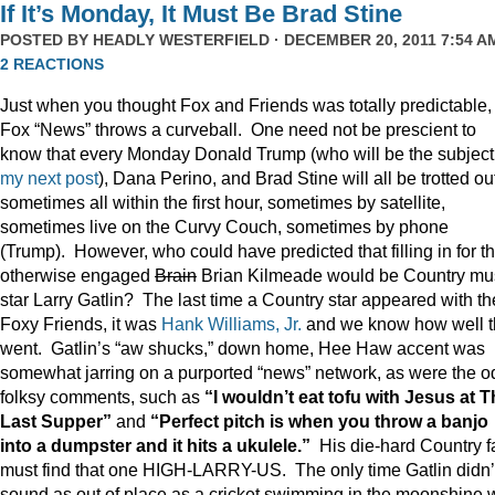
If It’s Monday, It Must Be Brad Stine
POSTED BY
HEADLY WESTERFIELD
· DECEMBER 20, 2011 7:54 AM
2 REACTIONS
Just when you thought Fox and Friends was totally predictable,
Fox “News” throws a curveball. One need not be prescient to
know that every Monday Donald Trump (who will be the subject
my next post
), Dana Perino, and Brad Stine will all be trotted o
sometimes all within the first hour, sometimes by satellite,
sometimes live on the Curvy Couch, sometimes by phone
(Trump). However, who could have predicted that filling in for t
otherwise engaged
Brain
Brian Kilmeade would be Country mu
star Larry Gatlin? The last time a Country star appeared with th
Foxy Friends, it was
Hank Williams, Jr.
and we know how well t
went. Gatlin’s “aw shucks,” down home, Hee Haw accent was
somewhat jarring on a purported “news” network, as were the o
folksy comments, such as
“I wouldn’t eat tofu with Jesus at 
Last Supper”
and
“Perfect pitch is when you throw a banjo
into a dumpster and it hits a ukulele.”
His die-hard Country f
must find that one HIGH-LARRY-US. The only time Gatlin didn’
sound as out of place as a cricket swimming in the moonshine 