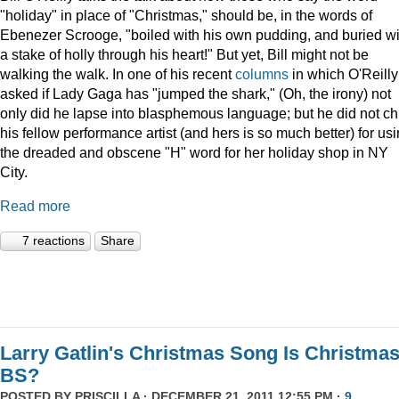
"holiday" in place of "Christmas," should be, in the words of
Ebenezer Scrooge, "boiled
with his own pudding, and buried wi
a stake of holly through his heart!" But yet, Bill might not be
walking the walk. In one of his recent
columns
in which O'Reilly
asked if Lady Gaga has "jumped the shark," (Oh, the irony) not
only did he lapse into blasphemous language; but he did not ch
his fellow performance artist (and hers is so much better) for us
the dreaded and obscene "H" word for her holiday shop in NY
City.
Read more
7 reactions
Share
Larry Gatlin's Christmas Song Is Christma
BS?
POSTED BY
PRISCILLA
· DECEMBER 21, 2011 12:55 PM ·
9