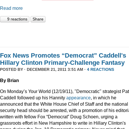
Read more
9 reactions
Share
Fox News Promotes “Democrat” Caddell's
Hillary Clinton Primary-Challenge Fantasy
POSTED BY · DECEMBER 21, 2011 3:51 AM ·
4 REACTIONS
By Brian
On Monday’s Your World (12/19/11), "Democratic" strategist Pat
Caddell followed up his Hannity
appearance
, in which he
announced that the White House Chief of Staff and the national
security head should be arrested, with a promotion of his editori
written with fellow Fox “Democrat” Doug Schoen, urging a
grassroots effort in New Hampshire to write in Hillary Clinton's