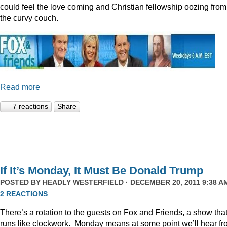
could feel the love coming and Christian fellowship oozing from
the curvy couch.
Read more
7 reactions
Share
If It’s Monday, It Must Be Donald Trump
POSTED BY
HEADLY WESTERFIELD
· DECEMBER 20, 2011 9:38 AM
2 REACTIONS
There’s a rotation to the guests on Fox and Friends, a show tha
runs like clockwork. Monday means at some point we’ll hear f