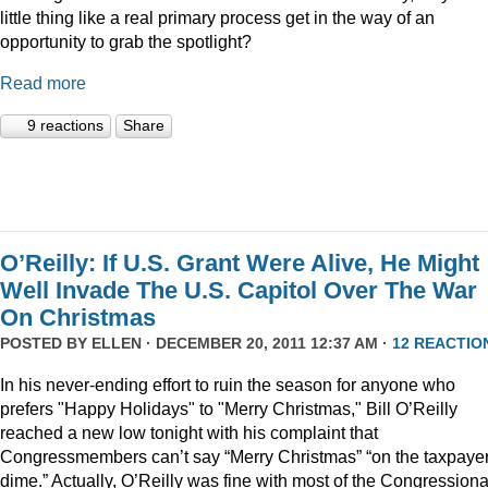
little thing like a real primary process get in the way of an
opportunity to grab the spotlight?
Read more
9 reactions
Share
O’Reilly: If U.S. Grant Were Alive, He Might
Well Invade The U.S. Capitol Over The War
On Christmas
POSTED BY
ELLEN
· DECEMBER 20, 2011 12:37 AM ·
12 REACTIO
In his never-ending effort to ruin the season for anyone who
prefers "Happy Holidays" to "Merry Christmas," Bill O’Reilly
reached a new low tonight with his complaint that
Congressmembers can’t say “Merry Christmas” “on the taxpaye
dime.” Actually, O’Reilly was fine with most of the Congressiona