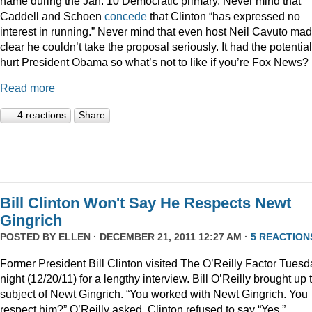
name during the Jan. 10 Democratic primary. Never mind that
Caddell and Schoen
concede
that Clinton “has expressed no
interest in running.” Never mind that even host Neil Cavuto made
clear he couldn’t take the proposal seriously. It had the potential
hurt President Obama so what’s not to like if you’re Fox News?
Read more
4 reactions
Share
Bill Clinton Won't Say He Respects Newt
Gingrich
POSTED BY
ELLEN
· DECEMBER 21, 2011 12:27 AM ·
5 REACTION
Former President Bill Clinton visited The O’Reilly Factor Tuesd
night (12/20/11) for a lengthy interview. Bill O’Reilly brought up 
subject of Newt Gingrich. “You worked with Newt Gingrich. You
respect him?” O’Reilly asked. Clinton refused to say “Yes.”