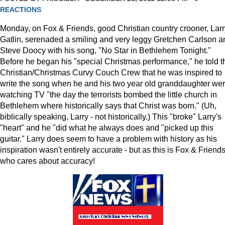
REACTIONS
Monday, on Fox & Friends, good Christian country crooner, Larr
Gatlin, serenaded a smiling and very leggy Gretchen Carlson a
Steve Doocy with his song, "No Star in Bethlehem Tonight."
Before he began his "special Christmas performance," he told t
Christian/Christmas Curvy Couch Crew that he was inspired to
write the song when he and his two year old granddaughter we
watching TV "the day the terrorists bombed the little church in
Bethlehem where historically says that Christ was born." (Uh,
biblically speaking, Larry - not historically.) This "broke" Larry's
"heart" and he "did what he always does and "picked up this
guitar." Larry does seem to have a problem with history as his
inspiration wasn't entirely accurate - but as this is Fox & Friends
who cares about accuracy!