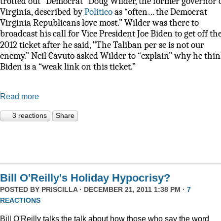
trotted out “Democrat” Doug Wilder, the former governor 
Virginia, described by
Politico
as
“often… the Democrat
Virginia Republicans love most.” Wilder was there to
broadcast his call for Vice President Joe Biden to get off th
“
2012 ticket after he said,
The Taliban per se is not our
enemy.” Neil Cavuto asked Wilder to “explain” why he thi
Biden is a “weak link on this ticket.”
Read more
3 reactions
Share
Bill O'Reilly's Holiday Hypocrisy?
POSTED BY
PRISCILLA
· DECEMBER 21, 2011 1:38 PM ·
7
REACTIONS
Bill O'Reilly talks the talk about how those who say the word