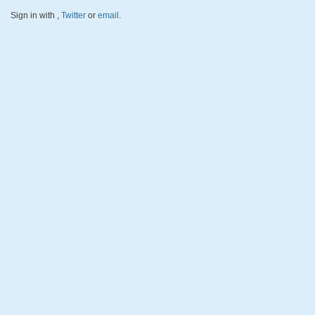
Sign in with
,
Twitter
or
email
.