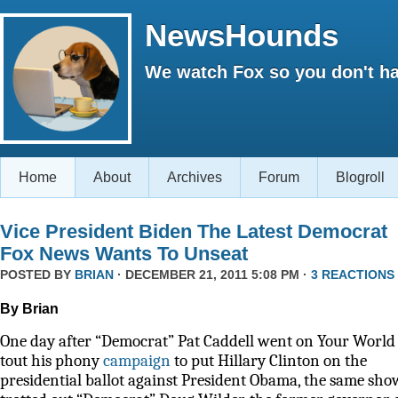
NewsHounds
We watch Fox so you don't ha
Home
About
Archives
Forum
Blogroll
Vice President Biden The Latest Democrat
Fox News Wants To Unseat
POSTED BY
BRIAN
· DECEMBER 21, 2011 5:08 PM ·
3 REACTIONS
By Brian
One day after “Democrat” Pat Caddell went on Your World 
tout his phony
campaign
to put Hillary Clinton on the
presidential ballot against President Obama, the same sho