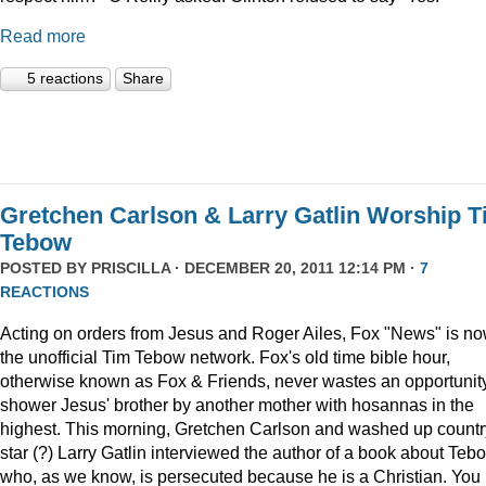
Read more
5 reactions
Share
Gretchen Carlson & Larry Gatlin Worship 
Tebow
POSTED BY
PRISCILLA
· DECEMBER 20, 2011 12:14 PM ·
7
REACTIONS
Acting on orders from Jesus and Roger Ailes, Fox "News" is n
the unofficial Tim Tebow network. Fox's old time bible hour,
otherwise known as Fox & Friends, never wastes an opportunity
shower Jesus' brother by another mother with hosannas in the
highest. This morning, Gretchen Carlson and washed up countr
star (?) Larry Gatlin interviewed the author of a book about Teb
who, as we know, is persecuted because he is a Christian. You