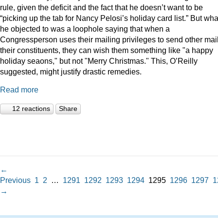
rule, given the deficit and the fact that he doesn’t want to be
“picking up the tab for Nancy Pelosi’s holiday card list.” But wha
he objected to was a loophole saying that when a
Congressperson uses their mailing privileges to send other mail
their constituents, they can wish them something like "a happy
holiday seaons," but not "Merry Christmas." This, O’Reilly
suggested, might justify drastic remedies.
Read more
12 reactions
Share
←
Previous
1
2
…
1291
1292
1293
1294
1295
1296
1297
1
→