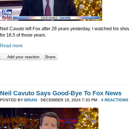
Neil Cavuto left Fox after 28 years yesterday. I watched his sh
for 16.5 of those years.
Read more
Add your reaction
Share
Neil Cavuto Says Good-Bye To Fox News
POSTED BY
BRIAN
· DECEMBER 19, 2024 7:33 PM ·
4 REACTIONS