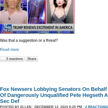
Was that a suggestion or a threat?
Read more
3 reactions
Share
Fox Newsers Lobbying Senators On Behalf
Of Dangerously Unqualified Pete Hegseth 
Sec Def
POSTED BY
ELLEN
· DECEMBER 12, 2024 9:25 PM ·
2 REACTIONS