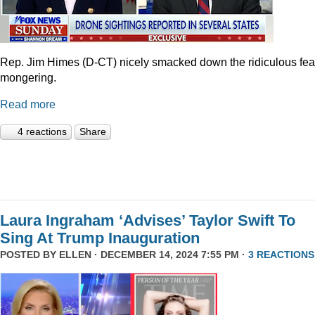
Rep. Jim Himes (D-CT) nicely smacked down the ridiculous fea
mongering.
Read more
4 reactions
Share
Laura Ingraham ‘Advises’ Taylor Swift To
Sing At Trump Inauguration
POSTED BY
ELLEN
· DECEMBER 14, 2024 7:55 PM ·
3 REACTIONS