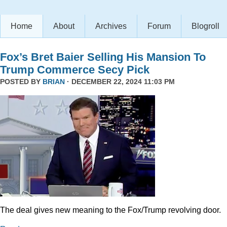
Home
About
Archives
Forum
Blogroll
Fox’s Bret Baier Selling His Mansion To
Trump Commerce Secy Pick
POSTED BY
BRIAN
· DECEMBER 22, 2024 11:03 PM
The deal gives new meaning to the Fox/Trump revolving door.