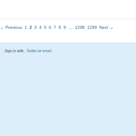
← Previous
1
2
3
4
5
6
7
8
9
…
1298
1299
Next →
Sign in with
,
Twitter
or
email
.