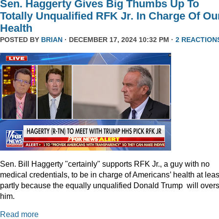
Sen. Haggerty Gives Big Thumbs Up To
Totally Unqualified RFK Jr. In Charge Of Ou
Health
POSTED BY
BRIAN
· DECEMBER 17, 2024 10:32 PM ·
2 REACTION
Sen. Bill Haggerty "certainly" supports RFK Jr., a guy with no
medical credentials, to be in charge of Americans’ health at leas
partly because the equally unqualified Donald Trump will over
him.
Read more