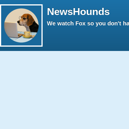
NewsHounds
We watch Fox so you don't ha