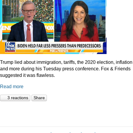
Trump lied about immigration, tariffs, the 2020 election, inflation
and more during his Tuesday press conference. Fox & Friends
suggested it was flawless.
Read more
3 reactions
Share