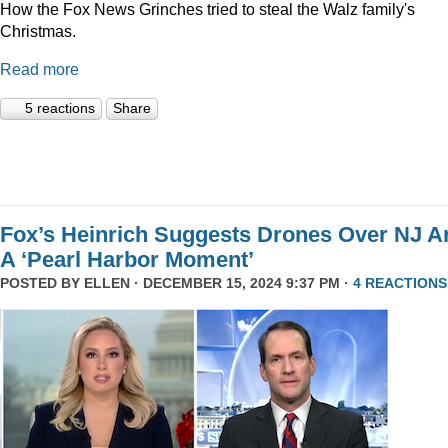
How the Fox News Grinches tried to steal the Walz family's
Christmas.
Read more
5 reactions
Share
Fox’s Heinrich Suggests Drones Over NJ A
A ‘Pearl Harbor Moment’
POSTED BY
ELLEN
· DECEMBER 15, 2024 9:37 PM ·
4 REACTIONS