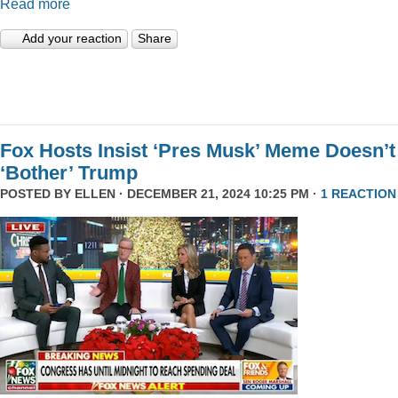
Read more
Add your reaction
Share
Fox Hosts Insist ‘Pres Musk’ Meme Doesn’t
‘Bother’ Trump
POSTED BY
ELLEN
· DECEMBER 21, 2024 10:25 PM ·
1 REACTION