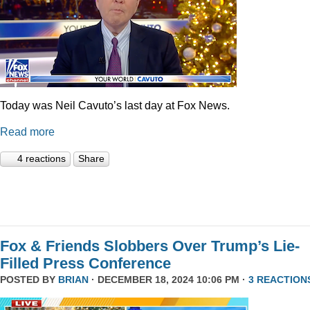
Today was Neil Cavuto’s last day at Fox News.
Read more
4 reactions
Share
Fox & Friends Slobbers Over Trump’s Lie-
Filled Press Conference
POSTED BY
BRIAN
· DECEMBER 18, 2024 10:06 PM ·
3 REACTION