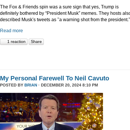
The Fox & Friends spin was a sure sign that yes, Trump is
definitely bothered by “President Musk” memes. They hosts als
described Musk's tweets as "a warning shot from the president.
Read more
1 reaction
Share
My Personal Farewell To Neil Cavuto
POSTED BY
BRIAN
· DECEMBER 20, 2024 8:10 PM