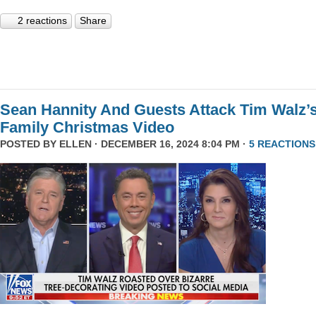
2 reactions
Share
Sean Hannity And Guests Attack Tim Walz’
Family Christmas Video
POSTED BY
ELLEN
· DECEMBER 16, 2024 8:04 PM ·
5 REACTIONS