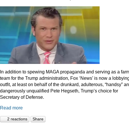
In addition to spewing MAGA propaganda and serving as a far
team for the Trump administration, Fox ‘News’ is now a lobbyin
outfit, at least on behalf of the drunkard, adulterous, “handsy” a
dangerously unqualified Pete Hegseth, Trump’s choice for
Secretary of Defense.
Read more
2 reactions
Share