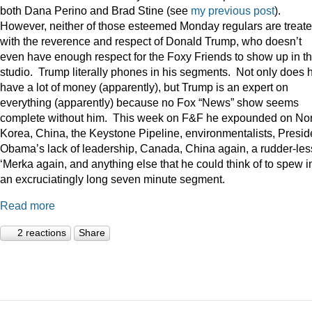
both Dana Perino and Brad Stine (see
my previous post
).
However, neither of those esteemed Monday regulars are treat
with the reverence and respect of Donald Trump, who doesn’t
even have enough respect for the Foxy Friends to show up in t
studio. Trump literally phones in his segments. Not only does 
have a lot of money (apparently), but Trump is an expert on
everything (apparently) because no Fox “News” show seems
complete without him. This week on F&F he expounded on Nor
Korea, China, the Keystone Pipeline, environmentalists, Presid
Obama’s lack of leadership, Canada, China again, a rudder-les
‘Merka again, and anything else that he could think of to spew i
an excruciatingly long seven minute segment.
Read more
2 reactions
Share