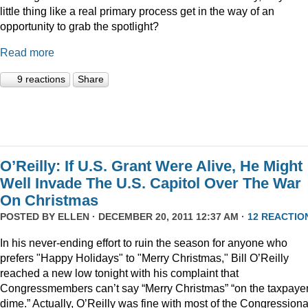
little thing like a real primary process get in the way of an
opportunity to grab the spotlight?
Read more
9 reactions
Share
O’Reilly: If U.S. Grant Were Alive, He Might
Well Invade The U.S. Capitol Over The War
On Christmas
POSTED BY
ELLEN
· DECEMBER 20, 2011 12:37 AM ·
12 REACTIO
In his never-ending effort to ruin the season for anyone who
prefers "Happy Holidays" to "Merry Christmas," Bill O’Reilly
reached a new low tonight with his complaint that
Congressmembers can’t say “Merry Christmas” “on the taxpaye
dime.” Actually, O’Reilly was fine with most of the Congressiona