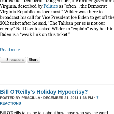
trotted out “Democrat” Doug Wilder, the former governor 
Virginia, described by
Politico
as
“often… the Democrat
Virginia Republicans love most.” Wilder was there to
broadcast his call for Vice President Joe Biden to get off th
“
2012 ticket after he said,
The Taliban per se is not our
enemy.” Neil Cavuto asked Wilder to “explain” why he thi
Biden is a “weak link on this ticket.”
Read more
3 reactions
Share
Bill O'Reilly's Holiday Hypocrisy?
POSTED BY
PRISCILLA
· DECEMBER 21, 2011 1:38 PM ·
7
REACTIONS
Bill O'Reilly talks the talk about how those who say the word