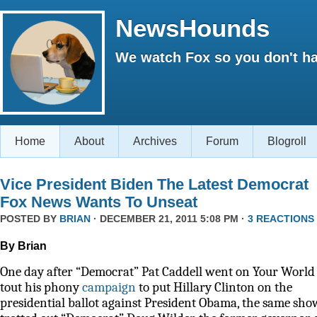
NewsHounds
We watch Fox so you don't ha
Home
About
Archives
Forum
Blogroll
Vice President Biden The Latest Democrat
Fox News Wants To Unseat
POSTED BY
BRIAN
· DECEMBER 21, 2011 5:08 PM ·
3 REACTIONS
By Brian
One day after “Democrat” Pat Caddell went on Your World 
tout his phony
campaign
to put Hillary Clinton on the
presidential ballot against President Obama, the same sho