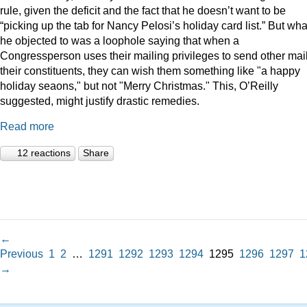
rule, given the deficit and the fact that he doesn’t want to be
“picking up the tab for Nancy Pelosi’s holiday card list.” But wha
he objected to was a loophole saying that when a
Congressperson uses their mailing privileges to send other mail
their constituents, they can wish them something like "a happy
holiday seaons," but not "Merry Christmas." This, O’Reilly
suggested, might justify drastic remedies.
Read more
12 reactions
Share
←
Previous
1
2
…
1291
1292
1293
1294
1295
1296
1297
1
→