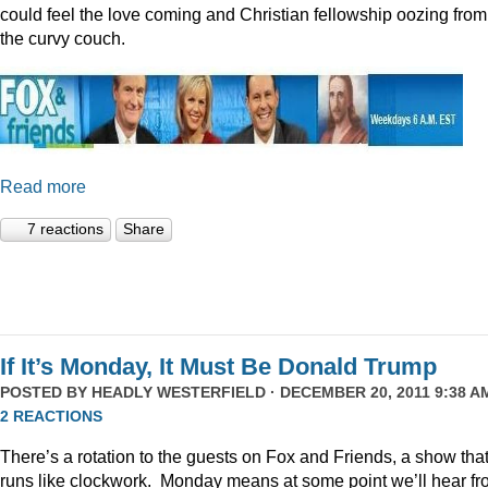
could feel the love coming and Christian fellowship oozing from
the curvy couch.
Read more
7 reactions
Share
If It’s Monday, It Must Be Donald Trump
POSTED BY
HEADLY WESTERFIELD
· DECEMBER 20, 2011 9:38 AM
2 REACTIONS
There’s a rotation to the guests on Fox and Friends, a show tha
runs like clockwork. Monday means at some point we’ll hear f