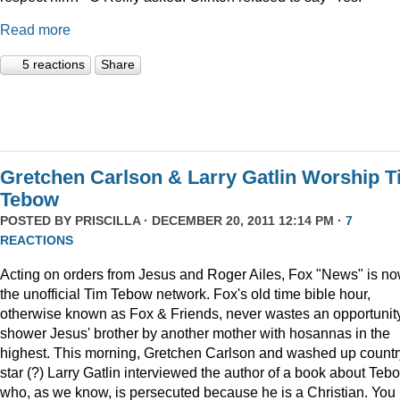
Read more
5 reactions
Share
Gretchen Carlson & Larry Gatlin Worship 
Tebow
POSTED BY
PRISCILLA
· DECEMBER 20, 2011 12:14 PM ·
7
REACTIONS
Acting on orders from Jesus and Roger Ailes, Fox "News" is n
the unofficial Tim Tebow network. Fox's old time bible hour,
otherwise known as Fox & Friends, never wastes an opportunity
shower Jesus' brother by another mother with hosannas in the
highest. This morning, Gretchen Carlson and washed up countr
star (?) Larry Gatlin interviewed the author of a book about Teb
who, as we know, is persecuted because he is a Christian. You