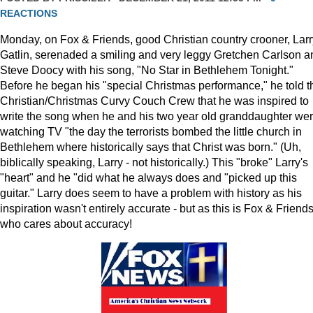
REACTIONS
Monday, on Fox & Friends, good Christian country crooner, Larr
Gatlin, serenaded a smiling and very leggy Gretchen Carlson a
Steve Doocy with his song, "No Star in Bethlehem Tonight."
Before he began his "special Christmas performance," he told t
Christian/Christmas Curvy Couch Crew that he was inspired to
write the song when he and his two year old granddaughter we
watching TV "the day the terrorists bombed the little church in
Bethlehem where historically says that Christ was born." (Uh,
biblically speaking, Larry - not historically.) This "broke" Larry's
"heart" and he "did what he always does and "picked up this
guitar." Larry does seem to have a problem with history as his
inspiration wasn't entirely accurate - but as this is Fox & Friends
who cares about accuracy!