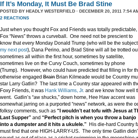
If It’s Monday, It Must Be Brad Stine
POSTED BY
HEADLY WESTERFIELD
· DECEMBER 20, 2011 7:54 AM
2 REACTIONS
Just when you thought Fox and Friends was totally predictable,
Fox “News” throws a curveball. One need not be prescient to
know that every Monday Donald Trump (who will be the subject
my next post
), Dana Perino, and Brad Stine will all be trotted o
sometimes all within the first hour, sometimes by satellite,
sometimes live on the Curvy Couch, sometimes by phone
(Trump). However, who could have predicted that filling in for t
otherwise engaged
Brain
Brian Kilmeade would be Country mu
star Larry Gatlin? The last time a Country star appeared with th
Foxy Friends, it was
Hank Williams, Jr.
and we know how well t
went. Gatlin’s “aw shucks,” down home, Hee Haw accent was
somewhat jarring on a purported “news” network, as were the o
folksy comments, such as
“I wouldn’t eat tofu with Jesus at 
Last Supper”
and
“Perfect pitch is when you throw a banjo
into a dumpster and it hits a ukulele.”
His die-hard Country f
must find that one HIGH-LARRY-US. The only time Gatlin didn’
sound as out of place as a cricket swimming in the moonshine 