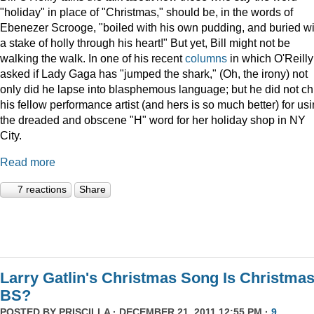
"holiday" in place of "Christmas," should be, in the words of
Ebenezer Scrooge, "boiled
with his own pudding, and buried wi
a stake of holly through his heart!" But yet, Bill might not be
walking the walk. In one of his recent
columns
in which O'Reilly
asked if Lady Gaga has "jumped the shark," (Oh, the irony) not
only did he lapse into blasphemous language; but he did not ch
his fellow performance artist (and hers is so much better) for us
the dreaded and obscene "H" word for her holiday shop in NY
City.
Read more
7 reactions
Share
Larry Gatlin's Christmas Song Is Christma
BS?
POSTED BY
PRISCILLA
· DECEMBER 21, 2011 12:55 PM ·
9