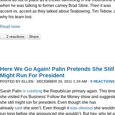
when he was talking to former carney Brad Stine. Then it was
accent vs. accent as they talked about Teabowing, Tim Tebow, 
why his team lost.
Read more
2 reactions
Share
Here We Go Again! Palin Pretends She Still
Might Run For President
POSTED BY
ELLEN
· DECEMBER 20, 2011 1:34 AM ·
9 REACTIONS
Sarah Palin
is
crashing
the Republican primary again. This time
she visited Fox Business’ Follow the Money show and suggest
she still might run for president. Even though she has
already
said
she won’t. Even though it
was
obvious
she wouldn
run long before she announced she wouldn’t. But hey, why let a