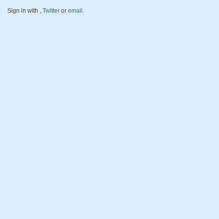
Sign in with
,
Twitter
or
email
.