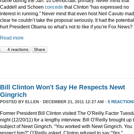
name during the Jan. 10 Democratic primary. Never mind that
Caddell and Schoen
concede
that Clinton “has expressed no
interest in running.” Never mind that even host Neil Cavuto made
clear he couldn’t take the proposal seriously. It had the potential
hurt President Obama so what’s not to like if you’re Fox News?
Read more
4 reactions
Share
Bill Clinton Won't Say He Respects Newt
Gingrich
POSTED BY
ELLEN
· DECEMBER 21, 2011 12:27 AM ·
5 REACTION
Former President Bill Clinton visited The O’Reilly Factor Tuesd
night (12/20/11) for a lengthy interview. Bill O’Reilly brought up 
subject of Newt Gingrich. “You worked with Newt Gingrich. You
respect him?” O’Reilly asked. Clinton refused to say “Yes.”