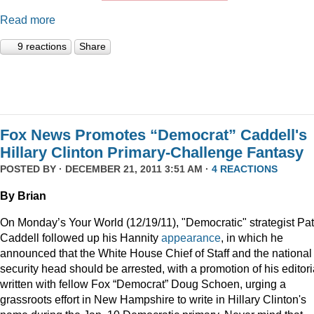
Read more
9 reactions
Share
Fox News Promotes “Democrat” Caddell's
Hillary Clinton Primary-Challenge Fantasy
POSTED BY · DECEMBER 21, 2011 3:51 AM ·
4 REACTIONS
By Brian
On Monday’s Your World (12/19/11), "Democratic" strategist Pat
Caddell followed up his Hannity
appearance
, in which he
announced that the White House Chief of Staff and the national
security head should be arrested, with a promotion of his editori
written with fellow Fox “Democrat” Doug Schoen, urging a
grassroots effort in New Hampshire to write in Hillary Clinton's