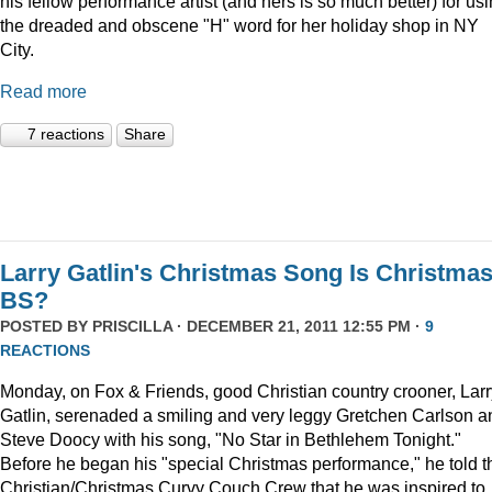
his fellow performance artist (and hers is so much better) for us
the dreaded and obscene "H" word for her holiday shop in NY
City.
Read more
7 reactions
Share
Larry Gatlin's Christmas Song Is Christma
BS?
POSTED BY
PRISCILLA
· DECEMBER 21, 2011 12:55 PM ·
9
REACTIONS
Monday, on Fox & Friends, good Christian country crooner, Larr
Gatlin, serenaded a smiling and very leggy Gretchen Carlson a
Steve Doocy with his song, "No Star in Bethlehem Tonight."
Before he began his "special Christmas performance," he told t
Christian/Christmas Curvy Couch Crew that he was inspired to