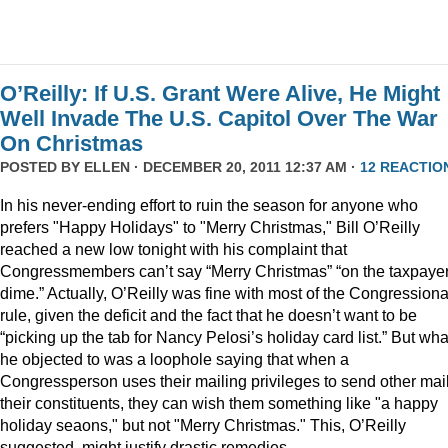
O’Reilly: If U.S. Grant Were Alive, He Might
Well Invade The U.S. Capitol Over The War
On Christmas
POSTED BY
ELLEN
· DECEMBER 20, 2011 12:37 AM ·
12 REACTIO
In his never-ending effort to ruin the season for anyone who
prefers "Happy Holidays" to "Merry Christmas," Bill O’Reilly
reached a new low tonight with his complaint that
Congressmembers can’t say “Merry Christmas” “on the taxpaye
dime.” Actually, O’Reilly was fine with most of the Congressiona
rule, given the deficit and the fact that he doesn’t want to be
“picking up the tab for Nancy Pelosi’s holiday card list.” But wha
he objected to was a loophole saying that when a
Congressperson uses their mailing privileges to send other mail
their constituents, they can wish them something like "a happy
holiday seaons," but not "Merry Christmas." This, O’Reilly
suggested, might justify drastic remedies.