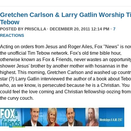
Gretchen Carlson & Larry Gatlin Worship 
Tebow
POSTED BY
PRISCILLA
· DECEMBER 20, 2011 12:14 PM ·
7
REACTIONS
Acting on orders from Jesus and Roger Ailes, Fox "News" is n
the unofficial Tim Tebow network. Fox's old time bible hour,
otherwise known as Fox & Friends, never wastes an opportunity
shower Jesus' brother by another mother with hosannas in the
highest. This morning, Gretchen Carlson and washed up countr
star (?) Larry Gatlin interviewed the author of a book about Teb
who, as we know, is persecuted because he is a Christian. You
could feel the love coming and Christian fellowship oozing from
the curvy couch.