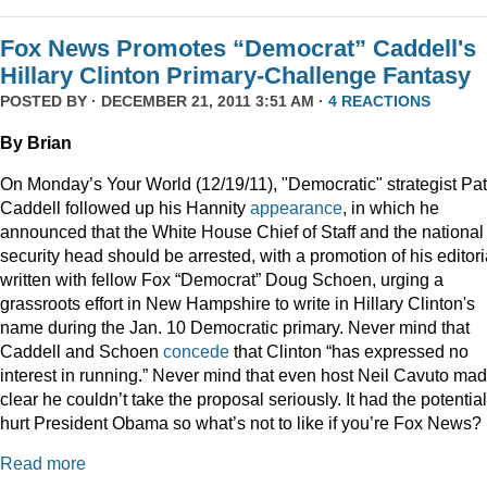
Fox News Promotes “Democrat” Caddell's
Hillary Clinton Primary-Challenge Fantasy
POSTED BY · DECEMBER 21, 2011 3:51 AM ·
4 REACTIONS
By Brian
On Monday’s Your World (12/19/11), "Democratic" strategist Pat
Caddell followed up his Hannity
appearance
, in which he
announced that the White House Chief of Staff and the national
security head should be arrested, with a promotion of his editori
written with fellow Fox “Democrat” Doug Schoen, urging a
grassroots effort in New Hampshire to write in Hillary Clinton's
name during the Jan. 10 Democratic primary. Never mind that
Caddell and Schoen
concede
that Clinton “has expressed no
interest in running.” Never mind that even host Neil Cavuto made
clear he couldn’t take the proposal seriously. It had the potential
hurt President Obama so what’s not to like if you’re Fox News?
Read more