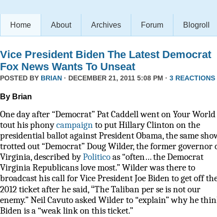
Home
About
Archives
Forum
Blogroll
Vice President Biden The Latest Democrat
Fox News Wants To Unseat
POSTED BY
BRIAN
· DECEMBER 21, 2011 5:08 PM ·
3 REACTIONS
By Brian
One day after “Democrat” Pat Caddell went on Your World 
tout his phony
campaign
to put Hillary Clinton on the
presidential ballot against President Obama, the same sho
trotted out “Democrat” Doug Wilder, the former governor 
Virginia, described by
Politico
as
“often… the Democrat
Virginia Republicans love most.” Wilder was there to
broadcast his call for Vice President Joe Biden to get off th
“
2012 ticket after he said,
The Taliban per se is not our
enemy.” Neil Cavuto asked Wilder to “explain” why he thi
Biden is a “weak link on this ticket.”