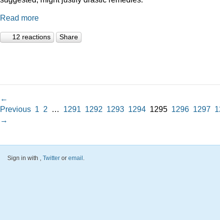
Read more
12 reactions
Share
←
Previous
1
2
…
1291
1292
1293
1294
1295
1296
1297
1
→
Sign in with
,
Twitter
or
email
.