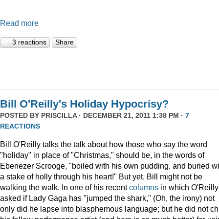
Read more
3 reactions
Share
Bill O'Reilly's Holiday Hypocrisy?
POSTED BY
PRISCILLA
· DECEMBER 21, 2011 1:38 PM ·
7
REACTIONS
Bill O'Reilly talks the talk about how those who say the word
"holiday" in place of "Christmas," should be, in the words of
Ebenezer Scrooge, "boiled
with his own pudding, and buried wi
a stake of holly through his heart!" But yet, Bill might not be
walking the walk. In one of his recent
columns
in which O'Reilly
asked if Lady Gaga has "jumped the shark," (Oh, the irony) not
only did he lapse into blasphemous language; but he did not ch