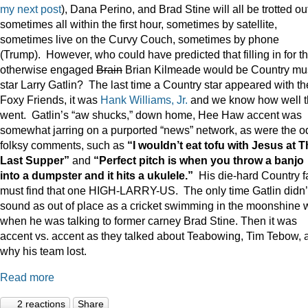
my next post
), Dana Perino, and Brad Stine will all be trotted o
sometimes all within the first hour, sometimes by satellite,
sometimes live on the Curvy Couch, sometimes by phone
(Trump). However, who could have predicted that filling in for t
otherwise engaged
Brain
Brian Kilmeade would be Country mu
star Larry Gatlin? The last time a Country star appeared with th
Foxy Friends, it was
Hank Williams, Jr.
and we know how well t
went. Gatlin’s “aw shucks,” down home, Hee Haw accent was
somewhat jarring on a purported “news” network, as were the o
folksy comments, such as
“I wouldn’t eat tofu with Jesus at 
Last Supper”
and
“Perfect pitch is when you throw a banjo
into a dumpster and it hits a ukulele.”
His die-hard Country f
must find that one HIGH-LARRY-US. The only time Gatlin didn’
sound as out of place as a cricket swimming in the moonshine 
when he was talking to former carney Brad Stine. Then it was
accent vs. accent as they talked about Teabowing, Tim Tebow, 
why his team lost.
Read more
2 reactions
Share