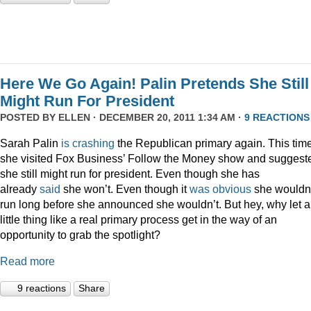
Here We Go Again! Palin Pretends She Still
Might Run For President
POSTED BY
ELLEN
· DECEMBER 20, 2011 1:34 AM ·
9 REACTIONS
Sarah Palin
is
crashing
the Republican primary again. This time
she visited Fox Business’ Follow the Money show and suggest
she still might run for president. Even though she has
already
said
she won’t. Even though it
was
obvious
she wouldn
run long before she announced she wouldn’t. But hey, why let a
little thing like a real primary process get in the way of an
opportunity to grab the spotlight?
Read more
9 reactions
Share