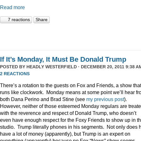
Read more
7 reactions
Share
If It’s Monday, It Must Be Donald Trump
POSTED BY
HEADLY WESTERFIELD
· DECEMBER 20, 2011 9:38 AM
2 REACTIONS
There’s a rotation to the guests on Fox and Friends, a show tha
runs like clockwork. Monday means at some point we’ll hear f
both Dana Perino and Brad Stine (see
my previous post
).
However, neither of those esteemed Monday regulars are treat
with the reverence and respect of Donald Trump, who doesn’t
even have enough respect for the Foxy Friends to show up in t
studio. Trump literally phones in his segments. Not only does 
have a lot of money (apparently), but Trump is an expert on
everything (apparently) because no Fox “News” show seems