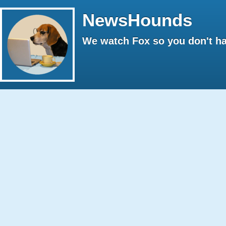
NewsHounds
We watch Fox so you don't ha