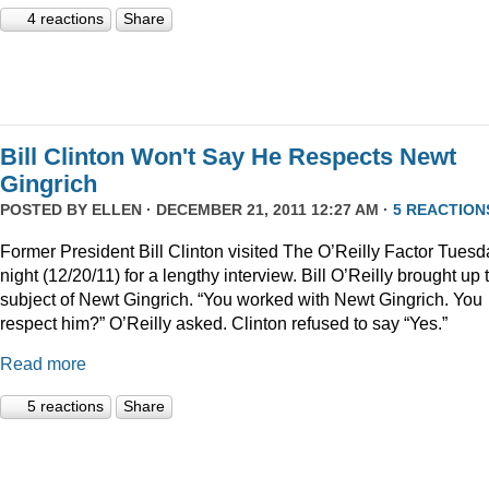
4 reactions
Share
Bill Clinton Won't Say He Respects Newt
Gingrich
POSTED BY
ELLEN
· DECEMBER 21, 2011 12:27 AM ·
5 REACTION
Former President Bill Clinton visited The O’Reilly Factor Tuesd
night (12/20/11) for a lengthy interview. Bill O’Reilly brought up 
subject of Newt Gingrich. “You worked with Newt Gingrich. You
respect him?” O’Reilly asked. Clinton refused to say “Yes.”
Read more
5 reactions
Share