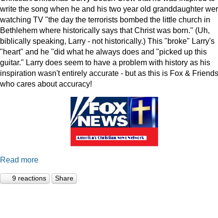
write the song when he and his two year old granddaughter we
watching TV "the day the terrorists bombed the little church in
Bethlehem where historically says that Christ was born." (Uh,
biblically speaking, Larry - not historically.) This "broke" Larry's
"heart" and he "did what he always does and "picked up this
guitar." Larry does seem to have a problem with history as his
inspiration wasn't entirely accurate - but as this is Fox & Friends
who cares about accuracy!
Read more
9 reactions
Share