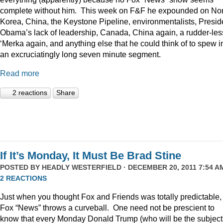
complete without him. This week on F&F he expounded on Nor
Korea, China, the Keystone Pipeline, environmentalists, Presid
Obama’s lack of leadership, Canada, China again, a rudder-les
‘Merka again, and anything else that he could think of to spew i
an excruciatingly long seven minute segment.
Read more
2 reactions
Share
If It’s Monday, It Must Be Brad Stine
POSTED BY
HEADLY WESTERFIELD
· DECEMBER 20, 2011 7:54 AM
2 REACTIONS
Just when you thought Fox and Friends was totally predictable,
Fox “News” throws a curveball. One need not be prescient to
know that every Monday Donald Trump (who will be the subject