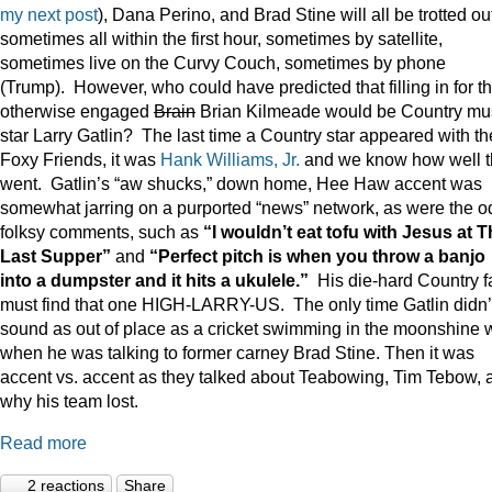
my next post
), Dana Perino, and Brad Stine will all be trotted o
sometimes all within the first hour, sometimes by satellite,
sometimes live on the Curvy Couch, sometimes by phone
(Trump). However, who could have predicted that filling in for t
otherwise engaged
Brain
Brian Kilmeade would be Country mu
star Larry Gatlin? The last time a Country star appeared with th
Foxy Friends, it was
Hank Williams, Jr.
and we know how well t
went. Gatlin’s “aw shucks,” down home, Hee Haw accent was
somewhat jarring on a purported “news” network, as were the o
folksy comments, such as
“I wouldn’t eat tofu with Jesus at 
Last Supper”
and
“Perfect pitch is when you throw a banjo
into a dumpster and it hits a ukulele.”
His die-hard Country f
must find that one HIGH-LARRY-US. The only time Gatlin didn’
sound as out of place as a cricket swimming in the moonshine 
when he was talking to former carney Brad Stine. Then it was
accent vs. accent as they talked about Teabowing, Tim Tebow, 
why his team lost.
Read more
2 reactions
Share