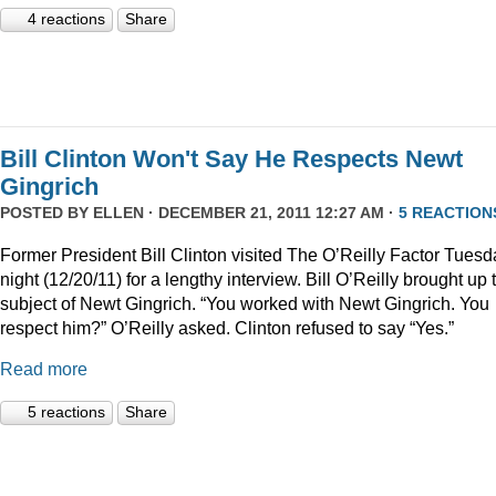
4 reactions
Share
Bill Clinton Won't Say He Respects Newt
Gingrich
POSTED BY
ELLEN
· DECEMBER 21, 2011 12:27 AM ·
5 REACTION
Former President Bill Clinton visited The O’Reilly Factor Tuesd
night (12/20/11) for a lengthy interview. Bill O’Reilly brought up 
subject of Newt Gingrich. “You worked with Newt Gingrich. You
respect him?” O’Reilly asked. Clinton refused to say “Yes.”
Read more
5 reactions
Share