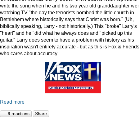
write the song when he and his two year old granddaughter we
watching TV "the day the terrorists bombed the little church in
Bethlehem where historically says that Christ was born." (Uh,
biblically speaking, Larry - not historically.) This "broke" Larry's
"heart" and he "did what he always does and "picked up this
guitar." Larry does seem to have a problem with history as his
inspiration wasn't entirely accurate - but as this is Fox & Friends
who cares about accuracy!
Read more
9 reactions
Share