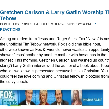
Gretchen Carlson & Larry Gatlin Worship 
Tebow
POSTED BY
PRISCILLA
· DECEMBER 20, 2011 12:14 PM ·
7
REACTIONS
Acting on orders from Jesus and Roger Ailes, Fox "News" is n
the unofficial Tim Tebow network. Fox's old time bible hour,
otherwise known as Fox & Friends, never wastes an opportunity
shower Jesus' brother by another mother with hosannas in the
highest. This morning, Gretchen Carlson and washed up countr
star (?) Larry Gatlin interviewed the author of a book about Teb
who, as we know, is persecuted because he is a Christian. You
could feel the love coming and Christian fellowship oozing from
the curvy couch.