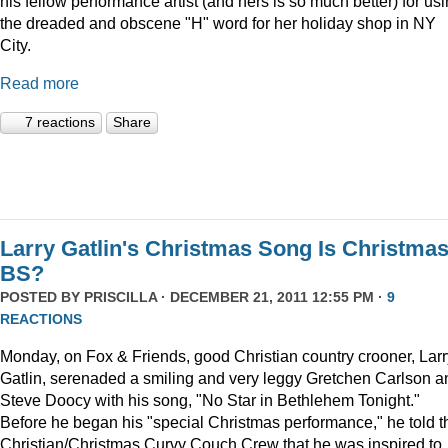
his fellow performance artist (and hers is so much better) for us
the dreaded and obscene "H" word for her holiday shop in NY
City.
Read more
7 reactions
Share
Larry Gatlin's Christmas Song Is Christma
BS?
POSTED BY
PRISCILLA
· DECEMBER 21, 2011 12:55 PM ·
9
REACTIONS
Monday, on Fox & Friends, good Christian country crooner, Larr
Gatlin, serenaded a smiling and very leggy Gretchen Carlson a
Steve Doocy with his song, "No Star in Bethlehem Tonight."
Before he began his "special Christmas performance," he told t
Christian/Christmas Curvy Couch Crew that he was inspired to