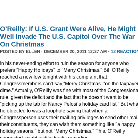
O’Reilly: If U.S. Grant Were Alive, He Might
Well Invade The U.S. Capitol Over The War
On Christmas
POSTED BY
ELLEN
· DECEMBER 20, 2011 12:37 AM ·
12 REACTIO
In his never-ending effort to ruin the season for anyone who
prefers "Happy Holidays" to "Merry Christmas," Bill O’Reilly
reached a new low tonight with his complaint that
Congressmembers can’t say “Merry Christmas” “on the taxpaye
dime.” Actually, O’Reilly was fine with most of the Congressiona
rule, given the deficit and the fact that he doesn’t want to be
“picking up the tab for Nancy Pelosi’s holiday card list.” But wha
he objected to was a loophole saying that when a
Congressperson uses their mailing privileges to send other mail
their constituents, they can wish them something like "a happy
holiday seaons," but not "Merry Christmas." This, O’Reilly
suggested, might justify drastic remedies.