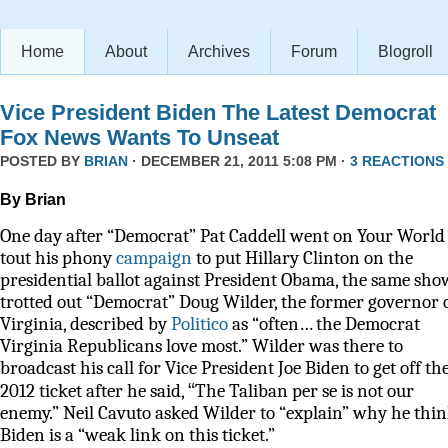
Home
About
Archives
Forum
Blogroll
Vice President Biden The Latest Democrat
Fox News Wants To Unseat
POSTED BY
BRIAN
· DECEMBER 21, 2011 5:08 PM ·
3 REACTIONS
By Brian
One day after “Democrat” Pat Caddell went on Your World 
tout his phony
campaign
to put Hillary Clinton on the
presidential ballot against President Obama, the same sho
trotted out “Democrat” Doug Wilder, the former governor 
Virginia, described by
Politico
as
“often… the Democrat
Virginia Republicans love most.” Wilder was there to
broadcast his call for Vice President Joe Biden to get off th
“
2012 ticket after he said,
The Taliban per se is not our
enemy.” Neil Cavuto asked Wilder to “explain” why he thi
Biden is a “weak link on this ticket.”