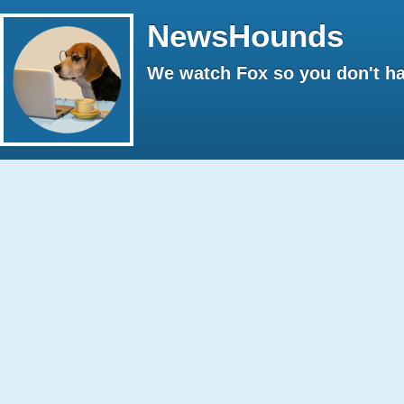
NewsHounds
We watch Fox so you don't ha