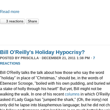
Read more
3 reactions
Share
Bill O'Reilly's Holiday Hypocrisy?
POSTED BY
PRISCILLA
· DECEMBER 21, 2011 1:38 PM ·
7
REACTIONS
Bill O'Reilly talks the talk about how those who say the word
"holiday" in place of "Christmas," should be, in the words of
Ebenezer Scrooge, "boiled
with his own pudding, and buried wi
a stake of holly through his heart!" But yet, Bill might not be
walking the walk. In one of his recent
columns
in which O'Reilly
asked if Lady Gaga has "jumped the shark," (Oh, the irony) not
only did he lapse into blasphemous language; but he did not ch