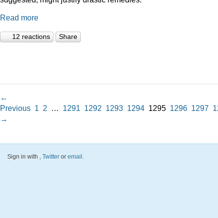
Read more
12 reactions
Share
←
Previous
1
2
…
1291
1292
1293
1294
1295
1296
1297
1
→
Sign in with
,
Twitter
or
email
.