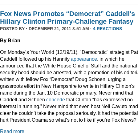
Fox News Promotes “Democrat” Caddell's
Hillary Clinton Primary-Challenge Fantasy
POSTED BY · DECEMBER 21, 2011 3:51 AM ·
4 REACTIONS
By Brian
On Monday’s Your World (12/19/11), "Democratic" strategist Pat
Caddell followed up his Hannity
appearance
, in which he
announced that the White House Chief of Staff and the national
security head should be arrested, with a promotion of his editori
written with fellow Fox “Democrat” Doug Schoen, urging a
grassroots effort in New Hampshire to write in Hillary Clinton's
name during the Jan. 10 Democratic primary. Never mind that
Caddell and Schoen
concede
that Clinton “has expressed no
interest in running.” Never mind that even host Neil Cavuto made
clear he couldn’t take the proposal seriously. It had the potential
hurt President Obama so what’s not to like if you’re Fox News?
Read more