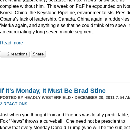
complete without him. This week on F&F he expounded on Nor
Korea, China, the Keystone Pipeline, environmentalists, Presid
Obama’s lack of leadership, Canada, China again, a rudder-les
‘Merka again, and anything else that he could think of to spew i
an excruciatingly long seven minute segment.
Read more
2 reactions
Share
If It’s Monday, It Must Be Brad Stine
POSTED BY
HEADLY WESTERFIELD
· DECEMBER 20, 2011 7:54 AM
2 REACTIONS
Just when you thought Fox and Friends was totally predictable,
Fox “News” throws a curveball. One need not be prescient to
know that every Monday Donald Trump (who will be the subject