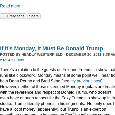
Read more
7 reactions
Share
If It’s Monday, It Must Be Donald Trump
POSTED BY
HEADLY WESTERFIELD
· DECEMBER 20, 2011 9:38 AM
2 REACTIONS
There’s a rotation to the guests on Fox and Friends, a show tha
runs like clockwork. Monday means at some point we’ll hear f
both Dana Perino and Brad Stine (see
my previous post
).
However, neither of those esteemed Monday regulars are treat
with the reverence and respect of Donald Trump, who doesn’t
even have enough respect for the Foxy Friends to show up in t
studio. Trump literally phones in his segments. Not only does 
have a lot of money (apparently), but Trump is an expert on
everything (apparently) because no Fox “News” show seems