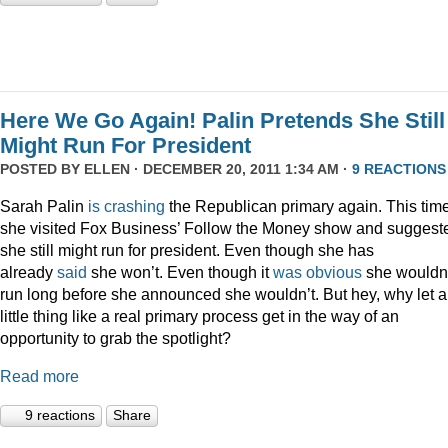
Here We Go Again! Palin Pretends She Still
Might Run For President
POSTED BY
ELLEN
· DECEMBER 20, 2011 1:34 AM ·
9 REACTIONS
Sarah Palin
is
crashing
the Republican primary again. This time
she visited Fox Business’ Follow the Money show and suggest
she still might run for president. Even though she has
already
said
she won’t. Even though it
was
obvious
she wouldn
run long before she announced she wouldn’t. But hey, why let a
little thing like a real primary process get in the way of an
opportunity to grab the spotlight?
Read more
9 reactions
Share