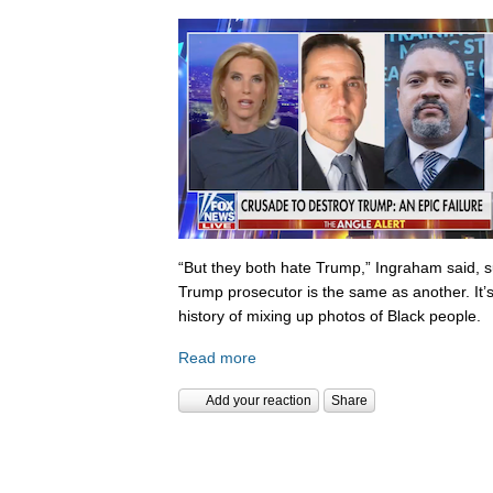
“But they both hate Trump,” Ingraham said, s
Trump prosecutor is the same as another. It’s 
history of mixing up photos of Black people.
Read more
Add your reaction
Share