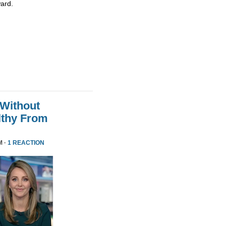
ard.
 Without
althy From
M ·
1 REACTION