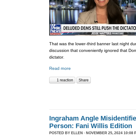
That was the lower-third banner last night du
discussion that conveniently ignored that Do
dictator.
Read more
1 reaction
Share
Ingraham Angle Misidentifi
Person: Fani Willis Edition
POSTED BY
ELLEN
· NOVEMBER 25, 2024 10:08 