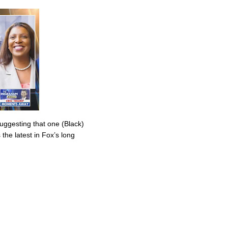
uggesting that one (Black)
the latest in Fox’s long