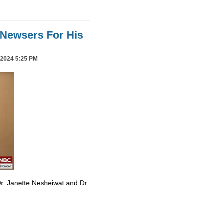
Newsers For His
2024 5:25 PM
r. Janette Nesheiwat and Dr.