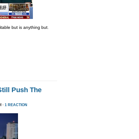
table but is anything but.
till Push The
M ·
1 REACTION