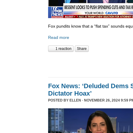
Fox pundits know that a “flat tax” sounds equi
Read more
1 reaction
Share
Fox News: ‘Deluded Dems S
Dictator Hoax’
POSTED BY
ELLEN
· NOVEMBER 26, 2024 9:59 P