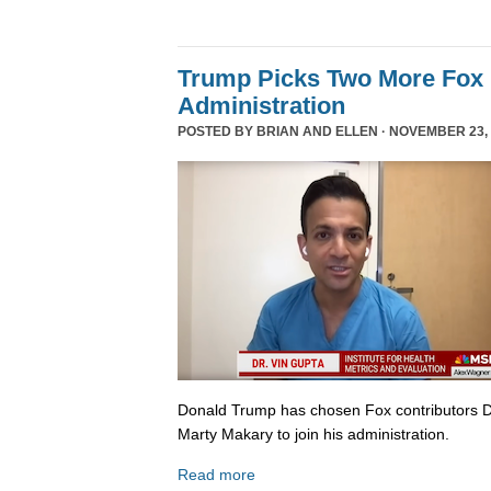
Trump Picks Two More Fox 
Administration
POSTED BY
BRIAN AND ELLEN
· NOVEMBER 23, 
Donald Trump has chosen Fox contributors D
Marty Makary to join his administration.
Read more