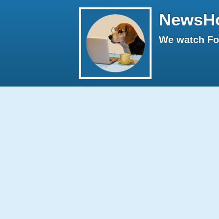
NewsH
We watch Fox