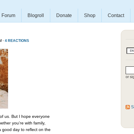
Forum
Blogroll
Donate
Shop
Contact
M ·
4 REACTIONS
or si
S
 of us. But I hope everyone
ether you’re with family,
 a good day to reflect on the