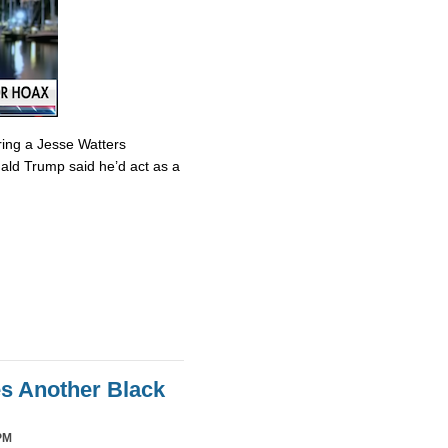
ring a Jesse Watters
nald Trump said he’d act as a
es Another Black
PM