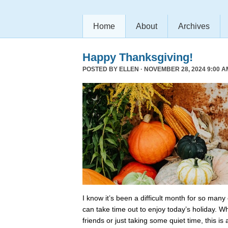
Home
About
Archives
Happy Thanksgiving!
POSTED BY
ELLEN
· NOVEMBER 28, 2024 9:00 A
I know it’s been a difficult month for so many
can take time out to enjoy today’s holiday. Wh
friends or just taking some quiet time, this is