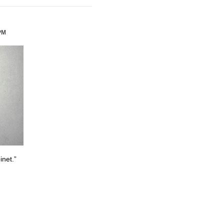
PM
inet.”