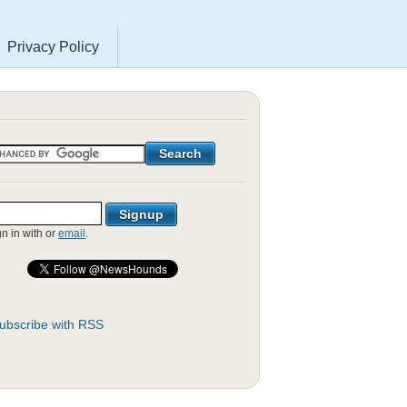
Privacy Policy
gn in with
or
email
.
ubscribe with RSS