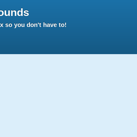
ounds
 so you don't have to!