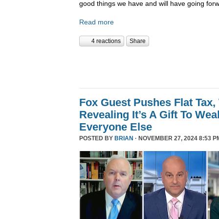
good things we have and will have going forw
Read more
4 reactions
Share
Fox Guest Pushes Flat Tax,
Revealing It’s A Gift To We
Everyone Else
POSTED BY
BRIAN
· NOVEMBER 27, 2024 8:53 P