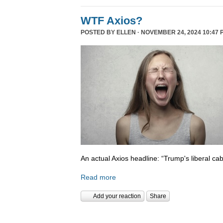
WTF Axios?
POSTED BY
ELLEN
· NOVEMBER 24, 2024 10:47 
An actual Axios headline: “Trump's liberal cab
Read more
Add your reaction
Share