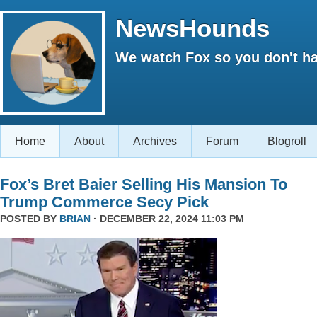
NewsHounds
We watch Fox so you don't ha
Home
About
Archives
Forum
Blogroll
Fox’s Bret Baier Selling His Mansion To
Trump Commerce Secy Pick
POSTED BY
BRIAN
· DECEMBER 22, 2024 11:03 PM