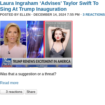
Laura Ingraham ‘Advises’ Taylor Swift To
Sing At Trump Inauguration
POSTED BY
ELLEN
· DECEMBER 14, 2024 7:55 PM ·
3 REACTIONS
Was that a suggestion or a threat?
Read more
3 reactions
Share