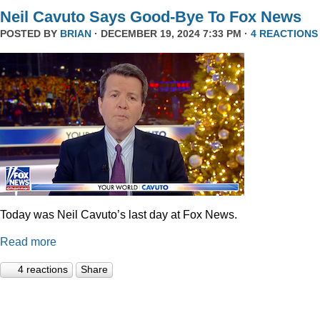
Neil Cavuto Says Good-Bye To Fox News
POSTED BY
BRIAN
· DECEMBER 19, 2024 7:33 PM ·
4 REACTIONS
Today was Neil Cavuto’s last day at Fox News.
Read more
4 reactions
Share