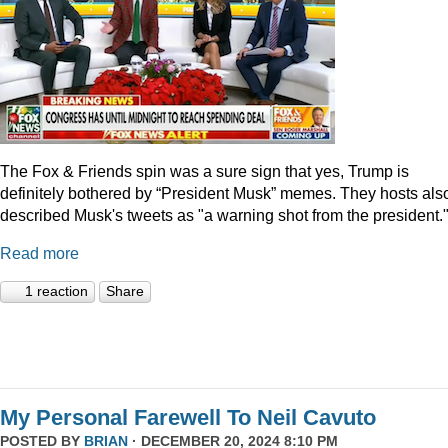
The Fox & Friends spin was a sure sign that yes, Trump is
definitely bothered by “President Musk” memes. They hosts als
described Musk's tweets as "a warning shot from the president.
Read more
1 reaction
Share
My Personal Farewell To Neil Cavuto
POSTED BY
BRIAN
· DECEMBER 20, 2024 8:10 PM