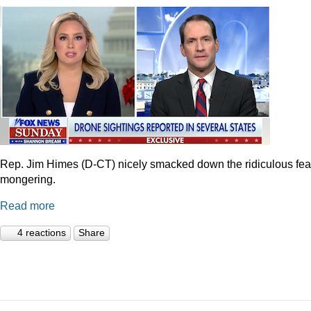
Rep. Jim Himes (D-CT) nicely smacked down the ridiculous fea
mongering.
Read more
4 reactions
Share