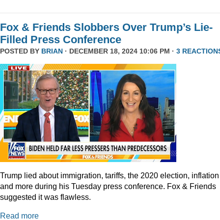
Fox & Friends Slobbers Over Trump’s Lie-
Filled Press Conference
POSTED BY
BRIAN
· DECEMBER 18, 2024 10:06 PM ·
3 REACTION
Trump lied about immigration, tariffs, the 2020 election, inflation
and more during his Tuesday press conference. Fox & Friends
suggested it was flawless.
Read more