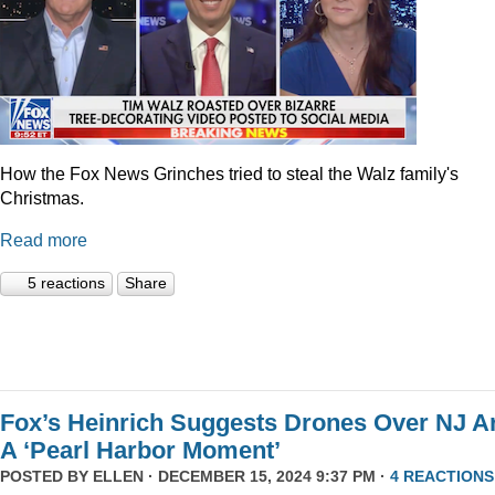
How the Fox News Grinches tried to steal the Walz family's
Christmas.
Read more
5 reactions
Share
Fox’s Heinrich Suggests Drones Over NJ A
A ‘Pearl Harbor Moment’
POSTED BY
ELLEN
· DECEMBER 15, 2024 9:37 PM ·
4 REACTIONS