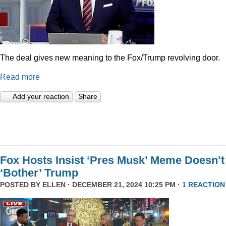
The deal gives new meaning to the Fox/Trump revolving door.
Read more
Add your reaction
Share
Fox Hosts Insist ‘Pres Musk’ Meme Doesn’t
‘Bother’ Trump
POSTED BY
ELLEN
· DECEMBER 21, 2024 10:25 PM ·
1 REACTION