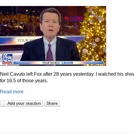
Neil Cavuto left Fox after 28 years yesterday. I watched his sh
for 16.5 of those years.
Read more
Add your reaction
Share