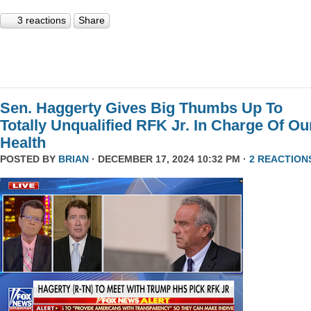
3 reactions
Share
Sen. Haggerty Gives Big Thumbs Up To
Totally Unqualified RFK Jr. In Charge Of Ou
Health
POSTED BY
BRIAN
· DECEMBER 17, 2024 10:32 PM ·
2 REACTION