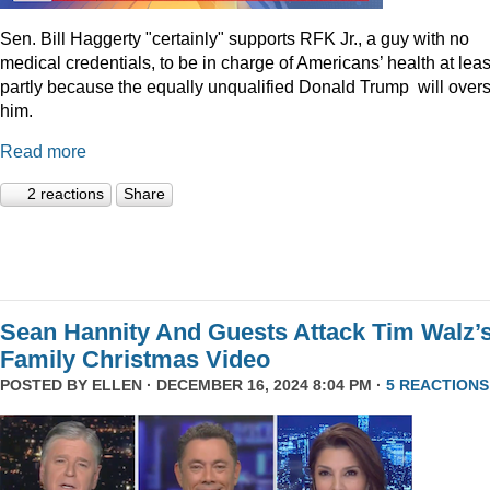
Sen. Bill Haggerty "certainly" supports RFK Jr., a guy with no
medical credentials, to be in charge of Americans’ health at leas
partly because the equally unqualified Donald Trump will over
him.
Read more
2 reactions
Share
Sean Hannity And Guests Attack Tim Walz’
Family Christmas Video
POSTED BY
ELLEN
· DECEMBER 16, 2024 8:04 PM ·
5 REACTIONS