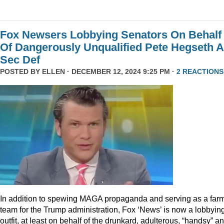
Fox Newsers Lobbying Senators On Behalf
Of Dangerously Unqualified Pete Hegseth 
Sec Def
POSTED BY
ELLEN
· DECEMBER 12, 2024 9:25 PM ·
2 REACTIONS
In addition to spewing MAGA propaganda and serving as a far
team for the Trump administration, Fox ‘News’ is now a lobbyin
outfit, at least on behalf of the drunkard, adulterous, “handsy” a