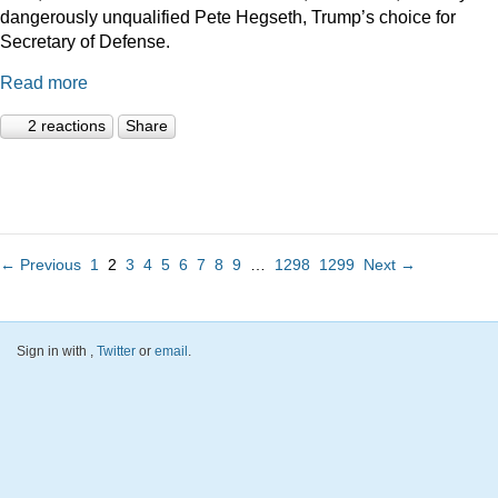
dangerously unqualified Pete Hegseth, Trump’s choice for
Secretary of Defense.
Read more
2 reactions
Share
← Previous
1
2
3
4
5
6
7
8
9
…
1298
1299
Next →
Sign in with
,
Twitter
or
email
.