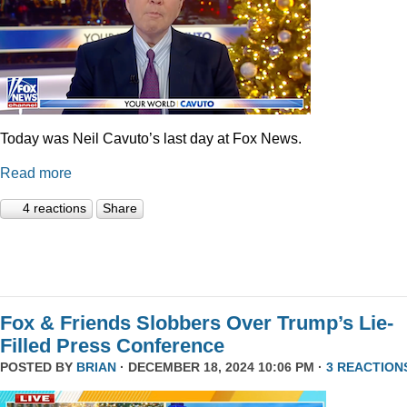
Today was Neil Cavuto’s last day at Fox News.
Read more
4 reactions
Share
Fox & Friends Slobbers Over Trump’s Lie-
Filled Press Conference
POSTED BY
BRIAN
· DECEMBER 18, 2024 10:06 PM ·
3 REACTION