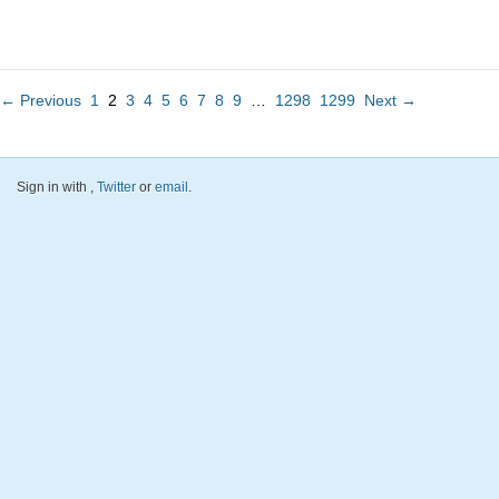
← Previous
1
2
3
4
5
6
7
8
9
…
1298
1299
Next →
Sign in with
,
Twitter
or
email
.