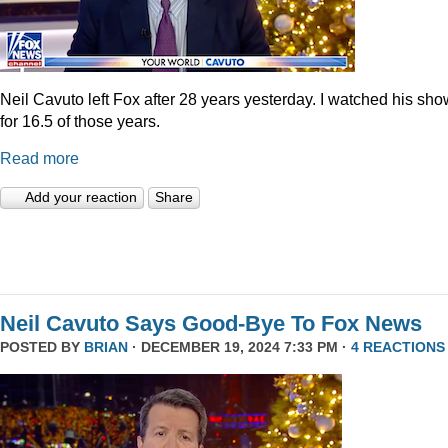
Neil Cavuto left Fox after 28 years yesterday. I watched his sh
for 16.5 of those years.
Read more
Add your reaction
Share
Neil Cavuto Says Good-Bye To Fox News
POSTED BY
BRIAN
· DECEMBER 19, 2024 7:33 PM ·
4 REACTIONS