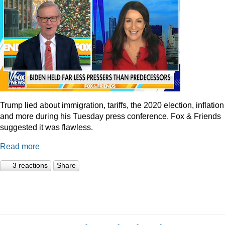
Trump lied about immigration, tariffs, the 2020 election, inflation
and more during his Tuesday press conference. Fox & Friends
suggested it was flawless.
Read more
3 reactions
Share