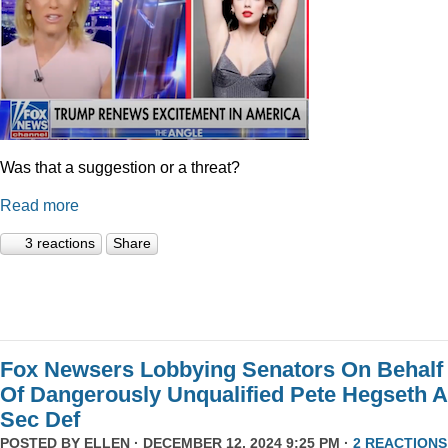
Was that a suggestion or a threat?
Read more
3 reactions
Share
Fox Newsers Lobbying Senators On Behalf
Of Dangerously Unqualified Pete Hegseth 
Sec Def
POSTED BY
ELLEN
· DECEMBER 12, 2024 9:25 PM ·
2 REACTIONS