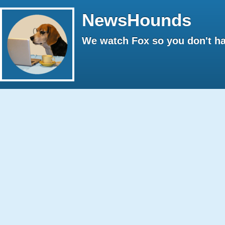
NewsHounds
We watch Fox so you don't ha