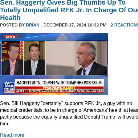
Sen. Haggerty Gives Big Thumbs Up To
Totally Unqualified RFK Jr. In Charge Of Ou
Health
POSTED BY
BRIAN
· DECEMBER 17, 2024 10:32 PM ·
2 REACTION
Sen. Bill Haggerty "certainly" supports RFK Jr., a guy with no
medical credentials, to be in charge of Americans’ health at leas
partly because the equally unqualified Donald Trump will over
him.
Read more