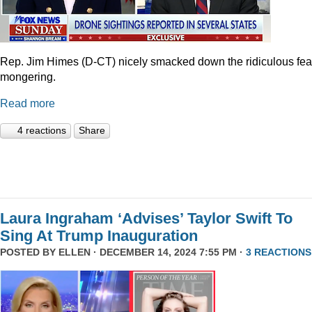
Rep. Jim Himes (D-CT) nicely smacked down the ridiculous fea
mongering.
Read more
4 reactions
Share
Laura Ingraham ‘Advises’ Taylor Swift To
Sing At Trump Inauguration
POSTED BY
ELLEN
· DECEMBER 14, 2024 7:55 PM ·
3 REACTIONS