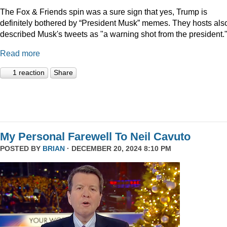
The Fox & Friends spin was a sure sign that yes, Trump is
definitely bothered by “President Musk” memes. They hosts als
described Musk's tweets as "a warning shot from the president.
Read more
1 reaction
Share
My Personal Farewell To Neil Cavuto
POSTED BY
BRIAN
· DECEMBER 20, 2024 8:10 PM