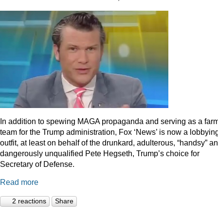
In addition to spewing MAGA propaganda and serving as a far
team for the Trump administration, Fox ‘News’ is now a lobbyin
outfit, at least on behalf of the drunkard, adulterous, “handsy” a
dangerously unqualified Pete Hegseth, Trump’s choice for
Secretary of Defense.
Read more
2 reactions
Share