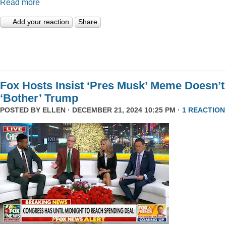
Read more
Add your reaction
Share
Fox Hosts Insist ‘Pres Musk’ Meme Doesn’t
‘Bother’ Trump
POSTED BY
ELLEN
· DECEMBER 21, 2024 10:25 PM ·
1 REACTION