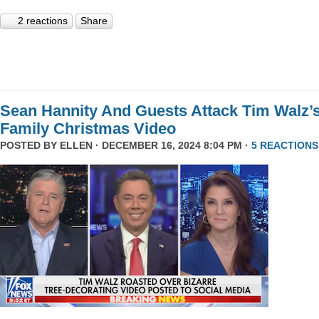
2 reactions
Share
Sean Hannity And Guests Attack Tim Walz’
Family Christmas Video
POSTED BY
ELLEN
· DECEMBER 16, 2024 8:04 PM ·
5 REACTIONS