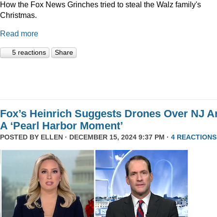
How the Fox News Grinches tried to steal the Walz family's
Christmas.
Read more
5 reactions
Share
Fox’s Heinrich Suggests Drones Over NJ A
A ‘Pearl Harbor Moment’
POSTED BY
ELLEN
· DECEMBER 15, 2024 9:37 PM ·
4 REACTIONS