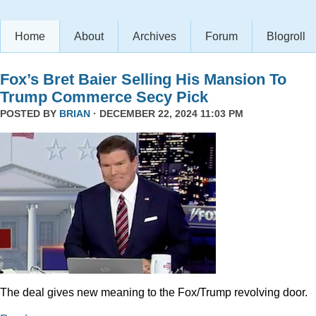
Home
About
Archives
Forum
Blogroll
Fox’s Bret Baier Selling His Mansion To
Trump Commerce Secy Pick
POSTED BY
BRIAN
· DECEMBER 22, 2024 11:03 PM
The deal gives new meaning to the Fox/Trump revolving door.