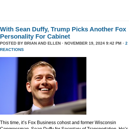
With Sean Duffy, Trump Picks Another Fox
Personality For Cabinet
POSTED BY
BRIAN AND ELLEN
· NOVEMBER 19, 2024 9:42 PM ·
2
REACTIONS
This time, it’s Fox Business cohost and former Wisconsin
Congressman, Sean Duffy for Secretary of Transportation. He’s