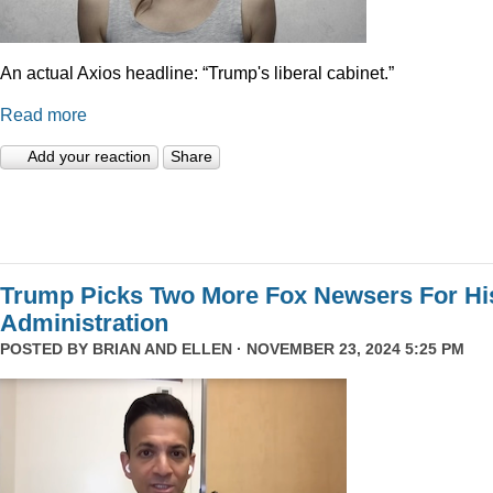
An actual Axios headline: “Trump's liberal cabinet.”
Read more
Add your reaction
Share
Trump Picks Two More Fox Newsers For Hi
Administration
POSTED BY
BRIAN AND ELLEN
· NOVEMBER 23, 2024 5:25 PM