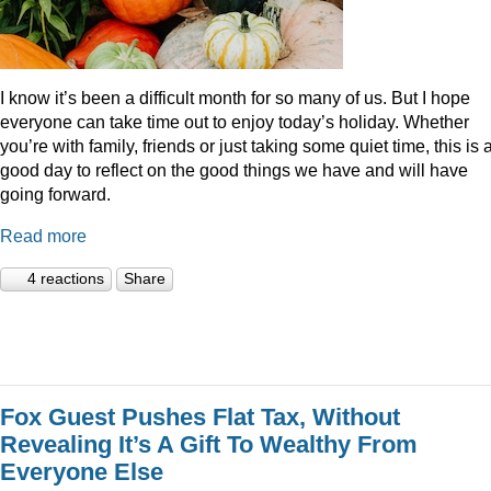
I know it’s been a difficult month for so many of us. But I hope
everyone can take time out to enjoy today’s holiday. Whether
you’re with family, friends or just taking some quiet time, this is 
good day to reflect on the good things we have and will have
going forward.
Read more
4 reactions
Share
Fox Guest Pushes Flat Tax, Without
Revealing It’s A Gift To Wealthy From
Everyone Else