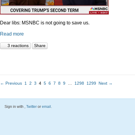
Dear libs: MSNBC is not going to save us.
Read more
3 reactions
Share
← Previous
1
2
3
4
5
6
7
8
9
…
1298
1299
Next →
Sign in with
,
Twitter
or
email
.