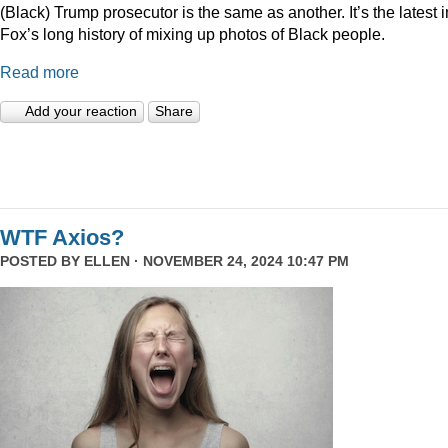
(Black) Trump prosecutor is the same as another. It’s the latest i
Fox’s long history of mixing up photos of Black people.
Read more
Add your reaction
Share
WTF Axios?
POSTED BY
ELLEN
· NOVEMBER 24, 2024 10:47 PM