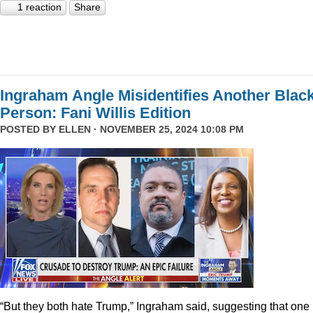
1 reaction
Share
Ingraham Angle Misidentifies Another Blac
Person: Fani Willis Edition
POSTED BY
ELLEN
· NOVEMBER 25, 2024 10:08 PM
“But they both hate Trump,” Ingraham said, suggesting that one