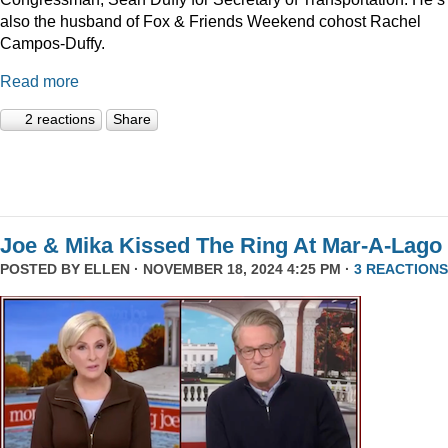
also the husband of Fox & Friends Weekend cohost Rachel
Campos-Duffy.
Read more
2 reactions
Share
Joe & Mika Kissed The Ring At Mar-A-Lago
POSTED BY
ELLEN
· NOVEMBER 18, 2024 4:25 PM ·
3 REACTIONS