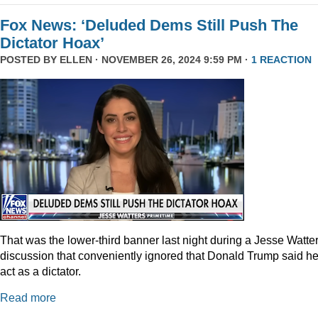
Fox News: ‘Deluded Dems Still Push The
Dictator Hoax’
POSTED BY
ELLEN
· NOVEMBER 26, 2024 9:59 PM ·
1 REACTION
That was the lower-third banner last night during a Jesse Watte
discussion that conveniently ignored that Donald Trump said he
act as a dictator.
Read more