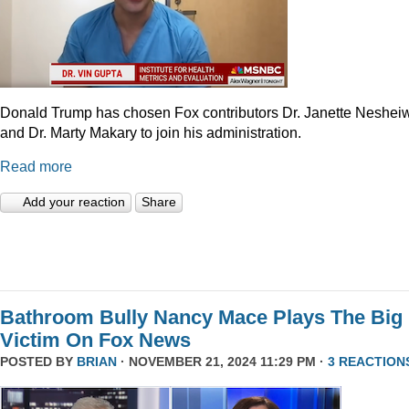
Donald Trump has chosen Fox contributors Dr. Janette Neshei
and Dr. Marty Makary to join his administration.
Read more
Add your reaction
Share
Bathroom Bully Nancy Mace Plays The Big
Victim On Fox News
POSTED BY
BRIAN
· NOVEMBER 21, 2024 11:29 PM ·
3 REACTION