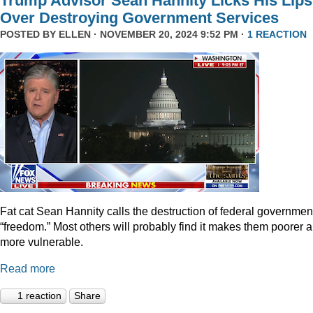
Trump Advisor Sean Hannity Licks His Lips
Over Destroying Government Services
POSTED BY
ELLEN
· NOVEMBER 20, 2024 9:52 PM ·
1 REACTION
Fat cat Sean Hannity calls the destruction of federal governmen
“freedom.” Most others will probably find it makes them poorer 
more vulnerable.
Read more
1 reaction
Share