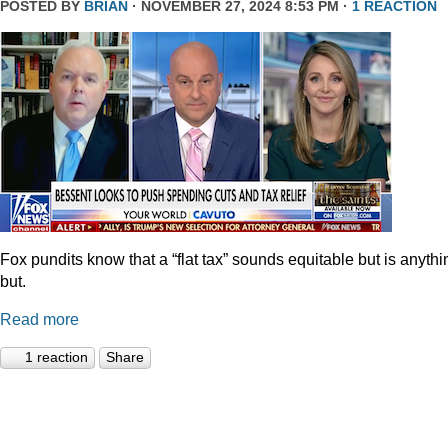
POSTED BY
BRIAN
· NOVEMBER 27, 2024 8:53 PM ·
1 REACTION
Fox pundits know that a “flat tax” sounds equitable but is anythi
but.
Read more
1 reaction
Share