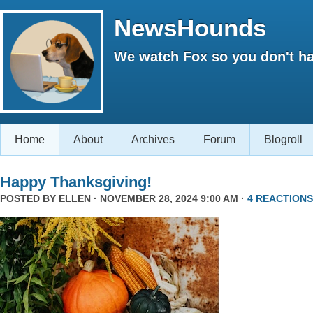
NewsHounds
We watch Fox so you don't ha
Home
About
Archives
Forum
Blogroll
Happy Thanksgiving!
POSTED BY
ELLEN
· NOVEMBER 28, 2024 9:00 AM ·
4 REACTIONS