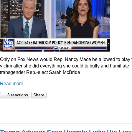
Only on Fox News would Rep. Nancy Mace be allowed to play 
victim after she did everything she could to bully and humiliate
transgender Rep.-elect Sarah McBride
Read more
3 reactions
Share