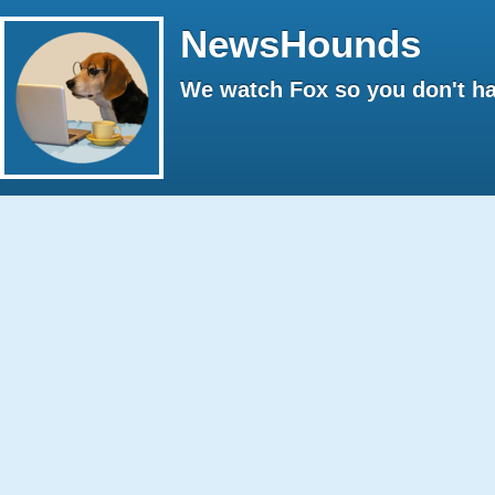
NewsHounds
We watch Fox so you don't ha