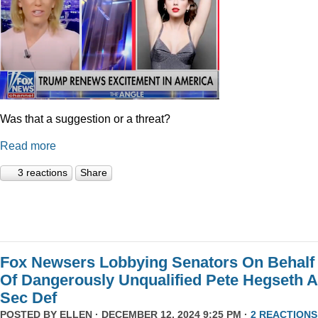
Was that a suggestion or a threat?
Read more
3 reactions
Share
Fox Newsers Lobbying Senators On Behalf
Of Dangerously Unqualified Pete Hegseth 
Sec Def
POSTED BY
ELLEN
· DECEMBER 12, 2024 9:25 PM ·
2 REACTIONS