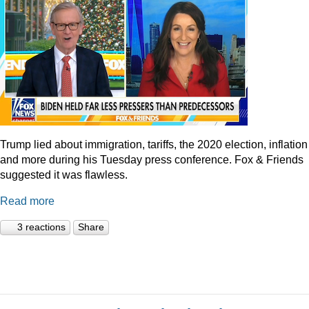
Trump lied about immigration, tariffs, the 2020 election, inflation
and more during his Tuesday press conference. Fox & Friends
suggested it was flawless.
Read more
3 reactions
Share