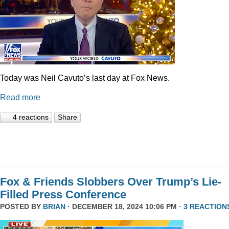
Today was Neil Cavuto’s last day at Fox News.
Read more
4 reactions
Share
Fox & Friends Slobbers Over Trump’s Lie-
Filled Press Conference
POSTED BY
BRIAN
· DECEMBER 18, 2024 10:06 PM ·
3 REACTION