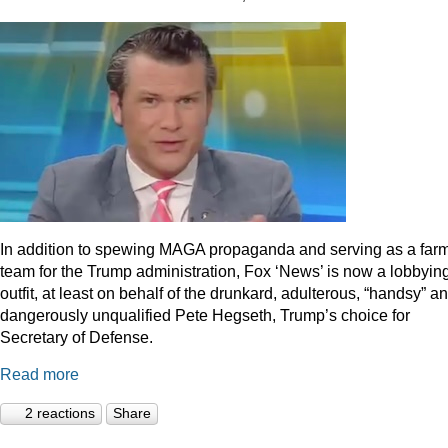
In addition to spewing MAGA propaganda and serving as a far
team for the Trump administration, Fox ‘News’ is now a lobbyin
outfit, at least on behalf of the drunkard, adulterous, “handsy” a
dangerously unqualified Pete Hegseth, Trump’s choice for
Secretary of Defense.
Read more
2 reactions
Share