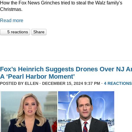
How the Fox News Grinches tried to steal the Walz family's
Christmas.
Read more
5 reactions
Share
Fox’s Heinrich Suggests Drones Over NJ A
A ‘Pearl Harbor Moment’
POSTED BY
ELLEN
· DECEMBER 15, 2024 9:37 PM ·
4 REACTIONS