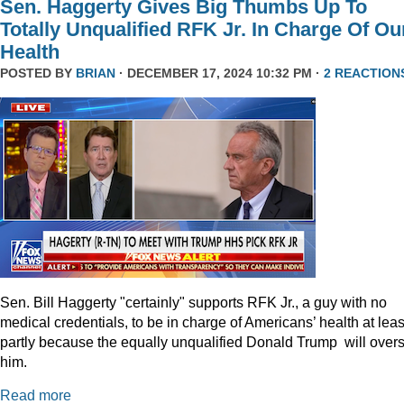
Sen. Haggerty Gives Big Thumbs Up To
Totally Unqualified RFK Jr. In Charge Of Ou
Health
POSTED BY
BRIAN
· DECEMBER 17, 2024 10:32 PM ·
2 REACTION
Sen. Bill Haggerty "certainly" supports RFK Jr., a guy with no
medical credentials, to be in charge of Americans’ health at leas
partly because the equally unqualified Donald Trump will over
him.
Read more