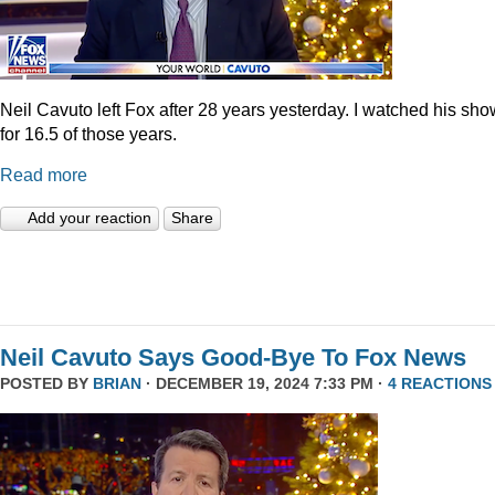
Neil Cavuto left Fox after 28 years yesterday. I watched his sh
for 16.5 of those years.
Read more
Add your reaction
Share
Neil Cavuto Says Good-Bye To Fox News
POSTED BY
BRIAN
· DECEMBER 19, 2024 7:33 PM ·
4 REACTIONS