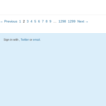
← Previous
1
2
3
4
5
6
7
8
9
…
1298
1299
Next →
Sign in with
,
Twitter
or
email
.