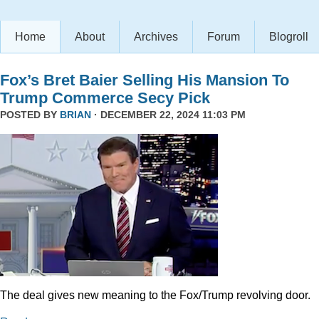
Home
About
Archives
Forum
Blogroll
Fox’s Bret Baier Selling His Mansion To
Trump Commerce Secy Pick
POSTED BY
BRIAN
· DECEMBER 22, 2024 11:03 PM
The deal gives new meaning to the Fox/Trump revolving door.