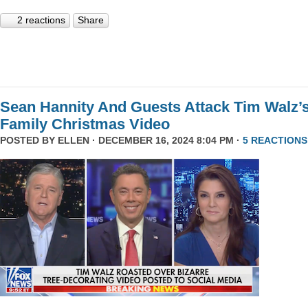
2 reactions
Share
Sean Hannity And Guests Attack Tim Walz’
Family Christmas Video
POSTED BY
ELLEN
· DECEMBER 16, 2024 8:04 PM ·
5 REACTIONS