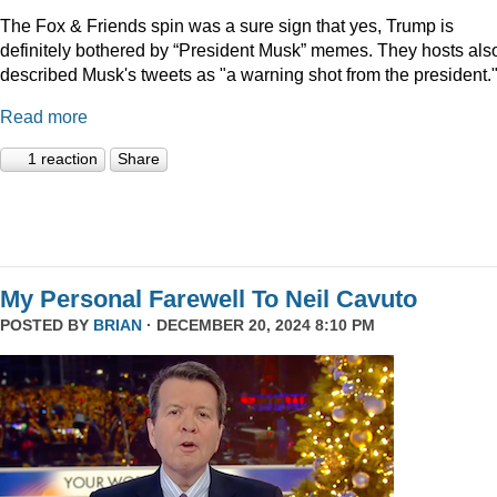
The Fox & Friends spin was a sure sign that yes, Trump is
definitely bothered by “President Musk” memes. They hosts als
described Musk's tweets as "a warning shot from the president.
Read more
1 reaction
Share
My Personal Farewell To Neil Cavuto
POSTED BY
BRIAN
· DECEMBER 20, 2024 8:10 PM