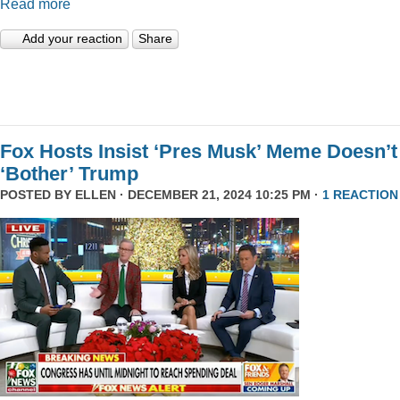
Read more
Add your reaction
Share
Fox Hosts Insist ‘Pres Musk’ Meme Doesn’t
‘Bother’ Trump
POSTED BY
ELLEN
· DECEMBER 21, 2024 10:25 PM ·
1 REACTION