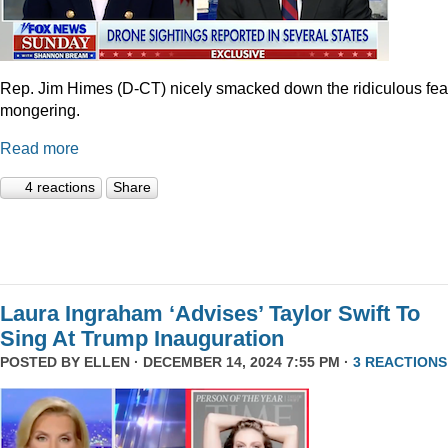
Rep. Jim Himes (D-CT) nicely smacked down the ridiculous fea
mongering.
Read more
4 reactions
Share
Laura Ingraham ‘Advises’ Taylor Swift To
Sing At Trump Inauguration
POSTED BY
ELLEN
· DECEMBER 14, 2024 7:55 PM ·
3 REACTIONS