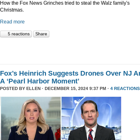
How the Fox News Grinches tried to steal the Walz family's
Christmas.
Read more
5 reactions
Share
Fox’s Heinrich Suggests Drones Over NJ A
A ‘Pearl Harbor Moment’
POSTED BY
ELLEN
· DECEMBER 15, 2024 9:37 PM ·
4 REACTIONS