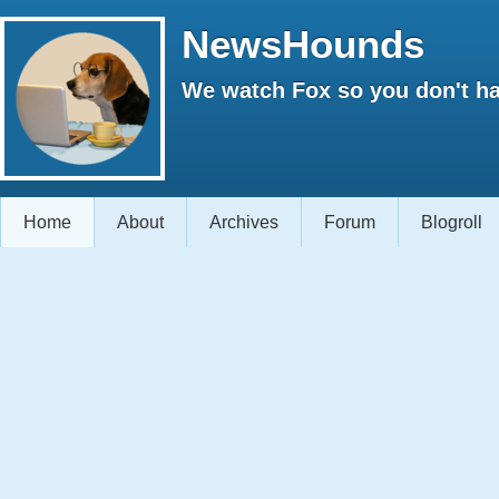
NewsHounds
We watch Fox so you don't ha
Home
About
Archives
Forum
Blogroll