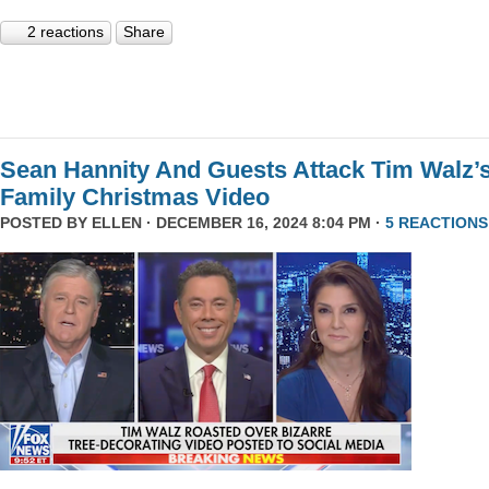
2 reactions
Share
Sean Hannity And Guests Attack Tim Walz’
Family Christmas Video
POSTED BY
ELLEN
· DECEMBER 16, 2024 8:04 PM ·
5 REACTIONS