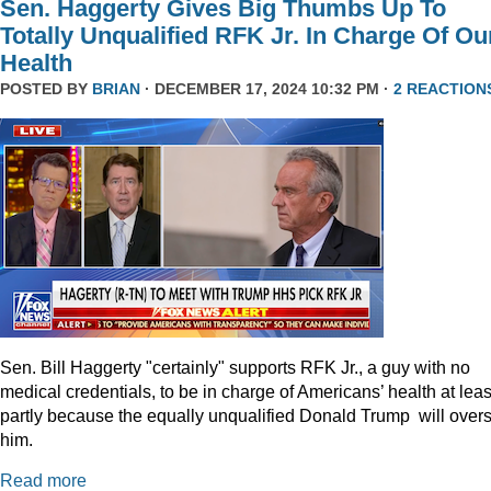
Sen. Haggerty Gives Big Thumbs Up To
Totally Unqualified RFK Jr. In Charge Of Ou
Health
POSTED BY
BRIAN
· DECEMBER 17, 2024 10:32 PM ·
2 REACTION
Sen. Bill Haggerty "certainly" supports RFK Jr., a guy with no
medical credentials, to be in charge of Americans’ health at leas
partly because the equally unqualified Donald Trump will over
him.
Read more