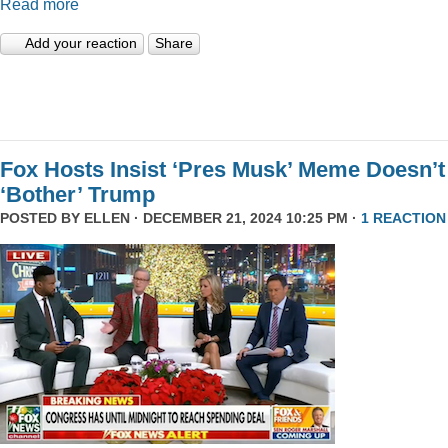
Read more
Add your reaction
Share
Fox Hosts Insist ‘Pres Musk’ Meme Doesn’t
‘Bother’ Trump
POSTED BY
ELLEN
· DECEMBER 21, 2024 10:25 PM ·
1 REACTION