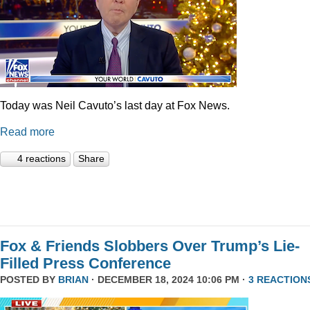
Today was Neil Cavuto’s last day at Fox News.
Read more
4 reactions
Share
Fox & Friends Slobbers Over Trump’s Lie-
Filled Press Conference
POSTED BY
BRIAN
· DECEMBER 18, 2024 10:06 PM ·
3 REACTION