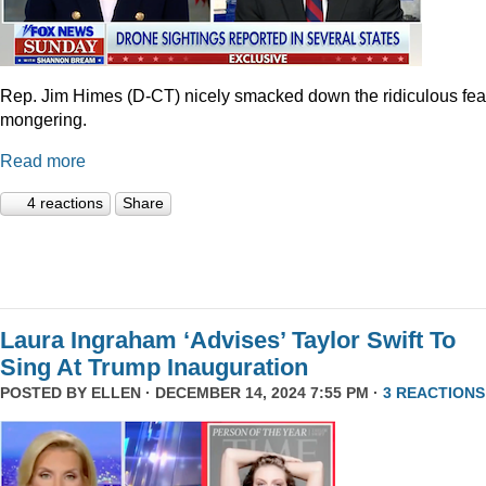
Rep. Jim Himes (D-CT) nicely smacked down the ridiculous fea
mongering.
Read more
4 reactions
Share
Laura Ingraham ‘Advises’ Taylor Swift To
Sing At Trump Inauguration
POSTED BY
ELLEN
· DECEMBER 14, 2024 7:55 PM ·
3 REACTIONS