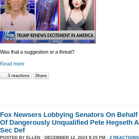
Was that a suggestion or a threat?
Read more
3 reactions
Share
Fox Newsers Lobbying Senators On Behalf
Of Dangerously Unqualified Pete Hegseth 
Sec Def
POSTED BY
ELLEN
· DECEMBER 12, 2024 9:25 PM ·
2 REACTIONS