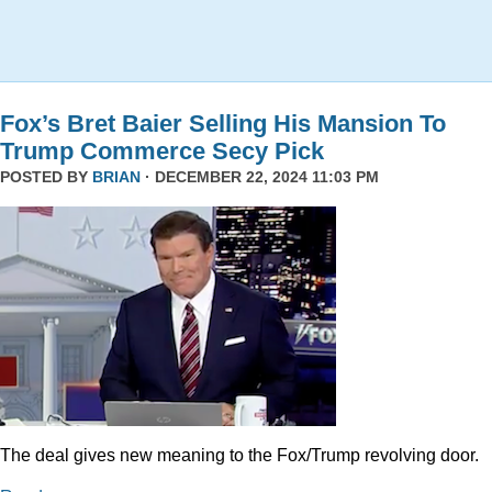
Fox’s Bret Baier Selling His Mansion To
Trump Commerce Secy Pick
POSTED BY
BRIAN
· DECEMBER 22, 2024 11:03 PM
The deal gives new meaning to the Fox/Trump revolving door.