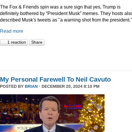
The Fox & Friends spin was a sure sign that yes, Trump is
definitely bothered by “President Musk” memes. They hosts als
described Musk's tweets as "a warning shot from the president.
Read more
1 reaction
Share
My Personal Farewell To Neil Cavuto
POSTED BY
BRIAN
· DECEMBER 20, 2024 8:10 PM