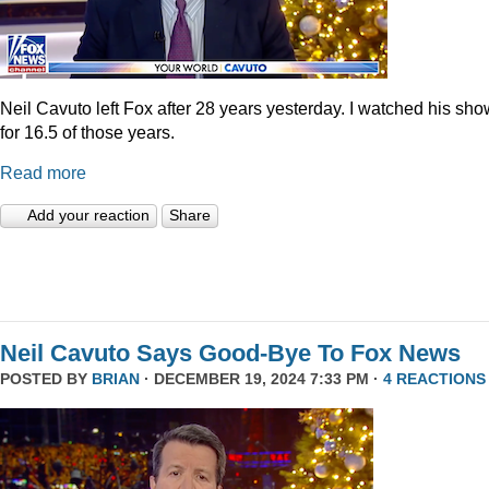
Neil Cavuto left Fox after 28 years yesterday. I watched his sh
for 16.5 of those years.
Read more
Add your reaction
Share
Neil Cavuto Says Good-Bye To Fox News
POSTED BY
BRIAN
· DECEMBER 19, 2024 7:33 PM ·
4 REACTIONS