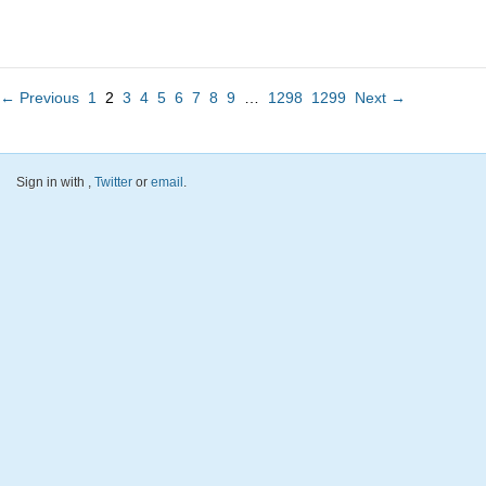
← Previous
1
2
3
4
5
6
7
8
9
…
1298
1299
Next →
Sign in with
,
Twitter
or
email
.