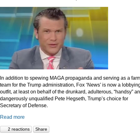
In addition to spewing MAGA propaganda and serving as a far
team for the Trump administration, Fox ‘News’ is now a lobbyin
outfit, at least on behalf of the drunkard, adulterous, “handsy” a
dangerously unqualified Pete Hegseth, Trump’s choice for
Secretary of Defense.
Read more
2 reactions
Share