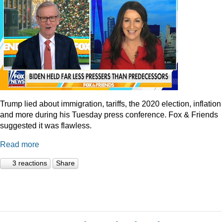
Trump lied about immigration, tariffs, the 2020 election, inflation
and more during his Tuesday press conference. Fox & Friends
suggested it was flawless.
Read more
3 reactions
Share