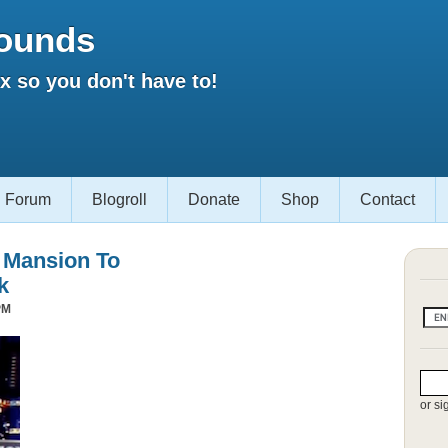
ounds
 so you don't have to!
Forum
Blogroll
Donate
Shop
Contact
s Mansion To
k
PM
or si