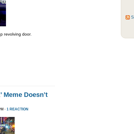
S
 revolving door.
k’ Meme Doesn’t
PM ·
1 REACTION