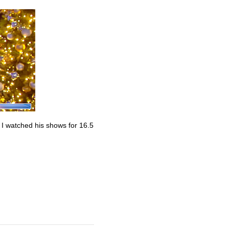
. I watched his shows for 16.5