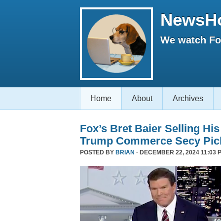
NewsH
We watch Fox
Home
About
Archives
Fox’s Bret Baier Selling Hi
Trump Commerce Secy Pic
POSTED BY
BRIAN
· DECEMBER 22, 2024 11:03 