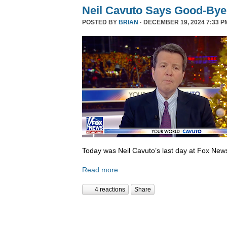
Neil Cavuto Says Good-Bye
POSTED BY
BRIAN
· DECEMBER 19, 2024 7:33 P
Today was Neil Cavuto’s last day at Fox New
Read more
4 reactions
Share