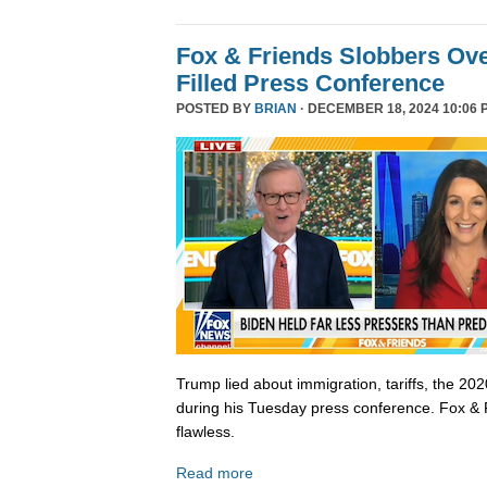
Fox & Friends Slobbers Ove
Filled Press Conference
POSTED BY
BRIAN
· DECEMBER 18, 2024 10:06 
Trump lied about immigration, tariffs, the 202
during his Tuesday press conference. Fox & 
flawless.
Read more