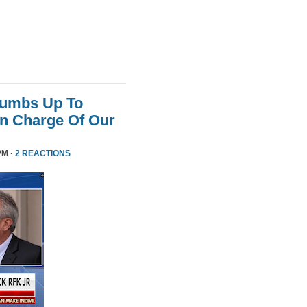
humbs Up To
 In Charge Of Our
PM ·
2 REACTIONS