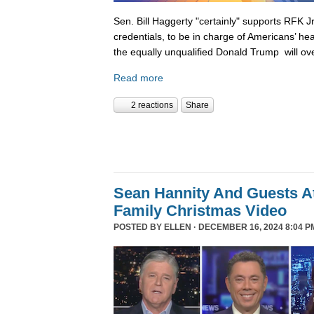
Sen. Bill Haggerty "certainly" supports RFK Jr
credentials, to be in charge of Americans’ hea
the equally unqualified Donald Trump will ov
Read more
2 reactions
Share
Sean Hannity And Guests At
Family Christmas Video
POSTED BY
ELLEN
· DECEMBER 16, 2024 8:04 P