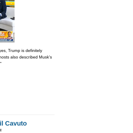
es, Trump is definitely
osts also described Musk's
"
il Cavuto
M