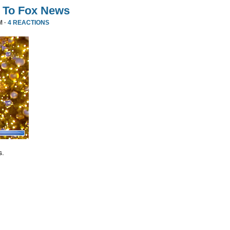
 To Fox News
M ·
4 REACTIONS
s.