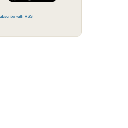
ubscribe with RSS