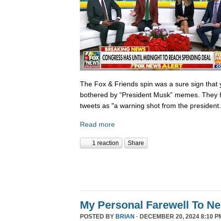
The Fox & Friends spin was a sure sign that y
bothered by “President Musk” memes. They h
tweets as "a warning shot from the president.
Read more
1 reaction
Share
My Personal Farewell To Ne
POSTED BY
BRIAN
· DECEMBER 20, 2024 8:10 P