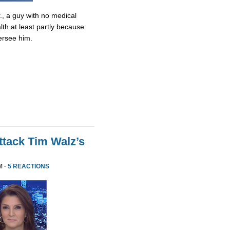
., a guy with no medical
lth at least partly because
ersee him.
tack Tim Walz’s
M ·
5 REACTIONS