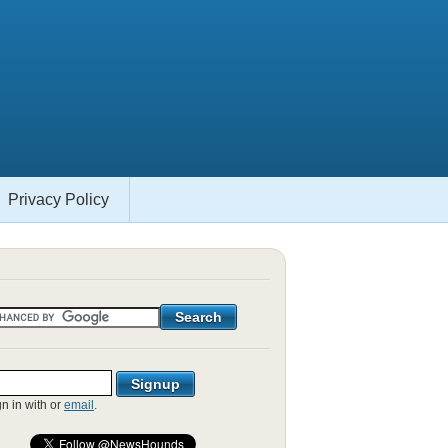
Privacy Policy
gn in with
or
email
.