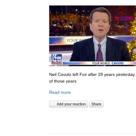
Neil Cavuto left Fox after 28 years yesterday
of those years.
Read more
Add your reaction
Share