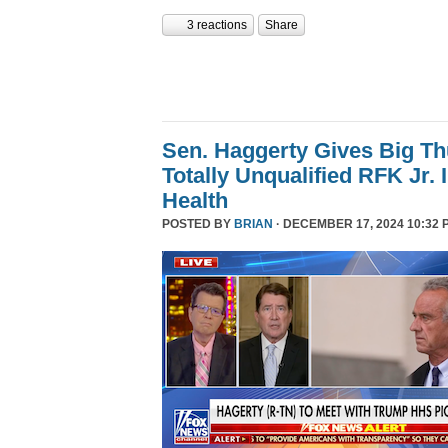
3 reactions
Share
Sen. Haggerty Gives Big T
Totally Unqualified RFK Jr.
Health
POSTED BY
BRIAN
· DECEMBER 17, 2024 10:32 