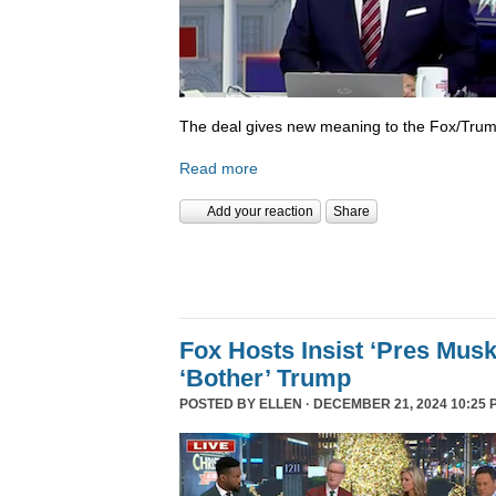
The deal gives new meaning to the Fox/Trump
Read more
Add your reaction
Share
Fox Hosts Insist ‘Pres Mus
‘Bother’ Trump
POSTED BY
ELLEN
· DECEMBER 21, 2024 10:25 