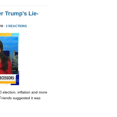
r Trump’s Lie-
PM ·
3 REACTIONS
0 election, inflation and more
Friends suggested it was