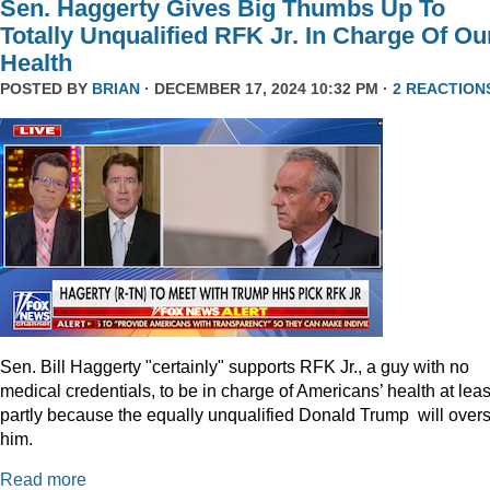
Sen. Haggerty Gives Big Thumbs Up To
Totally Unqualified RFK Jr. In Charge Of Ou
Health
POSTED BY
BRIAN
· DECEMBER 17, 2024 10:32 PM ·
2 REACTION
Sen. Bill Haggerty "certainly" supports RFK Jr., a guy with no
medical credentials, to be in charge of Americans’ health at leas
partly because the equally unqualified Donald Trump will over
him.
Read more