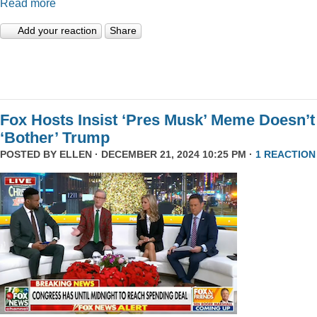
Read more
Add your reaction
Share
Fox Hosts Insist ‘Pres Musk’ Meme Doesn’t
‘Bother’ Trump
POSTED BY
ELLEN
· DECEMBER 21, 2024 10:25 PM ·
1 REACTION