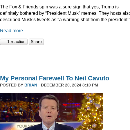
The Fox & Friends spin was a sure sign that yes, Trump is
definitely bothered by “President Musk” memes. They hosts als
described Musk's tweets as "a warning shot from the president.
Read more
1 reaction
Share
My Personal Farewell To Neil Cavuto
POSTED BY
BRIAN
· DECEMBER 20, 2024 8:10 PM