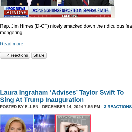
Rep. Jim Himes (D-CT) nicely smacked down the ridiculous fea
mongering.
Read more
4 reactions
Share
Laura Ingraham ‘Advises’ Taylor Swift To
Sing At Trump Inauguration
POSTED BY
ELLEN
· DECEMBER 14, 2024 7:55 PM ·
3 REACTIONS