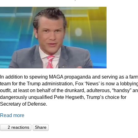
In addition to spewing MAGA propaganda and serving as a far
team for the Trump administration, Fox ‘News’ is now a lobbyin
outfit, at least on behalf of the drunkard, adulterous, “handsy” a
dangerously unqualified Pete Hegseth, Trump’s choice for
Secretary of Defense.
Read more
2 reactions
Share