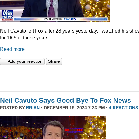
Neil Cavuto left Fox after 28 years yesterday. I watched his sh
for 16.5 of those years.
Read more
Add your reaction
Share
Neil Cavuto Says Good-Bye To Fox News
POSTED BY
BRIAN
· DECEMBER 19, 2024 7:33 PM ·
4 REACTIONS