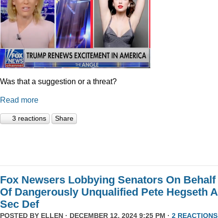
Was that a suggestion or a threat?
Read more
3 reactions
Share
Fox Newsers Lobbying Senators On Behalf
Of Dangerously Unqualified Pete Hegseth 
Sec Def
POSTED BY
ELLEN
· DECEMBER 12, 2024 9:25 PM ·
2 REACTIONS