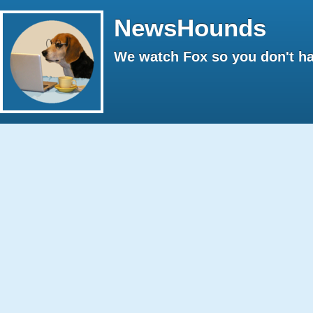
NewsHounds
We watch Fox so you don't ha