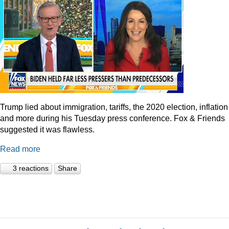
Trump lied about immigration, tariffs, the 2020 election, inflation
and more during his Tuesday press conference. Fox & Friends
suggested it was flawless.
Read more
3 reactions
Share