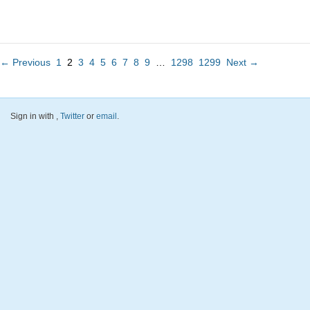
← Previous
1
2
3
4
5
6
7
8
9
…
1298
1299
Next →
Sign in with
,
Twitter
or
email
.