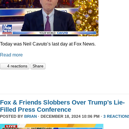
Today was Neil Cavuto’s last day at Fox News.
Read more
4 reactions
Share
Fox & Friends Slobbers Over Trump’s Lie-
Filled Press Conference
POSTED BY
BRIAN
· DECEMBER 18, 2024 10:06 PM ·
3 REACTION