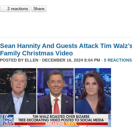
2 reactions
Share
Sean Hannity And Guests Attack Tim Walz’
Family Christmas Video
POSTED BY
ELLEN
· DECEMBER 16, 2024 8:04 PM ·
5 REACTIONS