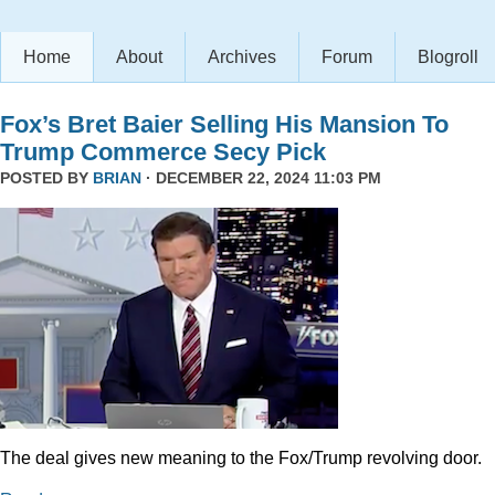
Home
About
Archives
Forum
Blogroll
Fox’s Bret Baier Selling His Mansion To
Trump Commerce Secy Pick
POSTED BY
BRIAN
· DECEMBER 22, 2024 11:03 PM
The deal gives new meaning to the Fox/Trump revolving door.