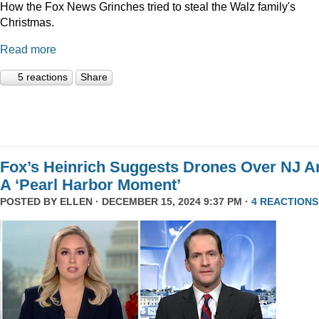
How the Fox News Grinches tried to steal the Walz family's
Christmas.
Read more
5 reactions
Share
Fox’s Heinrich Suggests Drones Over NJ A
A ‘Pearl Harbor Moment’
POSTED BY
ELLEN
· DECEMBER 15, 2024 9:37 PM ·
4 REACTIONS