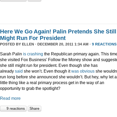
Here We Go Again! Palin Pretends She Still
Might Run For President
POSTED BY
ELLEN
· DECEMBER 20, 2011 1:34 AM ·
9 REACTIONS
Sarah Palin
is
crashing
the Republican primary again. This time
she visited Fox Business’ Follow the Money show and suggest
she still might run for president. Even though she has
already
said
she won’t. Even though it
was
obvious
she wouldn
run long before she announced she wouldn’t. But hey, why let a
little thing like a real primary process get in the way of an
opportunity to grab the spotlight?
Read more
9 reactions
Share