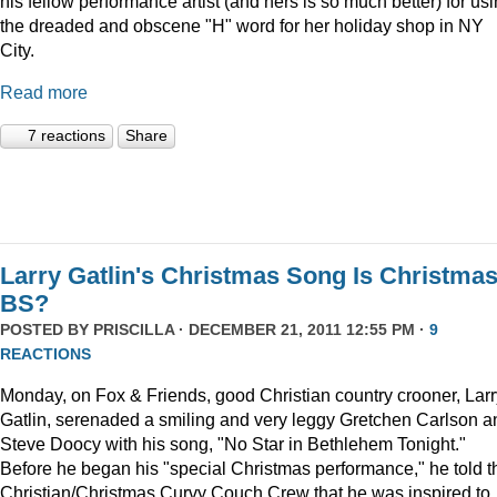
his fellow performance artist (and hers is so much better) for us
the dreaded and obscene "H" word for her holiday shop in NY
City.
Read more
7 reactions
Share
Larry Gatlin's Christmas Song Is Christma
BS?
POSTED BY
PRISCILLA
· DECEMBER 21, 2011 12:55 PM ·
9
REACTIONS
Monday, on Fox & Friends, good Christian country crooner, Larr
Gatlin, serenaded a smiling and very leggy Gretchen Carlson a
Steve Doocy with his song, "No Star in Bethlehem Tonight."
Before he began his "special Christmas performance," he told t
Christian/Christmas Curvy Couch Crew that he was inspired to