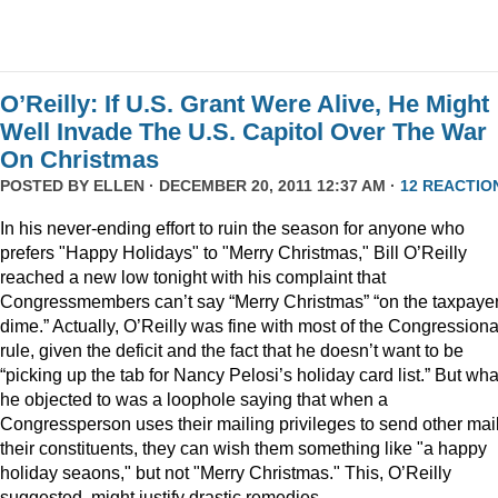
O’Reilly: If U.S. Grant Were Alive, He Might
Well Invade The U.S. Capitol Over The War
On Christmas
POSTED BY
ELLEN
· DECEMBER 20, 2011 12:37 AM ·
12 REACTIO
In his never-ending effort to ruin the season for anyone who
prefers "Happy Holidays" to "Merry Christmas," Bill O’Reilly
reached a new low tonight with his complaint that
Congressmembers can’t say “Merry Christmas” “on the taxpaye
dime.” Actually, O’Reilly was fine with most of the Congressiona
rule, given the deficit and the fact that he doesn’t want to be
“picking up the tab for Nancy Pelosi’s holiday card list.” But wha
he objected to was a loophole saying that when a
Congressperson uses their mailing privileges to send other mail
their constituents, they can wish them something like "a happy
holiday seaons," but not "Merry Christmas." This, O’Reilly
suggested, might justify drastic remedies.