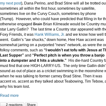
my next post
), Dana Perino, and Brad Stine will all be trotted o
sometimes all within the first hour, sometimes by satellite,
sometimes live on the Curvy Couch, sometimes by phone
(Trump). However, who could have predicted that filling in for t
otherwise engaged
Brain
Brian Kilmeade would be Country mu
star Larry Gatlin? The last time a Country star appeared with th
Foxy Friends, it was
Hank Williams, Jr.
and we know how well t
went. Gatlin’s “aw shucks,” down home, Hee Haw accent was
somewhat jarring on a purported “news” network, as were the o
folksy comments, such as
“I wouldn’t eat tofu with Jesus at 
Last Supper”
and
“Perfect pitch is when you throw a banjo
into a dumpster and it hits a ukulele.”
His die-hard Country f
must find that one HIGH-LARRY-US. The only time Gatlin didn’
sound as out of place as a cricket swimming in the moonshine 
when he was talking to former carney Brad Stine. Then it was
accent vs. accent as they talked about Teabowing, Tim Tebow, 
why his team lost.
Read more
2 reactions
Share