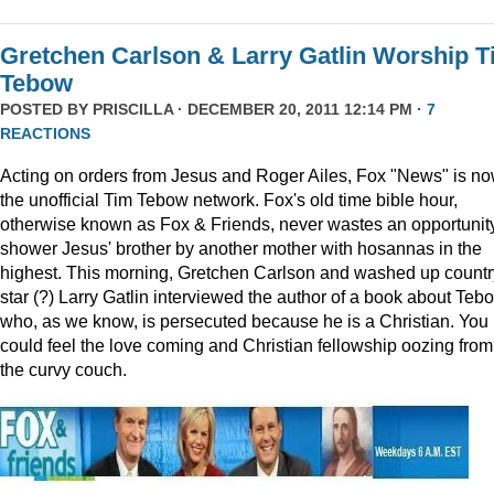
Gretchen Carlson & Larry Gatlin Worship 
Tebow
POSTED BY
PRISCILLA
· DECEMBER 20, 2011 12:14 PM ·
7
REACTIONS
Acting on orders from Jesus and Roger Ailes, Fox "News" is n
the unofficial Tim Tebow network. Fox's old time bible hour,
otherwise known as Fox & Friends, never wastes an opportunity
shower Jesus' brother by another mother with hosannas in the
highest. This morning, Gretchen Carlson and washed up countr
star (?) Larry Gatlin interviewed the author of a book about Teb
who, as we know, is persecuted because he is a Christian. You
could feel the love coming and Christian fellowship oozing from
the curvy couch.