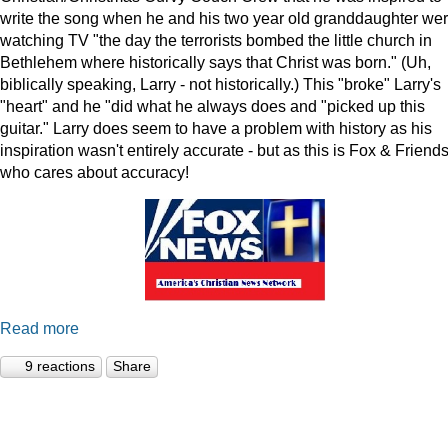
write the song when he and his two year old granddaughter we
watching TV "the day the terrorists bombed the little church in
Bethlehem where historically says that Christ was born." (Uh,
biblically speaking, Larry - not historically.) This "broke" Larry's
"heart" and he "did what he always does and "picked up this
guitar." Larry does seem to have a problem with history as his
inspiration wasn't entirely accurate - but as this is Fox & Friends
who cares about accuracy!
Read more
9 reactions
Share