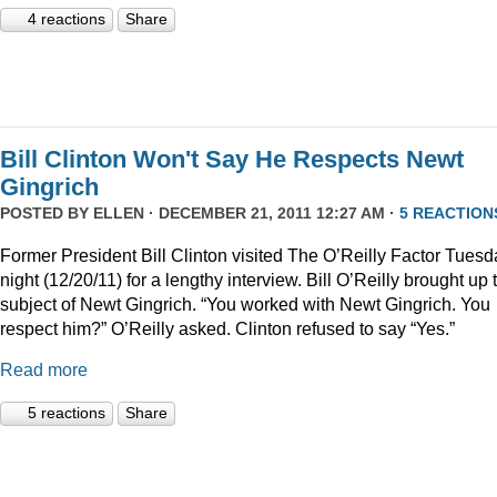
4 reactions
Share
Bill Clinton Won't Say He Respects Newt
Gingrich
POSTED BY
ELLEN
· DECEMBER 21, 2011 12:27 AM ·
5 REACTION
Former President Bill Clinton visited The O’Reilly Factor Tuesd
night (12/20/11) for a lengthy interview. Bill O’Reilly brought up 
subject of Newt Gingrich. “You worked with Newt Gingrich. You
respect him?” O’Reilly asked. Clinton refused to say “Yes.”
Read more
5 reactions
Share