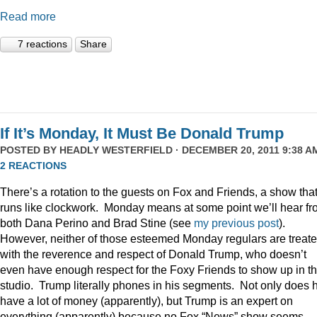
Read more
7 reactions
Share
If It’s Monday, It Must Be Donald Trump
POSTED BY
HEADLY WESTERFIELD
· DECEMBER 20, 2011 9:38 AM
2 REACTIONS
There’s a rotation to the guests on Fox and Friends, a show tha
runs like clockwork. Monday means at some point we’ll hear f
both Dana Perino and Brad Stine (see
my previous post
).
However, neither of those esteemed Monday regulars are treat
with the reverence and respect of Donald Trump, who doesn’t
even have enough respect for the Foxy Friends to show up in t
studio. Trump literally phones in his segments. Not only does 
have a lot of money (apparently), but Trump is an expert on
everything (apparently) because no Fox “News” show seems