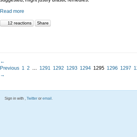
Read more
12 reactions
Share
←
Previous
1
2
…
1291
1292
1293
1294
1295
1296
1297
1
→
Sign in with
,
Twitter
or
email
.