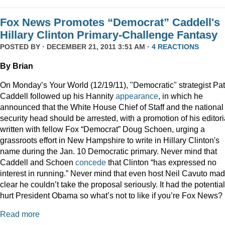
Fox News Promotes “Democrat” Caddell's
Hillary Clinton Primary-Challenge Fantasy
POSTED BY · DECEMBER 21, 2011 3:51 AM ·
4 REACTIONS
By Brian
On Monday’s Your World (12/19/11), "Democratic" strategist Pat
Caddell followed up his Hannity
appearance
, in which he
announced that the White House Chief of Staff and the national
security head should be arrested, with a promotion of his editori
written with fellow Fox “Democrat” Doug Schoen, urging a
grassroots effort in New Hampshire to write in Hillary Clinton's
name during the Jan. 10 Democratic primary. Never mind that
Caddell and Schoen
concede
that Clinton “has expressed no
interest in running.” Never mind that even host Neil Cavuto made
clear he couldn’t take the proposal seriously. It had the potential
hurt President Obama so what’s not to like if you’re Fox News?
Read more