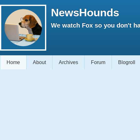
NewsHounds
We watch Fox so you don't ha
Home
About
Archives
Forum
Blogroll