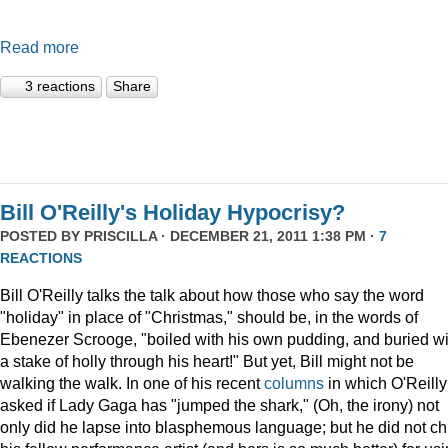
Read more
3 reactions
Share
Bill O'Reilly's Holiday Hypocrisy?
POSTED BY
PRISCILLA
· DECEMBER 21, 2011 1:38 PM ·
7
REACTIONS
Bill O'Reilly talks the talk about how those who say the word
"holiday" in place of "Christmas," should be, in the words of
Ebenezer Scrooge, "boiled
with his own pudding, and buried wi
a stake of holly through his heart!" But yet, Bill might not be
walking the walk. In one of his recent
columns
in which O'Reilly
asked if Lady Gaga has "jumped the shark," (Oh, the irony) not
only did he lapse into blasphemous language; but he did not ch