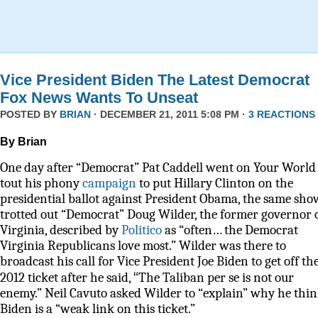
Vice President Biden The Latest Democrat
Fox News Wants To Unseat
POSTED BY
BRIAN
· DECEMBER 21, 2011 5:08 PM ·
3 REACTIONS
By Brian
One day after “Democrat” Pat Caddell went on Your World 
tout his phony
campaign
to put Hillary Clinton on the
presidential ballot against President Obama, the same sho
trotted out “Democrat” Doug Wilder, the former governor 
Virginia, described by
Politico
as
“often… the Democrat
Virginia Republicans love most.” Wilder was there to
broadcast his call for Vice President Joe Biden to get off th
“
2012 ticket after he said,
The Taliban per se is not our
enemy.” Neil Cavuto asked Wilder to “explain” why he thi
Biden is a “weak link on this ticket.”