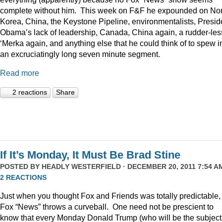
complete without him. This week on F&F he expounded on Nor
Korea, China, the Keystone Pipeline, environmentalists, Presid
Obama’s lack of leadership, Canada, China again, a rudder-les
‘Merka again, and anything else that he could think of to spew i
an excruciatingly long seven minute segment.
Read more
2 reactions
Share
If It’s Monday, It Must Be Brad Stine
POSTED BY
HEADLY WESTERFIELD
· DECEMBER 20, 2011 7:54 AM
2 REACTIONS
Just when you thought Fox and Friends was totally predictable,
Fox “News” throws a curveball. One need not be prescient to
know that every Monday Donald Trump (who will be the subject