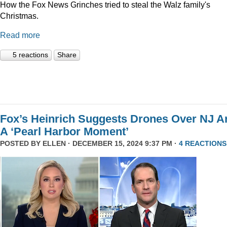
How the Fox News Grinches tried to steal the Walz family's
Christmas.
Read more
5 reactions
Share
Fox’s Heinrich Suggests Drones Over NJ A
A ‘Pearl Harbor Moment’
POSTED BY
ELLEN
· DECEMBER 15, 2024 9:37 PM ·
4 REACTIONS