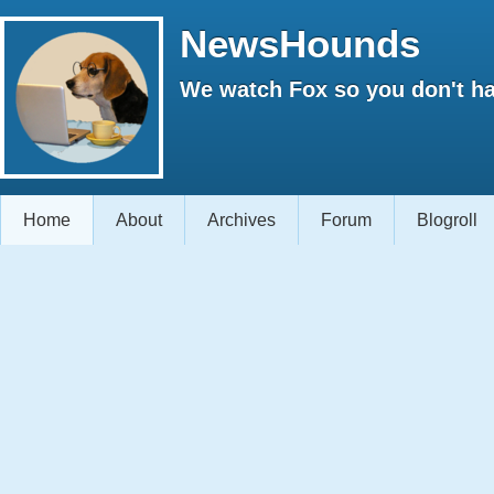
NewsHounds
We watch Fox so you don't ha
Home
About
Archives
Forum
Blogroll