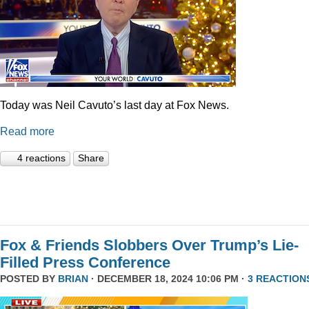
Today was Neil Cavuto’s last day at Fox News.
Read more
4 reactions
Share
Fox & Friends Slobbers Over Trump’s Lie-
Filled Press Conference
POSTED BY
BRIAN
· DECEMBER 18, 2024 10:06 PM ·
3 REACTION