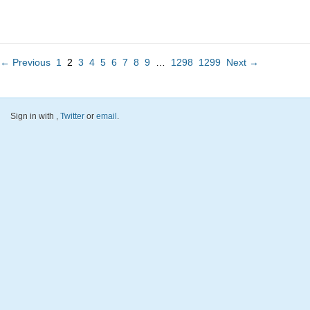
← Previous
1
2
3
4
5
6
7
8
9
…
1298
1299
Next →
Sign in with
,
Twitter
or
email
.