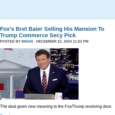
Fox’s Bret Baier Selling His Mansion To
Trump Commerce Secy Pick
POSTED BY
BRIAN
· DECEMBER 22, 2024 11:03 PM
The deal gives new meaning to the Fox/Trump revolving door.