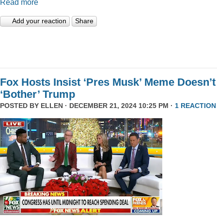
Read more
Add your reaction
Share
Fox Hosts Insist ‘Pres Musk’ Meme Doesn’t
‘Bother’ Trump
POSTED BY
ELLEN
· DECEMBER 21, 2024 10:25 PM ·
1 REACTION