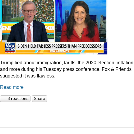
Trump lied about immigration, tariffs, the 2020 election, inflation
and more during his Tuesday press conference. Fox & Friends
suggested it was flawless.
Read more
3 reactions
Share