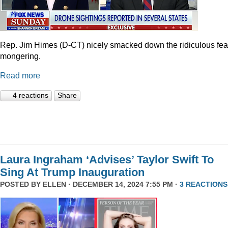
Rep. Jim Himes (D-CT) nicely smacked down the ridiculous fea
mongering.
Read more
4 reactions
Share
Laura Ingraham ‘Advises’ Taylor Swift To
Sing At Trump Inauguration
POSTED BY
ELLEN
· DECEMBER 14, 2024 7:55 PM ·
3 REACTIONS