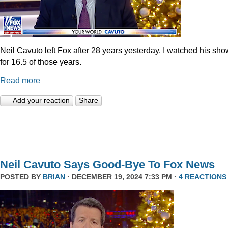
Neil Cavuto left Fox after 28 years yesterday. I watched his sh
for 16.5 of those years.
Read more
Add your reaction
Share
Neil Cavuto Says Good-Bye To Fox News
POSTED BY
BRIAN
· DECEMBER 19, 2024 7:33 PM ·
4 REACTIONS