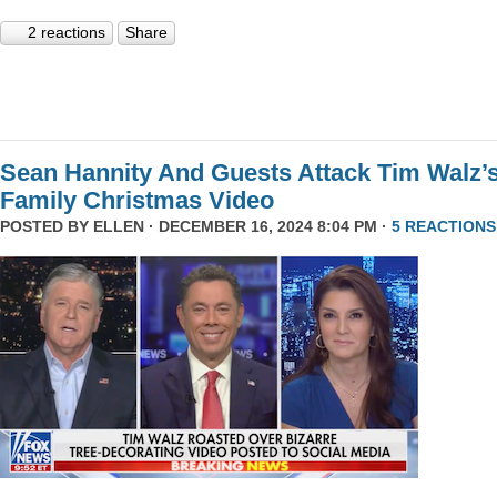
2 reactions
Share
Sean Hannity And Guests Attack Tim Walz’
Family Christmas Video
POSTED BY
ELLEN
· DECEMBER 16, 2024 8:04 PM ·
5 REACTIONS