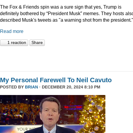
The Fox & Friends spin was a sure sign that yes, Trump is
definitely bothered by “President Musk” memes. They hosts als
described Musk's tweets as "a warning shot from the president.
Read more
1 reaction
Share
My Personal Farewell To Neil Cavuto
POSTED BY
BRIAN
· DECEMBER 20, 2024 8:10 PM