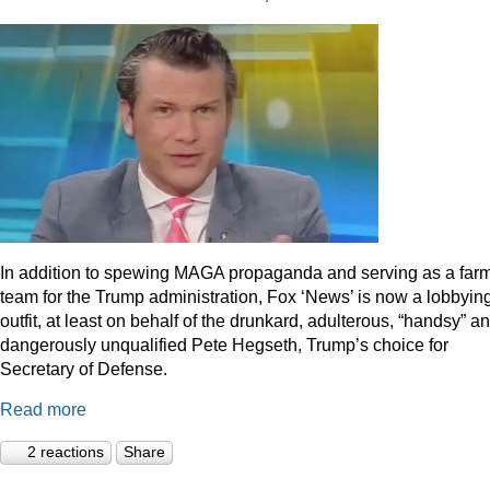
In addition to spewing MAGA propaganda and serving as a far
team for the Trump administration, Fox ‘News’ is now a lobbyin
outfit, at least on behalf of the drunkard, adulterous, “handsy” a
dangerously unqualified Pete Hegseth, Trump’s choice for
Secretary of Defense.
Read more
2 reactions
Share