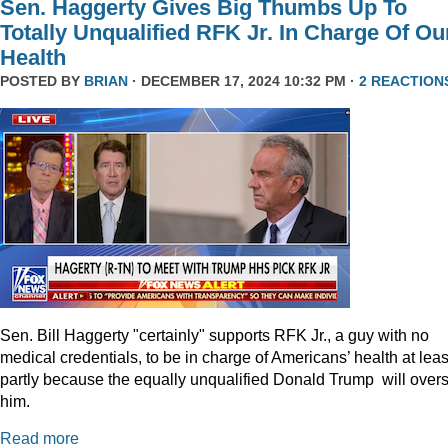
Sen. Haggerty Gives Big Thumbs Up To
Totally Unqualified RFK Jr. In Charge Of Ou
Health
POSTED BY
BRIAN
· DECEMBER 17, 2024 10:32 PM ·
2 REACTION
Sen. Bill Haggerty "certainly" supports RFK Jr., a guy with no
medical credentials, to be in charge of Americans’ health at leas
partly because the equally unqualified Donald Trump will over
him.
Read more