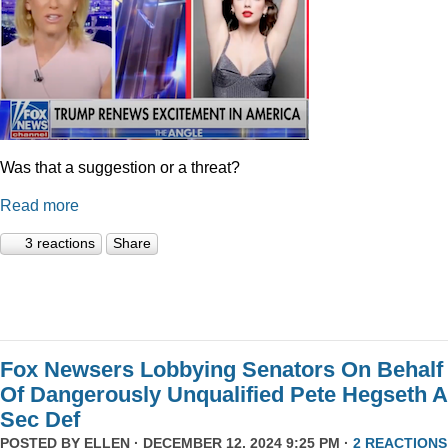
Was that a suggestion or a threat?
Read more
3 reactions
Share
Fox Newsers Lobbying Senators On Behalf
Of Dangerously Unqualified Pete Hegseth 
Sec Def
POSTED BY
ELLEN
· DECEMBER 12, 2024 9:25 PM ·
2 REACTIONS