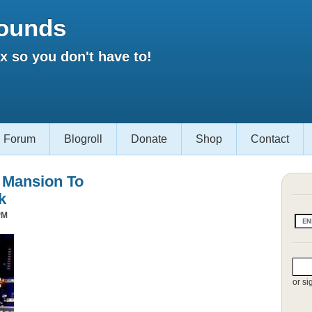
ounds
 so you don't have to!
Forum
Blogroll
Donate
Shop
Contact
s Mansion To
k
PM
or si