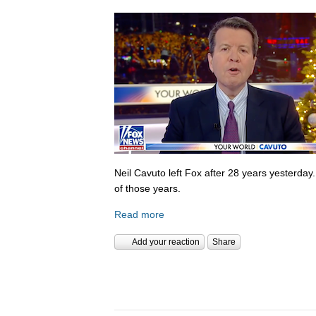
Neil Cavuto left Fox after 28 years yesterday
of those years.
Read more
Add your reaction
Share