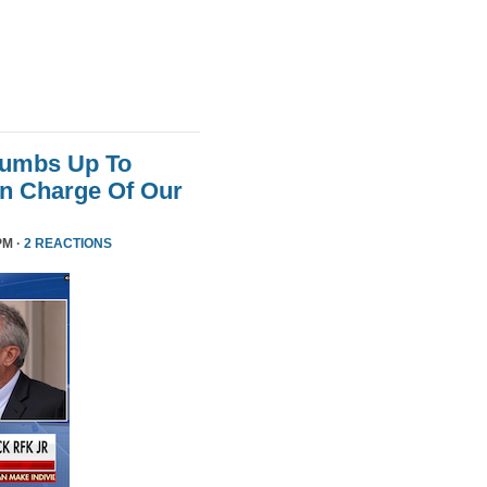
humbs Up To
 In Charge Of Our
PM ·
2 REACTIONS