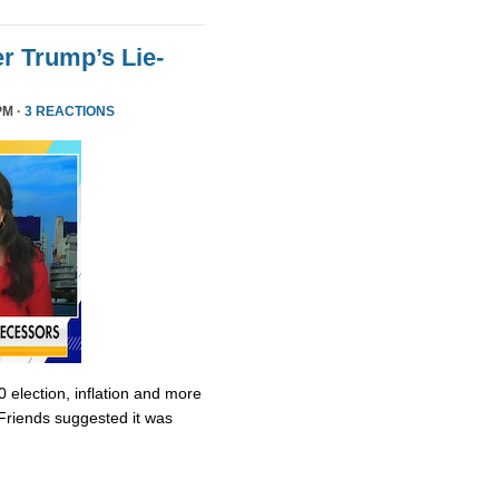
r Trump’s Lie-
PM ·
3 REACTIONS
0 election, inflation and more
Friends suggested it was