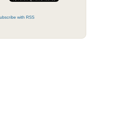
ubscribe with RSS