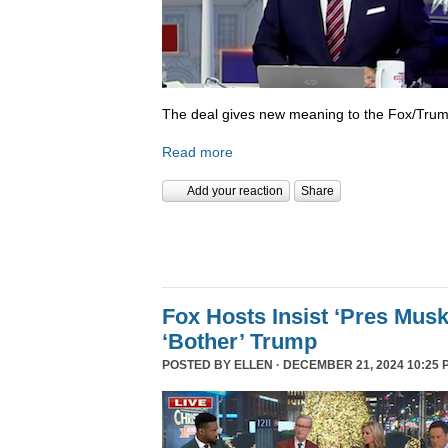
The deal gives new meaning to the Fox/Trump
Read more
Add your reaction
Share
Fox Hosts Insist ‘Pres Mus
‘Bother’ Trump
POSTED BY
ELLEN
· DECEMBER 21, 2024 10:25 