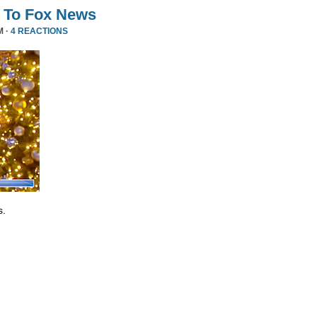
 To Fox News
M ·
4 REACTIONS
s.