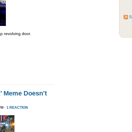
S
 revolving door.
k’ Meme Doesn’t
PM ·
1 REACTION