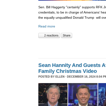
Sen. Bill Haggerty "certainly" supports RFK Jr
credentials, to be in charge of Americans’ hea
the equally unqualified Donald Trump will ov
Read more
2 reactions
Share
Sean Hannity And Guests At
Family Christmas Video
POSTED BY
ELLEN
· DECEMBER 16, 2024 8:04 P