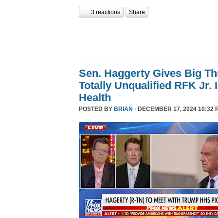
3 reactions
Share
Sen. Haggerty Gives Big T
Totally Unqualified RFK Jr.
Health
POSTED BY
BRIAN
· DECEMBER 17, 2024 10:32 