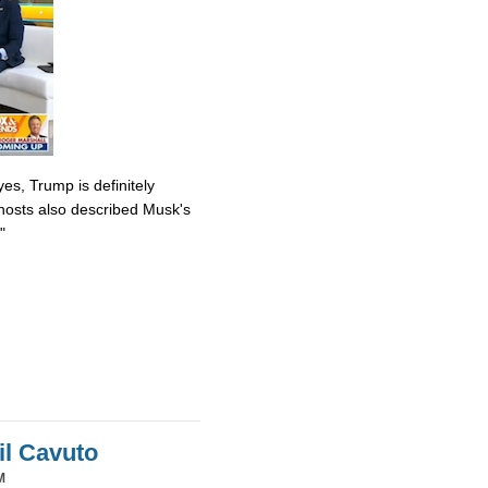
es, Trump is definitely
osts also described Musk's
"
il Cavuto
M