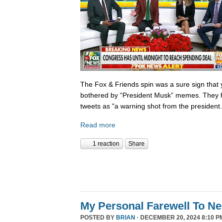
The Fox & Friends spin was a sure sign that y
bothered by “President Musk” memes. They h
tweets as "a warning shot from the president.
Read more
1 reaction
Share
My Personal Farewell To Ne
POSTED BY
BRIAN
· DECEMBER 20, 2024 8:10 P