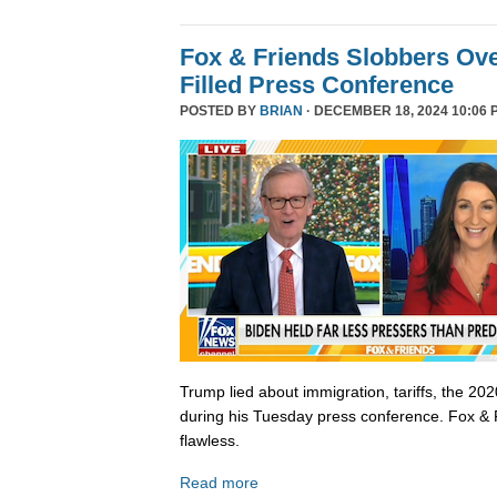
Fox & Friends Slobbers Ove
Filled Press Conference
POSTED BY
BRIAN
· DECEMBER 18, 2024 10:06 
Trump lied about immigration, tariffs, the 202
during his Tuesday press conference. Fox & 
flawless.
Read more