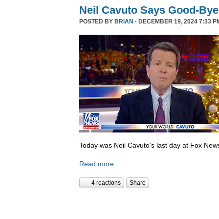
Neil Cavuto Says Good-Bye
POSTED BY
BRIAN
· DECEMBER 19, 2024 7:33 P
Today was Neil Cavuto’s last day at Fox New
Read more
4 reactions
Share