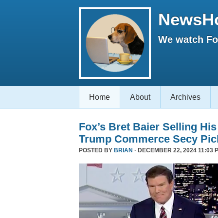
NewsH
We watch Fox
Home
About
Archives
Fox’s Bret Baier Selling Hi
Trump Commerce Secy Pic
POSTED BY
BRIAN
· DECEMBER 22, 2024 11:03 