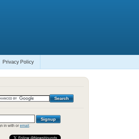
Privacy Policy
gn in with
or
email
.