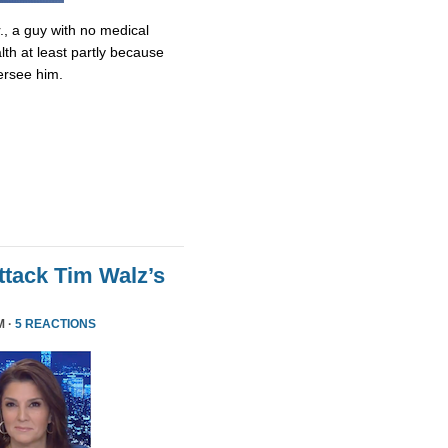
., a guy with no medical
lth at least partly because
ersee him.
tack Tim Walz’s
M ·
5 REACTIONS