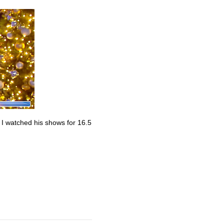
. I watched his shows for 16.5