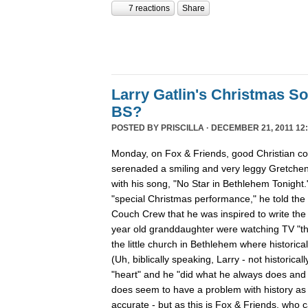
7 reactions
Share
Larry Gatlin's Christmas S
BS?
POSTED BY
PRISCILLA
· DECEMBER 21, 2011 12:
Monday, on Fox & Friends, good Christian cou
serenaded a smiling and very leggy Gretche
with his song, "No Star in Bethlehem Tonight
"special Christmas performance," he told the
Couch Crew that he was inspired to write th
year old granddaughter were watching TV "th
the little church in Bethlehem where historica
(Uh, biblically speaking, Larry - not historicall
"heart" and he "did what he always does and "
does seem to have a problem with history as h
accurate - but as this is Fox & Friends, who 