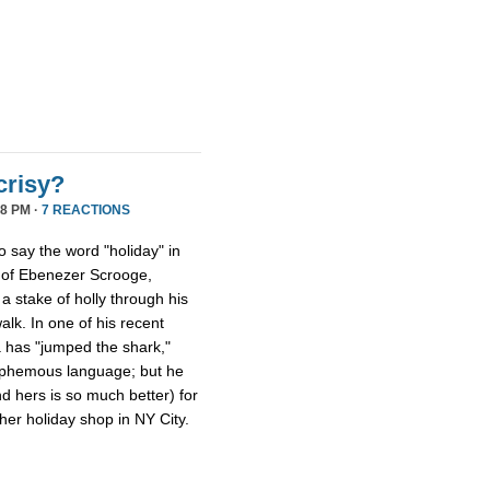
crisy?
8 PM ·
7 REACTIONS
ho say the word "holiday" in
s of Ebenezer Scrooge,
a stake of holly through his
walk. In one of his recent
a has "jumped the shark,"
lasphemous language; but he
nd hers is so much better) for
er holiday shop in NY City.