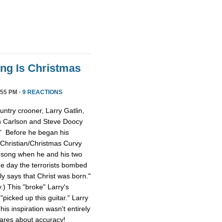
ong Is Christmas
55 PM ·
9 REACTIONS
ntry crooner, Larry Gatlin,
n Carlson and Steve Doocy
." Before he began his
 Christian/Christmas Curvy
e song when he and his two
e day the terrorists bombed
lly says that Christ was born."
y.) This "broke" Larry's
picked up this guitar." Larry
is inspiration wasn't entirely
cares about accuracy!