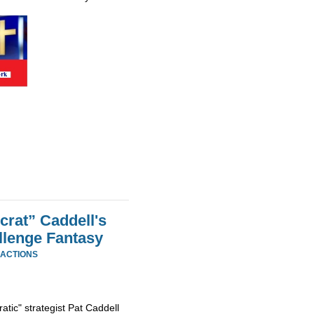
rat” Caddell's
llenge Fantasy
EACTIONS
tic" strategist Pat Caddell