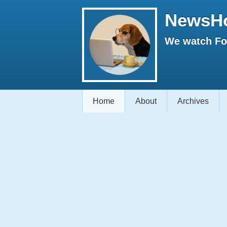
NewsH
We watch Fox
Home
About
Archives