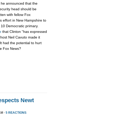
h he announced that the
security head should be
tten with fellow Fox
s effort in New Hampshire to
n. 10 Democratic primary.
e
that Clinton “has expressed
 host Neil Cavuto made it
It had the potential to hurt
’re Fox News?
Respects Newt
AM ·
5 REACTIONS