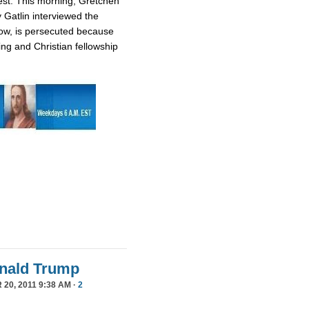
est. This morning, Gretchen
 Gatlin interviewed the
ow, is persecuted because
ing and Christian fellowship
Donald Trump
20, 2011 9:38 AM ·
2