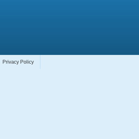
Privacy Policy