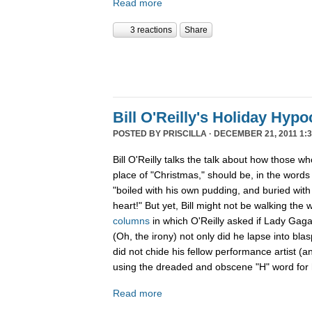
Read more
3 reactions
Share
Bill O'Reilly's Holiday Hypo
POSTED BY
PRISCILLA
· DECEMBER 21, 2011 1:3
Bill O'Reilly talks the talk about how those w
place of "Christmas," should be, in the word
"boiled
with his own pudding, and buried with 
heart!" But yet, Bill might not be walking the 
columns
in which O'Reilly asked if Lady Gag
(Oh, the irony) not only did he lapse into b
did not chide his fellow performance artist (a
using the dreaded and obscene "H" word for h
Read more