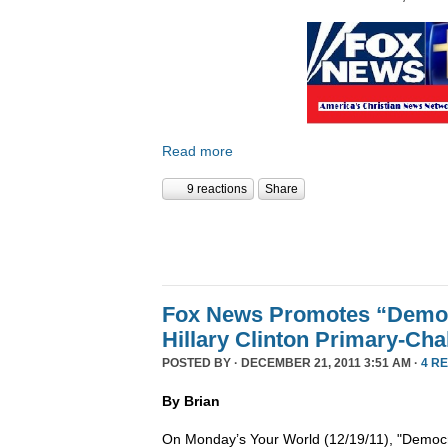
Read more
9 reactions
Share
Fox News Promotes “Democ
Hillary Clinton Primary-Cha
POSTED BY · DECEMBER 21, 2011 3:51 AM ·
4 R
By Brian
On Monday’s Your World (12/19/11), "Democra