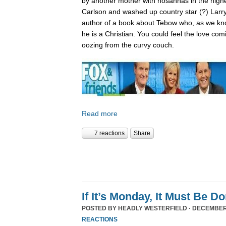
by another mother with hosannas in the high
Carlson and washed up country star (?) Larry
author of a book about Tebow who, as we kn
he is a Christian. You could feel the love com
oozing from the curvy couch.
Read more
7 reactions
Share
If It’s Monday, It Must Be 
POSTED BY
HEADLY WESTERFIELD
· DECEMBER 
REACTIONS