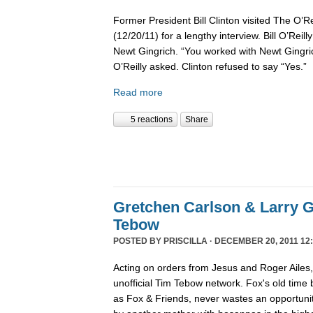
Former President Bill Clinton visited The O’R
(12/20/11) for a lengthy interview. Bill O’Reil
Newt Gingrich. “You worked with Newt Gingri
O’Reilly asked. Clinton refused to say “Yes.”
Read more
5 reactions
Share
Gretchen Carlson & Larry G
Tebow
POSTED BY
PRISCILLA
· DECEMBER 20, 2011 12:
Acting on orders from Jesus and Roger Ailes
unofficial Tim Tebow network. Fox's old time
as Fox & Friends, never wastes an opportunit