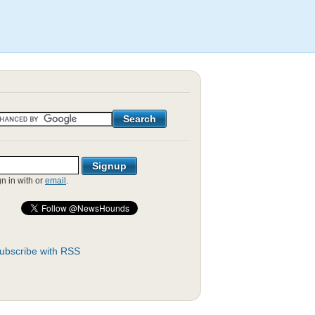
gn in with
or
email
.
ubscribe with RSS