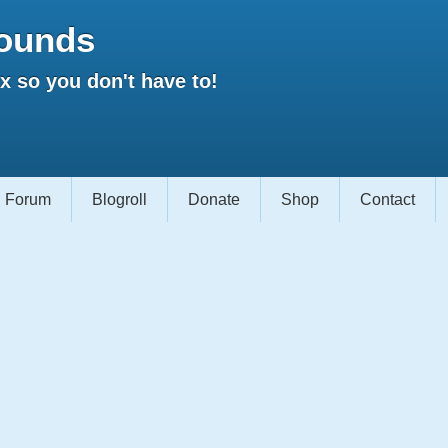
ounds
 so you don't have to!
Forum
Blogroll
Donate
Shop
Contact