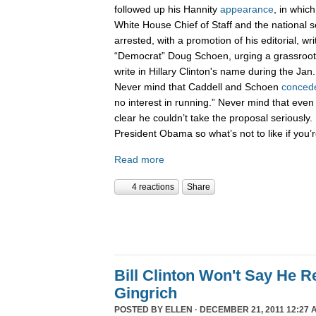
followed up his Hannity
appearance
, in whic
White House Chief of Staff and the national 
arrested, with a promotion of his editorial, wri
“Democrat” Doug Schoen, urging a grassroot
write in Hillary Clinton's name during the Ja
Never mind that Caddell and Schoen
conced
no interest in running.” Never mind that even
clear he couldn’t take the proposal seriously. 
President Obama so what’s not to like if you
Read more
4 reactions
Share
Bill Clinton Won't Say He 
Gingrich
POSTED BY
ELLEN
· DECEMBER 21, 2011 12:27 