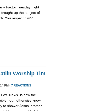
eilly Factor Tuesday night
ly brought up the subject of
ch. You respect him?”
atlin Worship Tim
14 PM ·
7 REACTIONS
, Fox "News" is now the
 bible hour, otherwise known
y to shower Jesus' brother