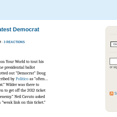
atest Democrat
M ·
3 REACTIONS
on Your World to tout his
he presidential ballot
or si
otted out “Democrat” Doug
scribed by
Politico
as
“often…
t.” Wilder was there to
n to get off the 2012 ticket
S
r enemy.” Neil Cavuto asked
 “weak link on this ticket.”