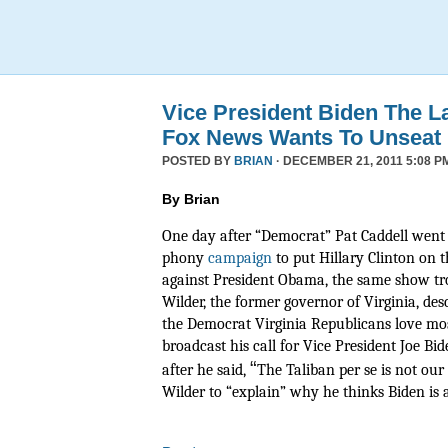
Vice President Biden The L
Fox News Wants To Unseat
POSTED BY
BRIAN
· DECEMBER 21, 2011 5:08 P
By Brian
One day after “Democrat” Pat Caddell went 
phony
campaign
to put Hillary Clinton on t
against President Obama, the same show tr
Wilder, the former governor of Virginia, de
the Democrat Virginia Republicans love mos
broadcast his call for Vice President Joe Bide
“
after he said,
The Taliban per se is not ou
Wilder to “explain” why he thinks Biden is a