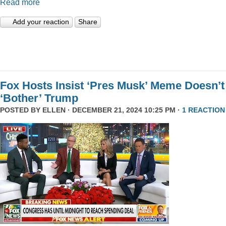
Read more
Add your reaction
Share
Fox Hosts Insist ‘Pres Musk’ Meme Doesn’t
‘Bother’ Trump
POSTED BY
ELLEN
· DECEMBER 21, 2024 10:25 PM ·
1 REACTION