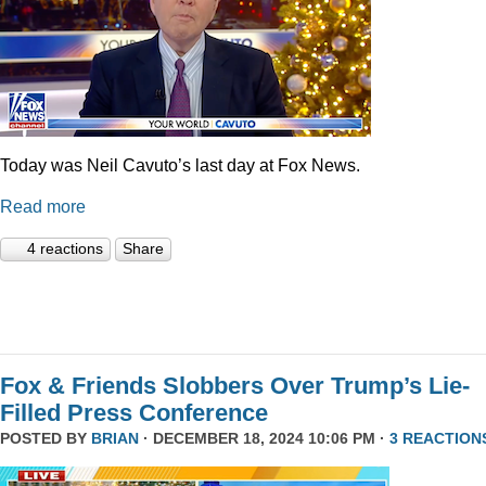
Today was Neil Cavuto’s last day at Fox News.
Read more
4 reactions
Share
Fox & Friends Slobbers Over Trump’s Lie-
Filled Press Conference
POSTED BY
BRIAN
· DECEMBER 18, 2024 10:06 PM ·
3 REACTION