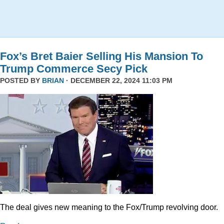
Fox’s Bret Baier Selling His Mansion To
Trump Commerce Secy Pick
POSTED BY
BRIAN
· DECEMBER 22, 2024 11:03 PM
The deal gives new meaning to the Fox/Trump revolving door.