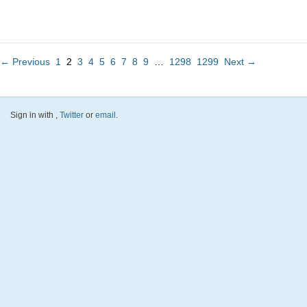
← Previous
1
2
3
4
5
6
7
8
9
…
1298
1299
Next →
Sign in with
,
Twitter
or
email
.