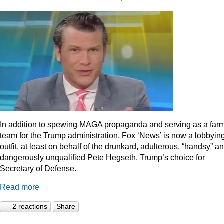
In addition to spewing MAGA propaganda and serving as a far
team for the Trump administration, Fox ‘News’ is now a lobbyin
outfit, at least on behalf of the drunkard, adulterous, “handsy” a
dangerously unqualified Pete Hegseth, Trump’s choice for
Secretary of Defense.
Read more
2 reactions
Share