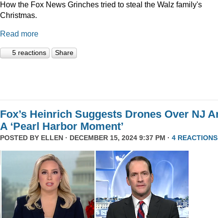
How the Fox News Grinches tried to steal the Walz family's
Christmas.
Read more
5 reactions
Share
Fox’s Heinrich Suggests Drones Over NJ A
A ‘Pearl Harbor Moment’
POSTED BY
ELLEN
· DECEMBER 15, 2024 9:37 PM ·
4 REACTIONS