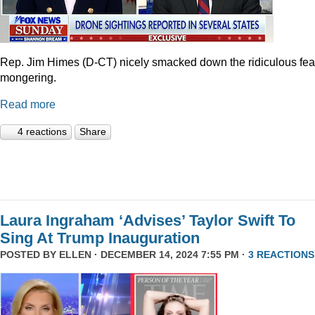
Rep. Jim Himes (D-CT) nicely smacked down the ridiculous fea
mongering.
Read more
4 reactions
Share
Laura Ingraham ‘Advises’ Taylor Swift To
Sing At Trump Inauguration
POSTED BY
ELLEN
· DECEMBER 14, 2024 7:55 PM ·
3 REACTIONS