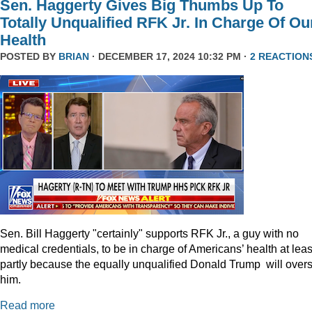
Sen. Haggerty Gives Big Thumbs Up To
Totally Unqualified RFK Jr. In Charge Of Ou
Health
POSTED BY
BRIAN
· DECEMBER 17, 2024 10:32 PM ·
2 REACTION
Sen. Bill Haggerty "certainly" supports RFK Jr., a guy with no
medical credentials, to be in charge of Americans’ health at leas
partly because the equally unqualified Donald Trump will over
him.
Read more