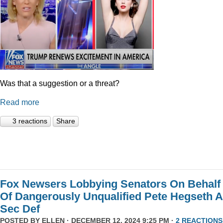
Was that a suggestion or a threat?
Read more
3 reactions
Share
Fox Newsers Lobbying Senators On Behalf
Of Dangerously Unqualified Pete Hegseth 
Sec Def
POSTED BY
ELLEN
· DECEMBER 12, 2024 9:25 PM ·
2 REACTIONS