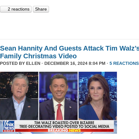
2 reactions
Share
Sean Hannity And Guests Attack Tim Walz’
Family Christmas Video
POSTED BY
ELLEN
· DECEMBER 16, 2024 8:04 PM ·
5 REACTIONS