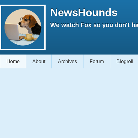
NewsHounds
We watch Fox so you don't ha
Home
About
Archives
Forum
Blogroll