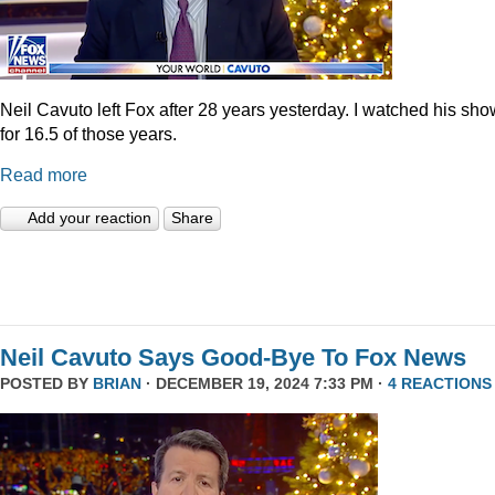
Neil Cavuto left Fox after 28 years yesterday. I watched his sh
for 16.5 of those years.
Read more
Add your reaction
Share
Neil Cavuto Says Good-Bye To Fox News
POSTED BY
BRIAN
· DECEMBER 19, 2024 7:33 PM ·
4 REACTIONS