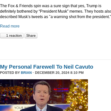
The Fox & Friends spin was a sure sign that yes, Trump is
definitely bothered by “President Musk” memes. They hosts als
described Musk's tweets as "a warning shot from the president.
Read more
1 reaction
Share
My Personal Farewell To Neil Cavuto
POSTED BY
BRIAN
· DECEMBER 20, 2024 8:10 PM