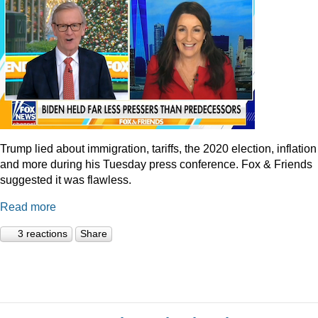
Trump lied about immigration, tariffs, the 2020 election, inflation
and more during his Tuesday press conference. Fox & Friends
suggested it was flawless.
Read more
3 reactions
Share