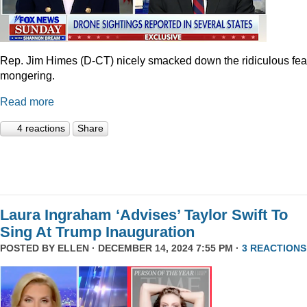
Rep. Jim Himes (D-CT) nicely smacked down the ridiculous fea
mongering.
Read more
4 reactions
Share
Laura Ingraham ‘Advises’ Taylor Swift To
Sing At Trump Inauguration
POSTED BY
ELLEN
· DECEMBER 14, 2024 7:55 PM ·
3 REACTIONS