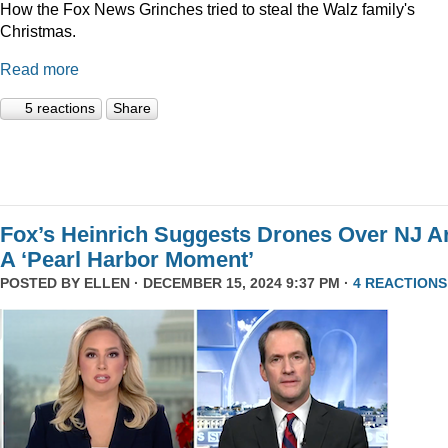
How the Fox News Grinches tried to steal the Walz family's
Christmas.
Read more
5 reactions
Share
Fox’s Heinrich Suggests Drones Over NJ A
A ‘Pearl Harbor Moment’
POSTED BY
ELLEN
· DECEMBER 15, 2024 9:37 PM ·
4 REACTIONS