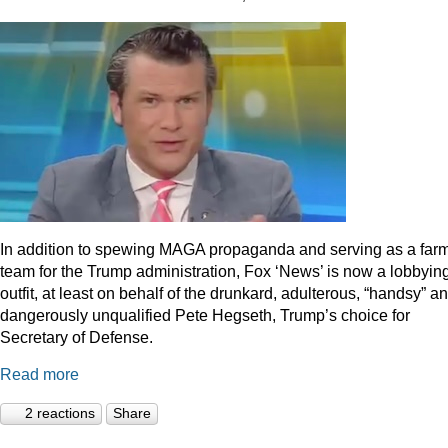
In addition to spewing MAGA propaganda and serving as a far
team for the Trump administration, Fox ‘News’ is now a lobbyin
outfit, at least on behalf of the drunkard, adulterous, “handsy” a
dangerously unqualified Pete Hegseth, Trump’s choice for
Secretary of Defense.
Read more
2 reactions
Share