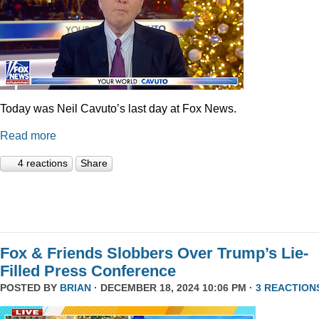
Today was Neil Cavuto’s last day at Fox News.
Read more
4 reactions
Share
Fox & Friends Slobbers Over Trump’s Lie-
Filled Press Conference
POSTED BY
BRIAN
· DECEMBER 18, 2024 10:06 PM ·
3 REACTION