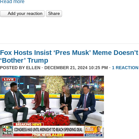
Read more
Add your reaction
Share
Fox Hosts Insist ‘Pres Musk’ Meme Doesn’t
‘Bother’ Trump
POSTED BY
ELLEN
· DECEMBER 21, 2024 10:25 PM ·
1 REACTION