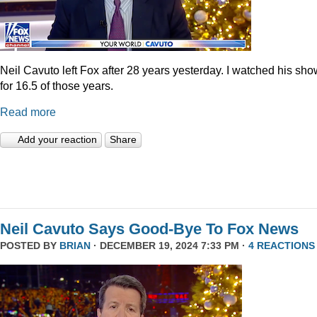
Neil Cavuto left Fox after 28 years yesterday. I watched his sh
for 16.5 of those years.
Read more
Add your reaction
Share
Neil Cavuto Says Good-Bye To Fox News
POSTED BY
BRIAN
· DECEMBER 19, 2024 7:33 PM ·
4 REACTIONS