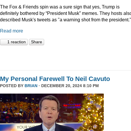
The Fox & Friends spin was a sure sign that yes, Trump is
definitely bothered by “President Musk” memes. They hosts als
described Musk's tweets as "a warning shot from the president.
Read more
1 reaction
Share
My Personal Farewell To Neil Cavuto
POSTED BY
BRIAN
· DECEMBER 20, 2024 8:10 PM