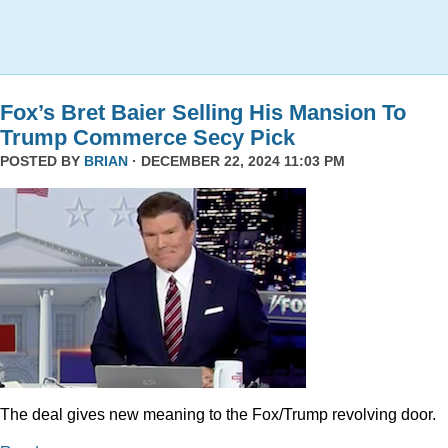
Fox’s Bret Baier Selling His Mansion To
Trump Commerce Secy Pick
POSTED BY
BRIAN
· DECEMBER 22, 2024 11:03 PM
The deal gives new meaning to the Fox/Trump revolving door.