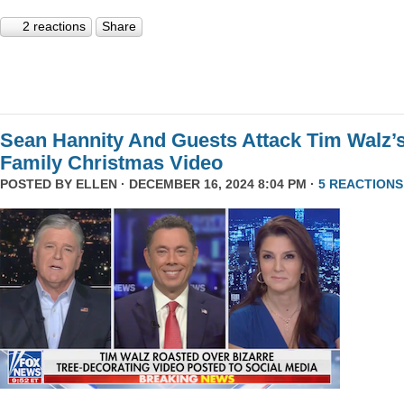
2 reactions
Share
Sean Hannity And Guests Attack Tim Walz’
Family Christmas Video
POSTED BY
ELLEN
· DECEMBER 16, 2024 8:04 PM ·
5 REACTIONS