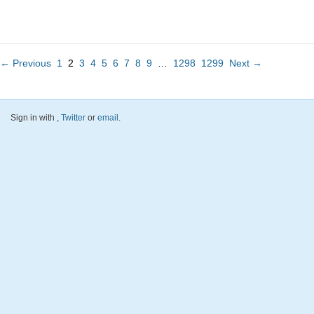
← Previous
1
2
3
4
5
6
7
8
9
…
1298
1299
Next →
Sign in with
,
Twitter
or
email
.