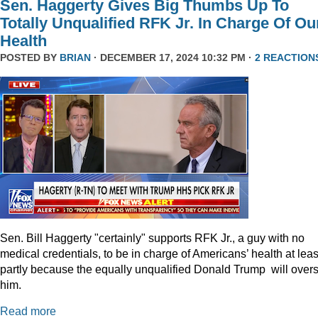
Sen. Haggerty Gives Big Thumbs Up To
Totally Unqualified RFK Jr. In Charge Of Ou
Health
POSTED BY
BRIAN
· DECEMBER 17, 2024 10:32 PM ·
2 REACTION
Sen. Bill Haggerty "certainly" supports RFK Jr., a guy with no
medical credentials, to be in charge of Americans’ health at leas
partly because the equally unqualified Donald Trump will over
him.
Read more