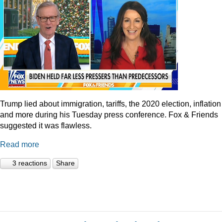
Trump lied about immigration, tariffs, the 2020 election, inflation
and more during his Tuesday press conference. Fox & Friends
suggested it was flawless.
Read more
3 reactions
Share