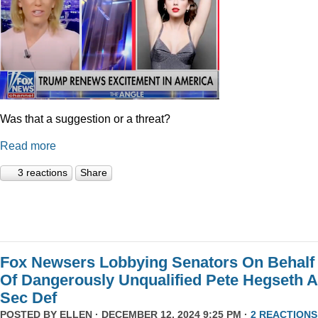
Was that a suggestion or a threat?
Read more
3 reactions
Share
Fox Newsers Lobbying Senators On Behalf
Of Dangerously Unqualified Pete Hegseth 
Sec Def
POSTED BY
ELLEN
· DECEMBER 12, 2024 9:25 PM ·
2 REACTIONS