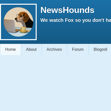
NewsHounds
We watch Fox so you don't ha
Home
About
Archives
Forum
Blogroll