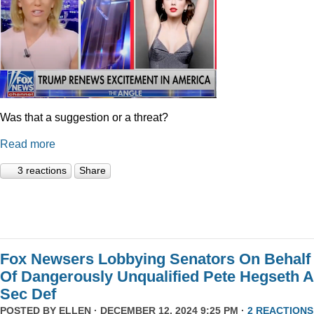
Was that a suggestion or a threat?
Read more
3 reactions
Share
Fox Newsers Lobbying Senators On Behalf
Of Dangerously Unqualified Pete Hegseth 
Sec Def
POSTED BY
ELLEN
· DECEMBER 12, 2024 9:25 PM ·
2 REACTIONS