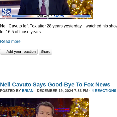
Neil Cavuto left Fox after 28 years yesterday. I watched his sh
for 16.5 of those years.
Read more
Add your reaction
Share
Neil Cavuto Says Good-Bye To Fox News
POSTED BY
BRIAN
· DECEMBER 19, 2024 7:33 PM ·
4 REACTIONS