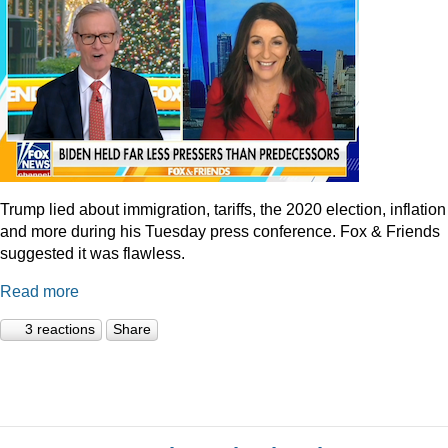
Trump lied about immigration, tariffs, the 2020 election, inflation
and more during his Tuesday press conference. Fox & Friends
suggested it was flawless.
Read more
3 reactions
Share