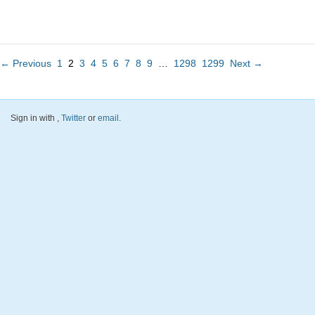
← Previous
1
2
3
4
5
6
7
8
9
…
1298
1299
Next →
Sign in with
,
Twitter
or
email
.