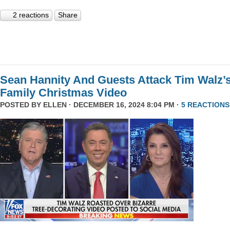
2 reactions
Share
Sean Hannity And Guests Attack Tim Walz’
Family Christmas Video
POSTED BY
ELLEN
· DECEMBER 16, 2024 8:04 PM ·
5 REACTIONS