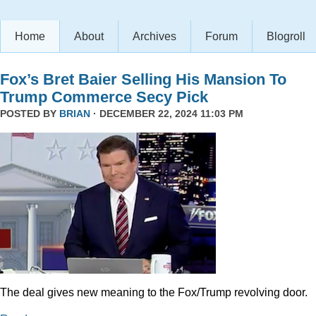
Home
About
Archives
Forum
Blogroll
Fox’s Bret Baier Selling His Mansion To
Trump Commerce Secy Pick
POSTED BY
BRIAN
· DECEMBER 22, 2024 11:03 PM
The deal gives new meaning to the Fox/Trump revolving door.