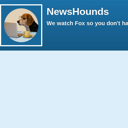
NewsHounds
We watch Fox so you don't ha