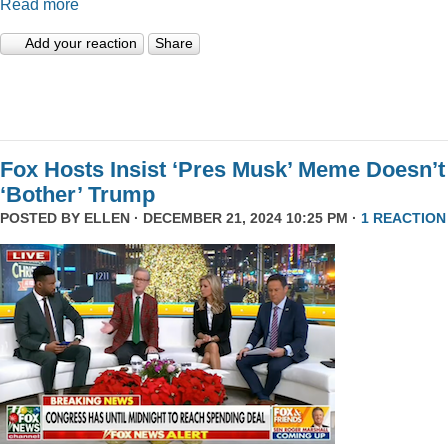
Read more
Add your reaction
Share
Fox Hosts Insist ‘Pres Musk’ Meme Doesn’t
‘Bother’ Trump
POSTED BY
ELLEN
· DECEMBER 21, 2024 10:25 PM ·
1 REACTION