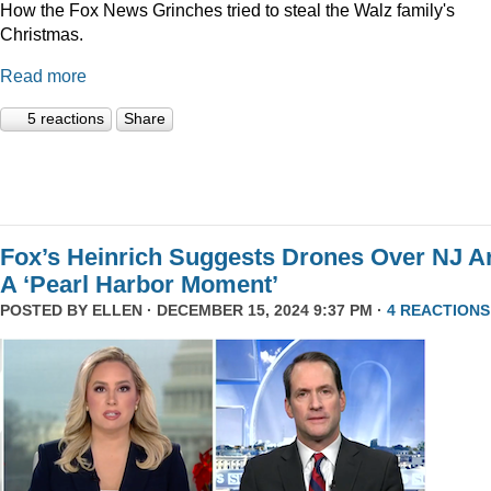
How the Fox News Grinches tried to steal the Walz family's
Christmas.
Read more
5 reactions
Share
Fox’s Heinrich Suggests Drones Over NJ A
A ‘Pearl Harbor Moment’
POSTED BY
ELLEN
· DECEMBER 15, 2024 9:37 PM ·
4 REACTIONS