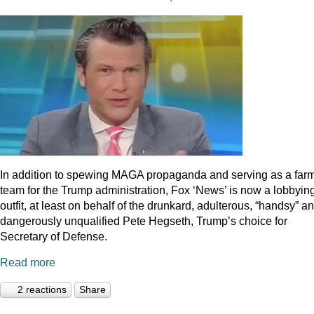
In addition to spewing MAGA propaganda and serving as a far
team for the Trump administration, Fox ‘News’ is now a lobbyin
outfit, at least on behalf of the drunkard, adulterous, “handsy” a
dangerously unqualified Pete Hegseth, Trump’s choice for
Secretary of Defense.
Read more
2 reactions
Share