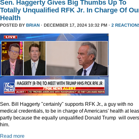
Sen. Haggerty Gives Big Thumbs Up To
Totally Unqualified RFK Jr. In Charge Of Ou
Health
POSTED BY
BRIAN
· DECEMBER 17, 2024 10:32 PM ·
2 REACTION
Sen. Bill Haggerty "certainly" supports RFK Jr., a guy with no
medical credentials, to be in charge of Americans’ health at leas
partly because the equally unqualified Donald Trump will over
him.
Read more