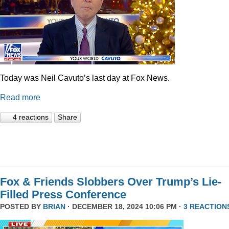
Today was Neil Cavuto’s last day at Fox News.
Read more
4 reactions
Share
Fox & Friends Slobbers Over Trump’s Lie-
Filled Press Conference
POSTED BY
BRIAN
· DECEMBER 18, 2024 10:06 PM ·
3 REACTION