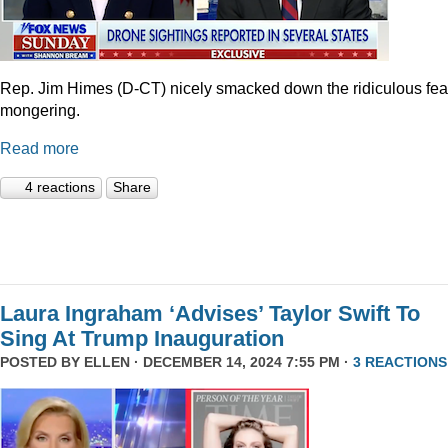
Rep. Jim Himes (D-CT) nicely smacked down the ridiculous fea
mongering.
Read more
4 reactions
Share
Laura Ingraham ‘Advises’ Taylor Swift To
Sing At Trump Inauguration
POSTED BY
ELLEN
· DECEMBER 14, 2024 7:55 PM ·
3 REACTIONS