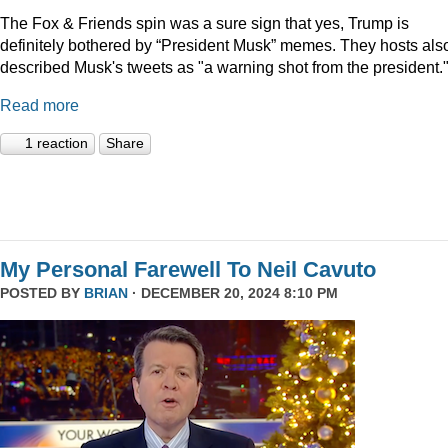
The Fox & Friends spin was a sure sign that yes, Trump is
definitely bothered by “President Musk” memes. They hosts als
described Musk's tweets as "a warning shot from the president.
Read more
1 reaction
Share
My Personal Farewell To Neil Cavuto
POSTED BY
BRIAN
· DECEMBER 20, 2024 8:10 PM