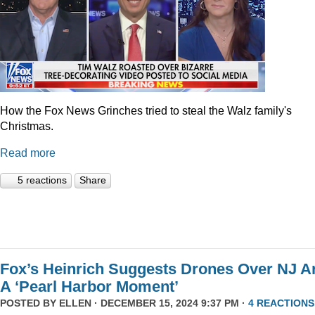
How the Fox News Grinches tried to steal the Walz family's
Christmas.
Read more
5 reactions
Share
Fox’s Heinrich Suggests Drones Over NJ A
A ‘Pearl Harbor Moment’
POSTED BY
ELLEN
· DECEMBER 15, 2024 9:37 PM ·
4 REACTIONS