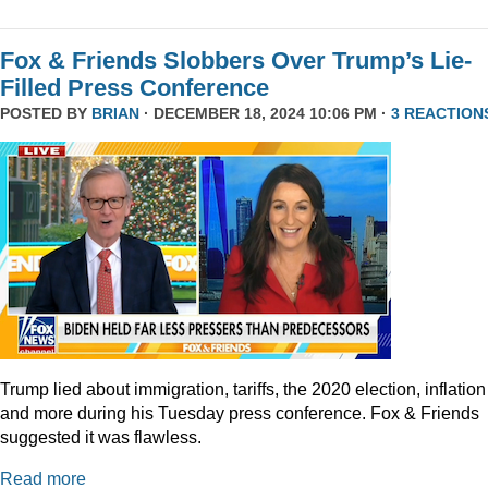
Fox & Friends Slobbers Over Trump’s Lie-
Filled Press Conference
POSTED BY
BRIAN
· DECEMBER 18, 2024 10:06 PM ·
3 REACTION
Trump lied about immigration, tariffs, the 2020 election, inflation
and more during his Tuesday press conference. Fox & Friends
suggested it was flawless.
Read more