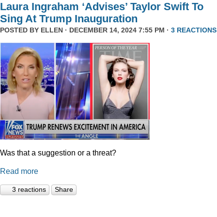
Laura Ingraham ‘Advises’ Taylor Swift To
Sing At Trump Inauguration
POSTED BY
ELLEN
· DECEMBER 14, 2024 7:55 PM ·
3 REACTIONS
Was that a suggestion or a threat?
Read more
3 reactions
Share