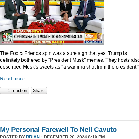
The Fox & Friends spin was a sure sign that yes, Trump is
definitely bothered by “President Musk” memes. They hosts als
described Musk's tweets as "a warning shot from the president.
Read more
1 reaction
Share
My Personal Farewell To Neil Cavuto
POSTED BY
BRIAN
· DECEMBER 20, 2024 8:10 PM