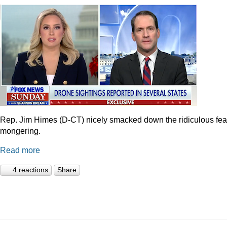
Rep. Jim Himes (D-CT) nicely smacked down the ridiculous fea
mongering.
Read more
4 reactions
Share