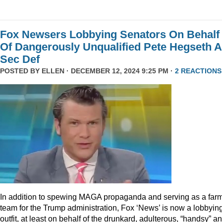
Fox Newsers Lobbying Senators On Behalf
Of Dangerously Unqualified Pete Hegseth 
Sec Def
POSTED BY
ELLEN
· DECEMBER 12, 2024 9:25 PM ·
2 REACTIONS
In addition to spewing MAGA propaganda and serving as a far
team for the Trump administration, Fox ‘News’ is now a lobbyin
outfit, at least on behalf of the drunkard, adulterous, “handsy” a