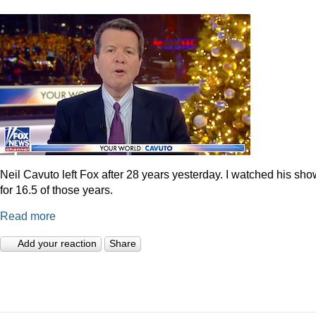
Neil Cavuto left Fox after 28 years yesterday. I watched his sh
for 16.5 of those years.
Read more
Add your reaction
Share