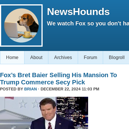
NewsHounds
We watch Fox so you don't ha
Home
About
Archives
Forum
Blogroll
Fox’s Bret Baier Selling His Mansion To
Trump Commerce Secy Pick
POSTED BY
BRIAN
· DECEMBER 22, 2024 11:03 PM