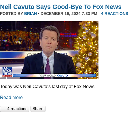
Neil Cavuto Says Good-Bye To Fox News
POSTED BY
BRIAN
· DECEMBER 19, 2024 7:33 PM ·
4 REACTIONS
Today was Neil Cavuto’s last day at Fox News.
Read more
4 reactions
Share