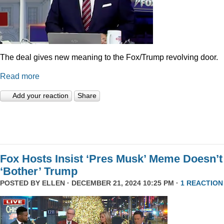
The deal gives new meaning to the Fox/Trump revolving door.
Read more
Add your reaction
Share
Fox Hosts Insist ‘Pres Musk’ Meme Doesn’t
‘Bother’ Trump
POSTED BY
ELLEN
· DECEMBER 21, 2024 10:25 PM ·
1 REACTION