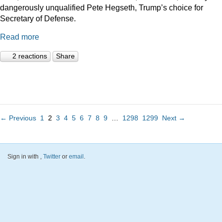
dangerously unqualified Pete Hegseth, Trump’s choice for
Secretary of Defense.
Read more
2 reactions
Share
← Previous
1
2
3
4
5
6
7
8
9
…
1298
1299
Next →
Sign in with
,
Twitter
or
email
.