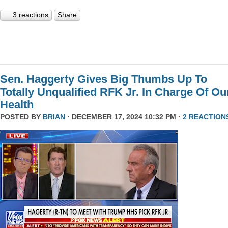
3 reactions
Share
Sen. Haggerty Gives Big Thumbs Up To
Totally Unqualified RFK Jr. In Charge Of Ou
Health
POSTED BY
BRIAN
· DECEMBER 17, 2024 10:32 PM ·
2 REACTION