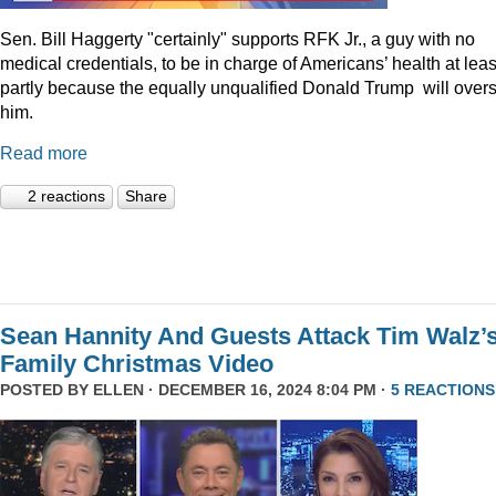
Sen. Bill Haggerty "certainly" supports RFK Jr., a guy with no
medical credentials, to be in charge of Americans’ health at leas
partly because the equally unqualified Donald Trump will over
him.
Read more
2 reactions
Share
Sean Hannity And Guests Attack Tim Walz’
Family Christmas Video
POSTED BY
ELLEN
· DECEMBER 16, 2024 8:04 PM ·
5 REACTIONS