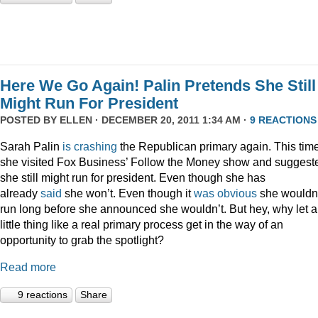
Here We Go Again! Palin Pretends She Still
Might Run For President
POSTED BY
ELLEN
· DECEMBER 20, 2011 1:34 AM ·
9 REACTIONS
Sarah Palin
is
crashing
the Republican primary again. This time
she visited Fox Business’ Follow the Money show and suggest
she still might run for president. Even though she has
already
said
she won’t. Even though it
was
obvious
she wouldn
run long before she announced she wouldn’t. But hey, why let a
little thing like a real primary process get in the way of an
opportunity to grab the spotlight?
Read more
9 reactions
Share