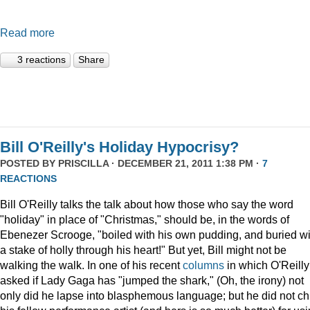
Read more
3 reactions
Share
Bill O'Reilly's Holiday Hypocrisy?
POSTED BY
PRISCILLA
· DECEMBER 21, 2011 1:38 PM ·
7
REACTIONS
Bill O'Reilly talks the talk about how those who say the word
"holiday" in place of "Christmas," should be, in the words of
Ebenezer Scrooge, "boiled
with his own pudding, and buried wi
a stake of holly through his heart!" But yet, Bill might not be
walking the walk. In one of his recent
columns
in which O'Reilly
asked if Lady Gaga has "jumped the shark," (Oh, the irony) not
only did he lapse into blasphemous language; but he did not ch