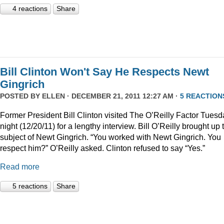
4 reactions
Share
Bill Clinton Won't Say He Respects Newt
Gingrich
POSTED BY
ELLEN
· DECEMBER 21, 2011 12:27 AM ·
5 REACTION
Former President Bill Clinton visited The O’Reilly Factor Tuesd
night (12/20/11) for a lengthy interview. Bill O’Reilly brought up 
subject of Newt Gingrich. “You worked with Newt Gingrich. You
respect him?” O’Reilly asked. Clinton refused to say “Yes.”
Read more
5 reactions
Share