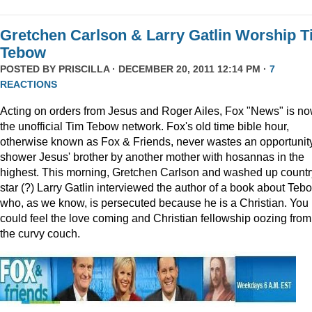
Gretchen Carlson & Larry Gatlin Worship 
Tebow
POSTED BY
PRISCILLA
· DECEMBER 20, 2011 12:14 PM ·
7
REACTIONS
Acting on orders from Jesus and Roger Ailes, Fox "News" is n
the unofficial Tim Tebow network. Fox's old time bible hour,
otherwise known as Fox & Friends, never wastes an opportunity
shower Jesus' brother by another mother with hosannas in the
highest. This morning, Gretchen Carlson and washed up countr
star (?) Larry Gatlin interviewed the author of a book about Teb
who, as we know, is persecuted because he is a Christian. You
could feel the love coming and Christian fellowship oozing from
the curvy couch.