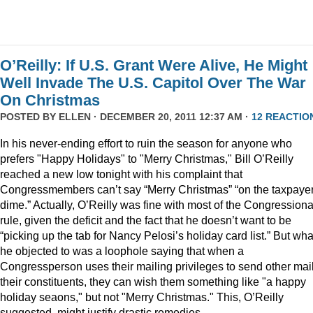
O’Reilly: If U.S. Grant Were Alive, He Might
Well Invade The U.S. Capitol Over The War
On Christmas
POSTED BY
ELLEN
· DECEMBER 20, 2011 12:37 AM ·
12 REACTIO
In his never-ending effort to ruin the season for anyone who
prefers "Happy Holidays" to "Merry Christmas," Bill O’Reilly
reached a new low tonight with his complaint that
Congressmembers can’t say “Merry Christmas” “on the taxpaye
dime.” Actually, O’Reilly was fine with most of the Congressiona
rule, given the deficit and the fact that he doesn’t want to be
“picking up the tab for Nancy Pelosi’s holiday card list.” But wha
he objected to was a loophole saying that when a
Congressperson uses their mailing privileges to send other mail
their constituents, they can wish them something like "a happy
holiday seaons," but not "Merry Christmas." This, O’Reilly
suggested, might justify drastic remedies.