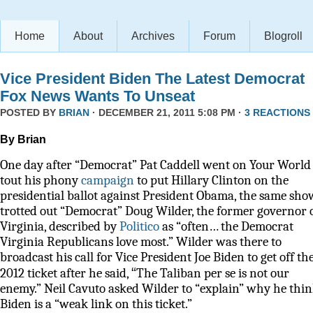
Home
About
Archives
Forum
Blogroll
Vice President Biden The Latest Democrat
Fox News Wants To Unseat
POSTED BY
BRIAN
· DECEMBER 21, 2011 5:08 PM ·
3 REACTIONS
By Brian
One day after “Democrat” Pat Caddell went on Your World 
tout his phony
campaign
to put Hillary Clinton on the
presidential ballot against President Obama, the same sho
trotted out “Democrat” Doug Wilder, the former governor 
Virginia, described by
Politico
as
“often… the Democrat
Virginia Republicans love most.” Wilder was there to
broadcast his call for Vice President Joe Biden to get off th
“
2012 ticket after he said,
The Taliban per se is not our
enemy.” Neil Cavuto asked Wilder to “explain” why he thi
Biden is a “weak link on this ticket.”