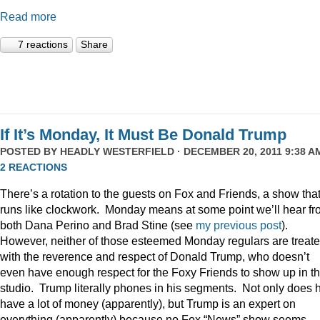
Read more
7 reactions
Share
If It’s Monday, It Must Be Donald Trump
POSTED BY
HEADLY WESTERFIELD
· DECEMBER 20, 2011 9:38 AM
2 REACTIONS
There’s a rotation to the guests on Fox and Friends, a show tha
runs like clockwork. Monday means at some point we’ll hear f
both Dana Perino and Brad Stine (see
my previous post
).
However, neither of those esteemed Monday regulars are treat
with the reverence and respect of Donald Trump, who doesn’t
even have enough respect for the Foxy Friends to show up in t
studio. Trump literally phones in his segments. Not only does 
have a lot of money (apparently), but Trump is an expert on
everything (apparently) because no Fox “News” show seems