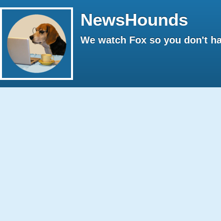
NewsHounds
We watch Fox so you don't ha