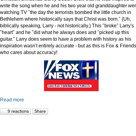
write the song when he and his two year old granddaughter we
watching TV "the day the terrorists bombed the little church in
Bethlehem where historically says that Christ was born." (Uh,
biblically speaking, Larry - not historically.) This "broke" Larry's
"heart" and he "did what he always does and "picked up this
guitar." Larry does seem to have a problem with history as his
inspiration wasn't entirely accurate - but as this is Fox & Friends
who cares about accuracy!
Read more
9 reactions
Share