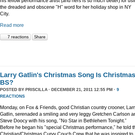
his fellow performance artist (and hers is so much better) for us
the dreaded and obscene "H" word for her holiday shop in NY
City.
Read more
7 reactions
Share
Larry Gatlin's Christmas Song Is Christma
BS?
POSTED BY
PRISCILLA
· DECEMBER 21, 2011 12:55 PM ·
9
REACTIONS
Monday, on Fox & Friends, good Christian country crooner, Larr
Gatlin, serenaded a smiling and very leggy Gretchen Carlson a
Steve Doocy with his song, "No Star in Bethlehem Tonight."
Before he began his "special Christmas performance," he told t
Christian/Christmas Curvy Couch Crew that he was inspired to