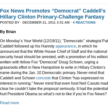
Fox News Promotes “Democrat” Caddell's
Hillary Clinton Primary-Challenge Fantasy
POSTED BY · DECEMBER 21, 2011 3:51 AM ·
4 REACTIONS
By Brian
On Monday’s Your World (12/19/11), "Democratic" strategist Pat
Caddell followed up his Hannity
appearance
, in which he
announced that the White House Chief of Staff and the national
security head should be arrested, with a promotion of his editori
written with fellow Fox “Democrat” Doug Schoen, urging a
grassroots effort in New Hampshire to write in Hillary Clinton's
name during the Jan. 10 Democratic primary. Never mind that
Caddell and Schoen
concede
that Clinton “has expressed no
interest in running.” Never mind that even host Neil Cavuto made
clear he couldn’t take the proposal seriously. It had the potential
hurt President Obama so what’s not to like if you’re Fox News?
Read more