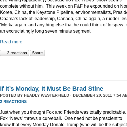
complete without him. This week on F&F he expounded on Nor
Korea, China, the Keystone Pipeline, environmentalists, Presid
Obama’s lack of leadership, Canada, China again, a rudder-les
‘Merka again, and anything else that he could think of to spew i
an excruciatingly long seven minute segment.
Read more
2 reactions
Share
If It’s Monday, It Must Be Brad Stine
POSTED BY
HEADLY WESTERFIELD
· DECEMBER 20, 2011 7:54 AM
2 REACTIONS
Just when you thought Fox and Friends was totally predictable,
Fox “News” throws a curveball. One need not be prescient to
know that every Monday Donald Trump (who will be the subject