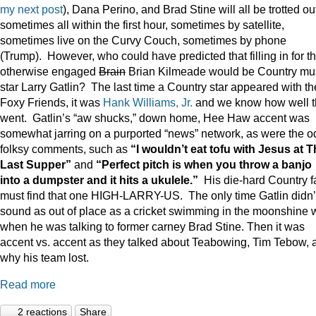
my next post
), Dana Perino, and Brad Stine will all be trotted o
sometimes all within the first hour, sometimes by satellite,
sometimes live on the Curvy Couch, sometimes by phone
(Trump). However, who could have predicted that filling in for t
otherwise engaged
Brain
Brian Kilmeade would be Country mu
star Larry Gatlin? The last time a Country star appeared with th
Foxy Friends, it was
Hank Williams, Jr.
and we know how well t
went. Gatlin’s “aw shucks,” down home, Hee Haw accent was
somewhat jarring on a purported “news” network, as were the o
folksy comments, such as
“I wouldn’t eat tofu with Jesus at 
Last Supper”
and
“Perfect pitch is when you throw a banjo
into a dumpster and it hits a ukulele.”
His die-hard Country f
must find that one HIGH-LARRY-US. The only time Gatlin didn’
sound as out of place as a cricket swimming in the moonshine 
when he was talking to former carney Brad Stine. Then it was
accent vs. accent as they talked about Teabowing, Tim Tebow, 
why his team lost.
Read more
2 reactions
Share