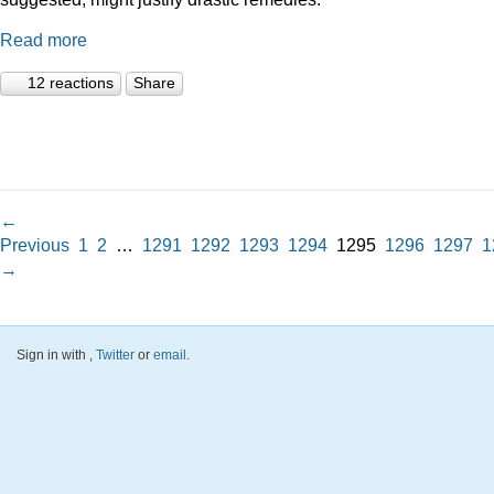
Read more
12 reactions
Share
←
Previous
1
2
…
1291
1292
1293
1294
1295
1296
1297
1
→
Sign in with
,
Twitter
or
email
.