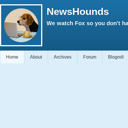
NewsHounds
We watch Fox so you don't ha
Home
About
Archives
Forum
Blogroll