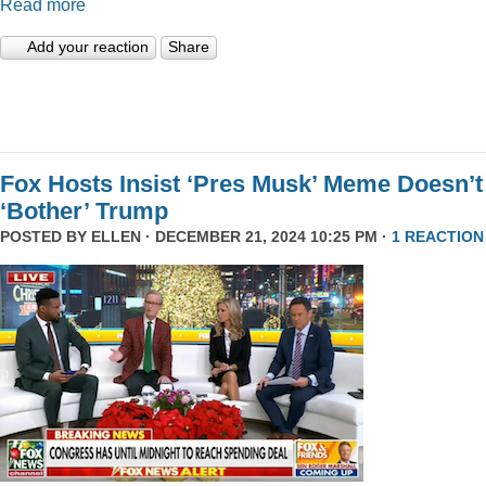
Read more
Add your reaction
Share
Fox Hosts Insist ‘Pres Musk’ Meme Doesn’t
‘Bother’ Trump
POSTED BY
ELLEN
· DECEMBER 21, 2024 10:25 PM ·
1 REACTION