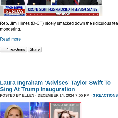
Rep. Jim Himes (D-CT) nicely smacked down the ridiculous fea
mongering.
Read more
4 reactions
Share
Laura Ingraham ‘Advises’ Taylor Swift To
Sing At Trump Inauguration
POSTED BY
ELLEN
· DECEMBER 14, 2024 7:55 PM ·
3 REACTIONS