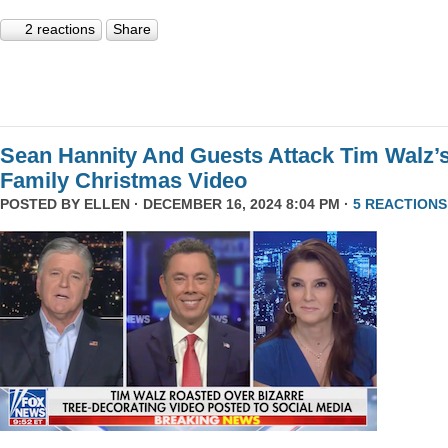
2 reactions
Share
Sean Hannity And Guests Attack Tim Walz’
Family Christmas Video
POSTED BY
ELLEN
· DECEMBER 16, 2024 8:04 PM ·
5 REACTIONS