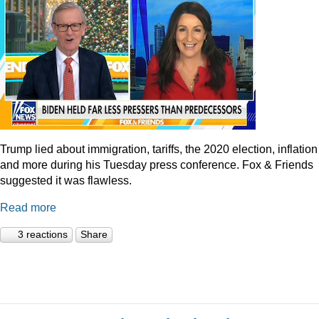
Trump lied about immigration, tariffs, the 2020 election, inflation
and more during his Tuesday press conference. Fox & Friends
suggested it was flawless.
Read more
3 reactions
Share