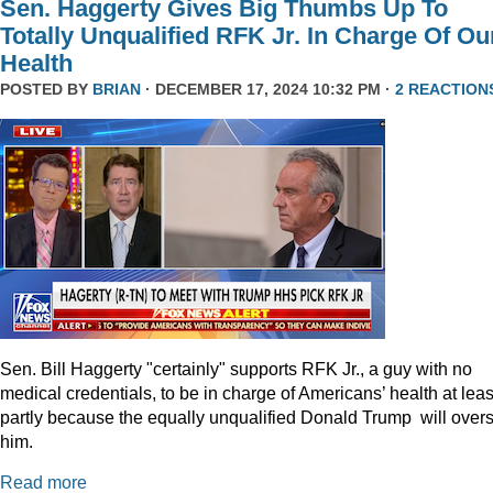
Sen. Haggerty Gives Big Thumbs Up To
Totally Unqualified RFK Jr. In Charge Of Ou
Health
POSTED BY
BRIAN
· DECEMBER 17, 2024 10:32 PM ·
2 REACTION
Sen. Bill Haggerty "certainly" supports RFK Jr., a guy with no
medical credentials, to be in charge of Americans’ health at leas
partly because the equally unqualified Donald Trump will over
him.
Read more