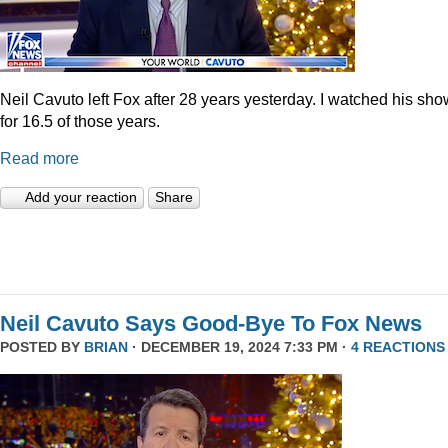
Neil Cavuto left Fox after 28 years yesterday. I watched his sh
for 16.5 of those years.
Read more
Add your reaction
Share
Neil Cavuto Says Good-Bye To Fox News
POSTED BY
BRIAN
· DECEMBER 19, 2024 7:33 PM ·
4 REACTIONS