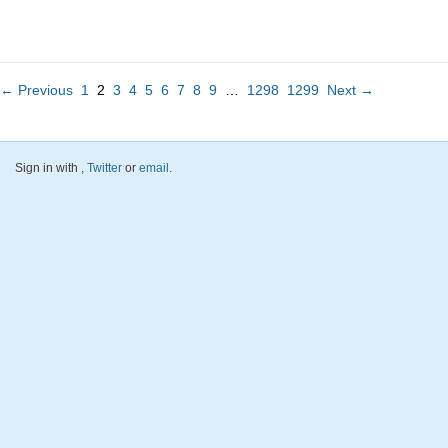
← Previous
1
2
3
4
5
6
7
8
9
…
1298
1299
Next →
Sign in with
,
Twitter
or
email
.