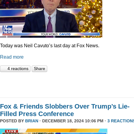
Today was Neil Cavuto’s last day at Fox News.
Read more
4 reactions
Share
Fox & Friends Slobbers Over Trump’s Lie-
Filled Press Conference
POSTED BY
BRIAN
· DECEMBER 18, 2024 10:06 PM ·
3 REACTION