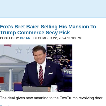
Fox’s Bret Baier Selling His Mansion To
Trump Commerce Secy Pick
POSTED BY
BRIAN
· DECEMBER 22, 2024 11:03 PM
The deal gives new meaning to the Fox/Trump revolving door.