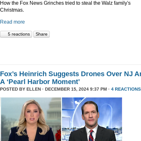
How the Fox News Grinches tried to steal the Walz family's
Christmas.
Read more
5 reactions
Share
Fox’s Heinrich Suggests Drones Over NJ A
A ‘Pearl Harbor Moment’
POSTED BY
ELLEN
· DECEMBER 15, 2024 9:37 PM ·
4 REACTIONS