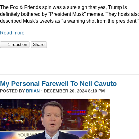
The Fox & Friends spin was a sure sign that yes, Trump is
definitely bothered by “President Musk” memes. They hosts als
described Musk's tweets as "a warning shot from the president.
Read more
1 reaction
Share
My Personal Farewell To Neil Cavuto
POSTED BY
BRIAN
· DECEMBER 20, 2024 8:10 PM