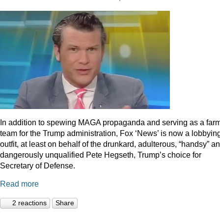
In addition to spewing MAGA propaganda and serving as a far
team for the Trump administration, Fox ‘News’ is now a lobbyin
outfit, at least on behalf of the drunkard, adulterous, “handsy” a
dangerously unqualified Pete Hegseth, Trump’s choice for
Secretary of Defense.
Read more
2 reactions
Share