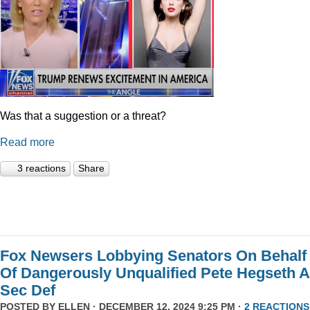
Was that a suggestion or a threat?
Read more
3 reactions
Share
Fox Newsers Lobbying Senators On Behalf
Of Dangerously Unqualified Pete Hegseth 
Sec Def
POSTED BY
ELLEN
· DECEMBER 12, 2024 9:25 PM ·
2 REACTIONS