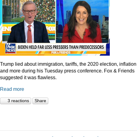
Trump lied about immigration, tariffs, the 2020 election, inflation
and more during his Tuesday press conference. Fox & Friends
suggested it was flawless.
Read more
3 reactions
Share