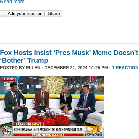
Read more
Add your reaction
Share
Fox Hosts Insist ‘Pres Musk’ Meme Doesn’t
‘Bother’ Trump
POSTED BY
ELLEN
· DECEMBER 21, 2024 10:25 PM ·
1 REACTION