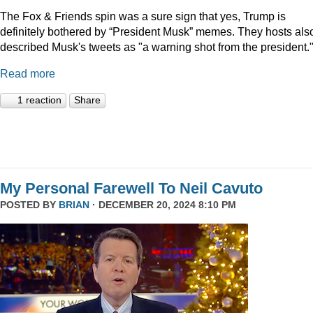
The Fox & Friends spin was a sure sign that yes, Trump is
definitely bothered by “President Musk” memes. They hosts als
described Musk's tweets as "a warning shot from the president.
Read more
1 reaction
Share
My Personal Farewell To Neil Cavuto
POSTED BY
BRIAN
· DECEMBER 20, 2024 8:10 PM