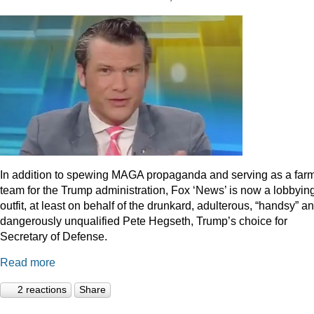
In addition to spewing MAGA propaganda and serving as a far
team for the Trump administration, Fox ‘News’ is now a lobbyin
outfit, at least on behalf of the drunkard, adulterous, “handsy” a
dangerously unqualified Pete Hegseth, Trump’s choice for
Secretary of Defense.
Read more
2 reactions
Share