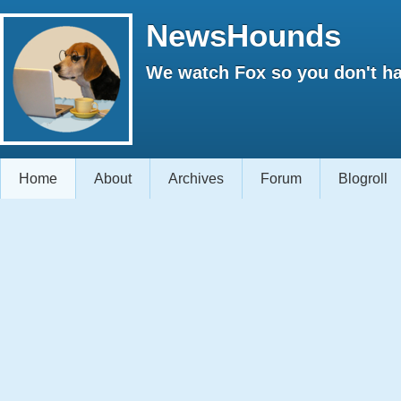
NewsHounds
We watch Fox so you don't ha
Home
About
Archives
Forum
Blogroll