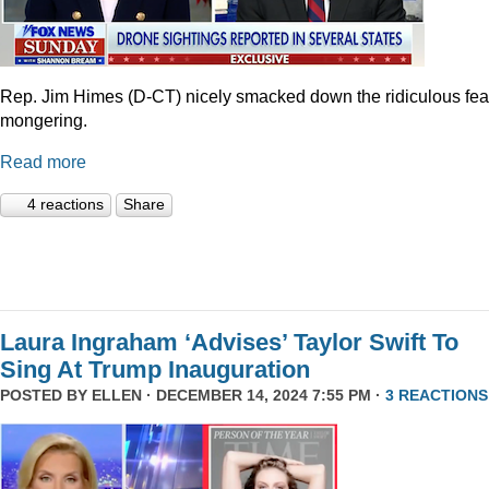
Rep. Jim Himes (D-CT) nicely smacked down the ridiculous fea
mongering.
Read more
4 reactions
Share
Laura Ingraham ‘Advises’ Taylor Swift To
Sing At Trump Inauguration
POSTED BY
ELLEN
· DECEMBER 14, 2024 7:55 PM ·
3 REACTIONS