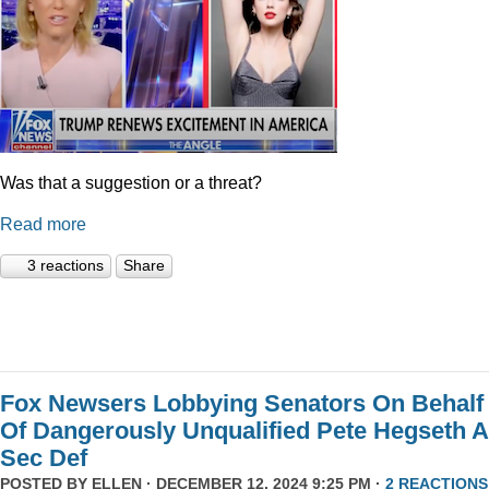
Was that a suggestion or a threat?
Read more
3 reactions
Share
Fox Newsers Lobbying Senators On Behalf
Of Dangerously Unqualified Pete Hegseth 
Sec Def
POSTED BY
ELLEN
· DECEMBER 12, 2024 9:25 PM ·
2 REACTIONS