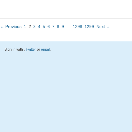
← Previous
1
2
3
4
5
6
7
8
9
…
1298
1299
Next →
Sign in with
,
Twitter
or
email
.