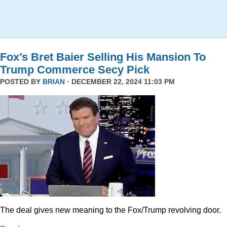
Fox’s Bret Baier Selling His Mansion To
Trump Commerce Secy Pick
POSTED BY
BRIAN
· DECEMBER 22, 2024 11:03 PM
The deal gives new meaning to the Fox/Trump revolving door.