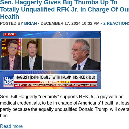
Sen. Haggerty Gives Big Thumbs Up To
Totally Unqualified RFK Jr. In Charge Of Ou
Health
POSTED BY
BRIAN
· DECEMBER 17, 2024 10:32 PM ·
2 REACTION
Sen. Bill Haggerty "certainly" supports RFK Jr., a guy with no
medical credentials, to be in charge of Americans’ health at leas
partly because the equally unqualified Donald Trump will over
him.
Read more