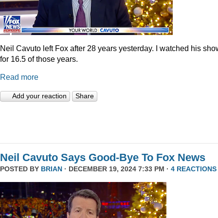
Neil Cavuto left Fox after 28 years yesterday. I watched his sh
for 16.5 of those years.
Read more
Add your reaction
Share
Neil Cavuto Says Good-Bye To Fox News
POSTED BY
BRIAN
· DECEMBER 19, 2024 7:33 PM ·
4 REACTIONS