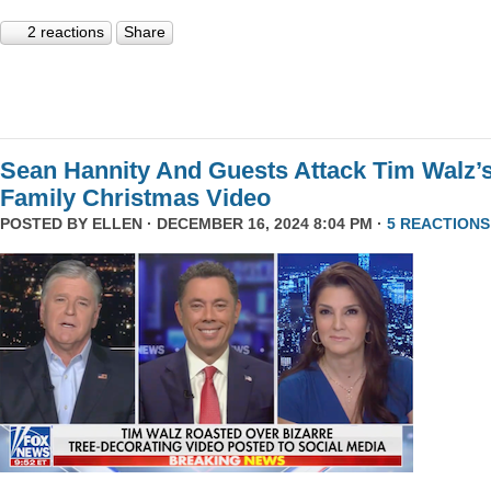
2 reactions
Share
Sean Hannity And Guests Attack Tim Walz’
Family Christmas Video
POSTED BY
ELLEN
· DECEMBER 16, 2024 8:04 PM ·
5 REACTIONS