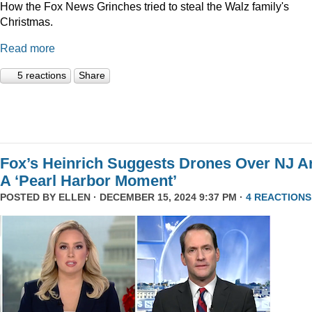
How the Fox News Grinches tried to steal the Walz family's
Christmas.
Read more
5 reactions
Share
Fox’s Heinrich Suggests Drones Over NJ A
A ‘Pearl Harbor Moment’
POSTED BY
ELLEN
· DECEMBER 15, 2024 9:37 PM ·
4 REACTIONS