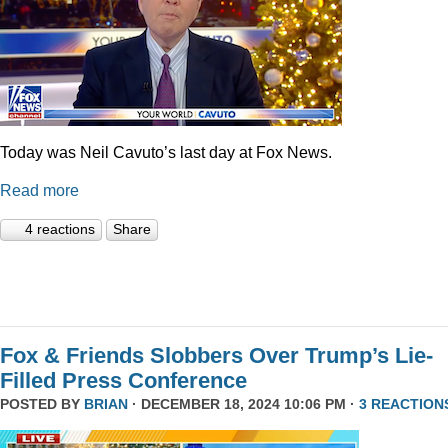
Today was Neil Cavuto’s last day at Fox News.
Read more
4 reactions
Share
Fox & Friends Slobbers Over Trump’s Lie-
Filled Press Conference
POSTED BY
BRIAN
· DECEMBER 18, 2024 10:06 PM ·
3 REACTION