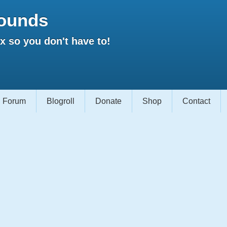
ounds
 so you don't have to!
Forum
Blogroll
Donate
Shop
Contact