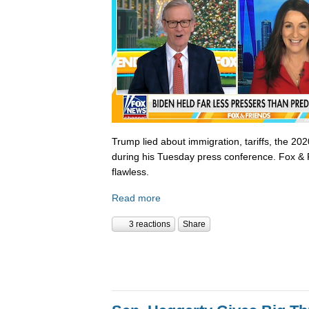
Trump lied about immigration, tariffs, the 202
during his Tuesday press conference. Fox & 
flawless.
Read more
3 reactions
Share