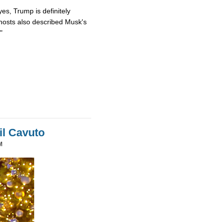
es, Trump is definitely
osts also described Musk's
"
il Cavuto
M