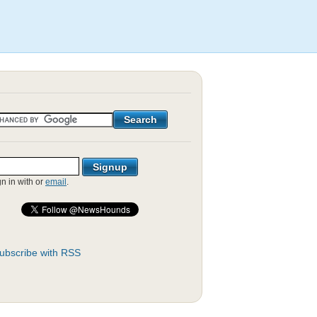
gn in with
or
email
.
ubscribe with RSS