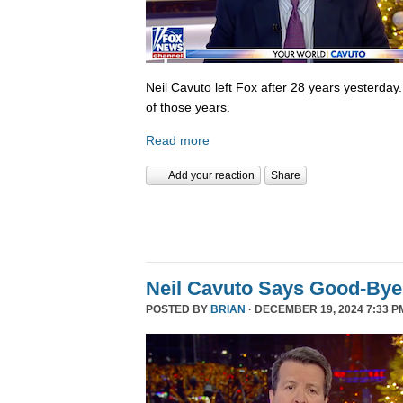
Neil Cavuto left Fox after 28 years yesterday
of those years.
Read more
Add your reaction
Share
Neil Cavuto Says Good-Bye
POSTED BY
BRIAN
· DECEMBER 19, 2024 7:33 P