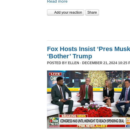
Read more
Add your reaction
Share
Fox Hosts Insist ‘Pres Mus
‘Bother’ Trump
POSTED BY
ELLEN
· DECEMBER 21, 2024 10:25 