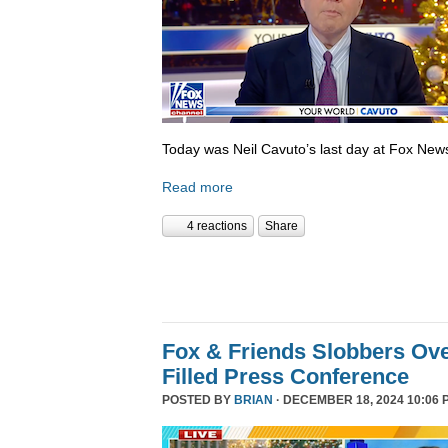
Today was Neil Cavuto’s last day at Fox New
Read more
4 reactions
Share
Fox & Friends Slobbers Ove
Filled Press Conference
POSTED BY
BRIAN
· DECEMBER 18, 2024 10:06 