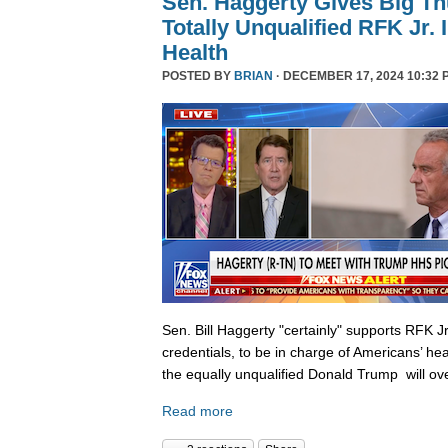
Sen. Haggerty Gives Big T
Totally Unqualified RFK Jr.
Health
POSTED BY
BRIAN
· DECEMBER 17, 2024 10:32 
Sen. Bill Haggerty "certainly" supports RFK Jr
credentials, to be in charge of Americans’ hea
the equally unqualified Donald Trump will ov
Read more