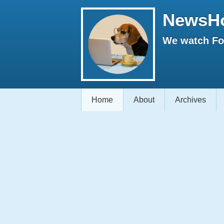
NewsH
We watch Fox
Home
About
Archives