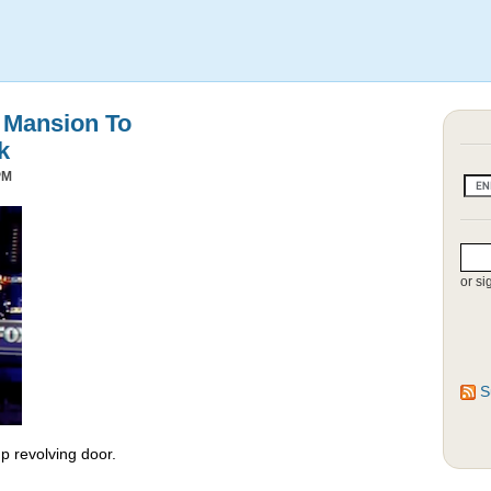
s Mansion To
k
PM
or si
S
 revolving door.