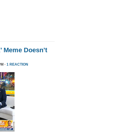
k’ Meme Doesn’t
PM ·
1 REACTION