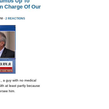
humbs Up To
 In Charge Of Our
PM ·
2 REACTIONS
., a guy with no medical
lth at least partly because
ersee him.