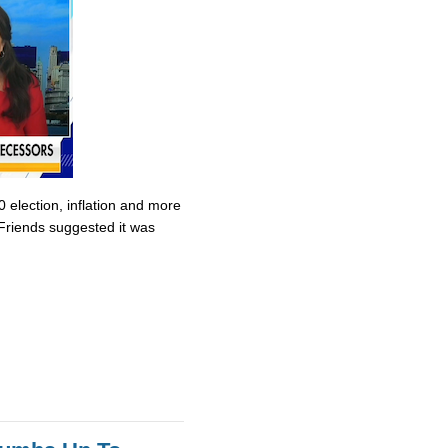
0 election, inflation and more
Friends suggested it was