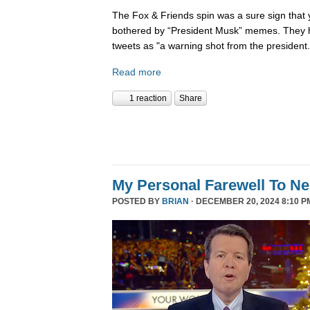
The Fox & Friends spin was a sure sign that y
bothered by “President Musk” memes. They h
tweets as "a warning shot from the president.
Read more
1 reaction
Share
My Personal Farewell To Ne
POSTED BY
BRIAN
· DECEMBER 20, 2024 8:10 P