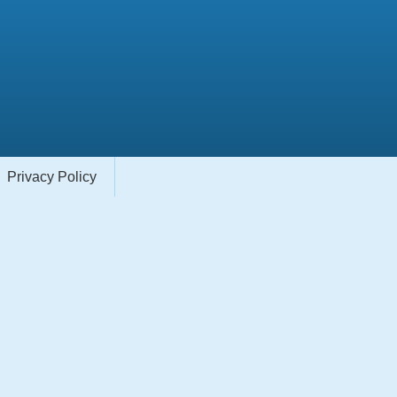
Privacy Policy