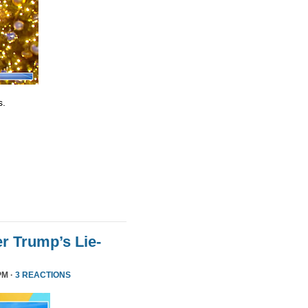
s.
r Trump’s Lie-
PM ·
3 REACTIONS