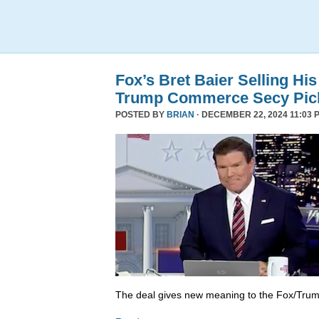
Fox’s Bret Baier Selling Hi
Trump Commerce Secy Pic
POSTED BY
BRIAN
· DECEMBER 22, 2024 11:03 
The deal gives new meaning to the Fox/Trump