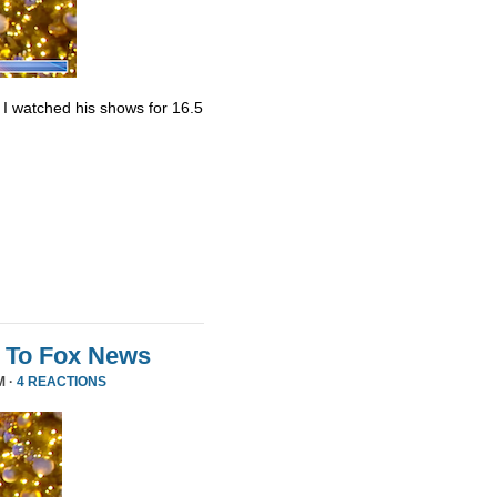
. I watched his shows for 16.5
 To Fox News
M ·
4 REACTIONS