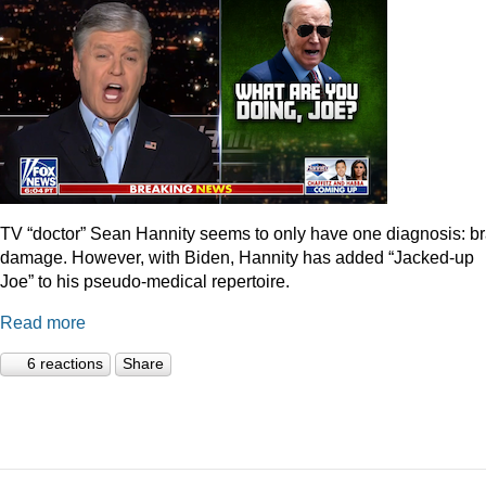
TV “doctor” Sean Hannity seems to only have one diagnosis: br
damage. However, with Biden, Hannity has added “Jacked-up
Joe” to his pseudo-medical repertoire.
Read more
6 reactions
Share