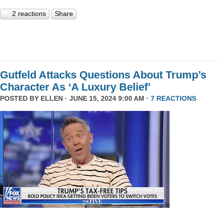
2 reactions
Share
Gutfeld Attacks Questions About Trump’s
Character As ‘A Luxury Belief’
POSTED BY
ELLEN
· JUNE 15, 2024 9:00 AM ·
7 REACTIONS