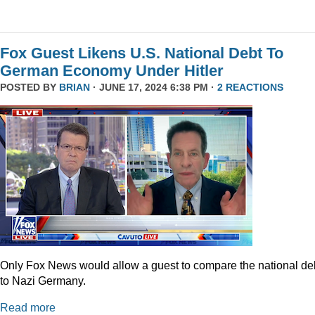
Fox Guest Likens U.S. National Debt To
German Economy Under Hitler
POSTED BY
BRIAN
· JUNE 17, 2024 6:38 PM ·
2 REACTIONS
Only Fox News would allow a guest to compare the national de
to Nazi Germany.
Read more