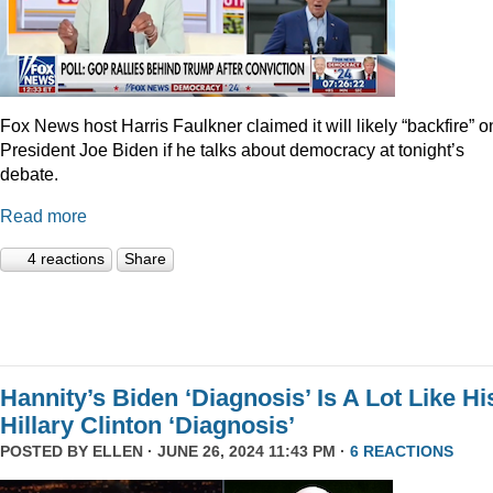
Fox News host Harris Faulkner claimed it will likely “backfire” o
President Joe Biden if he talks about democracy at tonight’s
debate.
Read more
4 reactions
Share
Hannity’s Biden ‘Diagnosis’ Is A Lot Like Hi
Hillary Clinton ‘Diagnosis’
POSTED BY
ELLEN
· JUNE 26, 2024 11:43 PM ·
6 REACTIONS