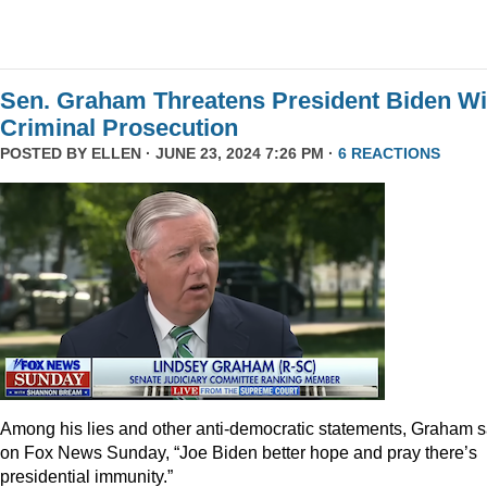
Sen. Graham Threatens President Biden Wi
Criminal Prosecution
POSTED BY
ELLEN
· JUNE 23, 2024 7:26 PM ·
6 REACTIONS
Among his lies and other anti-democratic statements, Graham s
on Fox News Sunday, “Joe Biden better hope and pray there’s
presidential immunity.”