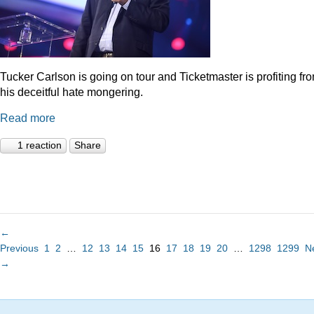
Tucker Carlson is going on tour and Ticketmaster is profiting fr
his deceitful hate mongering.
Read more
1 reaction
Share
←
Previous
1
2
…
12
13
14
15
16
17
18
19
20
…
1298
1299
N
→