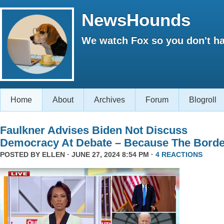
NewsHounds
We watch Fox so you don't ha
Home
About
Archives
Forum
Blogroll
Faulkner Advises Biden Not Discuss
Democracy At Debate – Because The Borde
POSTED BY
ELLEN
· JUNE 27, 2024 8:54 PM ·
4 REACTIONS