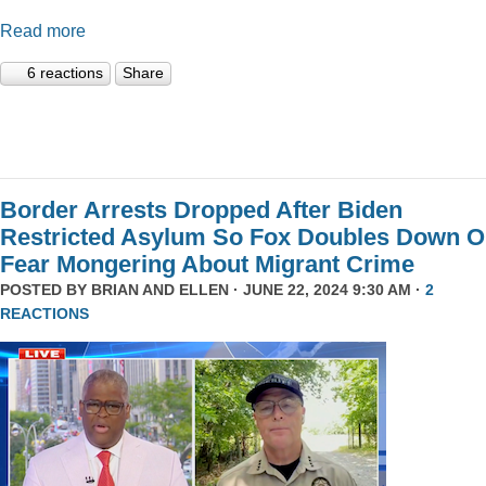
Read more
6 reactions
Share
Border Arrests Dropped After Biden
Restricted Asylum So Fox Doubles Down 
Fear Mongering About Migrant Crime
POSTED BY
BRIAN AND ELLEN
· JUNE 22, 2024 9:30 AM ·
2
REACTIONS