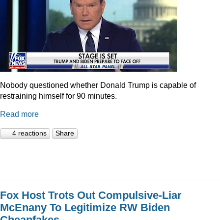
Nobody questioned whether Donald Trump is capable of
restraining himself for 90 minutes.
Read more
4 reactions
Share
Fox Host Trots Out Compulsive-Liar
McEnany To Legitimize RW Biden
Cheapfakes