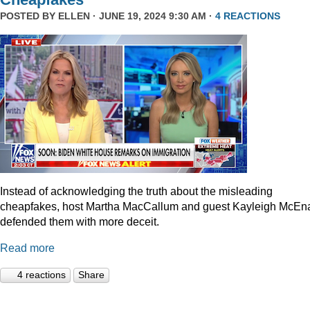
POSTED BY
ELLEN
· JUNE 19, 2024 9:30 AM ·
4 REACTIONS
Instead of acknowledging the truth about the misleading
cheapfakes, host Martha MacCallum and guest Kayleigh McEn
defended them with more deceit.
Read more
4 reactions
Share