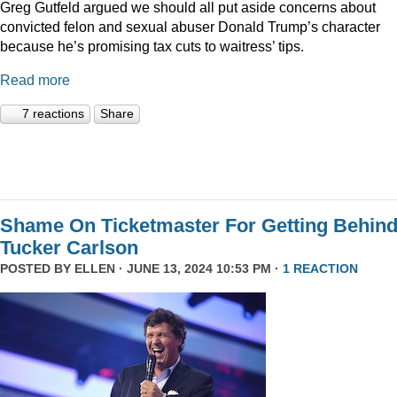
Greg Gutfeld argued we should all put aside concerns about
convicted felon and sexual abuser Donald Trump’s character
because he’s promising tax cuts to waitress’ tips.
Read more
7 reactions
Share
Shame On Ticketmaster For Getting Behin
Tucker Carlson
POSTED BY
ELLEN
· JUNE 13, 2024 10:53 PM ·
1 REACTION