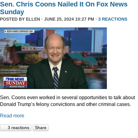
Sen. Chris Coons Nailed It On Fox News
Sunday
POSTED BY
ELLEN
· JUNE 25, 2024 10:27 PM ·
3 REACTIONS
Sen. Coons even worked in several opportunities to talk about
Donald Trump’s felony convictions and other criminal cases.
Read more
3 reactions
Share