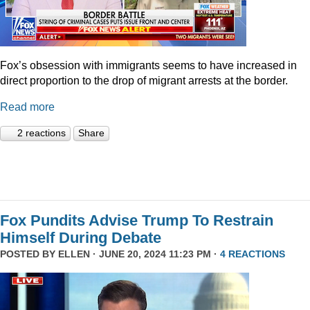
Fox’s obsession with immigrants seems to have increased in
direct proportion to the drop of migrant arrests at the border.
Read more
2 reactions
Share
Fox Pundits Advise Trump To Restrain
Himself During Debate
POSTED BY
ELLEN
· JUNE 20, 2024 11:23 PM ·
4 REACTIONS