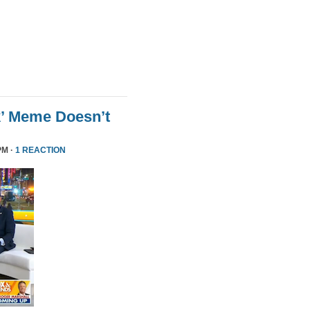
k’ Meme Doesn’t
PM ·
1 REACTION