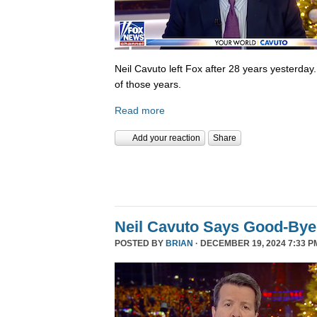
Neil Cavuto left Fox after 28 years yesterday
of those years.
Read more
Add your reaction
Share
Neil Cavuto Says Good-Bye
POSTED BY
BRIAN
· DECEMBER 19, 2024 7:33 P