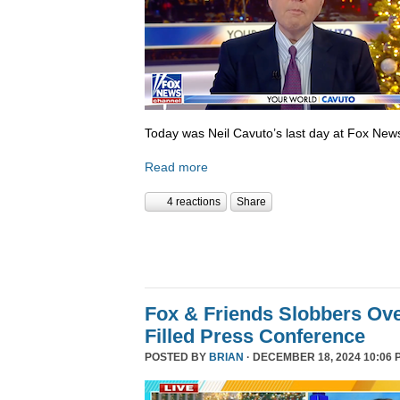
Today was Neil Cavuto’s last day at Fox New
Read more
4 reactions
Share
Fox & Friends Slobbers Ove
Filled Press Conference
POSTED BY
BRIAN
· DECEMBER 18, 2024 10:06 