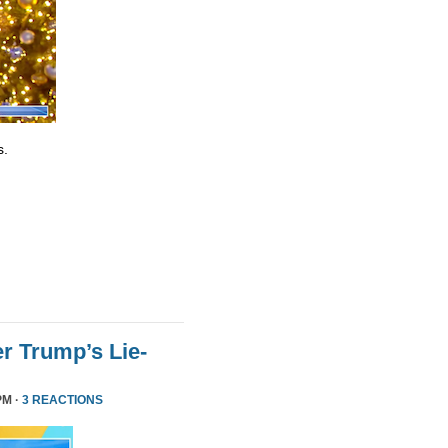
s.
r Trump’s Lie-
PM ·
3 REACTIONS