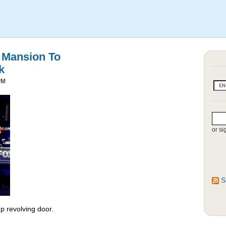
s Mansion To
k
PM
or si
S
 revolving door.