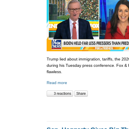
Trump lied about immigration, tariffs, the 202
during his Tuesday press conference. Fox & 
flawless.
Read more
3 reactions
Share