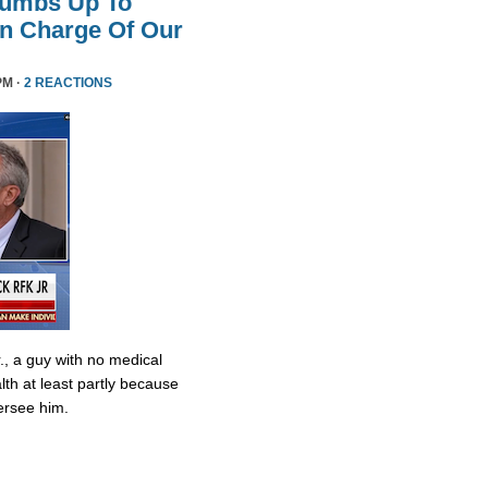
humbs Up To
 In Charge Of Our
PM ·
2 REACTIONS
., a guy with no medical
lth at least partly because
ersee him.