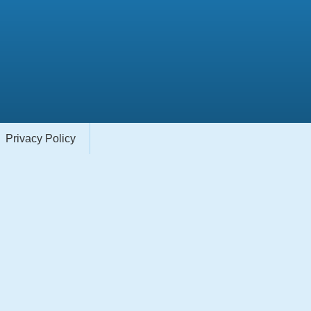
Privacy Policy