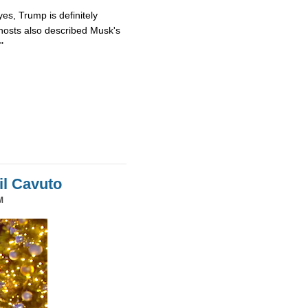
es, Trump is definitely
osts also described Musk's
"
il Cavuto
M