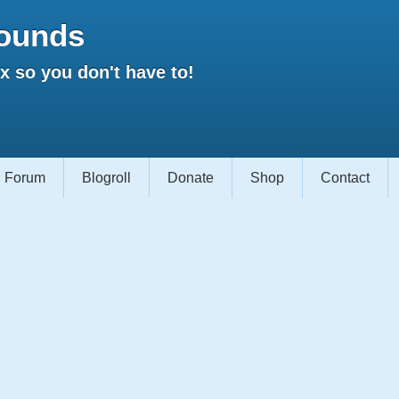
ounds
 so you don't have to!
Forum
Blogroll
Donate
Shop
Contact