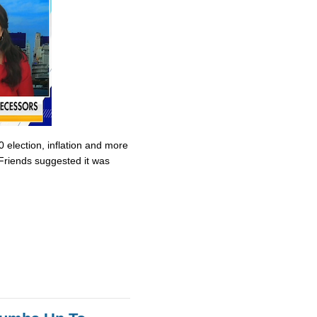
0 election, inflation and more
Friends suggested it was