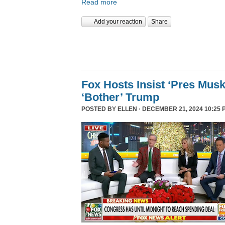
Read more
Add your reaction
Share
Fox Hosts Insist ‘Pres Mus
‘Bother’ Trump
POSTED BY
ELLEN
· DECEMBER 21, 2024 10:25 