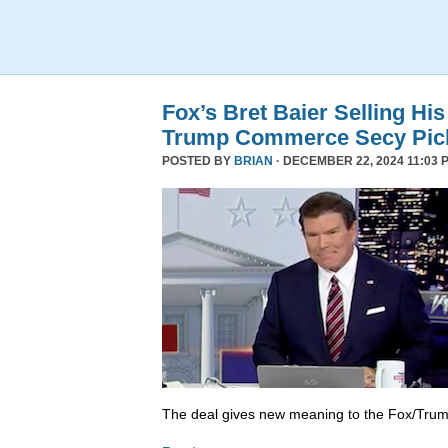
Fox’s Bret Baier Selling Hi
Trump Commerce Secy Pic
POSTED BY
BRIAN
· DECEMBER 22, 2024 11:03 
The deal gives new meaning to the Fox/Trump