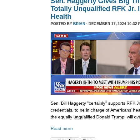
Sen. Haggerty Gives Big T
Totally Unqualified RFK Jr.
Health
POSTED BY
BRIAN
· DECEMBER 17, 2024 10:32 
Sen. Bill Haggerty "certainly" supports RFK Jr
credentials, to be in charge of Americans’ hea
the equally unqualified Donald Trump will ov
Read more