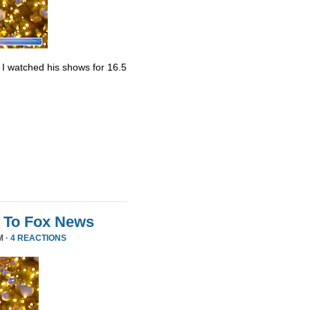
. I watched his shows for 16.5
 To Fox News
M ·
4 REACTIONS