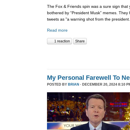
The Fox & Friends spin was a sure sign that y
bothered by “President Musk” memes. They h
tweets as "a warning shot from the president.
Read more
1 reaction
Share
My Personal Farewell To Ne
POSTED BY
BRIAN
· DECEMBER 20, 2024 8:10 P