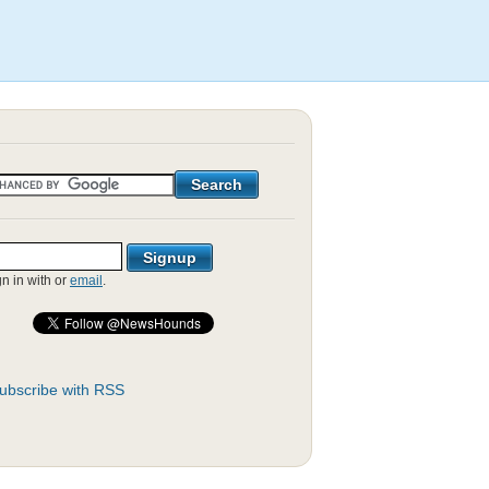
gn in with
or
email
.
ubscribe with RSS