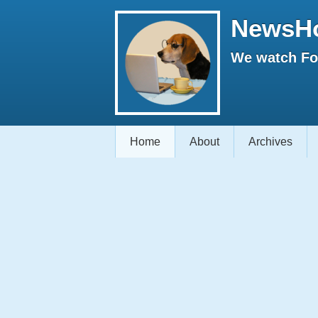
NewsH
We watch Fox
Home
About
Archives