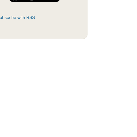
ubscribe with RSS