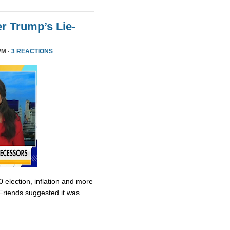
r Trump’s Lie-
PM ·
3 REACTIONS
0 election, inflation and more
Friends suggested it was