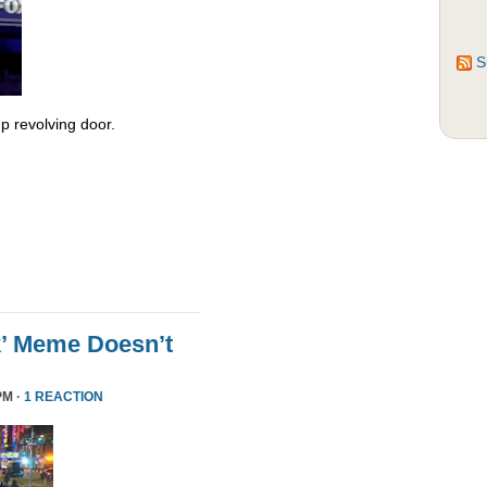
S
 revolving door.
k’ Meme Doesn’t
PM ·
1 REACTION