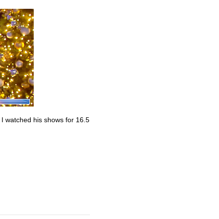
. I watched his shows for 16.5