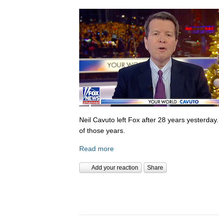
Neil Cavuto left Fox after 28 years yesterday
of those years.
Read more
Add your reaction
Share