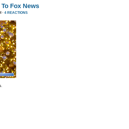
 To Fox News
M ·
4 REACTIONS
s.