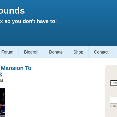
ounds
 so you don't have to!
Forum
Blogroll
Donate
Shop
Contact
s Mansion To
k
PM
or si