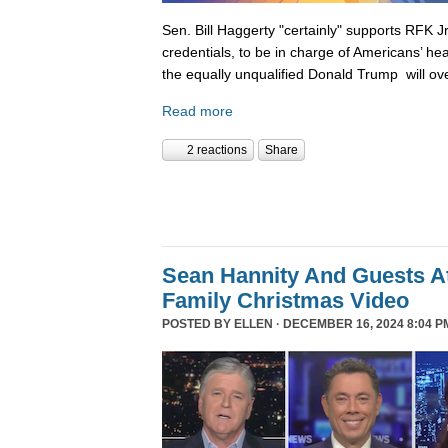
Sen. Bill Haggerty "certainly" supports RFK Jr
credentials, to be in charge of Americans’ hea
the equally unqualified Donald Trump will ov
Read more
2 reactions
Share
Sean Hannity And Guests At
Family Christmas Video
POSTED BY
ELLEN
· DECEMBER 16, 2024 8:04 P