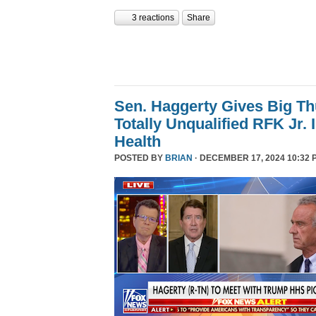
3 reactions
Share
Sen. Haggerty Gives Big T
Totally Unqualified RFK Jr.
Health
POSTED BY
BRIAN
· DECEMBER 17, 2024 10:32 