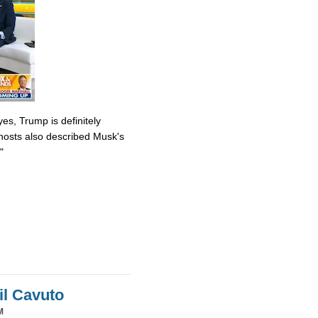
es, Trump is definitely
osts also described Musk's
"
il Cavuto
M