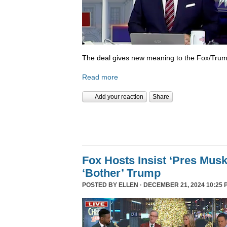
The deal gives new meaning to the Fox/Trump
Read more
Add your reaction
Share
Fox Hosts Insist ‘Pres Mus
‘Bother’ Trump
POSTED BY
ELLEN
· DECEMBER 21, 2024 10:25 