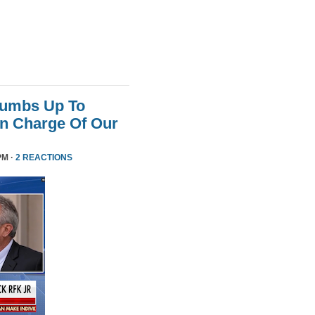
humbs Up To
 In Charge Of Our
PM ·
2 REACTIONS