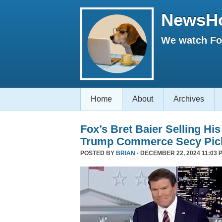
NewsH
We watch Fox
Home
About
Archives
Fox’s Bret Baier Selling Hi
Trump Commerce Secy Pic
POSTED BY
BRIAN
· DECEMBER 22, 2024 11:03 