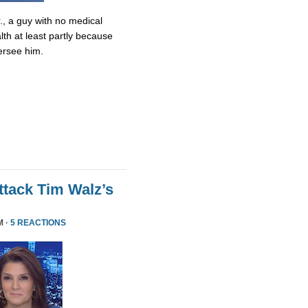
., a guy with no medical
lth at least partly because
ersee him.
tack Tim Walz’s
M ·
5 REACTIONS