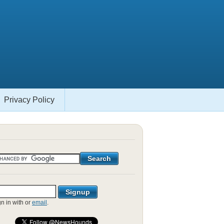
Privacy Policy
gn in with
or
email
.