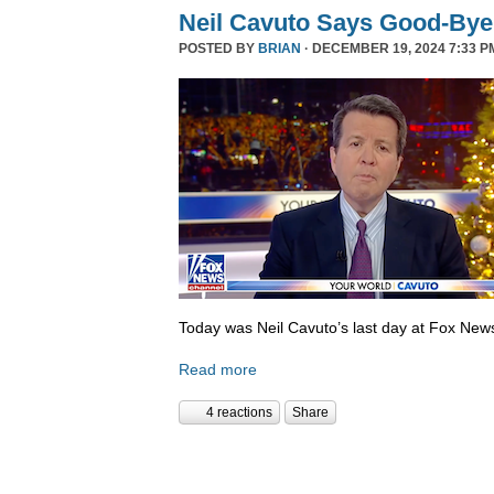
Neil Cavuto Says Good-Bye
POSTED BY
BRIAN
· DECEMBER 19, 2024 7:33 P
Today was Neil Cavuto’s last day at Fox New
Read more
4 reactions
Share