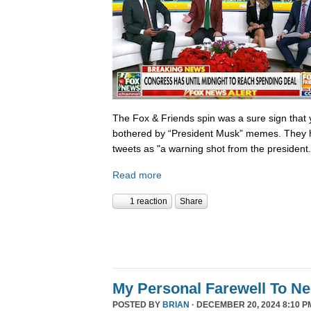
The Fox & Friends spin was a sure sign that y
bothered by “President Musk” memes. They h
tweets as "a warning shot from the president.
Read more
1 reaction
Share
My Personal Farewell To Ne
POSTED BY
BRIAN
· DECEMBER 20, 2024 8:10 P