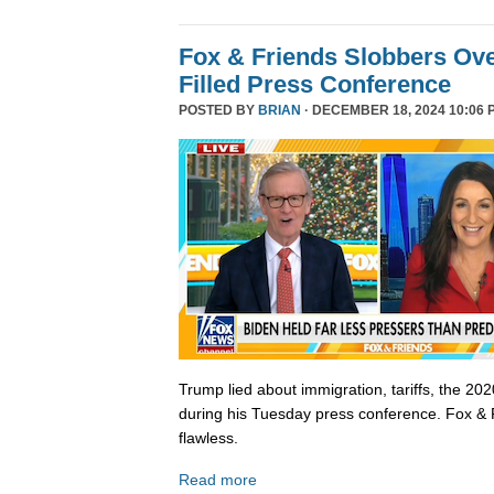
Fox & Friends Slobbers Ove
Filled Press Conference
POSTED BY
BRIAN
· DECEMBER 18, 2024 10:06 
Trump lied about immigration, tariffs, the 202
during his Tuesday press conference. Fox & 
flawless.
Read more