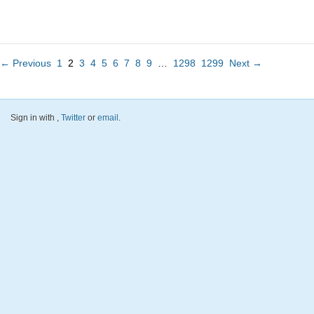
← Previous
1
2
3
4
5
6
7
8
9
…
1298
1299
Next →
Sign in with
,
Twitter
or
email
.