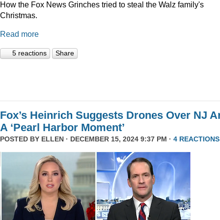
How the Fox News Grinches tried to steal the Walz family's
Christmas.
Read more
5 reactions
Share
Fox’s Heinrich Suggests Drones Over NJ A
A ‘Pearl Harbor Moment’
POSTED BY
ELLEN
· DECEMBER 15, 2024 9:37 PM ·
4 REACTIONS