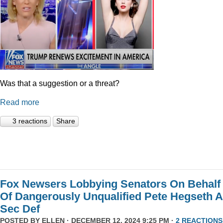
Was that a suggestion or a threat?
Read more
3 reactions
Share
Fox Newsers Lobbying Senators On Behalf
Of Dangerously Unqualified Pete Hegseth 
Sec Def
POSTED BY
ELLEN
· DECEMBER 12, 2024 9:25 PM ·
2 REACTIONS