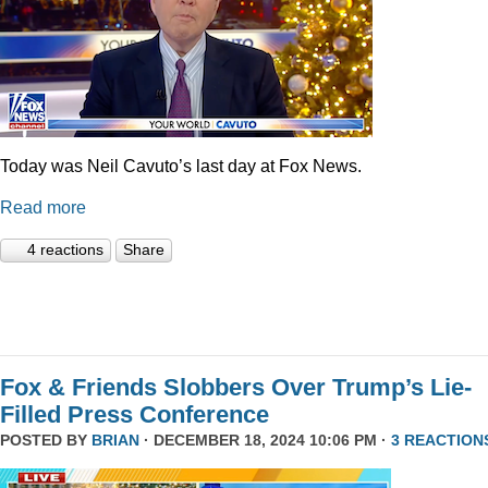
Today was Neil Cavuto’s last day at Fox News.
Read more
4 reactions
Share
Fox & Friends Slobbers Over Trump’s Lie-
Filled Press Conference
POSTED BY
BRIAN
· DECEMBER 18, 2024 10:06 PM ·
3 REACTION