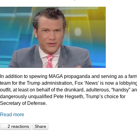
In addition to spewing MAGA propaganda and serving as a far
team for the Trump administration, Fox ‘News’ is now a lobbyin
outfit, at least on behalf of the drunkard, adulterous, “handsy” a
dangerously unqualified Pete Hegseth, Trump’s choice for
Secretary of Defense.
Read more
2 reactions
Share