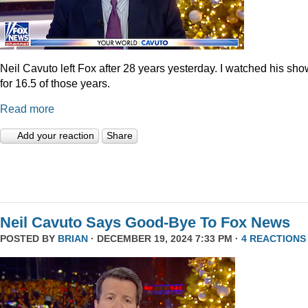
Neil Cavuto left Fox after 28 years yesterday. I watched his sh
for 16.5 of those years.
Read more
Add your reaction
Share
Neil Cavuto Says Good-Bye To Fox News
POSTED BY
BRIAN
· DECEMBER 19, 2024 7:33 PM ·
4 REACTIONS