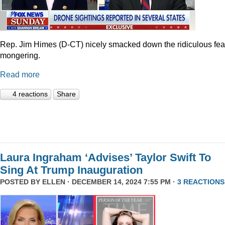
Rep. Jim Himes (D-CT) nicely smacked down the ridiculous fea
mongering.
Read more
4 reactions
Share
Laura Ingraham ‘Advises’ Taylor Swift To
Sing At Trump Inauguration
POSTED BY
ELLEN
· DECEMBER 14, 2024 7:55 PM ·
3 REACTIONS