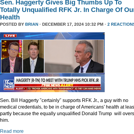
Sen. Haggerty Gives Big Thumbs Up To
Totally Unqualified RFK Jr. In Charge Of Ou
Health
POSTED BY
BRIAN
· DECEMBER 17, 2024 10:32 PM ·
2 REACTION
Sen. Bill Haggerty "certainly" supports RFK Jr., a guy with no
medical credentials, to be in charge of Americans’ health at leas
partly because the equally unqualified Donald Trump will over
him.
Read more