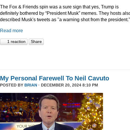
The Fox & Friends spin was a sure sign that yes, Trump is
definitely bothered by “President Musk” memes. They hosts als
described Musk's tweets as "a warning shot from the president.
Read more
1 reaction
Share
My Personal Farewell To Neil Cavuto
POSTED BY
BRIAN
· DECEMBER 20, 2024 8:10 PM