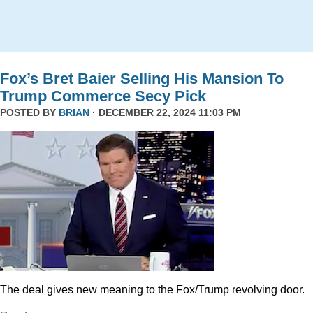
Fox’s Bret Baier Selling His Mansion To
Trump Commerce Secy Pick
POSTED BY
BRIAN
· DECEMBER 22, 2024 11:03 PM
The deal gives new meaning to the Fox/Trump revolving door.