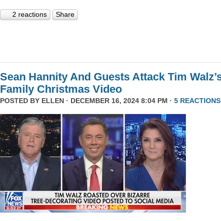
2 reactions
Share
Sean Hannity And Guests Attack Tim Walz’
Family Christmas Video
POSTED BY
ELLEN
· DECEMBER 16, 2024 8:04 PM ·
5 REACTIONS