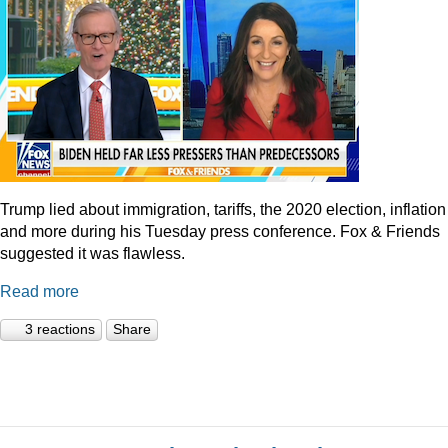
Trump lied about immigration, tariffs, the 2020 election, inflation
and more during his Tuesday press conference. Fox & Friends
suggested it was flawless.
Read more
3 reactions
Share