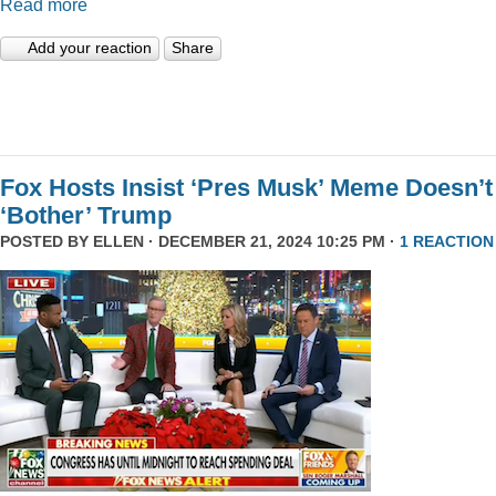
Read more
Add your reaction
Share
Fox Hosts Insist ‘Pres Musk’ Meme Doesn’t
‘Bother’ Trump
POSTED BY
ELLEN
· DECEMBER 21, 2024 10:25 PM ·
1 REACTION