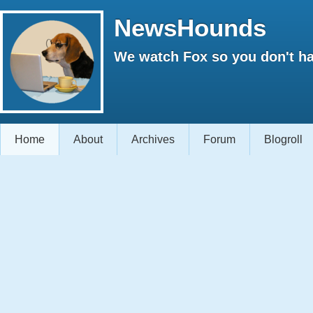
NewsHounds
We watch Fox so you don't ha
Home
About
Archives
Forum
Blogroll