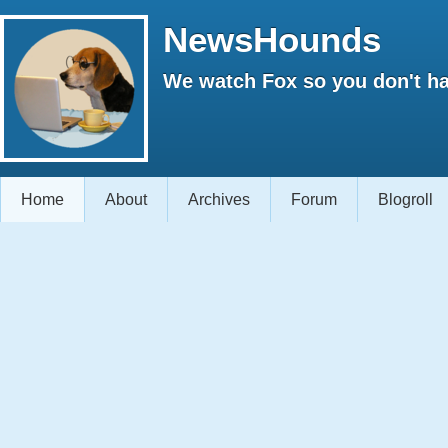
NewsHounds
We watch Fox so you don't ha
Home
About
Archives
Forum
Blogroll