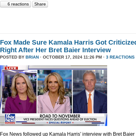
6 reactions
Share
Fox Made Sure Kamala Harris Got Criticize
Right After Her Bret Baier Interview
POSTED BY
BRIAN
· OCTOBER 17, 2024 11:26 PM ·
3 REACTIONS
Fox News followed up Kamala Harris’ interview with Bret Baier