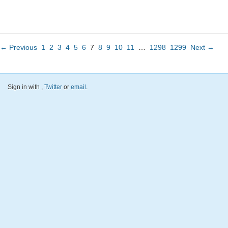
← Previous
1
2
3
4
5
6
7
8
9
10
11
…
1298
1299
Next →
Sign in with
,
Twitter
or
email
.