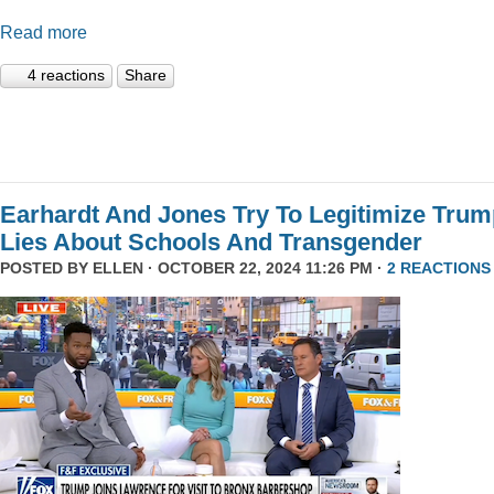
Read more
4 reactions
Share
Earhardt And Jones Try To Legitimize Tru
Lies About Schools And Transgender
POSTED BY
ELLEN
· OCTOBER 22, 2024 11:26 PM ·
2 REACTIONS