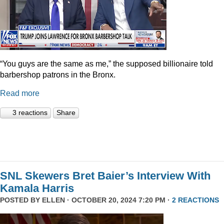
“You guys are the same as me,” the supposed billionaire told
barbershop patrons in the Bronx.
Read more
3 reactions
Share
SNL Skewers Bret Baier’s Interview With
Kamala Harris
POSTED BY
ELLEN
· OCTOBER 20, 2024 7:20 PM ·
2 REACTIONS