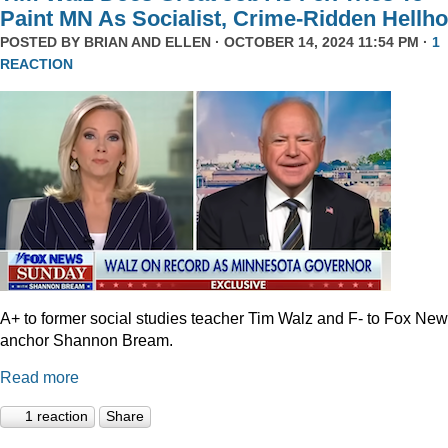
Paint MN As Socialist, Crime-Ridden Hellho
POSTED BY
BRIAN AND ELLEN
· OCTOBER 14, 2024 11:54 PM ·
1
REACTION
A+ to former social studies teacher Tim Walz and F- to Fox Ne
anchor Shannon Bream.
Read more
1 reaction
Share