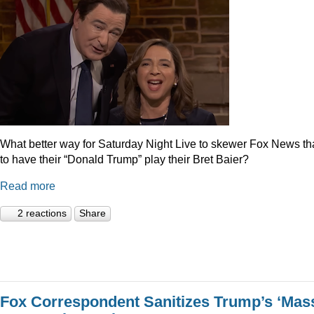
What better way for Saturday Night Live to skewer Fox News t
to have their “Donald Trump” play their Bret Baier?
Read more
2 reactions
Share
Fox Correspondent Sanitizes Trump’s ‘Mas