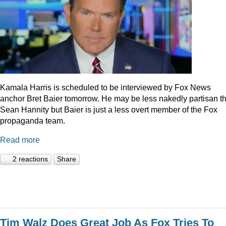
Kamala Harris is scheduled to be interviewed by Fox News
anchor Bret Baier tomorrow. He may be less nakedly partisan t
Sean Hannity but Baier is just a less overt member of the Fox
propaganda team.
Read more
2 reactions
Share
Tim Walz Does Great Job As Fox Tries To