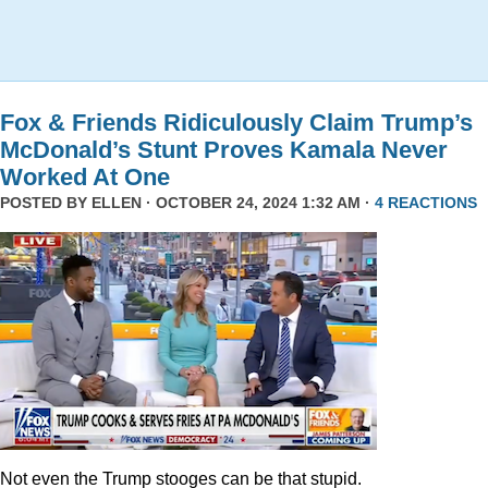
Fox & Friends Ridiculously Claim Trump’s
McDonald’s Stunt Proves Kamala Never
Worked At One
POSTED BY
ELLEN
· OCTOBER 24, 2024 1:32 AM ·
4 REACTIONS
Not even the Trump stooges can be that stupid.