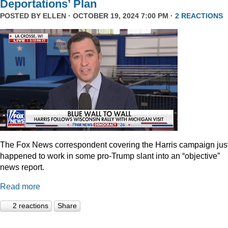
Deportations’ Plan
POSTED BY
ELLEN
· OCTOBER 19, 2024 7:00 PM ·
2 REACTIONS
The Fox News correspondent covering the Harris campaign jus
happened to work in some pro-Trump slant into an “objective”
news report.
Read more
2 reactions
Share