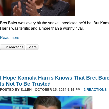
Bret Baier was every bit the snake I predicted he’d be. But Kam
Harris was terrific and a more than a worthy rival.
Read more
2 reactions
Share
I Hope Kamala Harris Knows That Bret Bai
Is Not To Be Trusted
POSTED BY
ELLEN
· OCTOBER 15, 2024 9:16 PM ·
2 REACTIONS