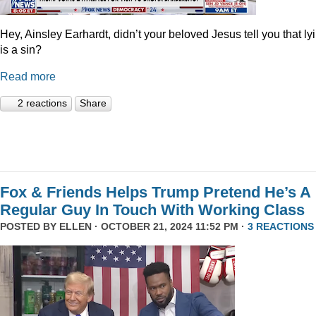
Hey, Ainsley Earhardt, didn’t your beloved Jesus tell you that ly
is a sin?
Read more
2 reactions
Share
Fox & Friends Helps Trump Pretend He’s A
Regular Guy In Touch With Working Class
POSTED BY
ELLEN
· OCTOBER 21, 2024 11:52 PM ·
3 REACTIONS