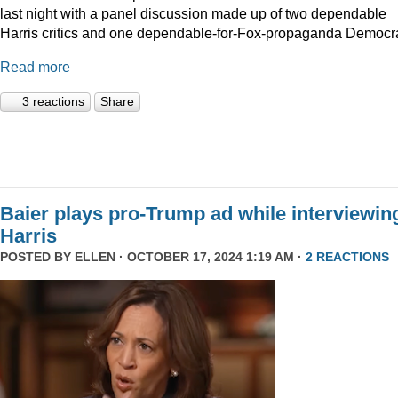
last night with a panel discussion made up of two dependable
Harris critics and one dependable-for-Fox-propaganda Democra
Read more
3 reactions
Share
Baier plays pro-Trump ad while interviewin
Harris
POSTED BY
ELLEN
· OCTOBER 17, 2024 1:19 AM ·
2 REACTIONS