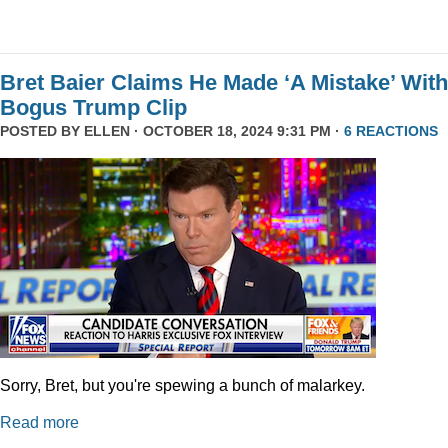
Bret Baier Claims He Made ‘A Mistake’ With
Bogus Trump Clip
POSTED BY
ELLEN
· OCTOBER 18, 2024 9:31 PM ·
6 REACTIONS
Sorry, Bret, but you're spewing a bunch of malarkey.
Read more