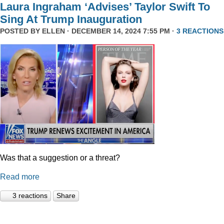
Laura Ingraham ‘Advises’ Taylor Swift To
Sing At Trump Inauguration
POSTED BY
ELLEN
· DECEMBER 14, 2024 7:55 PM ·
3 REACTIONS
Was that a suggestion or a threat?
Read more
3 reactions
Share