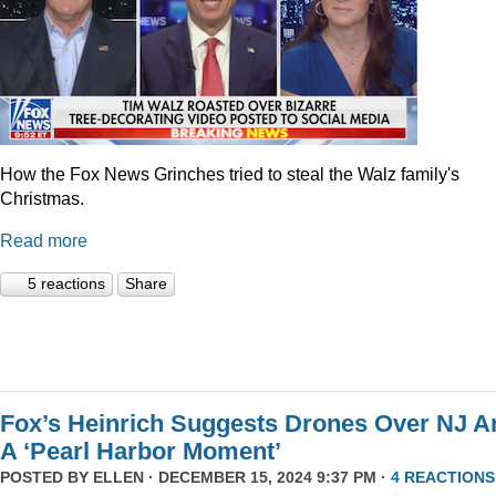
How the Fox News Grinches tried to steal the Walz family's
Christmas.
Read more
5 reactions
Share
Fox’s Heinrich Suggests Drones Over NJ A
A ‘Pearl Harbor Moment’
POSTED BY
ELLEN
· DECEMBER 15, 2024 9:37 PM ·
4 REACTIONS