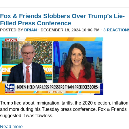
Fox & Friends Slobbers Over Trump’s Lie-
Filled Press Conference
POSTED BY
BRIAN
· DECEMBER 18, 2024 10:06 PM ·
3 REACTION
Trump lied about immigration, tariffs, the 2020 election, inflation
and more during his Tuesday press conference. Fox & Friends
suggested it was flawless.
Read more