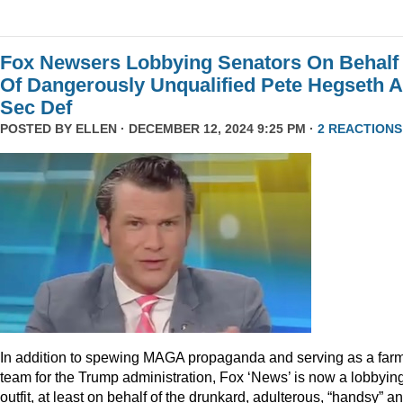
Fox Newsers Lobbying Senators On Behalf
Of Dangerously Unqualified Pete Hegseth 
Sec Def
POSTED BY
ELLEN
· DECEMBER 12, 2024 9:25 PM ·
2 REACTIONS
In addition to spewing MAGA propaganda and serving as a far
team for the Trump administration, Fox ‘News’ is now a lobbyin
outfit, at least on behalf of the drunkard, adulterous, “handsy” a