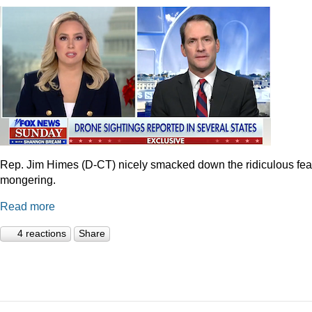
Rep. Jim Himes (D-CT) nicely smacked down the ridiculous fea
mongering.
Read more
4 reactions
Share