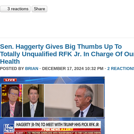
3 reactions
Share
Sen. Haggerty Gives Big Thumbs Up To
Totally Unqualified RFK Jr. In Charge Of Ou
Health
POSTED BY
BRIAN
· DECEMBER 17, 2024 10:32 PM ·
2 REACTION