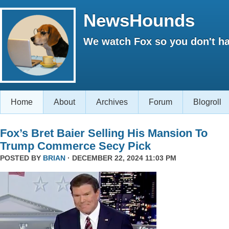
NewsHounds
We watch Fox so you don't ha
Home
About
Archives
Forum
Blogroll
Fox’s Bret Baier Selling His Mansion To
Trump Commerce Secy Pick
POSTED BY
BRIAN
· DECEMBER 22, 2024 11:03 PM