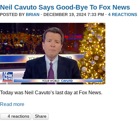
Neil Cavuto Says Good-Bye To Fox News
POSTED BY
BRIAN
· DECEMBER 19, 2024 7:33 PM ·
4 REACTIONS
Today was Neil Cavuto’s last day at Fox News.
Read more
4 reactions
Share