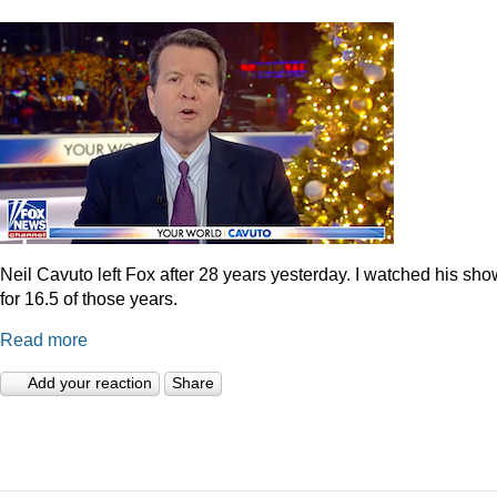
Neil Cavuto left Fox after 28 years yesterday. I watched his sh
for 16.5 of those years.
Read more
Add your reaction
Share