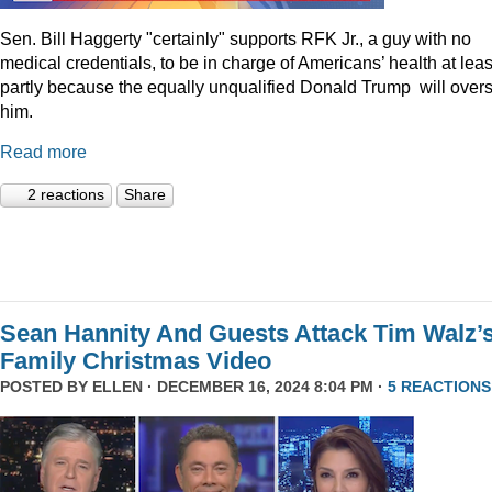
Sen. Bill Haggerty "certainly" supports RFK Jr., a guy with no
medical credentials, to be in charge of Americans’ health at leas
partly because the equally unqualified Donald Trump will over
him.
Read more
2 reactions
Share
Sean Hannity And Guests Attack Tim Walz’
Family Christmas Video
POSTED BY
ELLEN
· DECEMBER 16, 2024 8:04 PM ·
5 REACTIONS