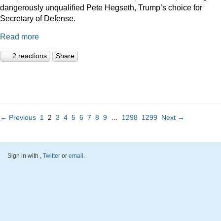
dangerously unqualified Pete Hegseth, Trump’s choice for
Secretary of Defense.
Read more
2 reactions
Share
← Previous
1
2
3
4
5
6
7
8
9
…
1298
1299
Next →
Sign in with
,
Twitter
or
email
.