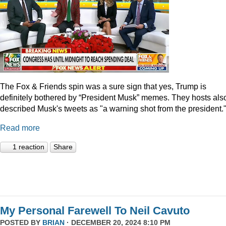
The Fox & Friends spin was a sure sign that yes, Trump is
definitely bothered by “President Musk” memes. They hosts als
described Musk's tweets as "a warning shot from the president.
Read more
1 reaction
Share
My Personal Farewell To Neil Cavuto
POSTED BY
BRIAN
· DECEMBER 20, 2024 8:10 PM