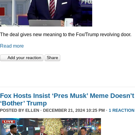
The deal gives new meaning to the Fox/Trump revolving door.
Read more
Add your reaction
Share
Fox Hosts Insist ‘Pres Musk’ Meme Doesn’t
‘Bother’ Trump
POSTED BY
ELLEN
· DECEMBER 21, 2024 10:25 PM ·
1 REACTION