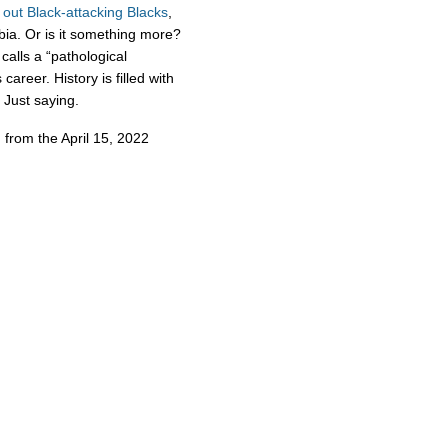
out
Black-attacking
Blacks
,
bia. Or is it something more?
calls a “pathological
areer. History is filled with
. Just saying.
 from the April 15, 2022