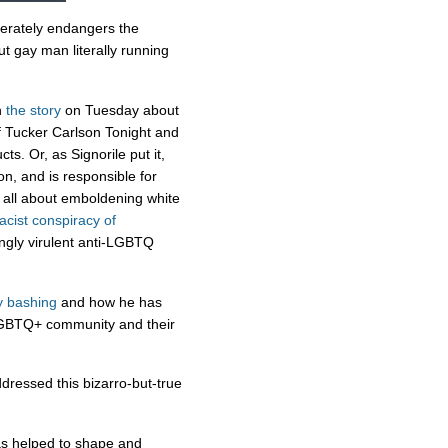
erately endangers the
 gay man literally running
n
the story
on Tuesday about
of Tucker Carlson Tonight and
ts. Or, as Signorile put it,
on, and is responsible for
s all about emboldening white
racist conspiracy of
ngly virulent anti-LGBTQ
y bashing
and how he has
GBTQ+ community and their
ddressed this bizarro-but-true
has helped to shape and