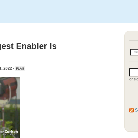
est Enabler Is
 2022 ·
FLAG
or si
S