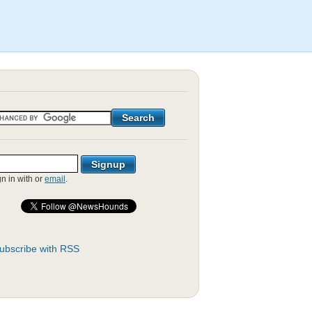
gn in with
or
email
.
ubscribe with RSS