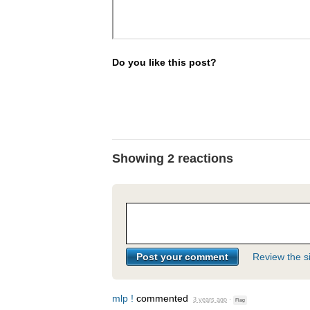
Do you like this post?
Showing 2 reactions
Review the si
mlp !
commented
3 years ago
·
Flag