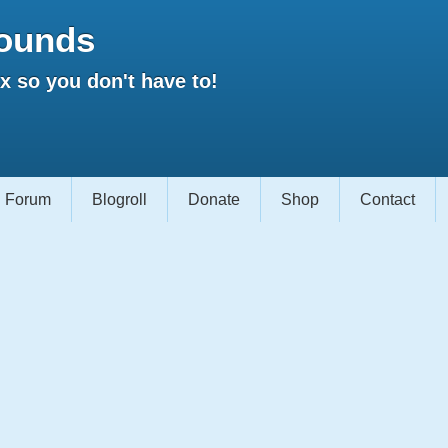
ounds
 so you don't have to!
Forum
Blogroll
Donate
Shop
Contact