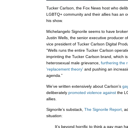
Tucker Carlson, the Fox News host who delib
LGBTQ+ community and their allies has an out
his show.
Michelangelo Signorile seems to have broke
Justin Wells, the senior executive producer 
vice president of Tucker Carlson Digital Produc
“Wells runs the entire Tucker Carlson operati
imprinting the Tucker Carlson brand, which i
heterosexual male grievance,
furthering the 
'replacement theory'
and pushing an increasi
agenda.”
We’ve written extensively about Carlson’s
ga
deliberately
promoted
violence
against
the L
allies.
Signorile’s substack,
The Signorile Report
, a
situation:
It’s beyond horrific to think a gay man 