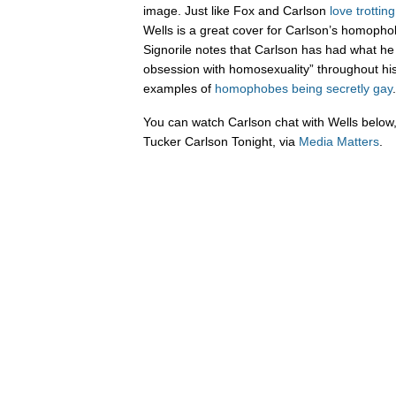
image. Just like Fox and Carlson
love
trotting
Wells is a great cover for Carlson’s homopho
Signorile notes that Carlson has had what he 
obsession with homosexuality” throughout his c
examples of
homophobes being secretly gay
You can watch Carlson chat with Wells below,
Tucker Carlson Tonight, via
Media Matters
.