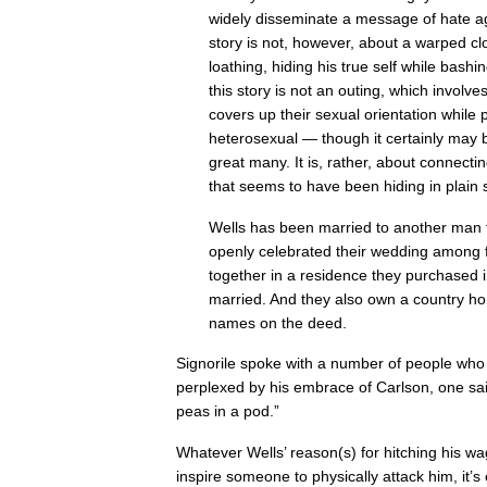
widely disseminate a message of hate 
story is not, however, about a warped cl
loathing, hiding his true self while bashi
this story is not an outing, which invo
covers up their sexual orientation while 
heterosexual — though it certainly may be
great many. It is, rather, about connectin
that seems to have been hiding in plain s
Wells has been married to another man 
openly celebrated their wedding among f
together in a residence they purchased i
married. And they also own a country ho
names on the deed.
Signorile spoke with a number of people wh
perplexed by his embrace of Carlson, one sa
peas in a pod.”
Whatever Wells’ reason(s) for hitching his w
inspire someone to physically attack him, it’s