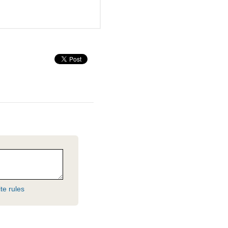
te rules