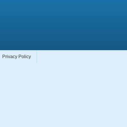
Privacy Policy