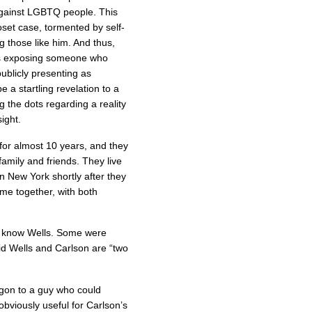
against LGBTQ people. This
oset case, tormented by self-
ng those like him. And thus,
lves exposing someone who
publicly presenting as
 a startling revelation to a
g the dots regarding a reality
ight.
for almost 10 years, and they
amily and friends. They live
n New York shortly after they
me together, with both
o know Wells. Some were
id Wells and Carlson are “two
agon to a guy who could
 obviously useful for Carlson’s