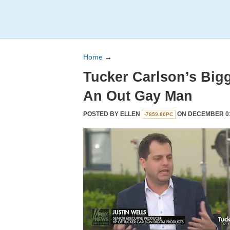
Home
→
Tucker Carlson’s Bigg
An Out Gay Man
POSTED BY
ELLEN
ON DECEMBER 01,
-7859.80PC