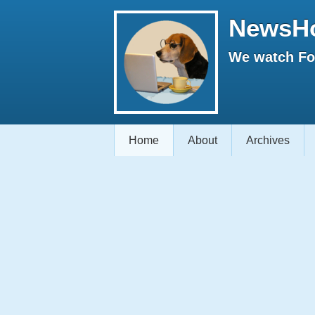
NewsH
We watch Fox
Home
About
Archives