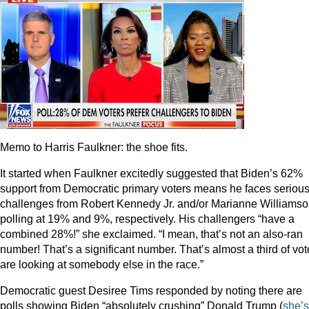
Memo to Harris Faulkner: the shoe fits.
It started when Faulkner excitedly suggested that Biden’s 62%
support from Democratic primary voters means he faces seriou
challenges from Robert Kennedy Jr. and/or Marianne Williamso
polling at 19% and 9%, respectively. His challengers “have a
combined 28%!” she exclaimed. “I mean, that’s not an also-ran
number! That’s a significant number. That’s almost a third of vot
are looking at somebody else in the race.”
Democratic guest Desiree Tims responded by noting there are
polls showing Biden “absolutely crushing” Donald Trump (
she’s