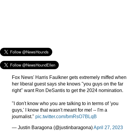
Fox News' Harris Faulkner gets extremely miffed when
her liberal guest says she knows "you guys on the far
right" want Ron DeSantis to get the 2024 nomination.
"I don't know who you are talking to in terms of 'you
guys,' I know that wasn't meant for me! -- I'm a
journalist."
pic.twitter.com/bmRsO7BLqB
— Justin Baragona (@justinbaragona)
April 27, 2023