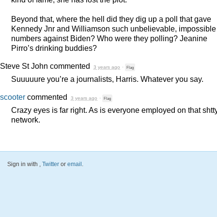
Beyond that, where the hell did they dig up a poll that gave
Kennedy Jnr and Williamson such unbelievable, impossible
numbers against Biden? Who were they polling? Jeanine
Pirro’s drinking buddies?
Steve St John
commented
3 years ago
·
Flag
Suuuuure you’re a journalists, Harris. Whatever you say.
scooter
commented
3 years ago
·
Flag
Crazy eyes is far right. As is everyone employed on that shtt
network.
Sign in with
,
Twitter
or
email
.