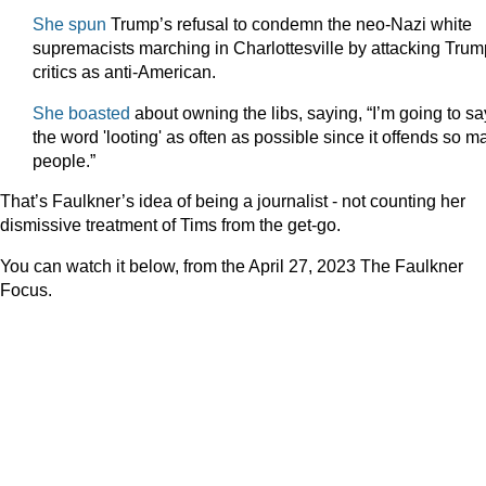
She spun
Trump’s refusal to condemn the neo-Nazi white
supremacists marching in Charlottesville by attacking Trum
critics as anti-American.
She boasted
about owning the libs, saying, “I’m going to sa
the word 'looting' as often as possible since it offends so m
people.”
That’s Faulkner’s idea of being a journalist - not counting her
dismissive treatment of Tims from the get-go.
You can watch it below, from the April 27, 2023 The Faulkner
Focus.