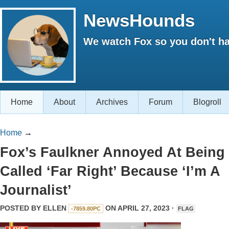
NewsHounds
We watch Fox so you don't ha
Home
About
Archives
Forum
Blogroll
Home
→
Fox’s Faulkner Annoyed At Being
Called ‘Far Right’ Because ‘I’m A
Journalist’
POSTED BY
ELLEN
ON APRIL 27, 2023 ·
-7859.80PC
FLAG