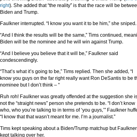
right
). She added that “the reality” is that the race will be betwe
Biden and Trump.
Faulkner interrupted. “I know you want it to be him,” she sniped.
“And I think the results will be the same,” Tims continued, mean
Biden will be the nominee and he will win against Trump.
“And I believe you believe that it will be,” Faulkner said
condescendingly.
“That’s what it’s going to be,” Tims replied. Then she added, “I
know you guys on the far right really want Ron DeSantis to be t
nominee but I don’t think – “
Ruh roh! Faulkner was greatly offended at the suggestion she i
not the “straight news” person she pretends to be. “I don’t know
who, who you’re talking to in terms of ‘you guys,’” Faulkner huff
“I know that that wasn’t meant for me. I’m a journalist.”
Tims kept speaking about a Biden/Trump matchup but Faulkner
kept talking over her.