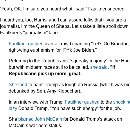
“Yeah, OK. I’m sure you heard what I said,” Faulkner sneered.
I heard you, too, Harris, and I can assure folks that if you are a
journalist, I’m the Queen of Sheba. Let’s take a little stroll down
Faulkner’s “journalism” lane:
Faulkner gushed
over a crowd chanting “Let’s Go Brandon,
right-wing euphemism for “F**k Joe Biden.”
Referring to the Republicans’ “squeaky majority” in the Ho
but with midterm races still to be called,
she said
,
“If
Republicans pick up more, great.”
She tried
to paint Trump as tough on Russia (which was nic
debunked by Sen. Amy Klobuchar).
In an interview with Trump,
Faulkner gushed
to the
shockin
lazy
Donald Trump, “You have such energy” for the job.
She
blamed John McCain
for Donald Trump’s attack on
McCain’s war-hero status.