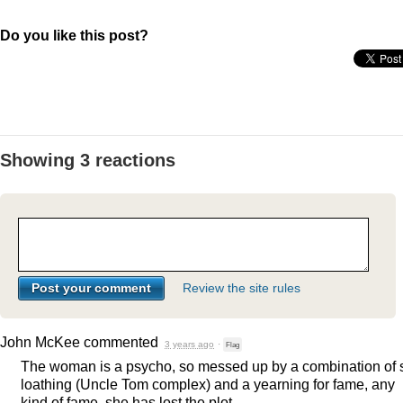
Do you like this post?
Showing 3 reactions
Review the site rules
John McKee
commented
3 years ago
·
Flag
The woman is a psycho, so messed up by a combination of s
loathing (Uncle Tom complex) and a yearning for fame, any
kind of fame, she has lost the plot.