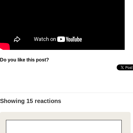
Do you like this post?
Showing 15 reactions