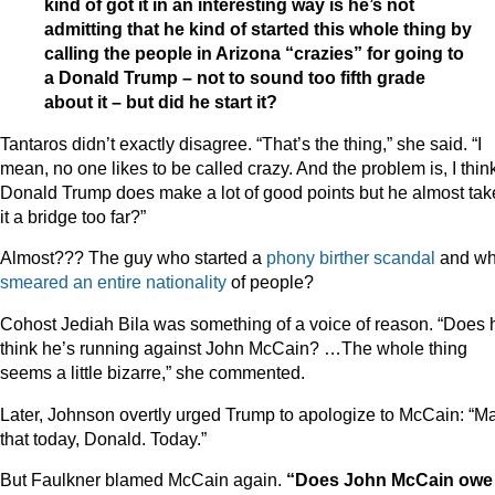
kind of got it in an interesting way is he’s not
admitting that he kind of started this whole thing by
calling the people in Arizona “crazies” for going to
a Donald Trump – not to sound too fifth grade
about it – but did he start it?
Tantaros didn’t exactly disagree. “That’s the thing,” she said. “I
mean, no one likes to be called crazy. And the problem is, I thin
Donald Trump does make a lot of good points but he almost tak
it a bridge too far?”
Almost??? The guy who started a
phony birther scandal
and w
smeared an entire nationality
of people?
Cohost Jediah Bila was something of a voice of reason. “Does 
think he’s running against John McCain? …The whole thing
seems a little bizarre,” she commented.
Later, Johnson overtly urged Trump to apologize to McCain: “M
that today, Donald. Today.”
But Faulkner blamed McCain again.
“Does John McCain owe