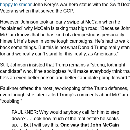
happy
to
smear
John Kerry’s war-hero status with the Swift Boa
Veterans when that served the GOP.
However, Johnson took an early swipe at McCain when he
“explained” why McCain is taking that high road: “Because Joh
McCain knows that he has kind of a tempestuous personality
himself. He’s been in some tough campaigns. He’s had to walk
back some things. But this is not what Donald Trump really sta
for and we really can’t stand for this, really, as Americans.”
Still, Johnson insisted that Trump remains a “strong, forthright
candidate” who, if he apologizes “will make everybody think tha
he’s an even better person and better candidate going forward.”
Faulkner offered the most jaw-dropping of the Trump defenses,
even though she later called Trump’s comments about McCain
“troubling.”
FAULKNER: Why would anybody call for him to step
down? …Look how much of the real estate he soaks
up. …But I will say this.
One way that John McCain