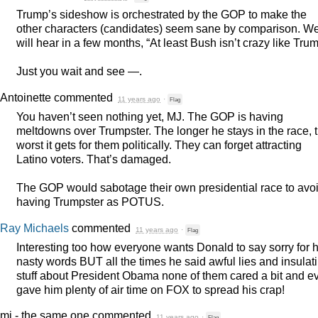
Trump’s sideshow is orchestrated by the
GOP
to make the
other characters (candidates) seem sane by comparison. W
will hear in a few months, “At least Bush isn’t crazy like Trum
Just you wait and see —.
Antoinette
commented
11 years ago
·
Flag
You haven’t seen nothing yet, MJ. The
GOP
is having
meltdowns over Trumpster. The longer he stays in the race, 
worst it gets for them politically. They can forget attracting
Latino voters. That’s damaged.
The
GOP
would sabotage their own presidential race to avo
having Trumpster as
POTUS
.
Ray Michaels
commented
11 years ago
·
Flag
Interesting too how everyone wants Donald to say sorry for h
nasty words
BUT
all the times he said awful lies and insulat
stuff about President Obama none of them cared a bit and e
gave him plenty of air time on
FOX
to spread his crap!
mj - the same one
commented
11 years ago
·
Flag