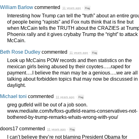
William Barlow
commented
11 years ago
·
Flag
Interesting how Trump can tell the “truth” about an entire gro
of people being “rapists” and Fox nuts think that is fine but
when McCain tells the
TRUTH
about the
CRAZIES
at Trump
Phoenix rally and it gives crybaby Trump the “right” to attack
McCain.
Beth Rose Dudley
commented
11 years ago
·
Flag
Look up McCains
POW
records and then statistics on the
mexican girls being abused by their coyotes…..raped for
payment….I believe the man may be a genious….we are all
talking about forbidden topics that may now be discussed in
daylight.
Michael toni
commented
11 years ago
·
Flag
greg gutfeld will be out of a job soon.
www.mediaite.com/tv/foxs-gutfeld-reams-conservatives-not-
bothered-by-trump-remarks-whats-wrong-with-you/
doors17
commented
11 years ago
·
Flag
I can’t believe they’re not blaming President Obama for