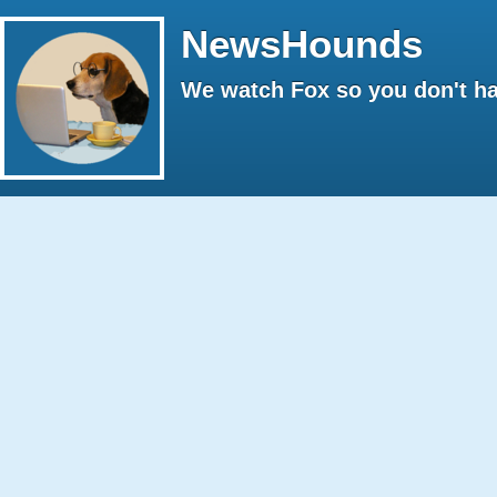
NewsHounds
We watch Fox so you don't ha