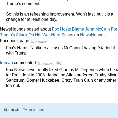
Trump’s comment.
So this is an refreshing improvement. Won’t last, but it is a
change for at least one day.
NewsHounds posted about
Fox Hosts Blame John McCain For
Trump’s Attack On His War-Hero Status
on
NewsHounds'
Facebook page
11 years ago
Fox's Harris Faulkner accuses McCain of having "started it"
with Trump.
truman
commented
11 years ago
·
Flag
Fux Noise never really liked Gramps McDepends when he r
for President in 2008. Jabba the Ailes preferred Frothy Mixtu
Santorum, Gomer Huckabee, Crazy Train Cain or any other
tea-nut.
Sign in with
,
Twitter
or
email
.