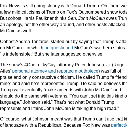
Fox News is still going steady with Donald Trump. Oh, there we
a few mild criticisms of Trump on Fox’s Outnumbered show toda
But cohost Harris Faulkner thinks
Sen. John McCain
owes Tru
an apology, not the other way around, and other hosts attacked
McCain as well.
Cohost Andrea Tantaros, started out by saying that Trump’s atta
on McCain – in which
he questioned
McCain’s war hero status 
“is indefensible.” But she later suggested otherwise.
The show’s #OneLuckyGuy, attorney Peter Johnson, Jr. (Roger
Ailes’
personal attorney and reported mouthpiece
) was full of
praise and only constructive criticism. He called Trump “a friend
mine” and said he’s represented Trump. He said he believes th
Trump will eventually “make amends with John McCain" and
should do the same with veterans. "You can’t get into this kind o
language," Johnson said." That’s not what Donald Trump
represents and I think John McCain is taking the high road.”
Of course, what Johnson meant was that Trump can’t use that k
of language with a Republican. Because Fox New was
perfectl