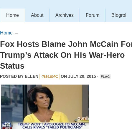
Home
About
Archives
Forum
Blogroll
Home
→
Fox Hosts Blame John McCain Fo
Trump’s Attack On His War-Hero
Status
POSTED BY
ELLEN
ON JULY 20, 2015 ·
-7859.80PC
FLAG