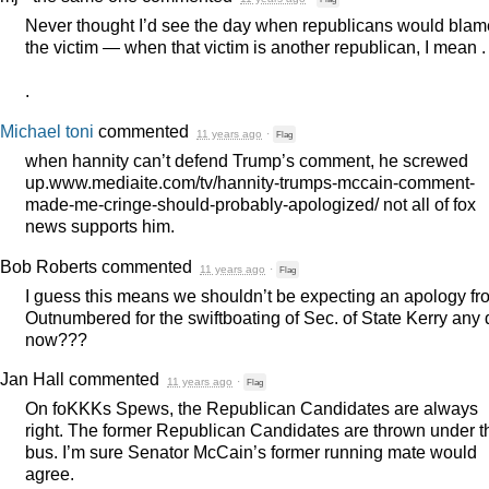
Never thought I’d see the day when republicans would blam
the victim — when that victim is another republican, I mean . .
.
Michael toni
commented
11 years ago
·
Flag
when hannity can’t defend Trump’s comment, he screwed
up.www.mediaite.com/tv/hannity-trumps-mccain-comment-
made-me-cringe-should-probably-apologized/ not all of fox
news supports him.
Bob Roberts
commented
11 years ago
·
Flag
I guess this means we shouldn’t be expecting an apology fr
Outnumbered for the swiftboating of Sec. of State Kerry any
now???
Jan Hall
commented
11 years ago
·
Flag
On foKKKs Spews, the Republican Candidates are always
right. The former Republican Candidates are thrown under t
bus. I’m sure Senator McCain’s former running mate would
agree.