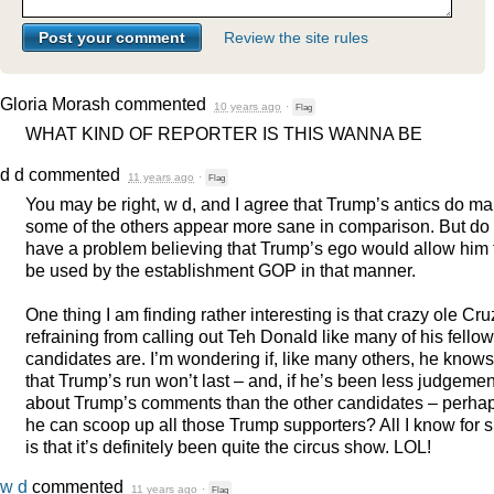
Review the site rules
Gloria Morash
commented
10 years ago
·
Flag
WHAT
KIND
OF
REPORTER
IS
THIS
WANNA
BE
d d
commented
11 years ago
·
Flag
You may be right, w d, and I agree that Trump’s antics do m
some of the others appear more sane in comparison. But do
have a problem believing that Trump’s ego would allow him 
be used by the establishment
GOP
in that manner.
One thing I am finding rather interesting is that crazy ole Cru
refraining from calling out Teh Donald like many of his fellow
candidates are. I’m wondering if, like many others, he knows
that Trump’s run won’t last – and, if he’s been less judgemen
about Trump’s comments than the other candidates – perha
he can scoop up all those Trump supporters? All I know for 
is that it’s definitely been quite the circus show.
LOL
!
w d
commented
11 years ago
·
Flag