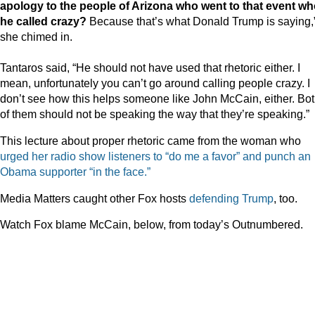
apology to the people of Arizona who went to that event w
he called crazy?
Because that’s what Donald Trump is saying,
she chimed in.
Tantaros said, “He should not have used that rhetoric either. I
mean, unfortunately you can’t go around calling people crazy. I
don’t see how this helps someone like John McCain, either. Bo
of them should not be speaking the way that they’re speaking.”
This lecture about proper rhetoric came from the woman who
urged her radio show listeners to “do me a favor” and punch an
Obama supporter “in the face.”
Media Matters caught other Fox hosts
defending
Trump
, too.
Watch Fox blame McCain, below, from today’s Outnumbered.