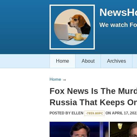
NewsH
We watch Fox
Home
About
Archives
Home
→
Fox News Is The Murd
Russia That Keeps On
POSTED BY
ELLEN
ON APRIL 17, 202
-7859.80PC