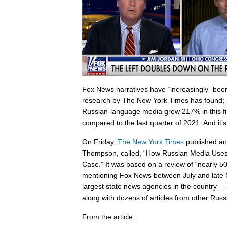
Fox News narratives have “increasingly” bee
research by The New York Times has found; m
Russian-language media grew 217% in this fir
compared to the last quarter of 2021. And it’s
On Friday,
The New York Times
published an 
Thompson, called, “How Russian Media Uses
Case.” It was based on a review of “nearly 5
mentioning Fox News between July and late 
largest state news agencies in the country
along with dozens of articles from other Rus
From the article: