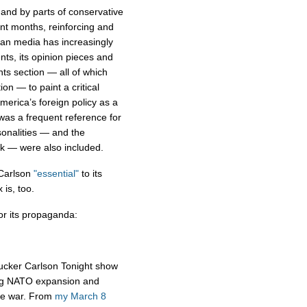
and by parts of conservative
nt months, reinforcing and
ian media has increasingly
ts, its opinion pieces and
ts section — all of which
ion — to paint a critical
America’s foreign policy as a
 was a frequent reference for
onalities — and the
k — were also included.
 Carlson
"essential"
to its
 is, too.
r its propaganda:
ucker Carlson Tonight show
ing NATO expansion and
the war. From
my March 8