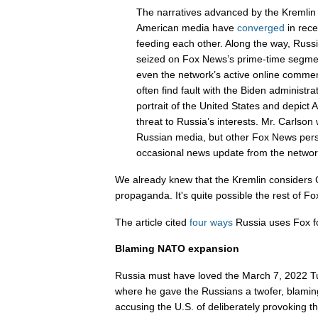
The narratives advanced by the Kremlin 
American media have
converged
in rece
feeding each other. Along the way, Russ
seized on Fox News’s prime-time segmen
even the network’s active online commen
often find fault with the Biden administrat
portrait of the United States and depict 
threat to Russia’s interests. Mr. Carlson
Russian media, but other Fox News pers
occasional news update from the networ
We already knew that the Kremlin considers
propaganda. It's quite possible the rest of Fox
The article cited
four ways
Russia uses Fox fo
Blaming NATO expansion
Russia must have loved the March 7, 2022 T
where he gave the Russians a twofer, blam
accusing the U.S. of deliberately provoking 