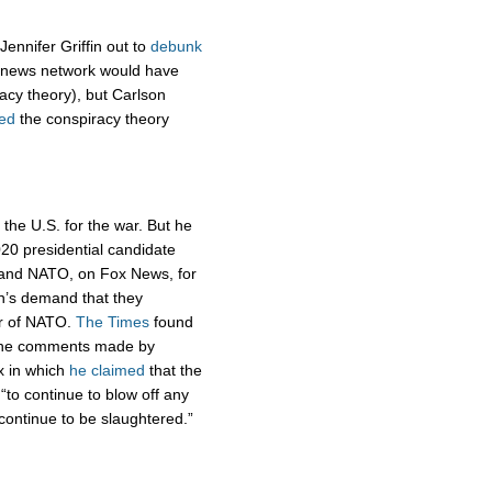
ennifer Griffin out to
debunk
 news network would have
acy theory), but Carlson
ed
the conspiracy theory
the U.S. for the war. But he
0 presidential candidate
n and NATO, on Fox News, for
in’s demand that they
r of NATO.
The Times
found
 the comments made by
x in which
he claimed
that the
“to continue to blow off any
“continue to be slaughtered.”