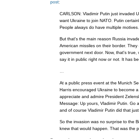
post
:
CARLSON: Vladimir Putin just invaded U
want Ukraine to join NATO. Putin certain
People always do have multiple motives.
But that's the main reason Russia invad
American missiles on their border. They 
government next door. Now, that's true, 
say it in public right now or not. It has b
…
At a public press event at the Munich S
Harris encouraged Ukraine to become a
appreciate and admire President Zelensk
Message: Up yours, Vladimir Putin. Go 
and of course Vladimir Putin did that just
So the invasion was no surprise to the B
knew that would happen. That was the po