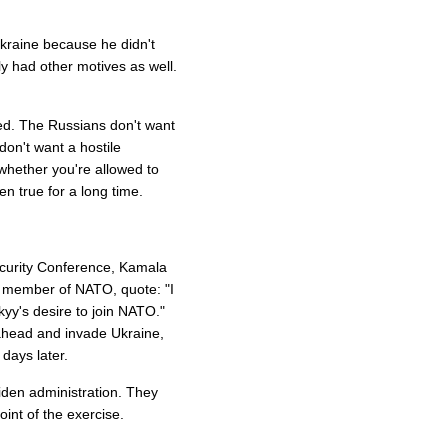
kraine because he didn't
ly had other motives as well.
ed. The Russians don't want
don't want a hostile
whether you're allowed to
een true for a long time.
ecurity Conference, Kamala
 member of NATO, quote: "I
yy's desire to join NATO."
ahead and invade Ukraine,
 days later.
iden administration. They
int of the exercise.