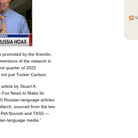
S
n promoted by the Kremlin,
entions of the network in
st quarter of 2022
 not just Tucker Carlson.
article by Stuart A.
 Fox News to Make Its
00 Russian-language articles
March, sourced from the two
 — RIA Novosti and TASS —
sian-language media.”