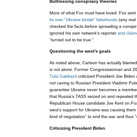
Buttressing conspiracy theories
More of what Fox must have loved: Fox sent J
its own “Ukraine biolab” falsehoods
(any real
checked the facts
before
spreading a conspir
ignored his own network’s reporter
and claim
“turned out to be true.”
Questioning the west’s goals
As noted above, Carlson has actually blamed 
is not alone. Former Congresswoman and 202
Tulsi Gabbard
criticized President Joe Bide
not caving to Russian President Vladimir Put
guarantee Ukraine never becomes a membe
that Russia’s TASS seized on and repeated
Republican House candidate Joe Kent on Fo
west’s support for Ukraine was causing them 
kind of negotiation” to end the war and thus 
Criticizing President Biden