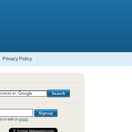
Privacy Policy
gn in with
or
email
.