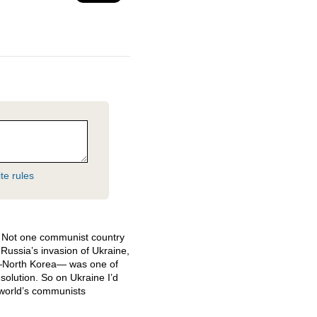
te rules
o. Not one communist country
ussia’s invasion of Ukraine,
—North Korea— was one of
solution. So on Ukraine I’d
e world’s communists