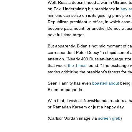
Well, Russia doesn’t need a war in Ukraine t
on Fox. Undermining his presidency in
any
a
minions can seize on is its guiding principle u
Republican president in office, in which case 
become paramount, or another Democrat ass
next full-time target.
But apparently, Biden’s hot mic moment of ca
correspondent Peter Doocy “a stupid son of a 
attention. “Nearly 400 Russian-language sto
that week,
the Times
found. “The exchange w
stories criticizing the president’s fitness for th
Sean Hannity has even
boasted about
being 
Biden propaganda.
With that, I wish all NewsHounds readers a 
or Ramadan Kareem or just a happy day.
(Carlson/Jordan image via
screen grab
)