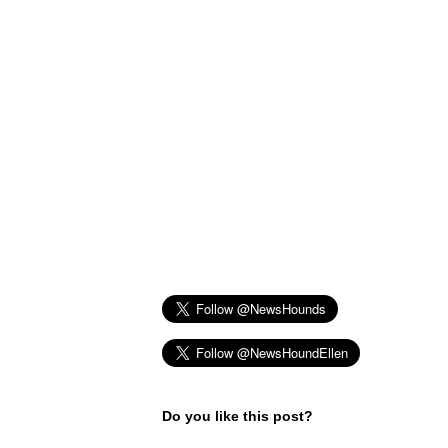
Do you like this post?