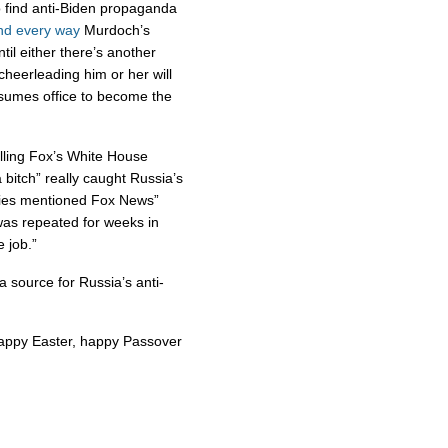
o find anti-Biden propaganda
nd
every
way
Murdoch’s
ntil either there’s another
cheerleading him or her will
umes office to become the
lling Fox’s White House
bitch” really caught Russia’s
ries mentioned Fox News”
as repeated for weeks in
e job.”
a source for Russia’s anti-
happy Easter, happy Passover