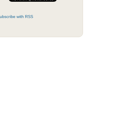
ubscribe with RSS