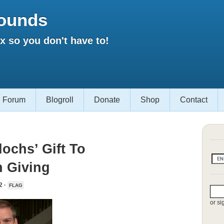
ounds
 so you don't have to!
Forum
Blogroll
Donate
Shop
Contact
ochs’ Gift To
 Giving
2 ·
FLAG
or si