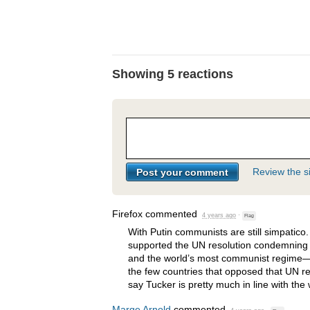
Showing 5 reactions
Review the si
Firefox
commented
4 years ago
·
Flag
With Putin communists are still simpatic
supported the UN resolution condemning R
and the world’s most communist regime
the few countries that opposed that UN re
say Tucker is pretty much in line with th
Marge Arnold
commented